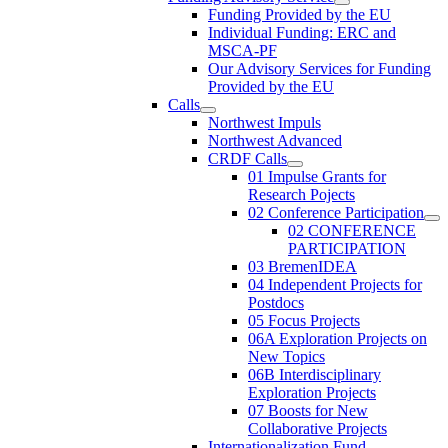
Funding Provided by the EU
Individual Funding: ERC and
MSCA-PF
Our Advisory Services for Funding
Provided by the EU
Calls
Northwest Impuls
Northwest Advanced
CRDF Calls
01 Impulse Grants for
Research Pojects
02 Conference Participation
02 CONFERENCE
PARTICIPATION
03 BremenIDEA
04 Independent Projects for
Postdocs
05 Focus Projects
06A Exploration Projects on
New Topics
06B Interdisciplinary
Exploration Projects
07 Boosts for New
Collaborative Projects
Internationalization Fund