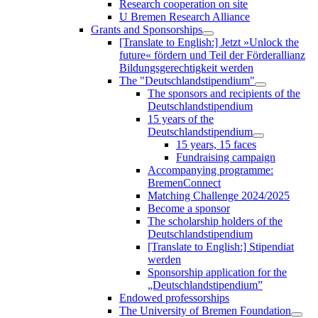
Research cooperation on site
U Bremen Research Alliance
Grants and Sponsorships
[Translate to English:] Jetzt »Unlock the
future« fördern und Teil der Förderallianz
Bildungsgerechtigkeit werden
The "Deutschlandstipendium"
The sponsors and recipients of the
Deutschlandstipendium
15 years of the
Deutschlandstipendium
15 years, 15 faces
Fundraising campaign
Accompanying programme:
BremenConnect
Matching Challenge 2024/2025
Become a sponsor
The scholarship holders of the
Deutschlandstipendium
[Translate to English:] Stipendiat
werden
Sponsorship application for the
„Deutschlandstipendium”
Endowed professorships
The University of Bremen Foundation