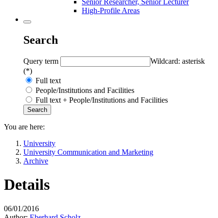
Senior Researcher, Senior Lecturer
High-Profile Areas
Search
Query term
Wildcard: asterisk
(*)
Full text
People/Institutions and Facilities
Full text + People/Institutions and Facilities
You are here:
University
University Communication and Marketing
Archive
Details
06/01/2016
Author:
Eberhard Scholz