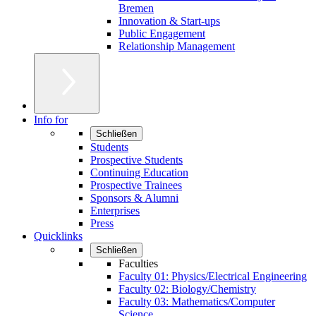
Bremen
Innovation & Start-ups
Public Engagement
Relationship Management
Info for
Schließen
Students
Prospective Students
Continuing Education
Prospective Trainees
Sponsors & Alumni
Enterprises
Press
Quicklinks
Schließen
Faculties
Faculty 01: Physics/Electrical Engineering
Faculty 02: Biology/Chemistry
Faculty 03: Mathematics/Computer
Science