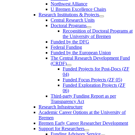
Northwest Alliance
U Bremen Excellence Chairs
Research Institutions & Projects
Central Research Units
Doctoral Programs
Recognition of Doctoral Programs at
the University of Bremen
Funded by the DFG
Federal Funding
Funded by the European Union
The Central Research Development Fund
(CRDF)
Funded Projects for Post-Docs (ZF
04)
Funded Focus Projects (ZF 05)
Funded Exploration Projects (ZF
06)
Third-party Funding Report as per
Transparency Act
Research Infrastructure
Academic Career Options at the University of
Bremen
Bremen Early Career Researcher Development
Support for Researchers
Funding Advisory Service