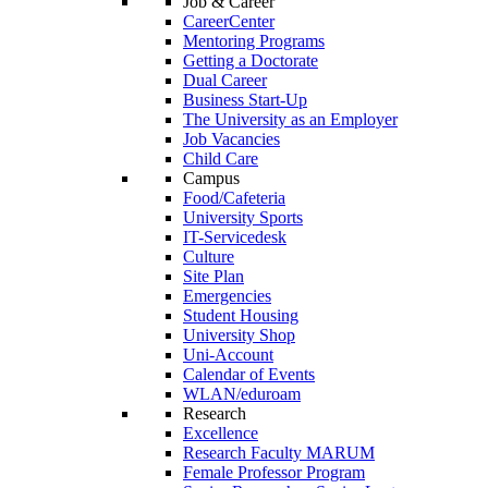
Job & Career
CareerCenter
Mentoring Programs
Getting a Doctorate
Dual Career
Business Start-Up
The University as an Employer
Job Vacancies
Child Care
Campus
Food/Cafeteria
University Sports
IT-Servicedesk
Culture
Site Plan
Emergencies
Student Housing
University Shop
Uni-Account
Calendar of Events
WLAN/eduroam
Research
Excellence
Research Faculty MARUM
Female Professor Program