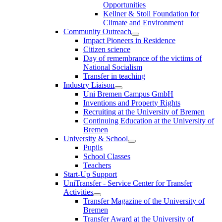
Opportunities
Kellner & Stoll Foundation for
Climate and Environment
Community Outreach
Impact Pioneers in Residence
Citizen science
Day of remembrance of the victims of
National Socialism
Transfer in teaching
Industry Liaison
Uni Bremen Campus GmbH
Inventions and Property Rights
Recruiting at the University of Bremen
Continuing Education at the University of
Bremen
University & School
Pupils
School Classes
Teachers
Start-Up Support
UniTransfer - Service Center for Transfer
Activities
Transfer Magazine of the University of
Bremen
Transfer Award at the University of