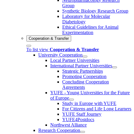
Neuropharmacology Research
Group
Synthetic Biology Research Group
Laboratory for Molecular
Diabetology
Ethical Guidelines for Animal
Experimentation
Cooperation & Transfer
To list view
Cooperation & Transfer
University Cooperation
Local Partner Universities
International Partner Universities
Strategic Partnerships
Promoting Cooperation
Concluding Cooperation
Agreements
YUFE - Young Universities for the Future
of Europe
Study in Europe with YUFE
For Citizens and Life Long Learners
YUFE Staff Journey
YUFE4Postdocs
Northwest Alliance
Research Cooperation