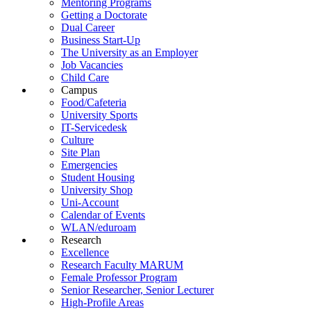
Mentoring Programs
Getting a Doctorate
Dual Career
Business Start-Up
The University as an Employer
Job Vacancies
Child Care
Campus
Food/Cafeteria
University Sports
IT-Servicedesk
Culture
Site Plan
Emergencies
Student Housing
University Shop
Uni-Account
Calendar of Events
WLAN/eduroam
Research
Excellence
Research Faculty MARUM
Female Professor Program
Senior Researcher, Senior Lecturer
High-Profile Areas