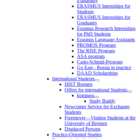
a disability
ERASMUS Internships for
Students
ERASMUS Internships for
Graduates
Erasmus Research Internships
for PhD Students
Erasmus Language Assistants
PROMOS Program
The RISE Program
ASA program
Carlo-Schmid-Program
Go East - Russia in practice
DAAD Scholarships
International Students
HIST Bremen
Offers for international Students
kompass
Study Buddy
Newcomer Service for Exchange
Students
Freemover – Visiting Students at the
University of Bremen
Displaced Persons
Practice-Oriented Studies