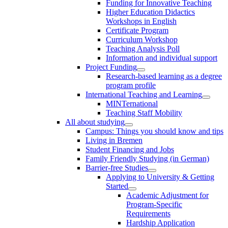
Funding for Innovative Teaching
Higher Education Didactics
Workshops in English
Certificate Program
Curriculum Workshop
Teaching Analysis Poll
Information and individual support
Project Funding
Research-based learning as a degree
program profile
International Teaching and Learning
MINTernational
Teaching Staff Mobility
All about studying
Campus: Things you should know and tips
Living in Bremen
Student Financing and Jobs
Family Friendly Studying (in German)
Barrier-free Studies
Applying to University & Getting
Started
Academic Adjustment for
Program-Specific
Requirements
Hardship Application