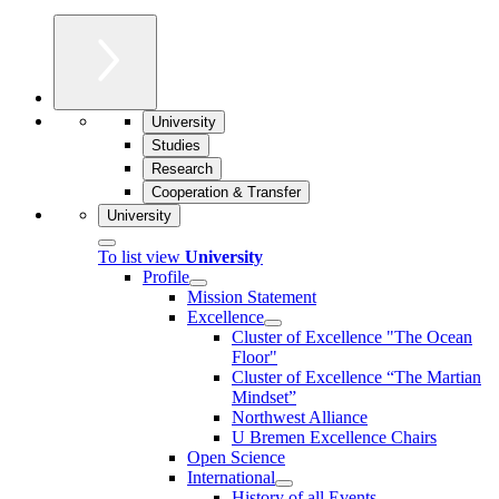
University
Studies
Research
Cooperation & Transfer
University
To list view
University
Profile
Mission Statement
Excellence
Cluster of Ex­cel­lence "The Ocean
Floor"
Cluster of Excellence “The Martian
Mindset”
Northwest Alliance
U Bremen Excellence Chairs
Open Science
International
History of all Events