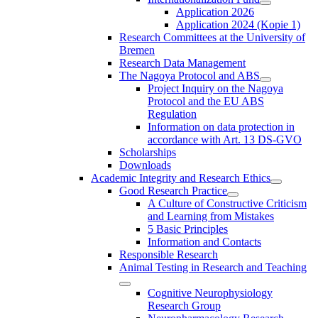
Application 2026
Application 2024 (Kopie 1)
Research Committees at the University of
Bremen
Research Data Management
The Nagoya Protocol and ABS
Project Inquiry on the Nagoya
Protocol and the EU ABS
Regulation
Information on data protection in
accordance with Art. 13 DS-GVO
Scholarships
Downloads
Academic Integrity and Research Ethics
Good Research Practice
A Culture of Constructive Criticism
and Learning from Mistakes
5 Basic Principles
Information and Contacts
Responsible Research
Animal Testing in Research and Teaching
Cognitive Neurophysiology
Research Group