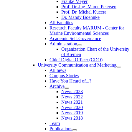
Frauke Meyer
Prof. Dr.-Ing. Maren Petersen
Prof. Dr. Michal Kucera
Dr. Mandy Boehnke
All Faculties
Research Faculty MARUM - Center for
Marine Environmental Sciences
Academic Self-Governance
Administration
Organization Chart of the University
of Bremen
Chief Digital Officer (CDO)
University Communication and Marketing
All news
Campus Stories
Have You Heard of...?
Archive
News 2023
News 2022
News 2021
News 2020
News 2019
News 2018
Team
Publications