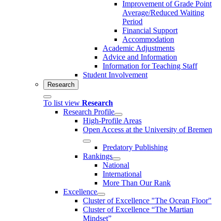
Improvement of Grade Point
Average/Reduced Waiting
Period
Financial Support
Accommodation
Academic Adjustments
Advice and Information
Information for Teaching Staff
Student Involvement
Research
To list view
Research
Research Profile
High-Profile Areas
Open Access at the University of Bremen
Predatory Publishing
Rankings
National
International
More Than Our Rank
Excellence
Cluster of Ex­cel­lence "The Ocean Floor"
Cluster of Excellence “The Martian
Mindset”