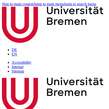
Skip to main content
Jump to main menu
Jump to search menu
DE
EN
Accessibility
Internal
Sitemap