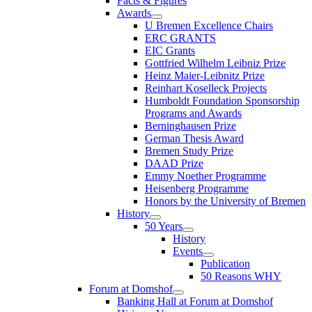
Facts & Figures
Awards
U Bremen Excellence Chairs
ERC GRANTS
EIC Grants
Gottfried Wilhelm Leibniz Prize
Heinz Maier-Leibnitz Prize
Reinhart Koselleck Projects
Humboldt Foundation Sponsorship
Programs and Awards
Berninghausen Prize
German Thesis Award
Bremen Study Prize
DAAD Prize
Emmy Noether Programme
Heisenberg Programme
Honors by the University of Bremen
History
50 Years
History
Events
Publication
50 Reasons WHY
Forum at Domshof
Banking Hall at Forum at Domshof