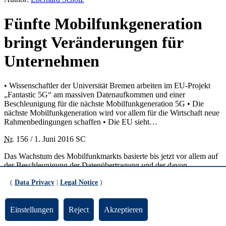
Fünfte Mobilfunkgeneration
bringt Veränderungen für
Unternehmen
• Wissenschaftler der Universität Bremen arbeiten im EU-Projekt
„Fantastic 5G“ am massiven Datenaufkommen und einer
Beschleunigung für die nächste Mobilfunkgeneration 5G • Die
nächste Mobilfunkgeneration wird vor allem für die Wirtschaft neue
Rahmenbedingungen schaffen • Die EU sieht…
Nr.
156 / 1. Juni 2016 SC
Das Wachstum des Mobilfunkmarkts basierte bis jetzt vor allem auf
der Beschleunigung der Datenübertragung und der davon
ausgelösten Verbreitung privater Smartphones. Die fünfte
(
Data Privacy
|
Legal Notice
)
Mobilfunkgeneration, „5G“ abgekürzt, wird dagegen nach Meinung
vieler Experten in erster Linie die Arbeitsabläufe in Unternehmen
revolutionieren. Als besonders vielversprechend gelten neue
Einstellungen
Reject
Akzeptieren
Anwendungen für Bereiche wie Produktion, Medizintechnik und
Energiegewinnung.