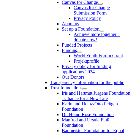
Canvas for Change
Canvas for Change
Submission Form
Privacy Policy
About us
Set up a Foundation
Achieve more together –
donate now!
Funded Projects
Funding
World Youth Forum Grant
Projektprofile
Privacy policy for funding
applications 2024
Our Donors
Transparency information for the public
Trust foundations
Iris and Hartmut Jürgens Foundation
- Chance for a New Life
Karin and Heinz-Otto Peitgen
Foundation
Dr. Heino Rose Foundation
Manfred and Ursula Fluß
Foundation
Baumeister Foundation for Equal