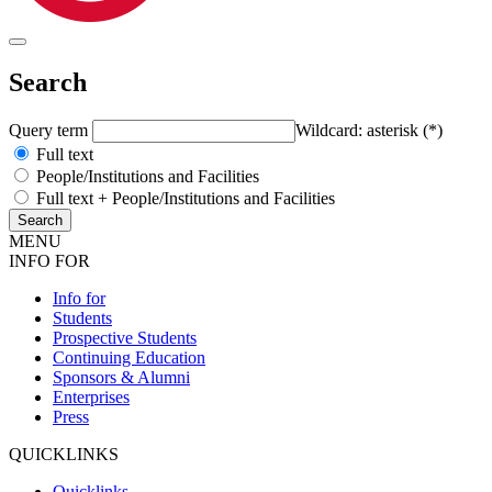
Search
Query term
Wildcard: asterisk (*)
Full text
People/Institutions and Facilities
Full text + People/Institutions and Facilities
MENU
INFO FOR
Info for
Students
Prospective Students
Continuing Education
Sponsors & Alumni
Enterprises
Press
QUICKLINKS
Quicklinks