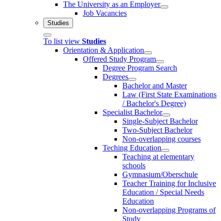
The University as an Employer
Job Vacancies
Studies
To list view
Studies
Orientation & Application
Offered Study Program
Degree Program Search
Degrees
Bachelor and Master
Law (First State Examinations
/ Bachelor's Degree)
Specialist Bachelor
Single-Subject Bachelor
Two-Subject Bachelor
Non-overlapping courses
Teching Education
Teaching at elementary
schools
Gymnasium/Oberschule
Teacher Training for Inclusive
Education / Special Needs
Education
Non-overlapping Programs of
Study