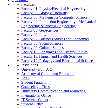
Faculties
Faculty 01: Physics/Electrical Engineering
Faculty 02: Biology/Chemistry
Faculty 03: Mathematics/Computer Science
Faculty 04: Production Engineering - Mechanical
Engineering & Process Engineering
Faculty 05: Geosciences
Faculty 06: Law
Faculty 07: Business Studies and Economics
Faculty 08: Social Sciences
Faculty 09: Cultural Studies
Faculty 10: Languages and Literary Studies
Faculty 11: Human and Health Sciences
Faculty 12: Pedagogy and Educational Sciences
Institutions
University from A-Z
Academy of Continuing Education
AStA
Student Funding
Counseling offices
University Communication and Marketing
International Office
IT-Service Center
Student Office