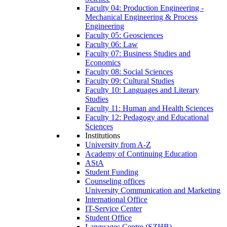
Faculty 04: Production Engineering -
Mechanical Engineering & Process
Engineering
Faculty 05: Geosciences
Faculty 06: Law
Faculty 07: Business Studies and
Economics
Faculty 08: Social Sciences
Faculty 09: Cultural Studies
Faculty 10: Languages and Literary
Studies
Faculty 11: Human and Health Sciences
Faculty 12: Pedagogy and Educational
Sciences
Institutions
University from A-Z
Academy of Continuing Education
AStA
Student Funding
Counseling offices
University Communication and Marketing
International Office
IT-Service Center
Student Office
Languages Centre (SZHB)