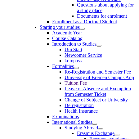
Questions about applying for
a study place
Documents for enrolment
Enrollment as a Doctoral Student
Starting your studies
Academic Year
Course Catalog
Introduction to Studies
Uni Start
Newcomer Service
kompass
Formalities
Re-Registration and Semester Fee
University of Bremen Campus App
Tuition Fee
Leave of Absence and Exemption
from Semester Ticket
Change of Subject or University
De-registration
Health Insurance
Examinations
International Studies
Studying Abroad
Erasmus Exchange
Erasmus experience