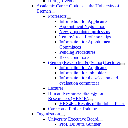
Hiring a Venue
Academic Career Options at the University of
Bremen
Professors
Information for Applicants
Appointment Negotiation
Newly appointed professors
Tenure-Track Professorships
Information for Appointment
Committees
Pending Procedures
Basic conditions
(Senior) Researcher & (Senior) Lecturer
Information for Applicants
Information for Jobholders
Information for the selection and
evaluation committees
Lecturer
Human Resources Strategy for
Researchers (HRS4R)
HRS4R - Results of the Initial Phase
Career and further Training
Organization
University Executive Board
Prof. Dr. Jutta Günther