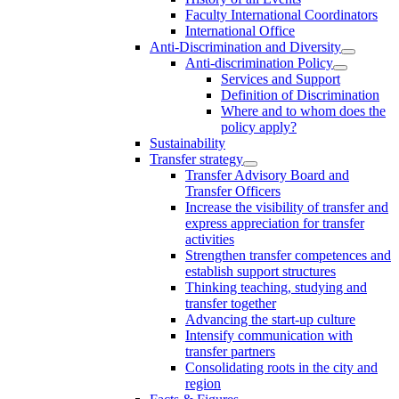
Faculty International Coordinators
International Office
Anti-Discrimination and Diversity
Anti-discrimination Policy
Services and Support
Definition of Discrimination
Where and to whom does the
policy apply?
Sustainability
Transfer strategy
Transfer Advisory Board and
Transfer Officers
Increase the visibility of transfer and
express appreciation for transfer
activities
Strengthen transfer competences and
establish support structures
Thinking teaching, studying and
transfer together
Advancing the start-up culture
Intensify communication with
transfer partners
Consolidating roots in the city and
region