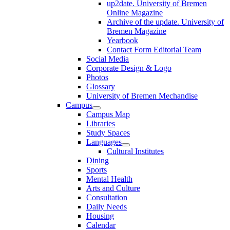
up2date. University of Bremen
Online Magazine
Archive of the update. University of
Bremen Magazine
Yearbook
Contact Form Editorial Team
Social Media
Corporate Design & Logo
Photos
Glossary
University of Bremen Mechandise
Campus
Campus Map
Libraries
Study Spaces
Languages
Cultural Institutes
Dining
Sports
Mental Health
Arts and Culture
Consultation
Daily Needs
Housing
Calendar