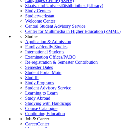
Languages Centre (SZHB)
Staats- und Universitätsbibliothek (Library)
Study Centers
Studierwerkstatt
Welcome Center
Central Student Advisory Service
Center for Multimedia in Higher Education (ZMML)
Studies
Application & Admission
Family-friendly Studies
International Students
Examination Offices/PABO
Re-registration & Semester Contribution
Semester Dates
Student Portal Moin
Stud.IP
Study Programs
Student Advisory Service
Learning to Learn
Study Abroad
Studying with Handicaps
Course Catalogue
Continuing Education
Job & Career
CareerCenter