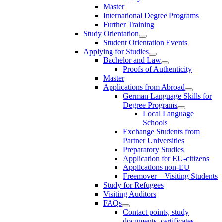
Master
International Degree Programs
Further Training
Study Orientation
Student Orientation Events
Applying for Studies
Bachelor and Law
Proofs of Authenticity
Master
Applications from Abroad
German Language Skills for
Degree Programs
Local Language
Schools
Exchange Students from
Partner Universities
Preparatory Studies
Application for EU-citizens
Applications non-EU
Freemover – Visiting Students
Study for Refugees
Visiting Auditors
FAQs
Contact points, study
documents, certificates