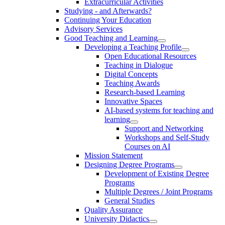
Extracurricular Activities
Studying - and Afterwards?
Continuing Your Education
Advisory Services
Good Teaching and Learning
Developing a Teaching Profile
Open Educational Resources
Teaching in Dialogue
Digital Concepts
Teaching Awards
Research-based Learning
Innovative Spaces
AI-based systems for teaching and
learning
Support and Networking
Workshops and Self-Study
Courses on AI
Mission Statement
Designing Degree Programs
Development of Existing Degree
Programs
Multiple Degrees / Joint Programs
General Studies
Quality Assurance
University Didactics