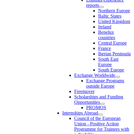
reports
Northern Europe
Baltic States
United Kingdom
Ireland
Benelux
countries
Central Europe
France
Iberian Peninsula
South East
Europe
South Europe
Exchange Worldwide
Exchange Programs
outside Europe
Freemover
Scholarships and Funding
Opportunities
PROMOS
Internships Abroad
Council of the European
Union - Positive Action
Programme for Trainees with