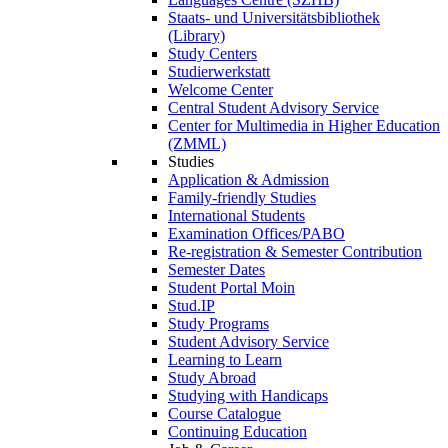
Staats- und Universitätsbibliothek
(Library)
Study Centers
Studierwerkstatt
Welcome Center
Central Student Advisory Service
Center for Multimedia in Higher Education
(ZMML)
Studies
Application & Admission
Family-friendly Studies
International Students
Examination Offices/PABO
Re-registration & Semester Contribution
Semester Dates
Student Portal Moin
Stud.IP
Study Programs
Student Advisory Service
Learning to Learn
Study Abroad
Studying with Handicaps
Course Catalogue
Continuing Education