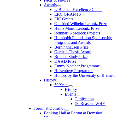
Facts & Figures
Awards
U Bremen Excellence Chairs
ERC GRANTS
EIC Grants
Gottfried Wilhelm Leibniz Prize
Heinz Maier-Leibnitz Prize
Reinhart Koselleck Projects
Humboldt Foundation Sponsorship
Programs and Awards
Berninghausen Prize
German Thesis Award
Bremen Study Prize
DAAD Prize
Emmy Noether Programme
Heisenberg Programme
Honors by the University of Bremen
History
50 Years
History
Events
Publication
50 Reasons WHY
Forum at Domshof
Banking Hall at Forum at Domshof