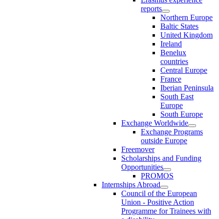
reports
Northern Europe
Baltic States
United Kingdom
Ireland
Benelux
countries
Central Europe
France
Iberian Peninsula
South East
Europe
South Europe
Exchange Worldwide
Exchange Programs
outside Europe
Freemover
Scholarships and Funding
Opportunities
PROMOS
Internships Abroad
Council of the European
Union - Positive Action
Programme for Trainees with