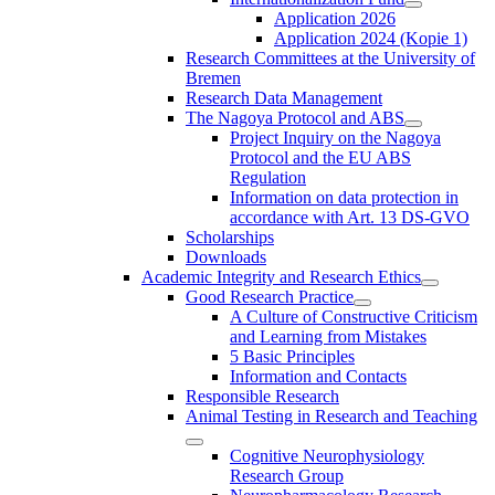
Application 2026
Application 2024 (Kopie 1)
Research Committees at the University of
Bremen
Research Data Management
The Nagoya Protocol and ABS
Project Inquiry on the Nagoya
Protocol and the EU ABS
Regulation
Information on data protection in
accordance with Art. 13 DS-GVO
Scholarships
Downloads
Academic Integrity and Research Ethics
Good Research Practice
A Culture of Constructive Criticism
and Learning from Mistakes
5 Basic Principles
Information and Contacts
Responsible Research
Animal Testing in Research and Teaching
Cognitive Neurophysiology
Research Group