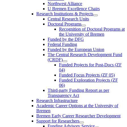
Northwest Alliance
U Bremen Excellence Chairs
Research Institutions & Projects
Central Research Units
Doctoral Programs
Recognition of Doctoral Programs at
the University of Bremen
Funded by the DFG
Federal Funding
Funded by the European Union
The Central Research Development Fund
(CRDF)
Funded Projects for Post-Docs (ZF
04)
Funded Focus Projects (ZF 05)
Funded Exploration Projects (ZF
06)
Third-party Funding Report as per
Transparency Act
Research Infrastructure
Academic Career Options at the University of
Bremen
Bremen Early Career Researcher Development
Support for Researchers
Funding Advisory Service