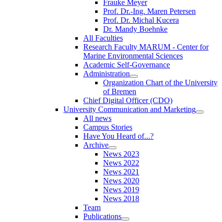
Frauke Meyer
Prof. Dr.-Ing. Maren Petersen
Prof. Dr. Michal Kucera
Dr. Mandy Boehnke
All Faculties
Research Faculty MARUM - Center for
Marine Environmental Sciences
Academic Self-Governance
Administration
Organization Chart of the University
of Bremen
Chief Digital Officer (CDO)
University Communication and Marketing
All news
Campus Stories
Have You Heard of...?
Archive
News 2023
News 2022
News 2021
News 2020
News 2019
News 2018
Team
Publications