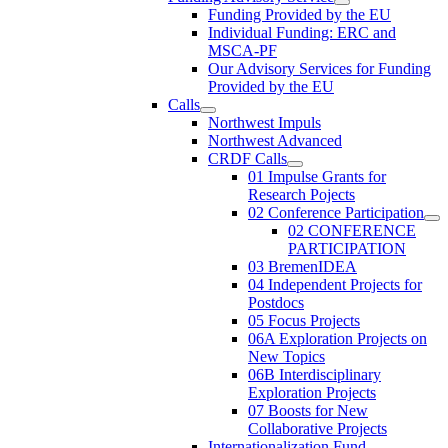
Funding Provided by the EU
Individual Funding: ERC and
MSCA-PF
Our Advisory Services for Funding
Provided by the EU
Calls
Northwest Impuls
Northwest Advanced
CRDF Calls
01 Impulse Grants for
Research Pojects
02 Conference Participation
02 CONFERENCE
PARTICIPATION
03 BremenIDEA
04 Independent Projects for
Postdocs
05 Focus Projects
06A Exploration Projects on
New Topics
06B Interdisciplinary
Exploration Projects
07 Boosts for New
Collaborative Projects
Internationalization Fund