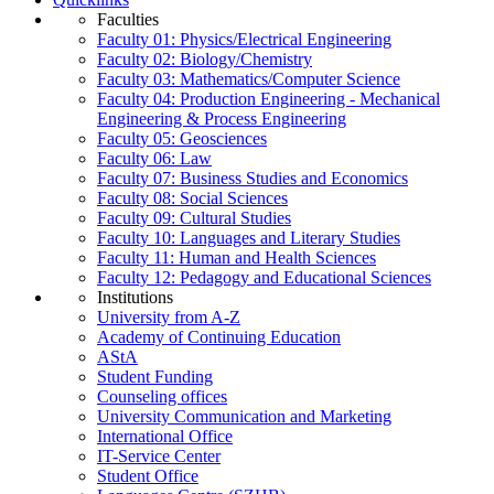
Faculties
Faculty 01: Physics/Electrical Engineering
Faculty 02: Biology/Chemistry
Faculty 03: Mathematics/Computer Science
Faculty 04: Production Engineering - Mechanical
Engineering & Process Engineering
Faculty 05: Geosciences
Faculty 06: Law
Faculty 07: Business Studies and Economics
Faculty 08: Social Sciences
Faculty 09: Cultural Studies
Faculty 10: Languages and Literary Studies
Faculty 11: Human and Health Sciences
Faculty 12: Pedagogy and Educational Sciences
Institutions
University from A-Z
Academy of Continuing Education
AStA
Student Funding
Counseling offices
University Communication and Marketing
International Office
IT-Service Center
Student Office