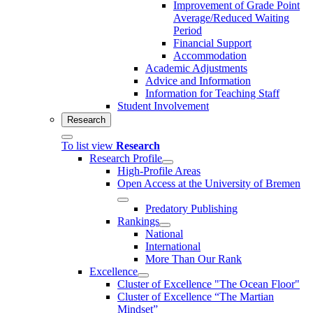
Improvement of Grade Point
Average/Reduced Waiting
Period
Financial Support
Accommodation
Academic Adjustments
Advice and Information
Information for Teaching Staff
Student Involvement
Research
To list view
Research
Research Profile
High-Profile Areas
Open Access at the University of Bremen
Predatory Publishing
Rankings
National
International
More Than Our Rank
Excellence
Cluster of Ex­cel­lence "The Ocean Floor"
Cluster of Excellence “The Martian
Mindset”