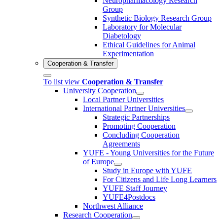
Neuropharmacology Research
Group
Synthetic Biology Research Group
Laboratory for Molecular
Diabetology
Ethical Guidelines for Animal
Experimentation
Cooperation & Transfer
To list view
Cooperation & Transfer
University Cooperation
Local Partner Universities
International Partner Universities
Strategic Partnerships
Promoting Cooperation
Concluding Cooperation
Agreements
YUFE - Young Universities for the Future
of Europe
Study in Europe with YUFE
For Citizens and Life Long Learners
YUFE Staff Journey
YUFE4Postdocs
Northwest Alliance
Research Cooperation