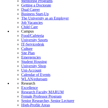
Mentoring Programs
Getting a Doctorate
Dual Career
Business Start-Up
The University as an Employer
Job Vacancies
Child Care
Campus
Food/Cafeteria
University Sports
IT-Servicedesk
Culture
Site Plan
Emergencies
Student Housing
University Shop
Uni-Account
Calendar of Events
WLAN/eduroam
Research
Excellence
Research Faculty MARUM
Female Professor Program
Senior Researcher, Senior Lecturer
High-Profile Areas