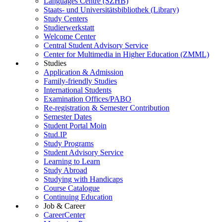
Languages Centre (SZHB)
Staats- und Universitätsbibliothek (Library)
Study Centers
Studierwerkstatt
Welcome Center
Central Student Advisory Service
Center for Multimedia in Higher Education (ZMML)
Studies
Application & Admission
Family-friendly Studies
International Students
Examination Offices/PABO
Re-registration & Semester Contribution
Semester Dates
Student Portal Moin
Stud.IP
Study Programs
Student Advisory Service
Learning to Learn
Study Abroad
Studying with Handicaps
Course Catalogue
Continuing Education
Job & Career
CareerCenter