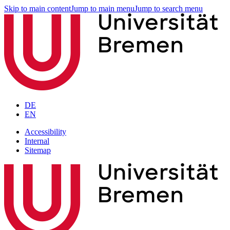
Skip to main content
Jump to main menu
Jump to search menu
DE
EN
Accessibility
Internal
Sitemap