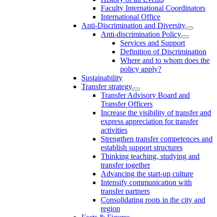
Faculty International Coordinators
International Office
Anti-Discrimination and Diversity
Anti-discrimination Policy
Services and Support
Definition of Discrimination
Where and to whom does the
policy apply?
Sustainability
Transfer strategy
Transfer Advisory Board and
Transfer Officers
Increase the visibility of transfer and
express appreciation for transfer
activities
Strengthen transfer competences and
establish support structures
Thinking teaching, studying and
transfer together
Advancing the start-up culture
Intensify communication with
transfer partners
Consolidating roots in the city and
region