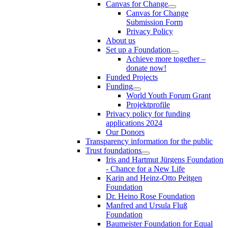
Canvas for Change
Canvas for Change
Submission Form
Privacy Policy
About us
Set up a Foundation
Achieve more together –
donate now!
Funded Projects
Funding
World Youth Forum Grant
Projektprofile
Privacy policy for funding
applications 2024
Our Donors
Transparency information for the public
Trust foundations
Iris and Hartmut Jürgens Foundation
- Chance for a New Life
Karin and Heinz-Otto Peitgen
Foundation
Dr. Heino Rose Foundation
Manfred and Ursula Fluß
Foundation
Baumeister Foundation for Equal