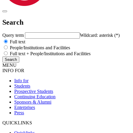
Search
Query term
Wildcard: asterisk (*)
Full text
People/Institutions and Facilities
Full text + People/Institutions and Facilities
MENU
INFO FOR
Info for
Students
Prospective Students
Continuing Education
Sponsors & Alumni
Enterprises
Press
QUICKLINKS
Quicklinks