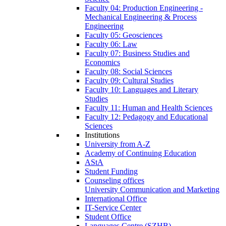
Faculty 04: Production Engineering -
Mechanical Engineering & Process
Engineering
Faculty 05: Geosciences
Faculty 06: Law
Faculty 07: Business Studies and
Economics
Faculty 08: Social Sciences
Faculty 09: Cultural Studies
Faculty 10: Languages and Literary
Studies
Faculty 11: Human and Health Sciences
Faculty 12: Pedagogy and Educational
Sciences
Institutions
University from A-Z
Academy of Continuing Education
AStA
Student Funding
Counseling offices
University Communication and Marketing
International Office
IT-Service Center
Student Office
Languages Centre (SZHB)