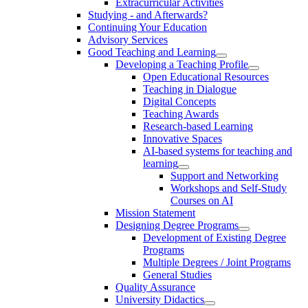
Extracurricular Activities
Studying - and Afterwards?
Continuing Your Education
Advisory Services
Good Teaching and Learning
Developing a Teaching Profile
Open Educational Resources
Teaching in Dialogue
Digital Concepts
Teaching Awards
Research-based Learning
Innovative Spaces
AI-based systems for teaching and
learning
Support and Networking
Workshops and Self-Study
Courses on AI
Mission Statement
Designing Degree Programs
Development of Existing Degree
Programs
Multiple Degrees / Joint Programs
General Studies
Quality Assurance
University Didactics