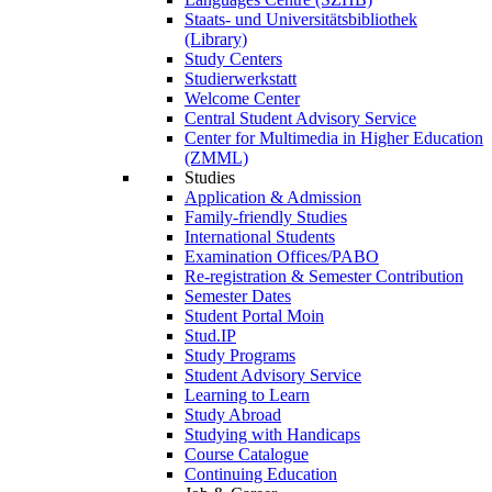
Staats- und Universitätsbibliothek
(Library)
Study Centers
Studierwerkstatt
Welcome Center
Central Student Advisory Service
Center for Multimedia in Higher Education
(ZMML)
Studies
Application & Admission
Family-friendly Studies
International Students
Examination Offices/PABO
Re-registration & Semester Contribution
Semester Dates
Student Portal Moin
Stud.IP
Study Programs
Student Advisory Service
Learning to Learn
Study Abroad
Studying with Handicaps
Course Catalogue
Continuing Education