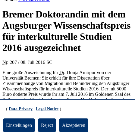
Bremer Doktorandin mit dem
Augsburger Wissenschaftspreis
für interkulturelle Studien
2016 ausgezeichnet
Nr.
207 / 08. Juli 2016 SC
Eine große Auszeichnung für
Dr.
Donja Amirpur von der
Universität Bremen: Sie erhielt für ihre Dissertation über
Zusammenhänge von Migration und Behinderung den Augsburger
Wissenschaftspreis für interkulturelle Studien 2016. Der mit 5000
Euro dotierte Preis wurde ihr am 7. Juli 2016 im Goldenen Saal des
Rathauses der Stadt Augsburg verliehen. Die Doktorarbeit wurde
von Professorin Yasemin Karakaşoğlu, Hochschullehrerin für
(
Data Privacy
|
Legal Notice
)
Interkulturelle Bildung an der Uni Bremen, betreut, die selbst im
Jahr 2000 mit dem Augsburger Wissenschaftspreis für interkulturelle
Studien ausgezeichnet worden ist.
Einstellungen
Reject
Akzeptieren
Zum Inhalt der Dissertation