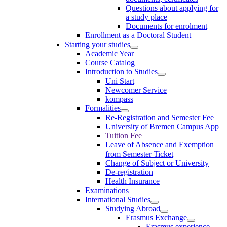
Questions about applying for
a study place
Documents for enrolment
Enrollment as a Doctoral Student
Starting your studies
Academic Year
Course Catalog
Introduction to Studies
Uni Start
Newcomer Service
kompass
Formalities
Re-Registration and Semester Fee
University of Bremen Campus App
Tuition Fee
Leave of Absence and Exemption
from Semester Ticket
Change of Subject or University
De-registration
Health Insurance
Examinations
International Studies
Studying Abroad
Erasmus Exchange
Erasmus experience