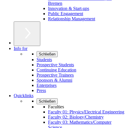
Bremen
Innovation & Start-ups
Public Engagement
Relationship Management
Info for
Schließen
Students
Prospective Students
Continuing Education
Prospective Trainees
Sponsors & Alumni
Enterprises
Press
Quicklinks
Schließen
Faculties
Faculty 01: Physics/Electrical Engineering
Faculty 02: Biology/Chemistry
Faculty 03: Mathematics/Computer
Science