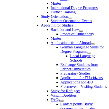
Master
International Degree Programs
Further Training
Study Orientation
Student Orientation Events
Applying for Studies
Bachelor and Law
Proofs of Authenticity
Master
Applications from Abroad
German Language Skills for
Degree Programs
Local Language
Schools
Exchange Students from
Partner Universities
Preparatory Studies
Application for EU-citizens
Applications non-EU
Freemover – Visiting Students
Study for Refugees
Visiting Auditors
FAQs
Contact points, study
documents, certificates