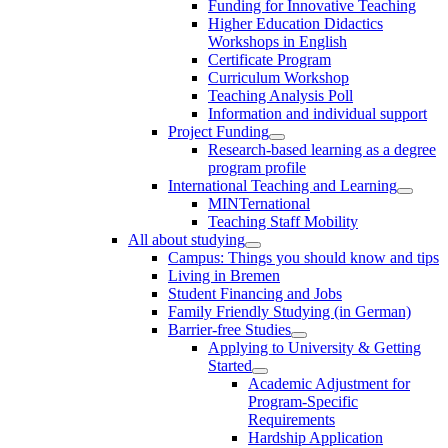
Funding for Innovative Teaching
Higher Education Didactics
Workshops in English
Certificate Program
Curriculum Workshop
Teaching Analysis Poll
Information and individual support
Project Funding
Research-based learning as a degree
program profile
International Teaching and Learning
MINTernational
Teaching Staff Mobility
All about studying
Campus: Things you should know and tips
Living in Bremen
Student Financing and Jobs
Family Friendly Studying (in German)
Barrier-free Studies
Applying to University & Getting
Started
Academic Adjustment for
Program-Specific
Requirements
Hardship Application