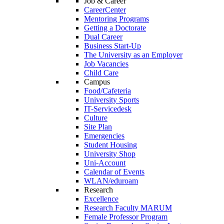
Job & Career
CareerCenter
Mentoring Programs
Getting a Doctorate
Dual Career
Business Start-Up
The University as an Employer
Job Vacancies
Child Care
Campus
Food/Cafeteria
University Sports
IT-Servicedesk
Culture
Site Plan
Emergencies
Student Housing
University Shop
Uni-Account
Calendar of Events
WLAN/eduroam
Research
Excellence
Research Faculty MARUM
Female Professor Program