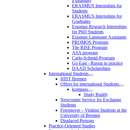
a disability
ERASMUS Internships for
Students
ERASMUS Internships for
Graduates
Erasmus Research Internships
for PhD Students
Erasmus Language Assistants
PROMOS Program
The RISE Program
ASA program
Carlo-Schmid-Program
Go East - Russia in practice
DAAD Scholarships
International Students
HIST Bremen
Offers for international Students
kompass
Study Buddy
Newcomer Service for Exchange
Students
Freemover – Visiting Students at the
University of Bremen
Displaced Persons
Practice-Oriented Studies