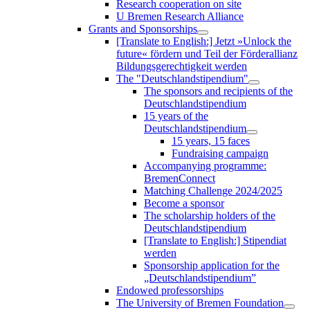
Research cooperation on site
U Bremen Research Alliance
Grants and Sponsorships
[Translate to English:] Jetzt »Unlock the
future« fördern und Teil der Förderallianz
Bildungsgerechtigkeit werden
The "Deutschlandstipendium"
The sponsors and recipients of the
Deutschlandstipendium
15 years of the
Deutschlandstipendium
15 years, 15 faces
Fundraising campaign
Accompanying programme:
BremenConnect
Matching Challenge 2024/2025
Become a sponsor
The scholarship holders of the
Deutschlandstipendium
[Translate to English:] Stipendiat
werden
Sponsorship application for the
„Deutschlandstipendium”
Endowed professorships
The University of Bremen Foundation