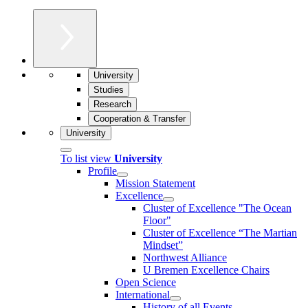
University
Studies
Research
Cooperation & Transfer
University
To list view
University
Profile
Mission Statement
Excellence
Cluster of Ex­cel­lence "The Ocean
Floor"
Cluster of Excellence “The Martian
Mindset”
Northwest Alliance
U Bremen Excellence Chairs
Open Science
International
History of all Events