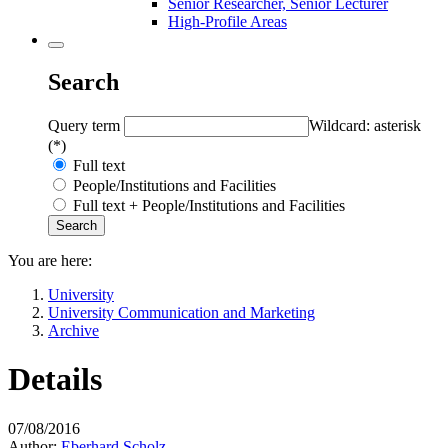
Senior Researcher, Senior Lecturer
High-Profile Areas
Search
Query term
Wildcard: asterisk
(*)
Full text
People/Institutions and Facilities
Full text + People/Institutions and Facilities
You are here:
University
University Communication and Marketing
Archive
Details
07/08/2016
Author:
Eberhard Scholz