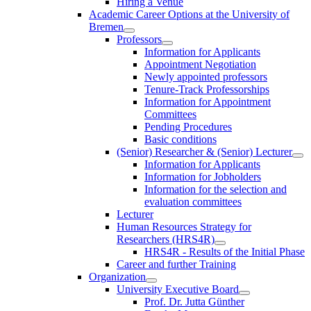
Hiring a Venue
Academic Career Options at the University of
Bremen
Professors
Information for Applicants
Appointment Negotiation
Newly appointed professors
Tenure-Track Professorships
Information for Appointment
Committees
Pending Procedures
Basic conditions
(Senior) Researcher & (Senior) Lecturer
Information for Applicants
Information for Jobholders
Information for the selection and
evaluation committees
Lecturer
Human Resources Strategy for
Researchers (HRS4R)
HRS4R - Results of the Initial Phase
Career and further Training
Organization
University Executive Board
Prof. Dr. Jutta Günther