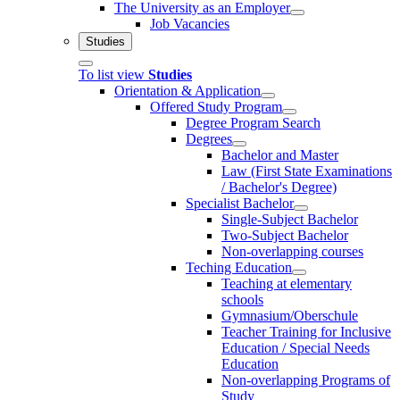
The University as an Employer
Job Vacancies
Studies
To list view
Studies
Orientation & Application
Offered Study Program
Degree Program Search
Degrees
Bachelor and Master
Law (First State Examinations
/ Bachelor's Degree)
Specialist Bachelor
Single-Subject Bachelor
Two-Subject Bachelor
Non-overlapping courses
Teching Education
Teaching at elementary
schools
Gymnasium/Oberschule
Teacher Training for Inclusive
Education / Special Needs
Education
Non-overlapping Programs of
Study