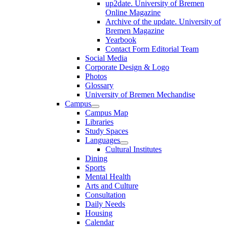
up2date. University of Bremen
Online Magazine
Archive of the update. University of
Bremen Magazine
Yearbook
Contact Form Editorial Team
Social Media
Corporate Design & Logo
Photos
Glossary
University of Bremen Mechandise
Campus
Campus Map
Libraries
Study Spaces
Languages
Cultural Institutes
Dining
Sports
Mental Health
Arts and Culture
Consultation
Daily Needs
Housing
Calendar