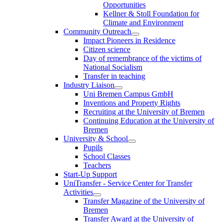
Opportunities
Kellner & Stoll Foundation for
Climate and Environment
Community Outreach
Impact Pioneers in Residence
Citizen science
Day of remembrance of the victims of
National Socialism
Transfer in teaching
Industry Liaison
Uni Bremen Campus GmbH
Inventions and Property Rights
Recruiting at the University of Bremen
Continuing Education at the University of
Bremen
University & School
Pupils
School Classes
Teachers
Start-Up Support
UniTransfer - Service Center for Transfer
Activities
Transfer Magazine of the University of
Bremen
Transfer Award at the University of