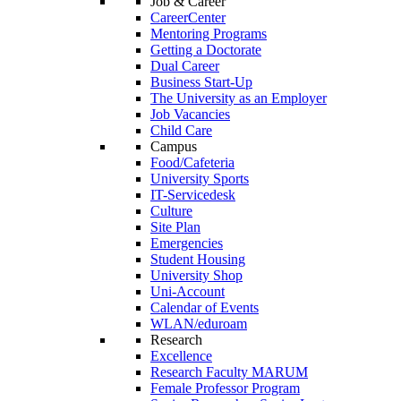
Job & Career
CareerCenter
Mentoring Programs
Getting a Doctorate
Dual Career
Business Start-Up
The University as an Employer
Job Vacancies
Child Care
Campus
Food/Cafeteria
University Sports
IT-Servicedesk
Culture
Site Plan
Emergencies
Student Housing
University Shop
Uni-Account
Calendar of Events
WLAN/eduroam
Research
Excellence
Research Faculty MARUM
Female Professor Program