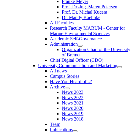
Frauke Meyer
Prof. Dr.-Ing. Maren Petersen
Prof. Dr. Michal Kucera
Dr. Mandy Boehnke
All Faculties
Research Faculty MARUM - Center for
Marine Environmental Sciences
Academic Self-Governance
Administration
Organization Chart of the University
of Bremen
Chief Digital Officer (CDO)
University Communication and Marketing
All news
Campus Stories
Have You Heard of...?
Archive
News 2023
News 2022
News 2021
News 2020
News 2019
News 2018
Team
Publications