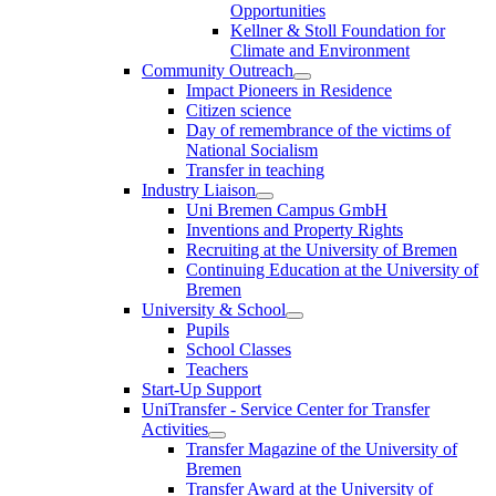
Opportunities
Kellner & Stoll Foundation for
Climate and Environment
Community Outreach
Impact Pioneers in Residence
Citizen science
Day of remembrance of the victims of
National Socialism
Transfer in teaching
Industry Liaison
Uni Bremen Campus GmbH
Inventions and Property Rights
Recruiting at the University of Bremen
Continuing Education at the University of
Bremen
University & School
Pupils
School Classes
Teachers
Start-Up Support
UniTransfer - Service Center for Transfer
Activities
Transfer Magazine of the University of
Bremen
Transfer Award at the University of