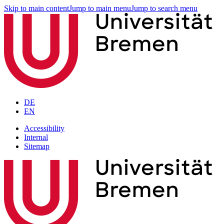
Skip to main content
Jump to main menu
Jump to search menu
DE
EN
Accessibility
Internal
Sitemap