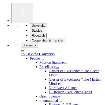
University
Studies
Research
Cooperation & Transfer
University
To list view
University
Profile
Mission Statement
Excellence
Cluster of Ex­cel­lence "The Ocean
Floor"
Cluster of Excellence “The Martian
Mindset”
Northwest Alliance
U Bremen Excellence Chairs
Open Science
International
History of all Events