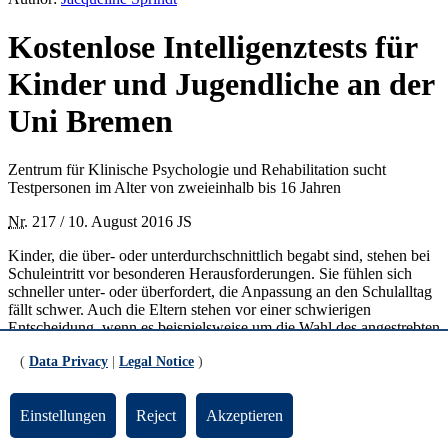
Kostenlose Intelligenztests für
Kinder und Jugendliche an der
Uni Bremen
Zentrum für Klinische Psychologie und Rehabilitation sucht
Testpersonen im Alter von zweieinhalb bis 16 Jahren
Nr.
217 / 10. August 2016 JS
Kinder, die über- oder unterdurchschnittlich begabt sind, stehen bei
Schuleintritt vor besonderen Herausforderungen. Sie fühlen sich
schneller unter- oder überfordert, die Anpassung an den Schulalltag
fällt schwer. Auch die Eltern stehen vor einer schwierigen
Entscheidung, wenn es beispielsweise um die Wahl des angestrebten
Schulabschlusses geht.
(
Data Privacy
|
Legal Notice
)
Ein Intelligenztest kann eine Entscheidungshilfe für Eltern und Kind
sein. In diesem Zusammenhang bietet das Zentrum für Klinische
Einstellungen
Reject
Akzeptieren
Psychologie und Rehabilitation (ZKPR) im Rahmen mehrerer
Projekte die Durchführung von Intelligenztests an. Ziel des