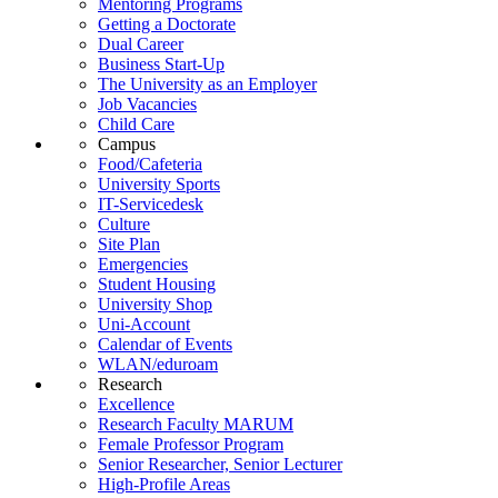
Mentoring Programs
Getting a Doctorate
Dual Career
Business Start-Up
The University as an Employer
Job Vacancies
Child Care
Campus
Food/Cafeteria
University Sports
IT-Servicedesk
Culture
Site Plan
Emergencies
Student Housing
University Shop
Uni-Account
Calendar of Events
WLAN/eduroam
Research
Excellence
Research Faculty MARUM
Female Professor Program
Senior Researcher, Senior Lecturer
High-Profile Areas