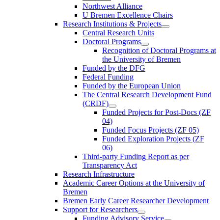
Northwest Alliance
U Bremen Excellence Chairs
Research Institutions & Projects
Central Research Units
Doctoral Programs
Recognition of Doctoral Programs at
the University of Bremen
Funded by the DFG
Federal Funding
Funded by the European Union
The Central Research Development Fund
(CRDF)
Funded Projects for Post-Docs (ZF
04)
Funded Focus Projects (ZF 05)
Funded Exploration Projects (ZF
06)
Third-party Funding Report as per
Transparency Act
Research Infrastructure
Academic Career Options at the University of
Bremen
Bremen Early Career Researcher Development
Support for Researchers
Funding Advisory Service