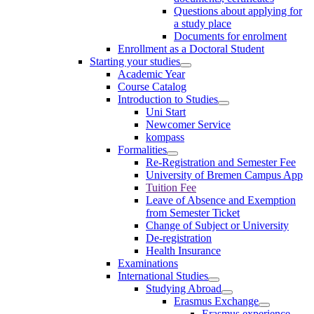
Questions about applying for
a study place
Documents for enrolment
Enrollment as a Doctoral Student
Starting your studies
Academic Year
Course Catalog
Introduction to Studies
Uni Start
Newcomer Service
kompass
Formalities
Re-Registration and Semester Fee
University of Bremen Campus App
Tuition Fee
Leave of Absence and Exemption
from Semester Ticket
Change of Subject or University
De-registration
Health Insurance
Examinations
International Studies
Studying Abroad
Erasmus Exchange
Erasmus experience