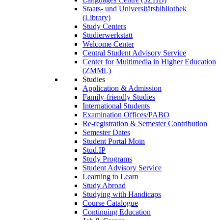
Staats- und Universitätsbibliothek
(Library)
Study Centers
Studierwerkstatt
Welcome Center
Central Student Advisory Service
Center for Multimedia in Higher Education
(ZMML)
Studies
Application & Admission
Family-friendly Studies
International Students
Examination Offices/PABO
Re-registration & Semester Contribution
Semester Dates
Student Portal Moin
Stud.IP
Study Programs
Student Advisory Service
Learning to Learn
Study Abroad
Studying with Handicaps
Course Catalogue
Continuing Education