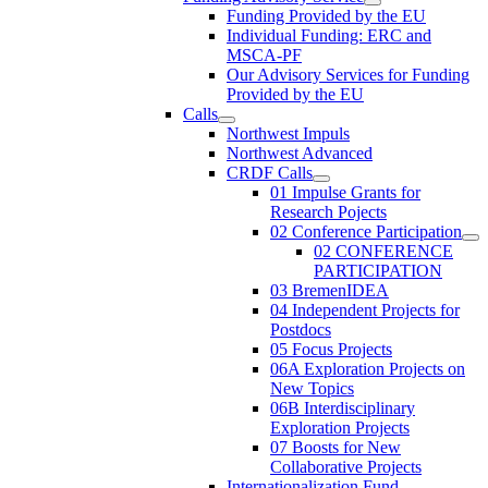
Funding Provided by the EU
Individual Funding: ERC and
MSCA-PF
Our Advisory Services for Funding
Provided by the EU
Calls
Northwest Impuls
Northwest Advanced
CRDF Calls
01 Impulse Grants for
Research Pojects
02 Conference Participation
02 CONFERENCE
PARTICIPATION
03 BremenIDEA
04 Independent Projects for
Postdocs
05 Focus Projects
06A Exploration Projects on
New Topics
06B Interdisciplinary
Exploration Projects
07 Boosts for New
Collaborative Projects
Internationalization Fund