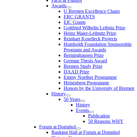
Facts & Figures
Awards
U Bremen Excellence Chairs
ERC GRANTS
EIC Grants
Gottfried Wilhelm Leibniz Prize
Heinz Maier-Leibnitz Prize
Reinhart Koselleck Projects
Humboldt Foundation Sponsorship
Programs and Awards
Berninghausen Prize
German Thesis Award
Bremen Study Prize
DAAD Prize
Emmy Noether Programme
Heisenberg Programme
Honors by the University of Bremen
History
50 Years
History
Events
Publication
50 Reasons WHY
Forum at Domshof
Banking Hall at Forum at Domshof