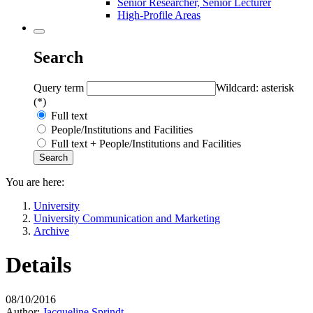
Senior Researcher, Senior Lecturer
High-Profile Areas
Search
Query term
Wildcard: asterisk
(*)
Full text
People/Institutions and Facilities
Full text + People/Institutions and Facilities
You are here:
University
University Communication and Marketing
Archive
Details
08/10/2016
Author:
Jacqueline Sprindt