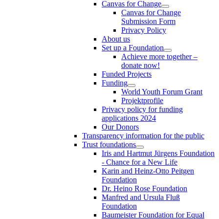
Canvas for Change
Canvas for Change
Submission Form
Privacy Policy
About us
Set up a Foundation
Achieve more together –
donate now!
Funded Projects
Funding
World Youth Forum Grant
Projektprofile
Privacy policy for funding
applications 2024
Our Donors
Transparency information for the public
Trust foundations
Iris and Hartmut Jürgens Foundation
- Chance for a New Life
Karin and Heinz-Otto Peitgen
Foundation
Dr. Heino Rose Foundation
Manfred and Ursula Fluß
Foundation
Baumeister Foundation for Equal