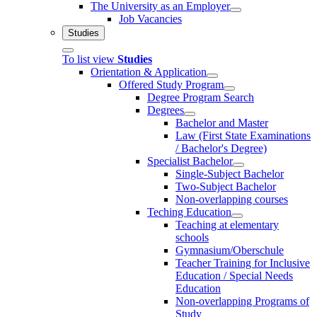
The University as an Employer
Job Vacancies
Studies
To list view
Studies
Orientation & Application
Offered Study Program
Degree Program Search
Degrees
Bachelor and Master
Law (First State Examinations
/ Bachelor's Degree)
Specialist Bachelor
Single-Subject Bachelor
Two-Subject Bachelor
Non-overlapping courses
Teching Education
Teaching at elementary
schools
Gymnasium/Oberschule
Teacher Training for Inclusive
Education / Special Needs
Education
Non-overlapping Programs of
Study