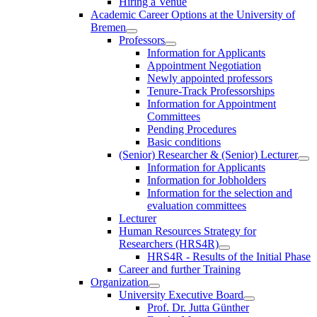
Hiring a Venue
Academic Career Options at the University of
Bremen
Professors
Information for Applicants
Appointment Negotiation
Newly appointed professors
Tenure-Track Professorships
Information for Appointment
Committees
Pending Procedures
Basic conditions
(Senior) Researcher & (Senior) Lecturer
Information for Applicants
Information for Jobholders
Information for the selection and
evaluation committees
Lecturer
Human Resources Strategy for
Researchers (HRS4R)
HRS4R - Results of the Initial Phase
Career and further Training
Organization
University Executive Board
Prof. Dr. Jutta Günther