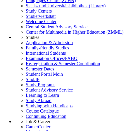
Languages Centre (SZHB)
Staats- und Universitätsbibliothek (Library)
Study Centers
Studierwerkstatt
Welcome Center
Central Student Advisory Service
Center for Multimedia in Higher Education (ZMML)
Studies
Application & Admission
Family-friendly Studies
International Students
Examination Offices/PABO
Re-registration & Semester Contribution
Semester Dates
Student Portal Moin
Stud.IP
Study Programs
Student Advisory Service
Learning to Learn
Study Abroad
Studying with Handicaps
Course Catalogue
Continuing Education
Job & Career
CareerCenter