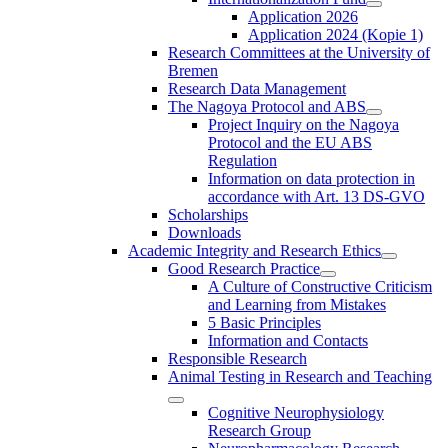
Application 2026
Application 2024 (Kopie 1)
Research Committees at the University of
Bremen
Research Data Management
The Nagoya Protocol and ABS
Project Inquiry on the Nagoya
Protocol and the EU ABS
Regulation
Information on data protection in
accordance with Art. 13 DS-GVO
Scholarships
Downloads
Academic Integrity and Research Ethics
Good Research Practice
A Culture of Constructive Criticism
and Learning from Mistakes
5 Basic Principles
Information and Contacts
Responsible Research
Animal Testing in Research and Teaching
Cognitive Neurophysiology
Research Group