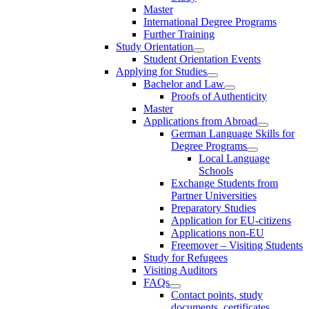
Master
International Degree Programs
Further Training
Study Orientation
Student Orientation Events
Applying for Studies
Bachelor and Law
Proofs of Authenticity
Master
Applications from Abroad
German Language Skills for
Degree Programs
Local Language
Schools
Exchange Students from
Partner Universities
Preparatory Studies
Application for EU-citizens
Applications non-EU
Freemover – Visiting Students
Study for Refugees
Visiting Auditors
FAQs
Contact points, study
documents, certificates