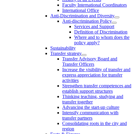
Faculty International Coordinators
International Office
Anti-Discrimination and Diversity
Anti-discrimination Policy
Services and Support
Definition of Discrimination
Where and to whom does the
policy apply?
Sustainability
Transfer strategy
Transfer Advisory Board and
Transfer Officers
Increase the visibility of transfer and
express appreciation for transfer
activities
Strengthen transfer competences and
establish support structures
Thinking teaching, studying and
transfer together
Advancing the start-up culture
Intensify communication with
transfer partners
Consolidating roots in the city and
region