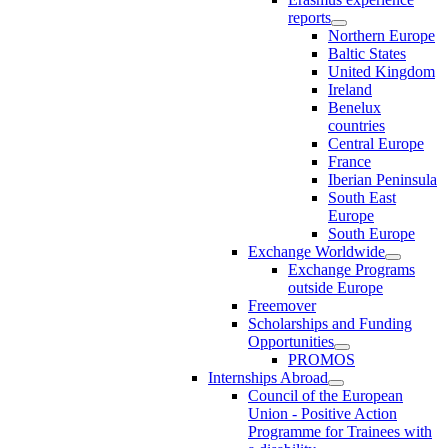
reports
Northern Europe
Baltic States
United Kingdom
Ireland
Benelux
countries
Central Europe
France
Iberian Peninsula
South East
Europe
South Europe
Exchange Worldwide
Exchange Programs
outside Europe
Freemover
Scholarships and Funding
Opportunities
PROMOS
Internships Abroad
Council of the European
Union - Positive Action
Programme for Trainees with