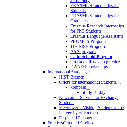
a disability
ERASMUS Internships for
Students
ERASMUS Internships for
Graduates
Erasmus Research Internships
for PhD Students
Erasmus Language Assistants
PROMOS Program
The RISE Program
ASA program
Carlo-Schmid-Program
Go East - Russia in practice
DAAD Scholarships
International Students
HIST Bremen
Offers for international Students
kompass
Study Buddy
Newcomer Service for Exchange
Students
Freemover – Visiting Students at the
University of Bremen
Displaced Persons
Practice-Oriented Studies