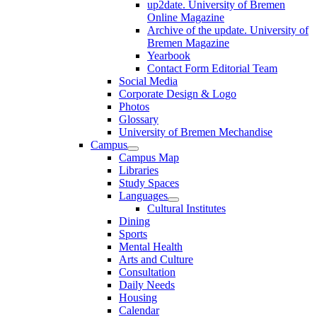
up2date. University of Bremen
Online Magazine
Archive of the update. University of
Bremen Magazine
Yearbook
Contact Form Editorial Team
Social Media
Corporate Design & Logo
Photos
Glossary
University of Bremen Mechandise
Campus
Campus Map
Libraries
Study Spaces
Languages
Cultural Institutes
Dining
Sports
Mental Health
Arts and Culture
Consultation
Daily Needs
Housing
Calendar