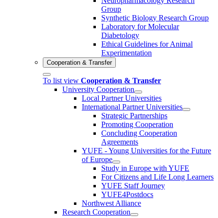
Neuropharmacology Research
Group
Synthetic Biology Research Group
Laboratory for Molecular
Diabetology
Ethical Guidelines for Animal
Experimentation
Cooperation & Transfer
To list view
Cooperation & Transfer
University Cooperation
Local Partner Universities
International Partner Universities
Strategic Partnerships
Promoting Cooperation
Concluding Cooperation
Agreements
YUFE - Young Universities for the Future
of Europe
Study in Europe with YUFE
For Citizens and Life Long Learners
YUFE Staff Journey
YUFE4Postdocs
Northwest Alliance
Research Cooperation