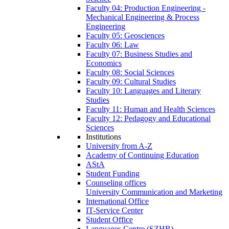
Faculty 04: Production Engineering -
Mechanical Engineering & Process
Engineering
Faculty 05: Geosciences
Faculty 06: Law
Faculty 07: Business Studies and
Economics
Faculty 08: Social Sciences
Faculty 09: Cultural Studies
Faculty 10: Languages and Literary
Studies
Faculty 11: Human and Health Sciences
Faculty 12: Pedagogy and Educational
Sciences
Institutions
University from A-Z
Academy of Continuing Education
AStA
Student Funding
Counseling offices
University Communication and Marketing
International Office
IT-Service Center
Student Office
Languages Centre (SZHB)