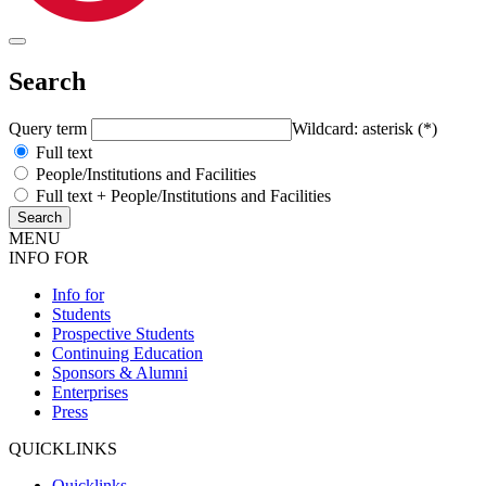
Search
Query term
Wildcard: asterisk (*)
Full text
People/Institutions and Facilities
Full text + People/Institutions and Facilities
MENU
INFO FOR
Info for
Students
Prospective Students
Continuing Education
Sponsors & Alumni
Enterprises
Press
QUICKLINKS
Quicklinks