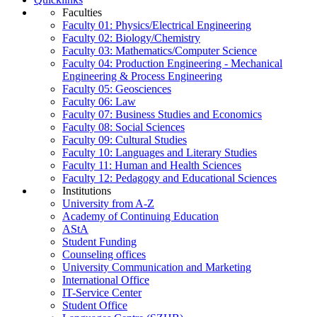
Faculties
Faculty 01: Physics/Electrical Engineering
Faculty 02: Biology/Chemistry
Faculty 03: Mathematics/Computer Science
Faculty 04: Production Engineering - Mechanical
Engineering & Process Engineering
Faculty 05: Geosciences
Faculty 06: Law
Faculty 07: Business Studies and Economics
Faculty 08: Social Sciences
Faculty 09: Cultural Studies
Faculty 10: Languages and Literary Studies
Faculty 11: Human and Health Sciences
Faculty 12: Pedagogy and Educational Sciences
Institutions
University from A-Z
Academy of Continuing Education
AStA
Student Funding
Counseling offices
University Communication and Marketing
International Office
IT-Service Center
Student Office