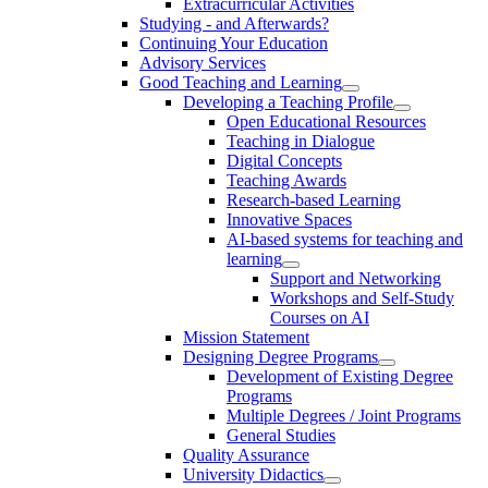
Extracurricular Activities
Studying - and Afterwards?
Continuing Your Education
Advisory Services
Good Teaching and Learning
Developing a Teaching Profile
Open Educational Resources
Teaching in Dialogue
Digital Concepts
Teaching Awards
Research-based Learning
Innovative Spaces
AI-based systems for teaching and
learning
Support and Networking
Workshops and Self-Study
Courses on AI
Mission Statement
Designing Degree Programs
Development of Existing Degree
Programs
Multiple Degrees / Joint Programs
General Studies
Quality Assurance
University Didactics