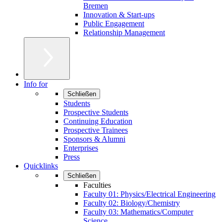
Bremen
Innovation & Start-ups
Public Engagement
Relationship Management
Info for
Schließen
Students
Prospective Students
Continuing Education
Prospective Trainees
Sponsors & Alumni
Enterprises
Press
Quicklinks
Schließen
Faculties
Faculty 01: Physics/Electrical Engineering
Faculty 02: Biology/Chemistry
Faculty 03: Mathematics/Computer
Science