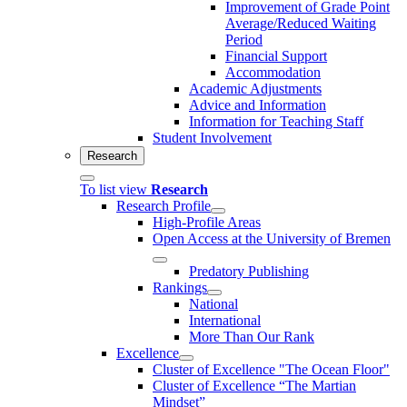
Improvement of Grade Point
Average/Reduced Waiting
Period
Financial Support
Accommodation
Academic Adjustments
Advice and Information
Information for Teaching Staff
Student Involvement
Research
To list view
Research
Research Profile
High-Profile Areas
Open Access at the University of Bremen
Predatory Publishing
Rankings
National
International
More Than Our Rank
Excellence
Cluster of Ex­cel­lence "The Ocean Floor"
Cluster of Excellence “The Martian
Mindset”