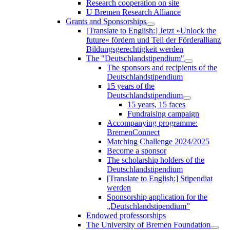
Research cooperation on site
U Bremen Research Alliance
Grants and Sponsorships
[Translate to English:] Jetzt »Unlock the
future« fördern und Teil der Förderallianz
Bildungsgerechtigkeit werden
The "Deutschlandstipendium"
The sponsors and recipients of the
Deutschlandstipendium
15 years of the
Deutschlandstipendium
15 years, 15 faces
Fundraising campaign
Accompanying programme:
BremenConnect
Matching Challenge 2024/2025
Become a sponsor
The scholarship holders of the
Deutschlandstipendium
[Translate to English:] Stipendiat
werden
Sponsorship application for the
„Deutschlandstipendium”
Endowed professorships
The University of Bremen Foundation