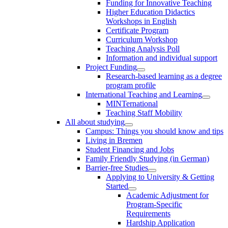
Funding for Innovative Teaching
Higher Education Didactics
Workshops in English
Certificate Program
Curriculum Workshop
Teaching Analysis Poll
Information and individual support
Project Funding
Research-based learning as a degree
program profile
International Teaching and Learning
MINTernational
Teaching Staff Mobility
All about studying
Campus: Things you should know and tips
Living in Bremen
Student Financing and Jobs
Family Friendly Studying (in German)
Barrier-free Studies
Applying to University & Getting
Started
Academic Adjustment for
Program-Specific
Requirements
Hardship Application