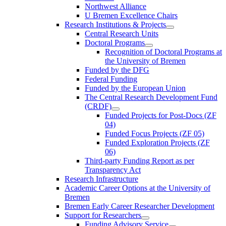
Northwest Alliance
U Bremen Excellence Chairs
Research Institutions & Projects
Central Research Units
Doctoral Programs
Recognition of Doctoral Programs at
the University of Bremen
Funded by the DFG
Federal Funding
Funded by the European Union
The Central Research Development Fund
(CRDF)
Funded Projects for Post-Docs (ZF
04)
Funded Focus Projects (ZF 05)
Funded Exploration Projects (ZF
06)
Third-party Funding Report as per
Transparency Act
Research Infrastructure
Academic Career Options at the University of
Bremen
Bremen Early Career Researcher Development
Support for Researchers
Funding Advisory Service