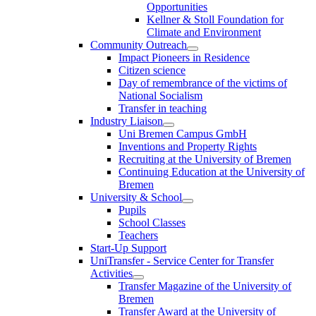
Opportunities
Kellner & Stoll Foundation for
Climate and Environment
Community Outreach
Impact Pioneers in Residence
Citizen science
Day of remembrance of the victims of
National Socialism
Transfer in teaching
Industry Liaison
Uni Bremen Campus GmbH
Inventions and Property Rights
Recruiting at the University of Bremen
Continuing Education at the University of
Bremen
University & School
Pupils
School Classes
Teachers
Start-Up Support
UniTransfer - Service Center for Transfer
Activities
Transfer Magazine of the University of
Bremen
Transfer Award at the University of