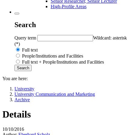
Senior Researcher, Senior Lecturer
High-Profile Areas
Search
Query term
Wildcard: asterisk
(*)
Full text
People/Institutions and Facilities
Full text + People/Institutions and Facilities
You are here:
University
University Communication and Marketing
Archive
Details
10/10/2016
Author:
Eberhard Scholz