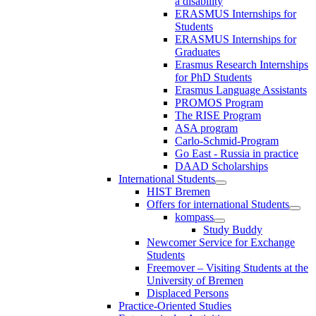
a disability
ERASMUS Internships for
Students
ERASMUS Internships for
Graduates
Erasmus Research Internships
for PhD Students
Erasmus Language Assistants
PROMOS Program
The RISE Program
ASA program
Carlo-Schmid-Program
Go East - Russia in practice
DAAD Scholarships
International Students
HIST Bremen
Offers for international Students
kompass
Study Buddy
Newcomer Service for Exchange
Students
Freemover – Visiting Students at the
University of Bremen
Displaced Persons
Practice-Oriented Studies