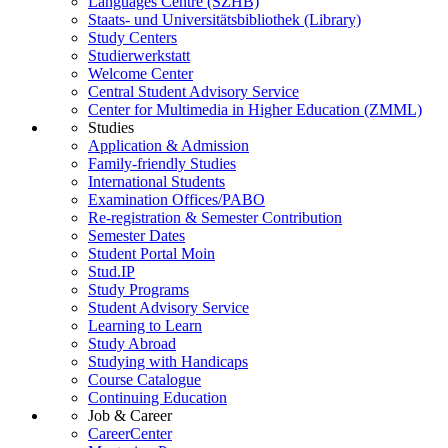
Languages Centre (SZHB)
Staats- und Universitätsbibliothek (Library)
Study Centers
Studierwerkstatt
Welcome Center
Central Student Advisory Service
Center for Multimedia in Higher Education (ZMML)
Studies
Application & Admission
Family-friendly Studies
International Students
Examination Offices/PABO
Re-registration & Semester Contribution
Semester Dates
Student Portal Moin
Stud.IP
Study Programs
Student Advisory Service
Learning to Learn
Study Abroad
Studying with Handicaps
Course Catalogue
Continuing Education
Job & Career
CareerCenter