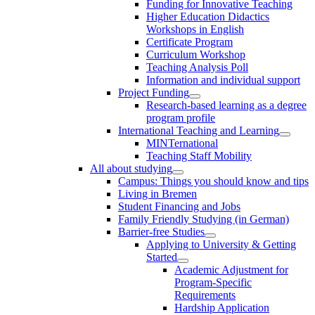
Funding for Innovative Teaching
Higher Education Didactics
Workshops in English
Certificate Program
Curriculum Workshop
Teaching Analysis Poll
Information and individual support
Project Funding
Research-based learning as a degree
program profile
International Teaching and Learning
MINTernational
Teaching Staff Mobility
All about studying
Campus: Things you should know and tips
Living in Bremen
Student Financing and Jobs
Family Friendly Studying (in German)
Barrier-free Studies
Applying to University & Getting
Started
Academic Adjustment for
Program-Specific
Requirements
Hardship Application