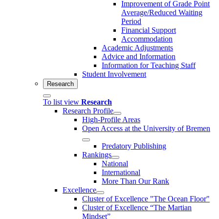
Improvement of Grade Point
Average/Reduced Waiting
Period
Financial Support
Accommodation
Academic Adjustments
Advice and Information
Information for Teaching Staff
Student Involvement
Research
To list view
Research
Research Profile
High-Profile Areas
Open Access at the University of Bremen
Predatory Publishing
Rankings
National
International
More Than Our Rank
Excellence
Cluster of Ex­cel­lence "The Ocean Floor"
Cluster of Excellence “The Martian
Mindset”