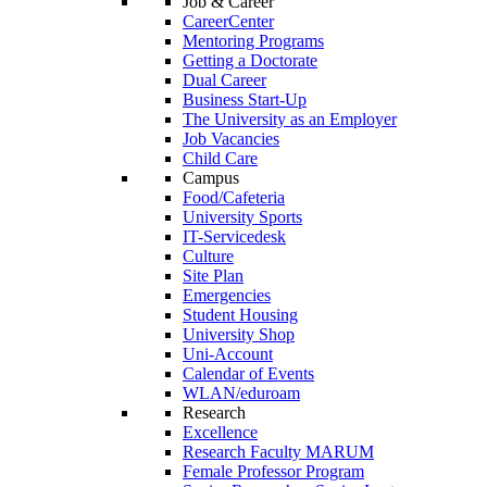
Job & Career
CareerCenter
Mentoring Programs
Getting a Doctorate
Dual Career
Business Start-Up
The University as an Employer
Job Vacancies
Child Care
Campus
Food/Cafeteria
University Sports
IT-Servicedesk
Culture
Site Plan
Emergencies
Student Housing
University Shop
Uni-Account
Calendar of Events
WLAN/eduroam
Research
Excellence
Research Faculty MARUM
Female Professor Program