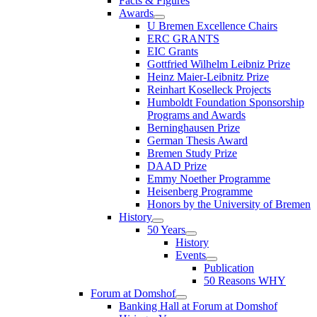
Facts & Figures
Awards
U Bremen Excellence Chairs
ERC GRANTS
EIC Grants
Gottfried Wilhelm Leibniz Prize
Heinz Maier-Leibnitz Prize
Reinhart Koselleck Projects
Humboldt Foundation Sponsorship
Programs and Awards
Berninghausen Prize
German Thesis Award
Bremen Study Prize
DAAD Prize
Emmy Noether Programme
Heisenberg Programme
Honors by the University of Bremen
History
50 Years
History
Events
Publication
50 Reasons WHY
Forum at Domshof
Banking Hall at Forum at Domshof