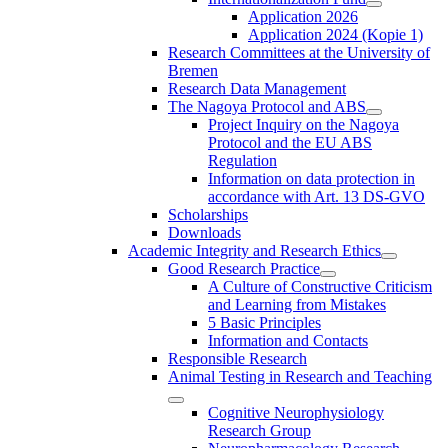
Application 2026
Application 2024 (Kopie 1)
Research Committees at the University of
Bremen
Research Data Management
The Nagoya Protocol and ABS
Project Inquiry on the Nagoya
Protocol and the EU ABS
Regulation
Information on data protection in
accordance with Art. 13 DS-GVO
Scholarships
Downloads
Academic Integrity and Research Ethics
Good Research Practice
A Culture of Constructive Criticism
and Learning from Mistakes
5 Basic Principles
Information and Contacts
Responsible Research
Animal Testing in Research and Teaching
Cognitive Neurophysiology
Research Group