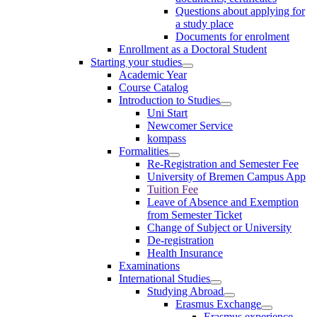
Questions about applying for
a study place
Documents for enrolment
Enrollment as a Doctoral Student
Starting your studies
Academic Year
Course Catalog
Introduction to Studies
Uni Start
Newcomer Service
kompass
Formalities
Re-Registration and Semester Fee
University of Bremen Campus App
Tuition Fee
Leave of Absence and Exemption
from Semester Ticket
Change of Subject or University
De-registration
Health Insurance
Examinations
International Studies
Studying Abroad
Erasmus Exchange
Erasmus experience