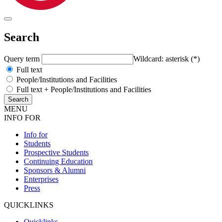
Search
Query term
Wildcard: asterisk (*)
Full text
People/Institutions and Facilities
Full text + People/Institutions and Facilities
MENU
INFO FOR
Info for
Students
Prospective Students
Continuing Education
Sponsors & Alumni
Enterprises
Press
QUICKLINKS
Quicklinks