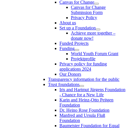
Canvas for Change
Canvas for Change
Submission Form
Privacy Policy
About us
Set up a Foundation
Achieve more together –
donate now!
Funded Projects
Funding
World Youth Forum Grant
Projektprofile
Privacy policy for funding
applications 2024
Our Donors
Transparency information for the public
Trust foundations
Iris and Hartmut Jürgens Foundation
- Chance for a New Life
Karin and Heinz-Otto Peitgen
Foundation
Dr. Heino Rose Foundation
Manfred and Ursula Fluß
Foundation
Baumeister Foundation for Equal