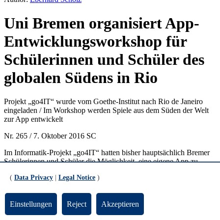
Uni Bremen organisiert App-
Entwicklungsworkshop für
Schülerinnen und Schüler des
globalen Südens in Rio
Projekt „go4IT“ wurde vom Goethe-Institut nach Rio de Janeiro
eingeladen / Im Workshop werden Spiele aus dem Süden der Welt
zur App entwickelt
Nr. 265 / 7. Oktober 2016 SC
Im Informatik-Projekt „go4IT“ hatten bisher hauptsächlich Bremer
Schülerinnen und Schüler die Möglichkeit, eine eigene App zu
entwickeln und Einblicke in das Informatik-Berufsleben zu erhalten.
(
Data Privacy
|
Legal Notice
)
Ein spannendes Projekt des Fachbereichs 3 der Universität Bremen,
das zunehmend Schüler und Schülerinnen aus ganz
Norddeutschland anzieht, aber auch international für Aufsehen
Einstellungen
Reject
Akzeptieren
sorgte. So hat das Goethe-Institut in Rio de Janeiro das Projekt
eingeladen, einen App-Entwicklungsworkshop vor Ort zu