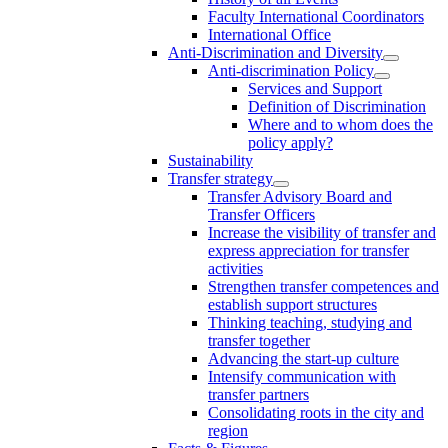
Faculty International Coordinators
International Office
Anti-Discrimination and Diversity
Anti-discrimination Policy
Services and Support
Definition of Discrimination
Where and to whom does the
policy apply?
Sustainability
Transfer strategy
Transfer Advisory Board and
Transfer Officers
Increase the visibility of transfer and
express appreciation for transfer
activities
Strengthen transfer competences and
establish support structures
Thinking teaching, studying and
transfer together
Advancing the start-up culture
Intensify communication with
transfer partners
Consolidating roots in the city and
region