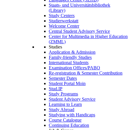
Staats- und Universitätsbibliothek
(Library)
Study Centers
Studierwerkstatt
Welcome Center
Central Student Advisory Service
Center for Multimedia in Higher Education
(ZMML)
Studies
Application & Admission
Family-friendly Studies
International Students
Examination Offices/PABO
Re-registration & Semester Contribution
Semester Dates
Student Portal Moin
Stud.IP
Study Programs
Student Advisory Service
Learning to Learn
Study Abroad
Studying with Handicaps
Course Catalogue
Continuing Education