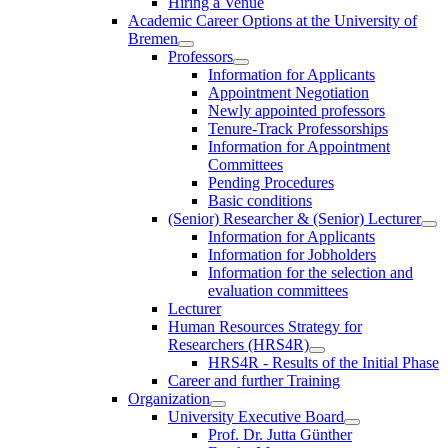
Hiring a Venue
Academic Career Options at the University of
Bremen
Professors
Information for Applicants
Appointment Negotiation
Newly appointed professors
Tenure-Track Professorships
Information for Appointment
Committees
Pending Procedures
Basic conditions
(Senior) Researcher & (Senior) Lecturer
Information for Applicants
Information for Jobholders
Information for the selection and
evaluation committees
Lecturer
Human Resources Strategy for
Researchers (HRS4R)
HRS4R - Results of the Initial Phase
Career and further Training
Organization
University Executive Board
Prof. Dr. Jutta Günther