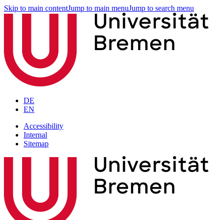
Skip to main content
Jump to main menu
Jump to search menu
DE
EN
Accessibility
Internal
Sitemap