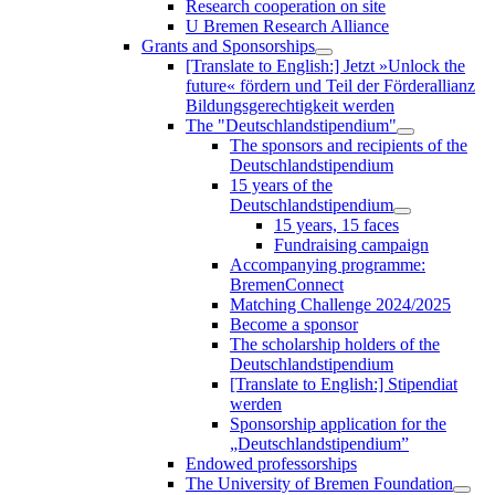
Research cooperation on site
U Bremen Research Alliance
Grants and Sponsorships
[Translate to English:] Jetzt »Unlock the
future« fördern und Teil der Förderallianz
Bildungsgerechtigkeit werden
The "Deutschlandstipendium"
The sponsors and recipients of the
Deutschlandstipendium
15 years of the
Deutschlandstipendium
15 years, 15 faces
Fundraising campaign
Accompanying programme:
BremenConnect
Matching Challenge 2024/2025
Become a sponsor
The scholarship holders of the
Deutschlandstipendium
[Translate to English:] Stipendiat
werden
Sponsorship application for the
„Deutschlandstipendium”
Endowed professorships
The University of Bremen Foundation