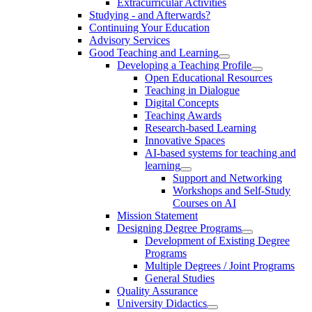
Extracurricular Activities
Studying - and Afterwards?
Continuing Your Education
Advisory Services
Good Teaching and Learning
Developing a Teaching Profile
Open Educational Resources
Teaching in Dialogue
Digital Concepts
Teaching Awards
Research-based Learning
Innovative Spaces
AI-based systems for teaching and
learning
Support and Networking
Workshops and Self-Study
Courses on AI
Mission Statement
Designing Degree Programs
Development of Existing Degree
Programs
Multiple Degrees / Joint Programs
General Studies
Quality Assurance
University Didactics