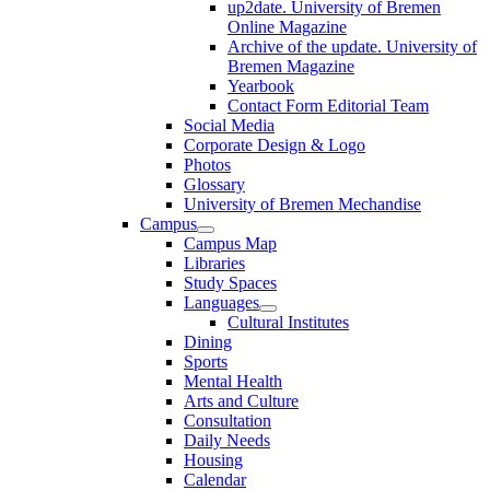
up2date. University of Bremen
Online Magazine
Archive of the update. University of
Bremen Magazine
Yearbook
Contact Form Editorial Team
Social Media
Corporate Design & Logo
Photos
Glossary
University of Bremen Mechandise
Campus
Campus Map
Libraries
Study Spaces
Languages
Cultural Institutes
Dining
Sports
Mental Health
Arts and Culture
Consultation
Daily Needs
Housing
Calendar