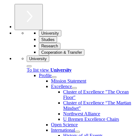
University
Studies
Research
Cooperation & Transfer
University
To list view
University
Profile
Mission Statement
Excellence
Cluster of Ex­cel­lence "The Ocean
Floor"
Cluster of Excellence “The Martian
Mindset”
Northwest Alliance
U Bremen Excellence Chairs
Open Science
International
History of all Events