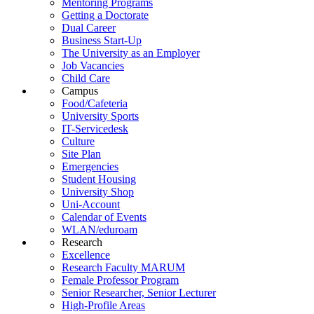
Mentoring Programs
Getting a Doctorate
Dual Career
Business Start-Up
The University as an Employer
Job Vacancies
Child Care
Campus
Food/Cafeteria
University Sports
IT-Servicedesk
Culture
Site Plan
Emergencies
Student Housing
University Shop
Uni-Account
Calendar of Events
WLAN/eduroam
Research
Excellence
Research Faculty MARUM
Female Professor Program
Senior Researcher, Senior Lecturer
High-Profile Areas