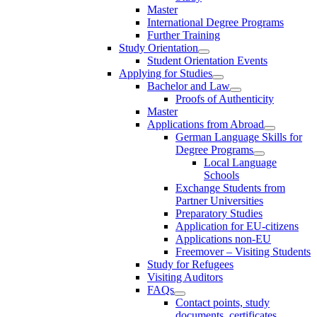
Master
International Degree Programs
Further Training
Study Orientation
Student Orientation Events
Applying for Studies
Bachelor and Law
Proofs of Authenticity
Master
Applications from Abroad
German Language Skills for
Degree Programs
Local Language
Schools
Exchange Students from
Partner Universities
Preparatory Studies
Application for EU-citizens
Applications non-EU
Freemover – Visiting Students
Study for Refugees
Visiting Auditors
FAQs
Contact points, study
documents, certificates