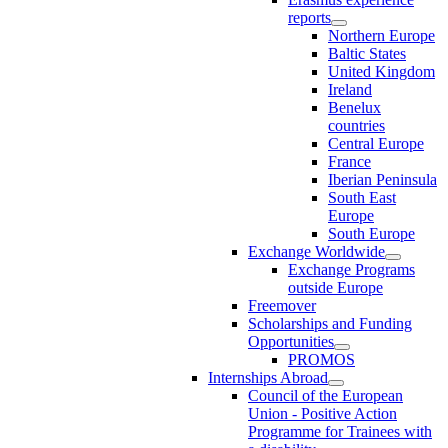
reports
Northern Europe
Baltic States
United Kingdom
Ireland
Benelux
countries
Central Europe
France
Iberian Peninsula
South East
Europe
South Europe
Exchange Worldwide
Exchange Programs
outside Europe
Freemover
Scholarships and Funding
Opportunities
PROMOS
Internships Abroad
Council of the European
Union - Positive Action
Programme for Trainees with