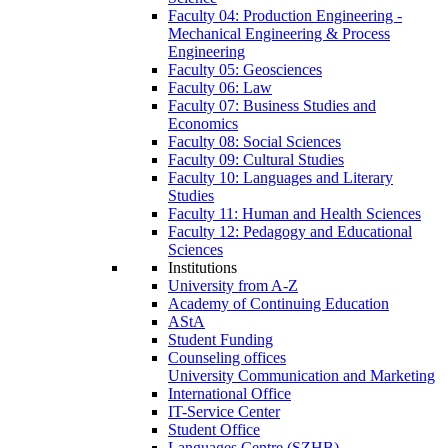
Faculty 04: Production Engineering -
Mechanical Engineering & Process
Engineering
Faculty 05: Geosciences
Faculty 06: Law
Faculty 07: Business Studies and
Economics
Faculty 08: Social Sciences
Faculty 09: Cultural Studies
Faculty 10: Languages and Literary
Studies
Faculty 11: Human and Health Sciences
Faculty 12: Pedagogy and Educational
Sciences
Institutions
University from A-Z
Academy of Continuing Education
AStA
Student Funding
Counseling offices
University Communication and Marketing
International Office
IT-Service Center
Student Office
Languages Centre (SZHB)