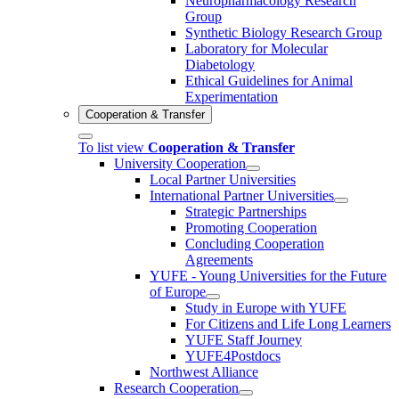
Neuropharmacology Research
Group
Synthetic Biology Research Group
Laboratory for Molecular
Diabetology
Ethical Guidelines for Animal
Experimentation
Cooperation & Transfer
To list view
Cooperation & Transfer
University Cooperation
Local Partner Universities
International Partner Universities
Strategic Partnerships
Promoting Cooperation
Concluding Cooperation
Agreements
YUFE - Young Universities for the Future
of Europe
Study in Europe with YUFE
For Citizens and Life Long Learners
YUFE Staff Journey
YUFE4Postdocs
Northwest Alliance
Research Cooperation