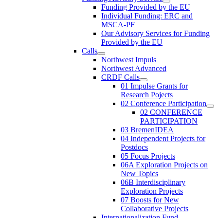
Funding Provided by the EU
Individual Funding: ERC and
MSCA-PF
Our Advisory Services for Funding
Provided by the EU
Calls
Northwest Impuls
Northwest Advanced
CRDF Calls
01 Impulse Grants for
Research Pojects
02 Conference Participation
02 CONFERENCE
PARTICIPATION
03 BremenIDEA
04 Independent Projects for
Postdocs
05 Focus Projects
06A Exploration Projects on
New Topics
06B Interdisciplinary
Exploration Projects
07 Boosts for New
Collaborative Projects
Internationalization Fund