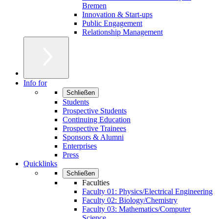
Bremen
Innovation & Start-ups
Public Engagement
Relationship Management
Info for
Schließen
Students
Prospective Students
Continuing Education
Prospective Trainees
Sponsors & Alumni
Enterprises
Press
Quicklinks
Schließen
Faculties
Faculty 01: Physics/Electrical Engineering
Faculty 02: Biology/Chemistry
Faculty 03: Mathematics/Computer
Science