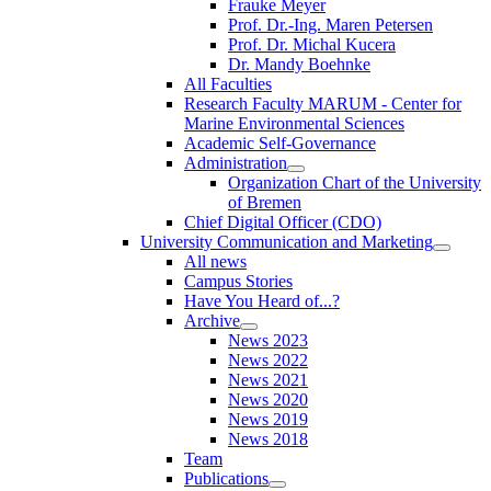
Frauke Meyer
Prof. Dr.-Ing. Maren Petersen
Prof. Dr. Michal Kucera
Dr. Mandy Boehnke
All Faculties
Research Faculty MARUM - Center for
Marine Environmental Sciences
Academic Self-Governance
Administration
Organization Chart of the University
of Bremen
Chief Digital Officer (CDO)
University Communication and Marketing
All news
Campus Stories
Have You Heard of...?
Archive
News 2023
News 2022
News 2021
News 2020
News 2019
News 2018
Team
Publications