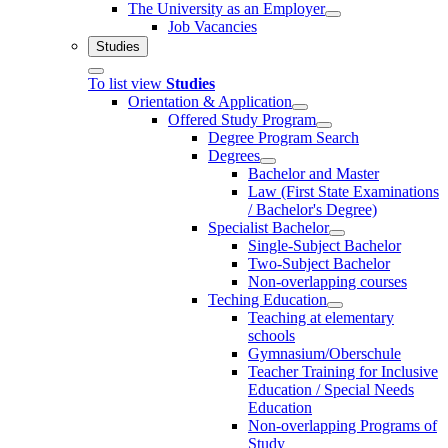
The University as an Employer
Job Vacancies
Studies
To list view
Studies
Orientation & Application
Offered Study Program
Degree Program Search
Degrees
Bachelor and Master
Law (First State Examinations
/ Bachelor's Degree)
Specialist Bachelor
Single-Subject Bachelor
Two-Subject Bachelor
Non-overlapping courses
Teching Education
Teaching at elementary
schools
Gymnasium/Oberschule
Teacher Training for Inclusive
Education / Special Needs
Education
Non-overlapping Programs of
Study