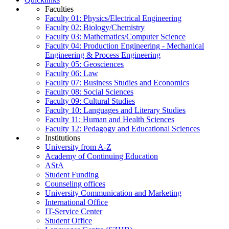
Faculties
Faculty 01: Physics/Electrical Engineering
Faculty 02: Biology/Chemistry
Faculty 03: Mathematics/Computer Science
Faculty 04: Production Engineering - Mechanical
Engineering & Process Engineering
Faculty 05: Geosciences
Faculty 06: Law
Faculty 07: Business Studies and Economics
Faculty 08: Social Sciences
Faculty 09: Cultural Studies
Faculty 10: Languages and Literary Studies
Faculty 11: Human and Health Sciences
Faculty 12: Pedagogy and Educational Sciences
Institutions
University from A-Z
Academy of Continuing Education
AStA
Student Funding
Counseling offices
University Communication and Marketing
International Office
IT-Service Center
Student Office