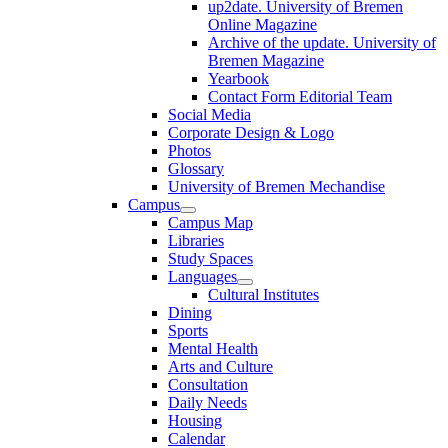
up2date. University of Bremen
Online Magazine
Archive of the update. University of
Bremen Magazine
Yearbook
Contact Form Editorial Team
Social Media
Corporate Design & Logo
Photos
Glossary
University of Bremen Mechandise
Campus
Campus Map
Libraries
Study Spaces
Languages
Cultural Institutes
Dining
Sports
Mental Health
Arts and Culture
Consultation
Daily Needs
Housing
Calendar