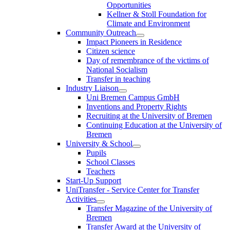
Opportunities
Kellner & Stoll Foundation for
Climate and Environment
Community Outreach
Impact Pioneers in Residence
Citizen science
Day of remembrance of the victims of
National Socialism
Transfer in teaching
Industry Liaison
Uni Bremen Campus GmbH
Inventions and Property Rights
Recruiting at the University of Bremen
Continuing Education at the University of
Bremen
University & School
Pupils
School Classes
Teachers
Start-Up Support
UniTransfer - Service Center for Transfer
Activities
Transfer Magazine of the University of
Bremen
Transfer Award at the University of