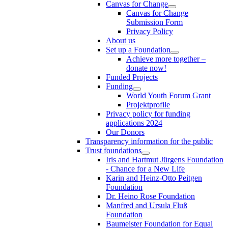
Canvas for Change
Canvas for Change
Submission Form
Privacy Policy
About us
Set up a Foundation
Achieve more together –
donate now!
Funded Projects
Funding
World Youth Forum Grant
Projektprofile
Privacy policy for funding
applications 2024
Our Donors
Transparency information for the public
Trust foundations
Iris and Hartmut Jürgens Foundation
- Chance for a New Life
Karin and Heinz-Otto Peitgen
Foundation
Dr. Heino Rose Foundation
Manfred and Ursula Fluß
Foundation
Baumeister Foundation for Equal