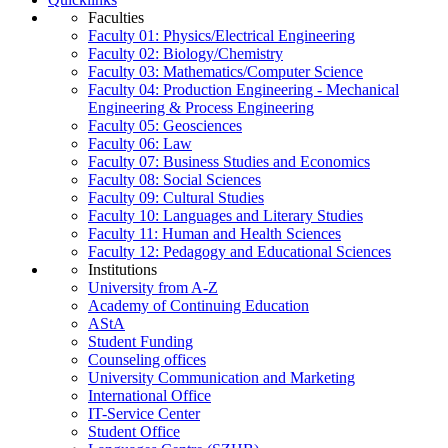
Faculties
Faculty 01: Physics/Electrical Engineering
Faculty 02: Biology/Chemistry
Faculty 03: Mathematics/Computer Science
Faculty 04: Production Engineering - Mechanical
Engineering & Process Engineering
Faculty 05: Geosciences
Faculty 06: Law
Faculty 07: Business Studies and Economics
Faculty 08: Social Sciences
Faculty 09: Cultural Studies
Faculty 10: Languages and Literary Studies
Faculty 11: Human and Health Sciences
Faculty 12: Pedagogy and Educational Sciences
Institutions
University from A-Z
Academy of Continuing Education
AStA
Student Funding
Counseling offices
University Communication and Marketing
International Office
IT-Service Center
Student Office