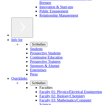
Bremen
Innovation & Start-ups
Public Engagement
Relationship Management
Info for
Schließen
Students
Prospective Students
Continuing Education
Prospective Trainees
Sponsors & Alumni
Enterprises
Press
Quicklinks
Schließen
Faculties
Faculty 01: Physics/Electrical Engineering
Faculty 02: Biology/Chemistry
Faculty 03: Mathematics/Computer
Science