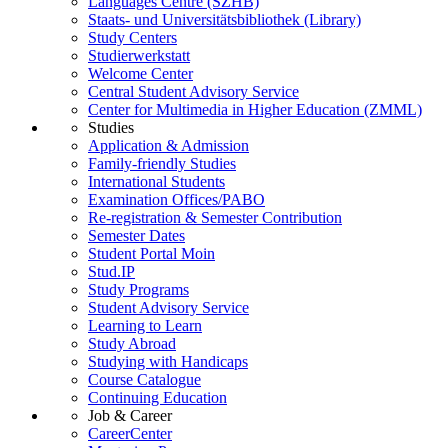
Languages Centre (SZHB)
Staats- und Universitätsbibliothek (Library)
Study Centers
Studierwerkstatt
Welcome Center
Central Student Advisory Service
Center for Multimedia in Higher Education (ZMML)
Studies
Application & Admission
Family-friendly Studies
International Students
Examination Offices/PABO
Re-registration & Semester Contribution
Semester Dates
Student Portal Moin
Stud.IP
Study Programs
Student Advisory Service
Learning to Learn
Study Abroad
Studying with Handicaps
Course Catalogue
Continuing Education
Job & Career
CareerCenter