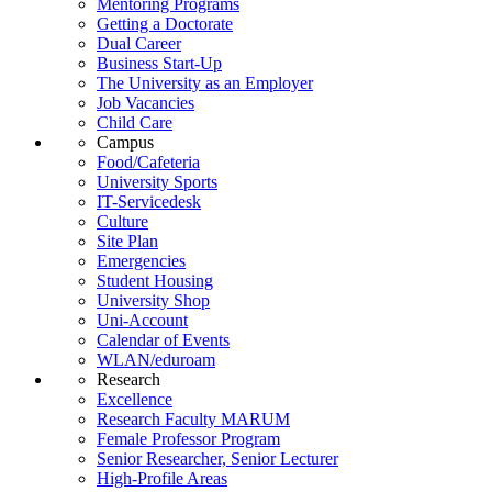
Mentoring Programs
Getting a Doctorate
Dual Career
Business Start-Up
The University as an Employer
Job Vacancies
Child Care
Campus
Food/Cafeteria
University Sports
IT-Servicedesk
Culture
Site Plan
Emergencies
Student Housing
University Shop
Uni-Account
Calendar of Events
WLAN/eduroam
Research
Excellence
Research Faculty MARUM
Female Professor Program
Senior Researcher, Senior Lecturer
High-Profile Areas