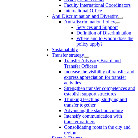
Faculty International Coordinators
International Office
Anti-Discrimination and Diversity
Anti-discrimination Policy
Services and Support
Definition of Discrimination
Where and to whom does the
policy apply?
Sustainability
Transfer strategy
Transfer Advisory Board and
Transfer Officers
Increase the visibility of transfer and
express appreciation for transfer
activities
Strengthen transfer competences and
establish support structures
Thinking teaching, studying and
transfer together
Advancing the start-up culture
Intensify communication with
transfer partners
Consolidating roots in the city and
region