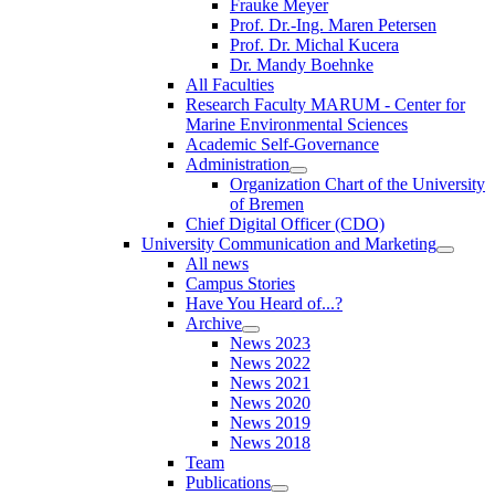
Frauke Meyer
Prof. Dr.-Ing. Maren Petersen
Prof. Dr. Michal Kucera
Dr. Mandy Boehnke
All Faculties
Research Faculty MARUM - Center for
Marine Environmental Sciences
Academic Self-Governance
Administration
Organization Chart of the University
of Bremen
Chief Digital Officer (CDO)
University Communication and Marketing
All news
Campus Stories
Have You Heard of...?
Archive
News 2023
News 2022
News 2021
News 2020
News 2019
News 2018
Team
Publications