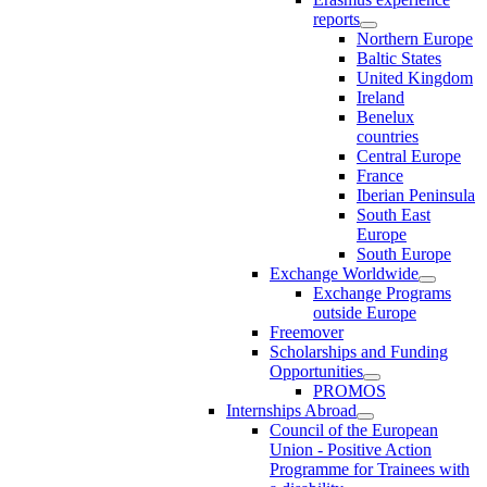
reports
Northern Europe
Baltic States
United Kingdom
Ireland
Benelux
countries
Central Europe
France
Iberian Peninsula
South East
Europe
South Europe
Exchange Worldwide
Exchange Programs
outside Europe
Freemover
Scholarships and Funding
Opportunities
PROMOS
Internships Abroad
Council of the European
Union - Positive Action
Programme for Trainees with