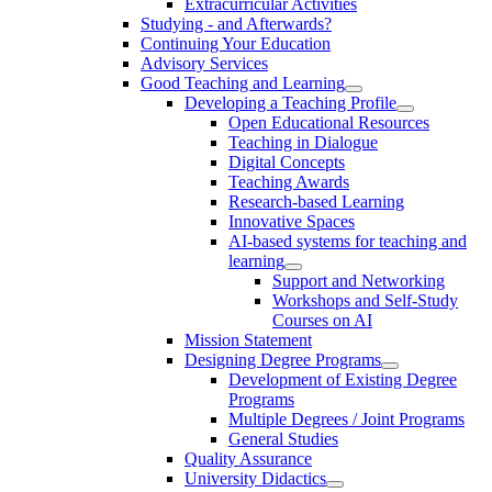
Extracurricular Activities
Studying - and Afterwards?
Continuing Your Education
Advisory Services
Good Teaching and Learning
Developing a Teaching Profile
Open Educational Resources
Teaching in Dialogue
Digital Concepts
Teaching Awards
Research-based Learning
Innovative Spaces
AI-based systems for teaching and
learning
Support and Networking
Workshops and Self-Study
Courses on AI
Mission Statement
Designing Degree Programs
Development of Existing Degree
Programs
Multiple Degrees / Joint Programs
General Studies
Quality Assurance
University Didactics