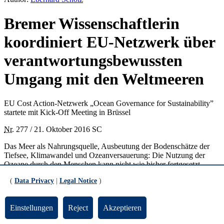
Bremer Wissenschaftlerin
koordiniert EU-Netzwerk über
verantwortungsbewussten
Umgang mit den Weltmeeren
EU Cost Action-Netzwerk „Ocean Governance for Sustainability”
startete mit Kick-Off Meeting in Brüssel
Nr.
277 / 21. Oktober 2016 SC
Das Meer als Nahrungsquelle, Ausbeutung der Bodenschätze der
Tiefsee, Klimawandel und Ozeanversauerung: Die Nutzung der
Ozeane durch den Menschen kann nicht wie bisher fortgesetzt
werden, sollen nicht 70 Prozent der Erdoberfläche auf Dauer
(
Data Privacy
|
Legal Notice
)
kollabieren. Um sich dem Thema Zukunft der Weltmeere intensiv zu
stellen, hat die Europäische Union jetzt das COST-Action-Netzwerk
„Ocean Goveranance for Sustainability – Challenges, Options and
Einstellungen
Reject
Akzeptieren
the Role of Science“
ins Leben gerufen. Es startete vor Kurzem mit
einem Kick-Off und Management Committee-Treffen in Brüssel.