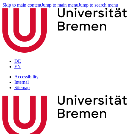
Skip to main content
Jump to main menu
Jump to search menu
DE
EN
Accessibility
Internal
Sitemap