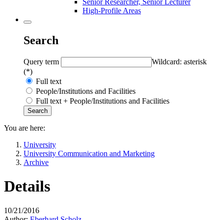
Senior Researcher, Senior Lecturer
High-Profile Areas
Search
Query term
Wildcard: asterisk
(*)
Full text
People/Institutions and Facilities
Full text + People/Institutions and Facilities
You are here:
University
University Communication and Marketing
Archive
Details
10/21/2016
Author:
Eberhard Scholz