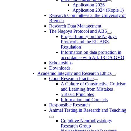
Application 2026
Application 2024 (Kopie 1)
Research Committees at the University of
Bremen
Research Data Management
The Nagoya Protocol and ABS
Project Inquiry on the Nagoya
Protocol and the EU ABS
Regulation
Information on data protection in
accordance with Art. 13 DS-GVO
Scholarships
Downloads
Academic Integrity and Research Ethics
Good Research Practice
A Culture of Constructive Criticism
and Learning from Mistakes
5 Basic Principles
Information and Contacts
Responsible Research
Animal Testing in Research and Teaching
Cognitive Neurophysiology
Research Group