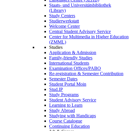
Staats- und Universitätsbibliothek
(Library)
Study Centers
Studierwerkstatt
Welcome Center
Central Student Advisory Service
Center for Multimedia in Higher Education
(ZMML)
Studies
Application & Admission
Family-friendly Studies
International Students
Examination Offices/PABO
Re-registration & Semester Contribution
Semester Dates
Student Portal Moin
Stud.IP
Study Programs
Student Advisory Service
Learning to Learn
Study Abroad
Studying with Handicaps
Course Catalogue
Continuing Education