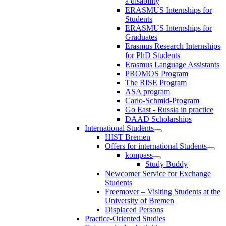
a disability
ERASMUS Internships for
Students
ERASMUS Internships for
Graduates
Erasmus Research Internships
for PhD Students
Erasmus Language Assistants
PROMOS Program
The RISE Program
ASA program
Carlo-Schmid-Program
Go East - Russia in practice
DAAD Scholarships
International Students
HIST Bremen
Offers for international Students
kompass
Study Buddy
Newcomer Service for Exchange
Students
Freemover – Visiting Students at the
University of Bremen
Displaced Persons
Practice-Oriented Studies