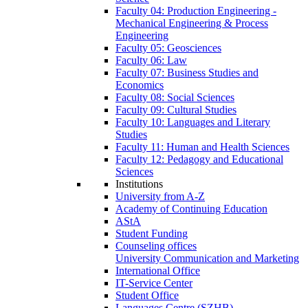
Faculty 04: Production Engineering -
Mechanical Engineering & Process
Engineering
Faculty 05: Geosciences
Faculty 06: Law
Faculty 07: Business Studies and
Economics
Faculty 08: Social Sciences
Faculty 09: Cultural Studies
Faculty 10: Languages and Literary
Studies
Faculty 11: Human and Health Sciences
Faculty 12: Pedagogy and Educational
Sciences
Institutions
University from A-Z
Academy of Continuing Education
AStA
Student Funding
Counseling offices
University Communication and Marketing
International Office
IT-Service Center
Student Office
Languages Centre (SZHB)