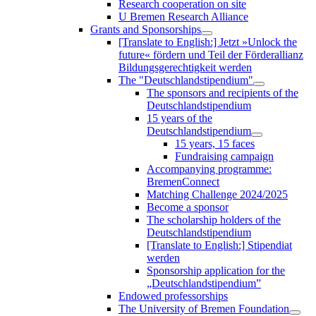
Research cooperation on site
U Bremen Research Alliance
Grants and Sponsorships
[Translate to English:] Jetzt »Unlock the
future« fördern und Teil der Förderallianz
Bildungsgerechtigkeit werden
The "Deutschlandstipendium"
The sponsors and recipients of the
Deutschlandstipendium
15 years of the
Deutschlandstipendium
15 years, 15 faces
Fundraising campaign
Accompanying programme:
BremenConnect
Matching Challenge 2024/2025
Become a sponsor
The scholarship holders of the
Deutschlandstipendium
[Translate to English:] Stipendiat
werden
Sponsorship application for the
„Deutschlandstipendium”
Endowed professorships
The University of Bremen Foundation