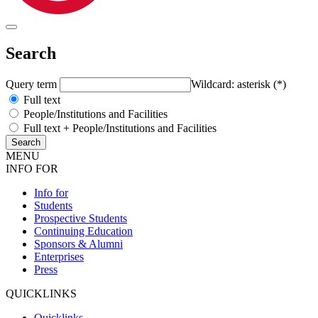
Search
Query term
Wildcard: asterisk (*)
Full text
People/Institutions and Facilities
Full text + People/Institutions and Facilities
MENU
INFO FOR
Info for
Students
Prospective Students
Continuing Education
Sponsors & Alumni
Enterprises
Press
QUICKLINKS
Quicklinks