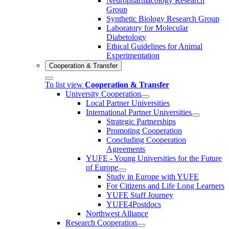
Neuropharmacology Research
Group
Synthetic Biology Research Group
Laboratory for Molecular
Diabetology
Ethical Guidelines for Animal
Experimentation
Cooperation & Transfer
To list view
Cooperation & Transfer
University Cooperation
Local Partner Universities
International Partner Universities
Strategic Partnerships
Promoting Cooperation
Concluding Cooperation
Agreements
YUFE - Young Universities for the Future
of Europe
Study in Europe with YUFE
For Citizens and Life Long Learners
YUFE Staff Journey
YUFE4Postdocs
Northwest Alliance
Research Cooperation