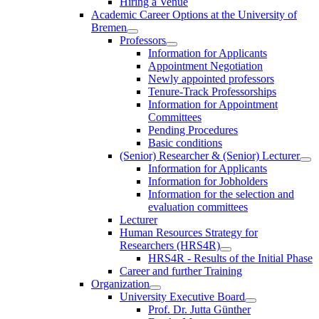
Hiring a Venue
Academic Career Options at the University of
Bremen
Professors
Information for Applicants
Appointment Negotiation
Newly appointed professors
Tenure-Track Professorships
Information for Appointment
Committees
Pending Procedures
Basic conditions
(Senior) Researcher & (Senior) Lecturer
Information for Applicants
Information for Jobholders
Information for the selection and
evaluation committees
Lecturer
Human Resources Strategy for
Researchers (HRS4R)
HRS4R - Results of the Initial Phase
Career and further Training
Organization
University Executive Board
Prof. Dr. Jutta Günther