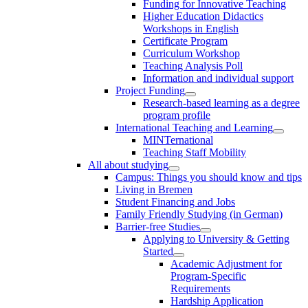
Funding for Innovative Teaching
Higher Education Didactics
Workshops in English
Certificate Program
Curriculum Workshop
Teaching Analysis Poll
Information and individual support
Project Funding
Research-based learning as a degree
program profile
International Teaching and Learning
MINTernational
Teaching Staff Mobility
All about studying
Campus: Things you should know and tips
Living in Bremen
Student Financing and Jobs
Family Friendly Studying (in German)
Barrier-free Studies
Applying to University & Getting
Started
Academic Adjustment for
Program-Specific
Requirements
Hardship Application