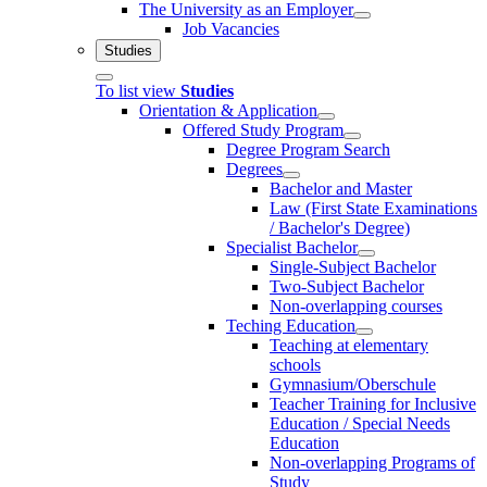
The University as an Employer
Job Vacancies
Studies
To list view
Studies
Orientation & Application
Offered Study Program
Degree Program Search
Degrees
Bachelor and Master
Law (First State Examinations
/ Bachelor's Degree)
Specialist Bachelor
Single-Subject Bachelor
Two-Subject Bachelor
Non-overlapping courses
Teching Education
Teaching at elementary
schools
Gymnasium/Oberschule
Teacher Training for Inclusive
Education / Special Needs
Education
Non-overlapping Programs of
Study