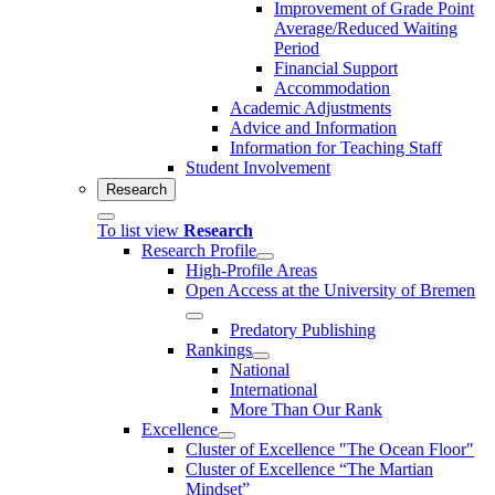
Improvement of Grade Point
Average/Reduced Waiting
Period
Financial Support
Accommodation
Academic Adjustments
Advice and Information
Information for Teaching Staff
Student Involvement
Research
To list view
Research
Research Profile
High-Profile Areas
Open Access at the University of Bremen
Predatory Publishing
Rankings
National
International
More Than Our Rank
Excellence
Cluster of Ex­cel­lence "The Ocean Floor"
Cluster of Excellence “The Martian
Mindset”