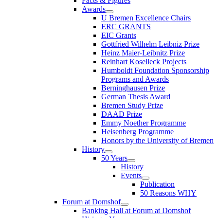
Facts & Figures
Awards
U Bremen Excellence Chairs
ERC GRANTS
EIC Grants
Gottfried Wilhelm Leibniz Prize
Heinz Maier-Leibnitz Prize
Reinhart Koselleck Projects
Humboldt Foundation Sponsorship
Programs and Awards
Berninghausen Prize
German Thesis Award
Bremen Study Prize
DAAD Prize
Emmy Noether Programme
Heisenberg Programme
Honors by the University of Bremen
History
50 Years
History
Events
Publication
50 Reasons WHY
Forum at Domshof
Banking Hall at Forum at Domshof