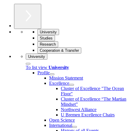
University
Studies
Research
Cooperation & Transfer
University
To list view
University
Profile
Mission Statement
Excellence
Cluster of Ex­cel­lence "The Ocean
Floor"
Cluster of Excellence “The Martian
Mindset”
Northwest Alliance
U Bremen Excellence Chairs
Open Science
International
History of all Events