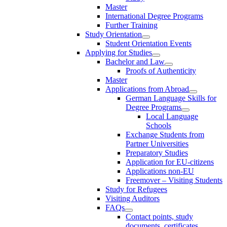
Master
International Degree Programs
Further Training
Study Orientation
Student Orientation Events
Applying for Studies
Bachelor and Law
Proofs of Authenticity
Master
Applications from Abroad
German Language Skills for
Degree Programs
Local Language
Schools
Exchange Students from
Partner Universities
Preparatory Studies
Application for EU-citizens
Applications non-EU
Freemover – Visiting Students
Study for Refugees
Visiting Auditors
FAQs
Contact points, study
documents, certificates