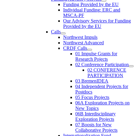
Funding Provided by the EU
Individual Funding: ERC and
MSCA-PF
Our Advisory Services for Funding
Provided by the EU
Calls
Northwest Impuls
Northwest Advanced
CRDF Calls
01 Impulse Grants for
Research Pojects
02 Conference Participation
02 CONFERENCE
PARTICIPATION
03 BremenIDEA
04 Independent Projects for
Postdocs
05 Focus Projects
06A Exploration Projects on
New Topics
06B Interdisciplinary
Exploration Projects
07 Boosts for New
Collaborative Projects
Internationalization Fund