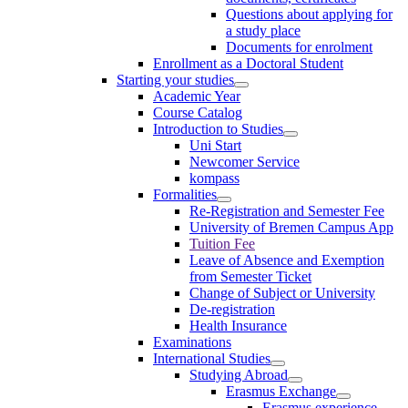
Questions about applying for
a study place
Documents for enrolment
Enrollment as a Doctoral Student
Starting your studies
Academic Year
Course Catalog
Introduction to Studies
Uni Start
Newcomer Service
kompass
Formalities
Re-Registration and Semester Fee
University of Bremen Campus App
Tuition Fee
Leave of Absence and Exemption
from Semester Ticket
Change of Subject or University
De-registration
Health Insurance
Examinations
International Studies
Studying Abroad
Erasmus Exchange
Erasmus experience