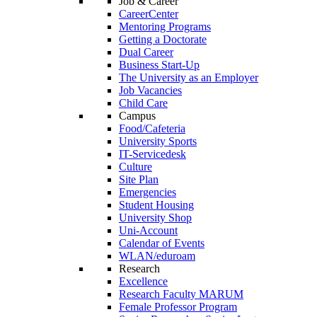
Job & Career
CareerCenter
Mentoring Programs
Getting a Doctorate
Dual Career
Business Start-Up
The University as an Employer
Job Vacancies
Child Care
Campus
Food/Cafeteria
University Sports
IT-Servicedesk
Culture
Site Plan
Emergencies
Student Housing
University Shop
Uni-Account
Calendar of Events
WLAN/eduroam
Research
Excellence
Research Faculty MARUM
Female Professor Program