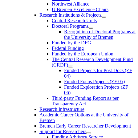
Northwest Alliance
U Bremen Excellence Chairs
Research Institutions & Projects
Central Research Units
Doctoral Programs
Recognition of Doctoral Programs at
the University of Bremen
Funded by the DFG
Federal Funding
Funded by the European Union
The Central Research Development Fund
(CRDF)
Funded Projects for Post-Docs (ZF
04)
Funded Focus Projects (ZF 05)
Funded Exploration Projects (ZF
06)
Third-party Funding Report as per
Transparency Act
Research Infrastructure
Academic Career Options at the University of
Bremen
Bremen Early Career Researcher Development
Support for Researchers
Funding Advisory Service