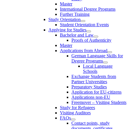
Master
International Degree Programs
Further Training
Study Orientation
Student Orientation Events
Applying for Studies
Bachelor and Law
Proofs of Authenticity
Master
Applications from Abroad
German Language Skills for
Degree Programs
Local Language
Schools
Exchange Students from
Partner Universities
Preparatory Studies
Application for EU-citizens
Applications non-EU
Freemover – Visiting Students
Study for Refugees
Visiting Auditors
FAQs
Contact points, study
documents, certificates