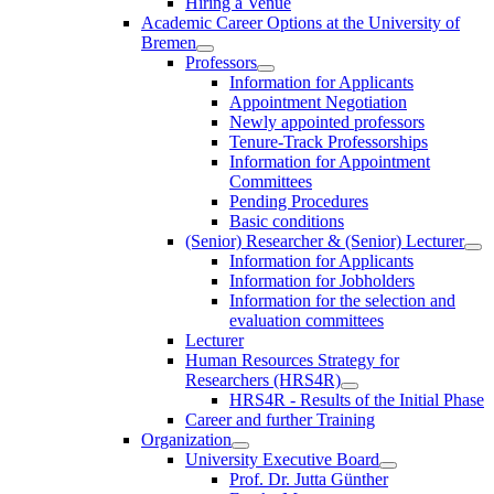
Hiring a Venue
Academic Career Options at the University of
Bremen
Professors
Information for Applicants
Appointment Negotiation
Newly appointed professors
Tenure-Track Professorships
Information for Appointment
Committees
Pending Procedures
Basic conditions
(Senior) Researcher & (Senior) Lecturer
Information for Applicants
Information for Jobholders
Information for the selection and
evaluation committees
Lecturer
Human Resources Strategy for
Researchers (HRS4R)
HRS4R - Results of the Initial Phase
Career and further Training
Organization
University Executive Board
Prof. Dr. Jutta Günther