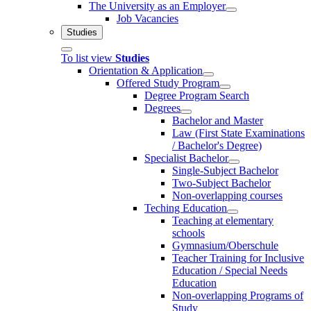
The University as an Employer
Job Vacancies
Studies
To list view
Studies
Orientation & Application
Offered Study Program
Degree Program Search
Degrees
Bachelor and Master
Law (First State Examinations
/ Bachelor's Degree)
Specialist Bachelor
Single-Subject Bachelor
Two-Subject Bachelor
Non-overlapping courses
Teching Education
Teaching at elementary
schools
Gymnasium/Oberschule
Teacher Training for Inclusive
Education / Special Needs
Education
Non-overlapping Programs of
Study