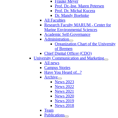
Frauke Meyer
Prof. Dr.-Ing. Maren Petersen
Prof. Dr. Michal Kucera
Dr. Mandy Boehnke
All Faculties
Research Faculty MARUM - Center for
Marine Environmental Sciences
Academic Self-Governance
Administration
Organization Chart of the University
of Bremen
Chief Digital Officer (CDO)
University Communication and Marketing
All news
Campus Stories
Have You Heard of...?
Archive
News 2023
News 2022
News 2021
News 2020
News 2019
News 2018
Team
Publications