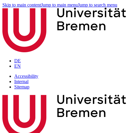
Skip to main content
Jump to main menu
Jump to search menu
DE
EN
Accessibility
Internal
Sitemap