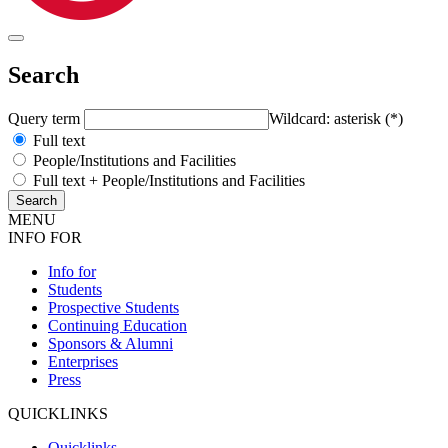
Search
Query term
Wildcard: asterisk (*)
Full text
People/Institutions and Facilities
Full text + People/Institutions and Facilities
MENU
INFO FOR
Info for
Students
Prospective Students
Continuing Education
Sponsors & Alumni
Enterprises
Press
QUICKLINKS
Quicklinks