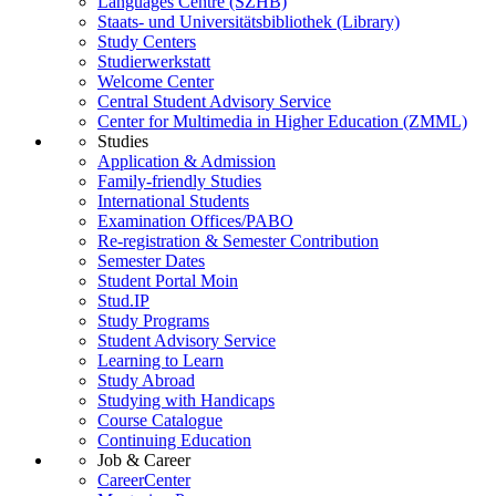
Languages Centre (SZHB)
Staats- und Universitätsbibliothek (Library)
Study Centers
Studierwerkstatt
Welcome Center
Central Student Advisory Service
Center for Multimedia in Higher Education (ZMML)
Studies
Application & Admission
Family-friendly Studies
International Students
Examination Offices/PABO
Re-registration & Semester Contribution
Semester Dates
Student Portal Moin
Stud.IP
Study Programs
Student Advisory Service
Learning to Learn
Study Abroad
Studying with Handicaps
Course Catalogue
Continuing Education
Job & Career
CareerCenter