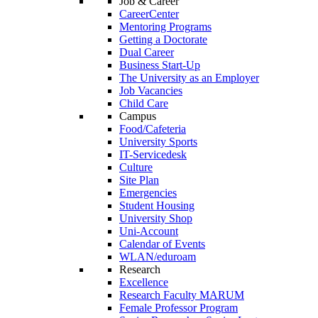
Job & Career
CareerCenter
Mentoring Programs
Getting a Doctorate
Dual Career
Business Start-Up
The University as an Employer
Job Vacancies
Child Care
Campus
Food/Cafeteria
University Sports
IT-Servicedesk
Culture
Site Plan
Emergencies
Student Housing
University Shop
Uni-Account
Calendar of Events
WLAN/eduroam
Research
Excellence
Research Faculty MARUM
Female Professor Program