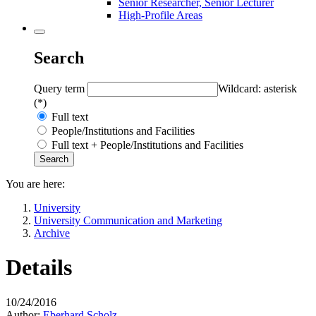
Senior Researcher, Senior Lecturer
High-Profile Areas
Search
Query term
Wildcard: asterisk
(*)
Full text
People/Institutions and Facilities
Full text + People/Institutions and Facilities
You are here:
University
University Communication and Marketing
Archive
Details
10/24/2016
Author:
Eberhard Scholz