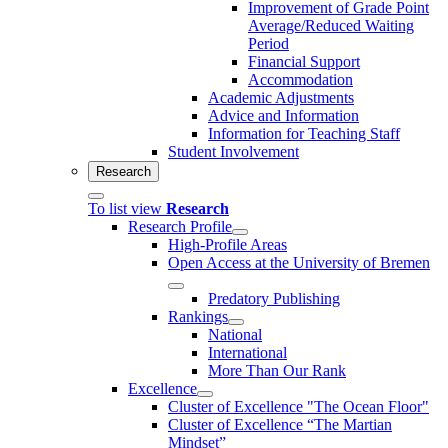
Improvement of Grade Point
Average/Reduced Waiting
Period
Financial Support
Accommodation
Academic Adjustments
Advice and Information
Information for Teaching Staff
Student Involvement
Research
To list view
Research
Research Profile
High-Profile Areas
Open Access at the University of Bremen
Predatory Publishing
Rankings
National
International
More Than Our Rank
Excellence
Cluster of Ex­cel­lence "The Ocean Floor"
Cluster of Excellence “The Martian
Mindset”