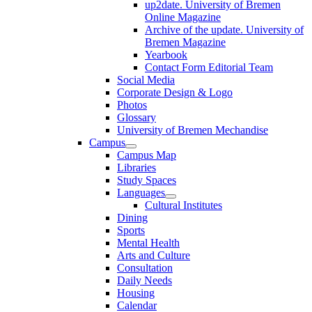
up2date. University of Bremen
Online Magazine
Archive of the update. University of
Bremen Magazine
Yearbook
Contact Form Editorial Team
Social Media
Corporate Design & Logo
Photos
Glossary
University of Bremen Mechandise
Campus
Campus Map
Libraries
Study Spaces
Languages
Cultural Institutes
Dining
Sports
Mental Health
Arts and Culture
Consultation
Daily Needs
Housing
Calendar