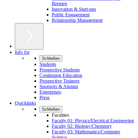
Bremen
Innovation & Start-ups
Public Engagement
Relationship Management
Info for
Schließen
Students
Prospective Students
Continuing Education
Prospective Trainees
Sponsors & Alumni
Enterprises
Press
Quicklinks
Schließen
Faculties
Faculty 01: Physics/Electrical Engineering
Faculty 02: Biology/Chemistry
Faculty 03: Mathematics/Computer
Science