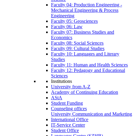
Faculty 04: Production Engineering -
Mechanical Engineering & Process
Engineering
Faculty 05: Geosciences
Faculty 06: Law
Faculty 07: Business Studies and
Economics
Faculty 08: Social Sciences
Faculty 09: Cultural Studies
Faculty 10: Languages and Literary
Studies
Faculty 11: Human and Health Sciences
Faculty 12: Pedagogy and Educational
Sciences
Institutions
University from A-Z
Academy of Continuing Education
AStA
Student Funding
Counseling offices
University Communication and Marketing
International Office
IT-Service Center
Student Office
Languages Centre (SZHB)