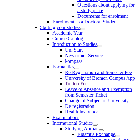
Questions about applying for
a study place
Documents for enrolment
Enrollment as a Doctoral Student
Starting your studies
Academic Year
Course Catalog
Introduction to Studies
Uni Start
Newcomer Service
kompass
Formalities
Re-Registration and Semester Fee
University of Bremen Campus App
Tuition Fee
Leave of Absence and Exemption
from Semester Ticket
Change of Subject or University
De-registration
Health Insurance
Examinations
International Studies
Studying Abroad
Erasmus Exchange
Erasmus experience