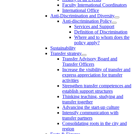
Faculty International Coordinators
International Office
Anti-Discrimination and Diversity
Anti-discrimination Policy
Services and Support
Definition of Discrimination
Where and to whom does the
policy apply?
Sustainability
Transfer strategy
Transfer Advisory Board and
Transfer Officers
Increase the visibility of transfer and
express appreciation for transfer
activities
Strengthen transfer competences and
establish support structures
Thinking teaching, studying and
transfer together
Advancing the start-up culture
Intensify communication with
transfer partners
Consolidating roots in the city and
region