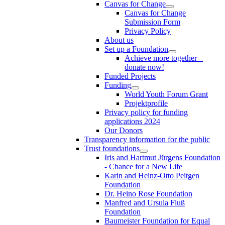
Canvas for Change
Canvas for Change
Submission Form
Privacy Policy
About us
Set up a Foundation
Achieve more together –
donate now!
Funded Projects
Funding
World Youth Forum Grant
Projektprofile
Privacy policy for funding
applications 2024
Our Donors
Transparency information for the public
Trust foundations
Iris and Hartmut Jürgens Foundation
- Chance for a New Life
Karin and Heinz-Otto Peitgen
Foundation
Dr. Heino Rose Foundation
Manfred and Ursula Fluß
Foundation
Baumeister Foundation for Equal