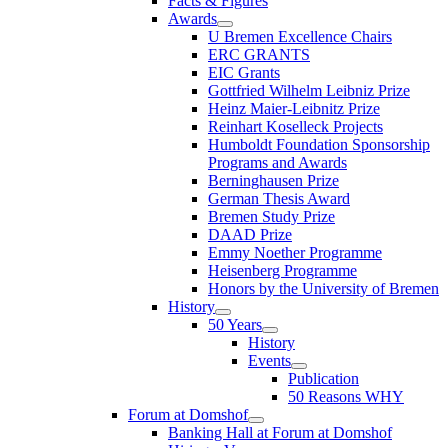
Facts & Figures
Awards
U Bremen Excellence Chairs
ERC GRANTS
EIC Grants
Gottfried Wilhelm Leibniz Prize
Heinz Maier-Leibnitz Prize
Reinhart Koselleck Projects
Humboldt Foundation Sponsorship
Programs and Awards
Berninghausen Prize
German Thesis Award
Bremen Study Prize
DAAD Prize
Emmy Noether Programme
Heisenberg Programme
Honors by the University of Bremen
History
50 Years
History
Events
Publication
50 Reasons WHY
Forum at Domshof
Banking Hall at Forum at Domshof