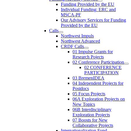
Funding Provided by the EU
Individual Funding: ERC and
MSCA-PF
Our Advisory Services for Funding
Provided by the EU
Calls
Northwest Impuls
Northwest Advanced
CRDF Calls
01 Impulse Grants for
Research Pojects
02 Conference Participation
02 CONFERENCE
PARTICIPATION
03 BremenIDEA
04 Independent Projects for
Postdocs
05 Focus Projects
06A Exploration Projects on
New Topics
06B Interdisciplinary
Exploration Projects
07 Boosts for New
Collaborative Projects
Internationalization Fund