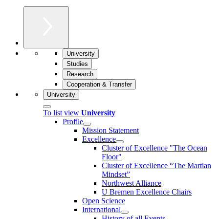
University
Studies
Research
Cooperation & Transfer
University
To list view
University
Profile
Mission Statement
Excellence
Cluster of Ex­cel­lence "The Ocean
Floor"
Cluster of Excellence “The Martian
Mindset”
Northwest Alliance
U Bremen Excellence Chairs
Open Science
International
History of all Events