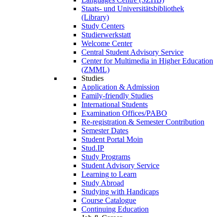
Staats- und Universitätsbibliothek
(Library)
Study Centers
Studierwerkstatt
Welcome Center
Central Student Advisory Service
Center for Multimedia in Higher Education
(ZMML)
Studies
Application & Admission
Family-friendly Studies
International Students
Examination Offices/PABO
Re-registration & Semester Contribution
Semester Dates
Student Portal Moin
Stud.IP
Study Programs
Student Advisory Service
Learning to Learn
Study Abroad
Studying with Handicaps
Course Catalogue
Continuing Education