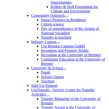
Opportunities
Kellner & Stoll Foundation for
Climate and Environment
Community Outreach
Impact Pioneers in Residence
Citizen science
Day of remembrance of the victims of
National Socialism
Transfer in teaching
Industry Liaison
Uni Bremen Campus GmbH
Inventions and Property Rights
Recruiting at the University of Bremen
Continuing Education at the University of
Bremen
University & School
Pupils
School Classes
Teachers
Start-Up Support
UniTransfer - Service Center for Transfer
Activities
Transfer Magazine of the University of
Bremen
Transfer Award at the University of