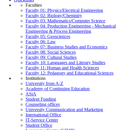
Faculties
Faculty 01: Physics/Electrical Engineering
Faculty 02: Biology/Chemistry
Faculty 03: Mathematics/Computer Science
Faculty 04: Production Engineering - Mechanical
Engineering & Process Engineering
Faculty 05: Geosciences
Faculty 06: Law
Faculty 07: Business Studies and Economics
Faculty 08: Social Sciences
Faculty 09: Cultural Studies
Faculty 10: Languages and Literary Studies
Faculty 11: Human and Health Sciences
Faculty 12: Pedagogy and Educational Sciences
Institutions
University from A-Z
Academy of Continuing Education
AStA
Student Funding
Counseling offices
University Communication and Marketing
International Office
IT-Service Center
Student Office