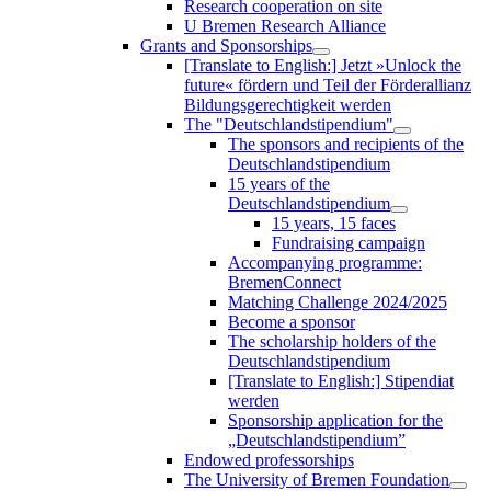
Research cooperation on site
U Bremen Research Alliance
Grants and Sponsorships
[Translate to English:] Jetzt »Unlock the
future« fördern und Teil der Förderallianz
Bildungsgerechtigkeit werden
The "Deutschlandstipendium"
The sponsors and recipients of the
Deutschlandstipendium
15 years of the
Deutschlandstipendium
15 years, 15 faces
Fundraising campaign
Accompanying programme:
BremenConnect
Matching Challenge 2024/2025
Become a sponsor
The scholarship holders of the
Deutschlandstipendium
[Translate to English:] Stipendiat
werden
Sponsorship application for the
„Deutschlandstipendium”
Endowed professorships
The University of Bremen Foundation