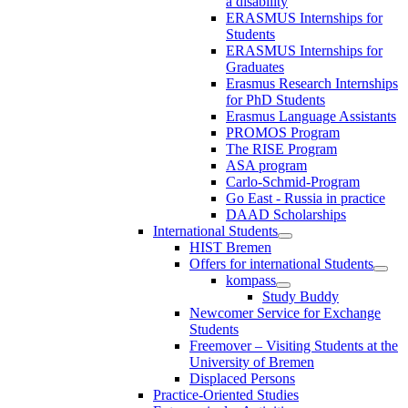
a disability
ERASMUS Internships for
Students
ERASMUS Internships for
Graduates
Erasmus Research Internships
for PhD Students
Erasmus Language Assistants
PROMOS Program
The RISE Program
ASA program
Carlo-Schmid-Program
Go East - Russia in practice
DAAD Scholarships
International Students
HIST Bremen
Offers for international Students
kompass
Study Buddy
Newcomer Service for Exchange
Students
Freemover – Visiting Students at the
University of Bremen
Displaced Persons
Practice-Oriented Studies