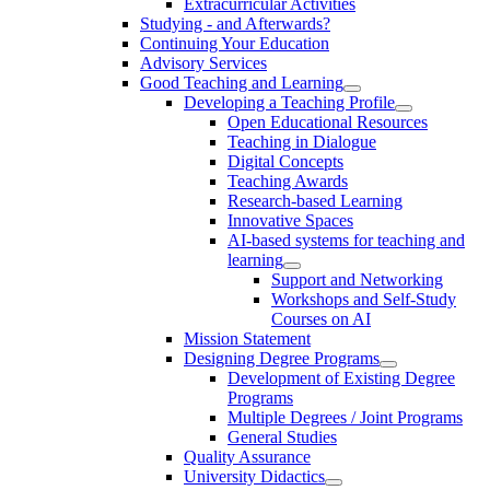
Extracurricular Activities
Studying - and Afterwards?
Continuing Your Education
Advisory Services
Good Teaching and Learning
Developing a Teaching Profile
Open Educational Resources
Teaching in Dialogue
Digital Concepts
Teaching Awards
Research-based Learning
Innovative Spaces
AI-based systems for teaching and
learning
Support and Networking
Workshops and Self-Study
Courses on AI
Mission Statement
Designing Degree Programs
Development of Existing Degree
Programs
Multiple Degrees / Joint Programs
General Studies
Quality Assurance
University Didactics