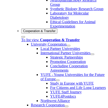
Neuropharmacology Research
Group
Synthetic Biology Research Group
Laboratory for Molecular
Diabetology
Ethical Guidelines for Animal
Experimentation
Cooperation & Transfer
To list view
Cooperation & Transfer
University Cooperation
Local Partner Universities
International Partner Universities
Strategic Partnerships
Promoting Cooperation
Concluding Cooperation
Agreements
YUFE - Young Universities for the Future
of Europe
Study in Europe with YUFE
For Citizens and Life Long Learners
YUFE Staff Journey
YUFE4Postdocs
Northwest Alliance
Research Cooperation