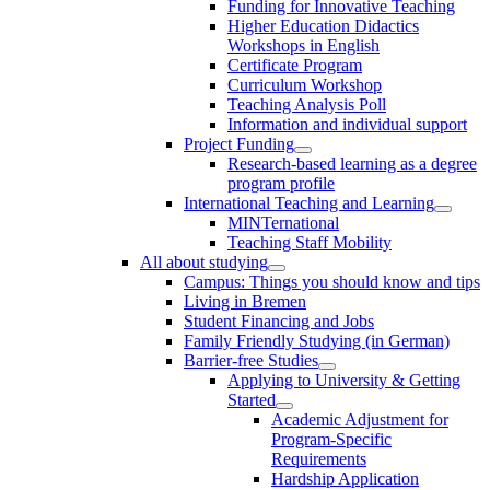
Funding for Innovative Teaching
Higher Education Didactics
Workshops in English
Certificate Program
Curriculum Workshop
Teaching Analysis Poll
Information and individual support
Project Funding
Research-based learning as a degree
program profile
International Teaching and Learning
MINTernational
Teaching Staff Mobility
All about studying
Campus: Things you should know and tips
Living in Bremen
Student Financing and Jobs
Family Friendly Studying (in German)
Barrier-free Studies
Applying to University & Getting
Started
Academic Adjustment for
Program-Specific
Requirements
Hardship Application