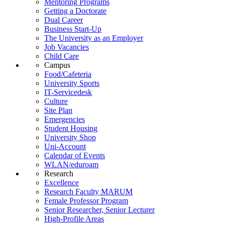
Mentoring Programs
Getting a Doctorate
Dual Career
Business Start-Up
The University as an Employer
Job Vacancies
Child Care
Campus
Food/Cafeteria
University Sports
IT-Servicedesk
Culture
Site Plan
Emergencies
Student Housing
University Shop
Uni-Account
Calendar of Events
WLAN/eduroam
Research
Excellence
Research Faculty MARUM
Female Professor Program
Senior Researcher, Senior Lecturer
High-Profile Areas