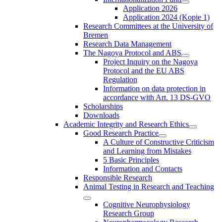
Application 2026
Application 2024 (Kopie 1)
Research Committees at the University of
Bremen
Research Data Management
The Nagoya Protocol and ABS
Project Inquiry on the Nagoya
Protocol and the EU ABS
Regulation
Information on data protection in
accordance with Art. 13 DS-GVO
Scholarships
Downloads
Academic Integrity and Research Ethics
Good Research Practice
A Culture of Constructive Criticism
and Learning from Mistakes
5 Basic Principles
Information and Contacts
Responsible Research
Animal Testing in Research and Teaching
Cognitive Neurophysiology
Research Group