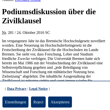
Podiumsdiskussion über die
Zivilklausel
Nr.
281 / 24. Oktober 2016 SC
Im vergangenen Jahr ist das Bremische Hochschulgesetz novelliert
worden. Eine Neuerung im Hochschulreformgesetz ist die
Festschreibung der Zivilklausel für die Hochschulen im Lande
Bremen. Sie sieht vor, dass Forschung, Lehre und Studium
friedliche Zwecke verfolgen. Die Universität Bremen hatte sich
bereits im Mai 1986 mit der Verabschiedung der Zivilklausel eine
Selbstverpflichtung gegeben und „jede Beteiligung von
Wissenschaft und Forschung mit militärischer Nutzung bzw.
Zielsetzung“ abgelehnt. Die inhaltliche Ausgestaltung der
Zivilklausel ist mitunter strittig und sorgt immer wieder für
Diskussionsbedarf. Ein aktuelles Beispiel ist die Kooperation der
(
Data Privacy
|
Legal Notice
)
Hochschule Bremen mit der Bundeswehr im dualen Studiengang für
Informatikerinnen.
Einstellungen
Reject
Akzeptieren
Am Freitag, den 11. November 2016 findet um 18 Uhr im Haus der
Wissenschaft dazu eine öffentliche Podiumsdiskussion mit dem