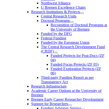
Northwest Alliance
U Bremen Excellence Chairs
Research Institutions & Projects
Central Research Units
Doctoral Programs
Recognition of Doctoral Programs at
the University of Bremen
Funded by the DFG
Federal Funding
Funded by the European Union
The Central Research Development Fund
(CRDF)
Funded Projects for Post-Docs (ZF
04)
Funded Focus Projects (ZF 05)
Funded Exploration Projects (ZF
06)
Third-party Funding Report as per
Transparency Act
Research Infrastructure
Academic Career Options at the University of
Bremen
Bremen Early Career Researcher Development
Support for Researchers
Funding Advisory Service