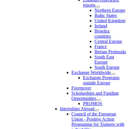
reports
Northern Europe
Baltic States
United Kingdom
Ireland
Benelux
countries
Central Europe
France
Iberian Peninsula
South East
Europe
South Europe
Exchange Worldwide
Exchange Programs
outside Europe
Freemover
Scholarships and Funding
Opportunities
PROMOS
Internships Abroad
Council of the European
Union - Positive Action
Programme for Trainees with