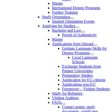
Master
International Degree Programs
Further Training
Study Orientation
Student Orientation Events
Applying for Studies
Bachelor and Law
Proofs of Authenticity
Master
Applications from Abroad
German Language Skills for
Degree Programs
Local Language
Schools
Exchange Students from
Partner Universities
Preparatory Studies
Application for EU-citizens
Applications non-EU
Freemover – Visiting Students
Study for Refugees
Visiting Auditors
FAQs
Contact points, study
documents, certificates