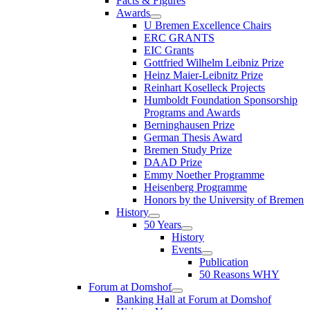
Facts & Figures
Awards
U Bremen Excellence Chairs
ERC GRANTS
EIC Grants
Gottfried Wilhelm Leibniz Prize
Heinz Maier-Leibnitz Prize
Reinhart Koselleck Projects
Humboldt Foundation Sponsorship
Programs and Awards
Berninghausen Prize
German Thesis Award
Bremen Study Prize
DAAD Prize
Emmy Noether Programme
Heisenberg Programme
Honors by the University of Bremen
History
50 Years
History
Events
Publication
50 Reasons WHY
Forum at Domshof
Banking Hall at Forum at Domshof