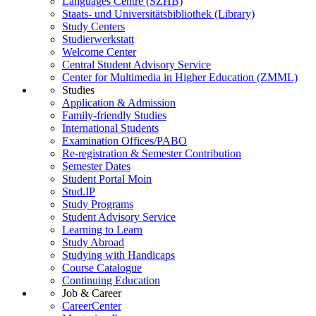
Languages Centre (SZHB)
Staats- und Universitätsbibliothek (Library)
Study Centers
Studierwerkstatt
Welcome Center
Central Student Advisory Service
Center for Multimedia in Higher Education (ZMML)
Studies
Application & Admission
Family-friendly Studies
International Students
Examination Offices/PABO
Re-registration & Semester Contribution
Semester Dates
Student Portal Moin
Stud.IP
Study Programs
Student Advisory Service
Learning to Learn
Study Abroad
Studying with Handicaps
Course Catalogue
Continuing Education
Job & Career
CareerCenter