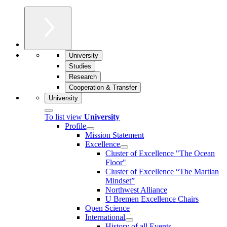
University
Studies
Research
Cooperation & Transfer
University
To list view
University
Profile
Mission Statement
Excellence
Cluster of Ex­cel­lence "The Ocean
Floor"
Cluster of Excellence “The Martian
Mindset”
Northwest Alliance
U Bremen Excellence Chairs
Open Science
International
History of all Events