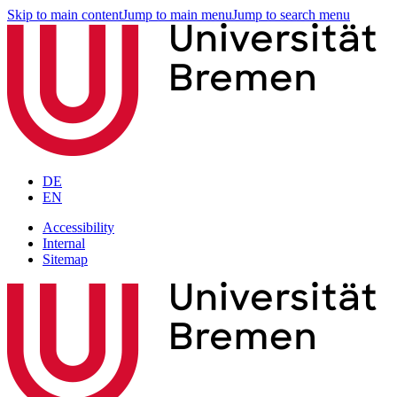
Skip to main content
Jump to main menu
Jump to search menu
DE
EN
Accessibility
Internal
Sitemap