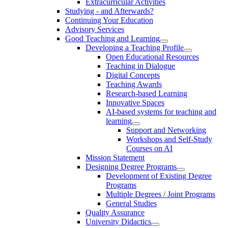
Extracurricular Activities
Studying - and Afterwards?
Continuing Your Education
Advisory Services
Good Teaching and Learning
Developing a Teaching Profile
Open Educational Resources
Teaching in Dialogue
Digital Concepts
Teaching Awards
Research-based Learning
Innovative Spaces
AI-based systems for teaching and
learning
Support and Networking
Workshops and Self-Study
Courses on AI
Mission Statement
Designing Degree Programs
Development of Existing Degree
Programs
Multiple Degrees / Joint Programs
General Studies
Quality Assurance
University Didactics