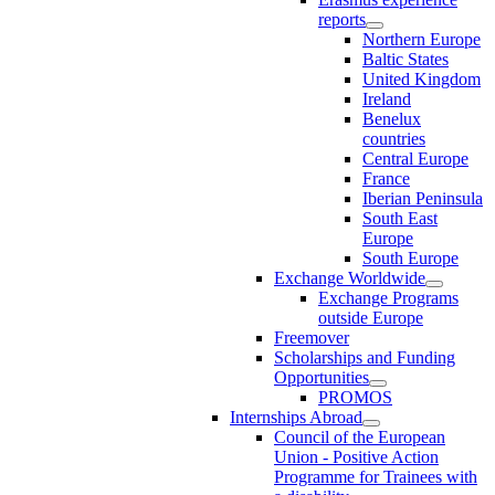
reports
Northern Europe
Baltic States
United Kingdom
Ireland
Benelux
countries
Central Europe
France
Iberian Peninsula
South East
Europe
South Europe
Exchange Worldwide
Exchange Programs
outside Europe
Freemover
Scholarships and Funding
Opportunities
PROMOS
Internships Abroad
Council of the European
Union - Positive Action
Programme for Trainees with