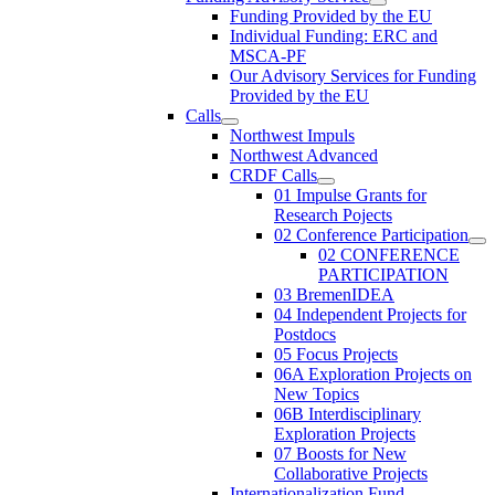
Funding Provided by the EU
Individual Funding: ERC and
MSCA-PF
Our Advisory Services for Funding
Provided by the EU
Calls
Northwest Impuls
Northwest Advanced
CRDF Calls
01 Impulse Grants for
Research Pojects
02 Conference Participation
02 CONFERENCE
PARTICIPATION
03 BremenIDEA
04 Independent Projects for
Postdocs
05 Focus Projects
06A Exploration Projects on
New Topics
06B Interdisciplinary
Exploration Projects
07 Boosts for New
Collaborative Projects
Internationalization Fund