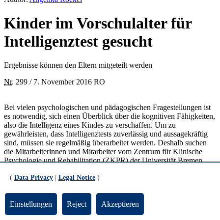
Kinder im Vorschulalter für
Intelligenztest gesucht
Ergebnisse können den Eltern mitgeteilt werden
Nr.
299 / 7. November 2016 RO
Bei vielen psychologischen und pädagogischen Fragestellungen ist
es notwendig, sich einen Überblick über die kognitiven Fähigkeiten,
also die Intelligenz eines Kindes zu verschaffen. Um zu
gewährleisten, dass Intelligenztests zuverlässig und aussagekräftig
sind, müssen sie regelmäßig überarbeitet werden. Deshalb suchen
die Mitarbeiterinnen und Mitarbeiter vom Zentrum für Klinische
Psychologie und Rehabilitation (ZKPR) der Universität Bremen
Kinder zwischen zweieinhalb und siebeneinhalb Jahren, die an der
(
Data Privacy
|
Legal Notice
)
Erprobung eines neuen Intelligenztests teilnehmen möchten. Die
Teilnahme wird mit einem Spielzeug-Gutschein im Wert von 10
Euro belohnt.
Einstellungen
Reject
Akzeptieren
Teilnehmen können Kinder, deren Eltern die Schule mit einem