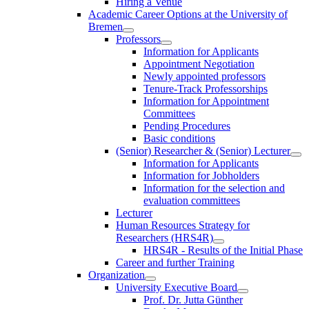
Hiring a Venue
Academic Career Options at the University of
Bremen
Professors
Information for Applicants
Appointment Negotiation
Newly appointed professors
Tenure-Track Professorships
Information for Appointment
Committees
Pending Procedures
Basic conditions
(Senior) Researcher & (Senior) Lecturer
Information for Applicants
Information for Jobholders
Information for the selection and
evaluation committees
Lecturer
Human Resources Strategy for
Researchers (HRS4R)
HRS4R - Results of the Initial Phase
Career and further Training
Organization
University Executive Board
Prof. Dr. Jutta Günther