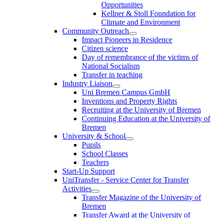
Opportunities
Kellner & Stoll Foundation for
Climate and Environment
Community Outreach
Impact Pioneers in Residence
Citizen science
Day of remembrance of the victims of
National Socialism
Transfer in teaching
Industry Liaison
Uni Bremen Campus GmbH
Inventions and Property Rights
Recruiting at the University of Bremen
Continuing Education at the University of
Bremen
University & School
Pupils
School Classes
Teachers
Start-Up Support
UniTransfer - Service Center for Transfer
Activities
Transfer Magazine of the University of
Bremen
Transfer Award at the University of