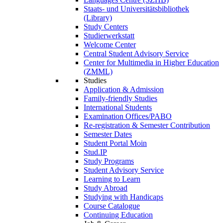
Staats- und Universitätsbibliothek
(Library)
Study Centers
Studierwerkstatt
Welcome Center
Central Student Advisory Service
Center for Multimedia in Higher Education
(ZMML)
Studies
Application & Admission
Family-friendly Studies
International Students
Examination Offices/PABO
Re-registration & Semester Contribution
Semester Dates
Student Portal Moin
Stud.IP
Study Programs
Student Advisory Service
Learning to Learn
Study Abroad
Studying with Handicaps
Course Catalogue
Continuing Education