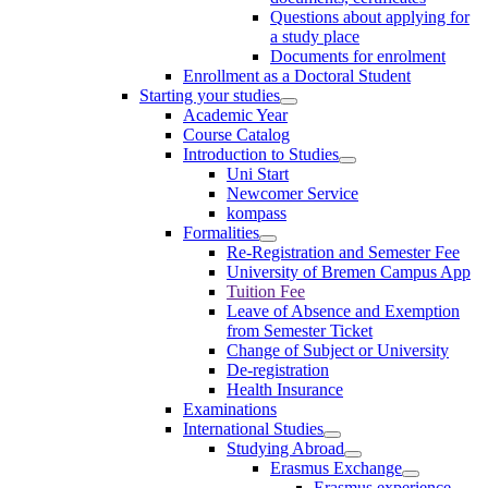
Questions about applying for
a study place
Documents for enrolment
Enrollment as a Doctoral Student
Starting your studies
Academic Year
Course Catalog
Introduction to Studies
Uni Start
Newcomer Service
kompass
Formalities
Re-Registration and Semester Fee
University of Bremen Campus App
Tuition Fee
Leave of Absence and Exemption
from Semester Ticket
Change of Subject or University
De-registration
Health Insurance
Examinations
International Studies
Studying Abroad
Erasmus Exchange
Erasmus experience