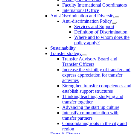
Faculty International Coordinators
International Office
Anti-Discrimination and Diversity
Anti-discrimination Policy
Services and Support
Definition of Discrimination
Where and to whom does the
policy apply?
Sustainability
Transfer strategy
Transfer Advisory Board and
Transfer Officers
Increase the visibility of transfer and
express appreciation for transfer
activities
Strengthen transfer competences and
establish support structures
Thinking teaching, studying and
transfer together
Advancing the start-up culture
Intensify communication with
transfer partners
Consolidating roots in the city and
region