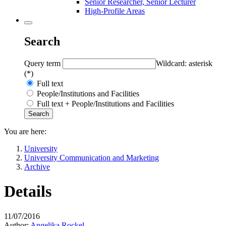
Senior Researcher, Senior Lecturer
High-Profile Areas
Search
Query term
Wildcard: asterisk
(*)
Full text
People/Institutions and Facilities
Full text + People/Institutions and Facilities
You are here:
University
University Communication and Marketing
Archive
Details
11/07/2016
Author:
Angelika Rockel