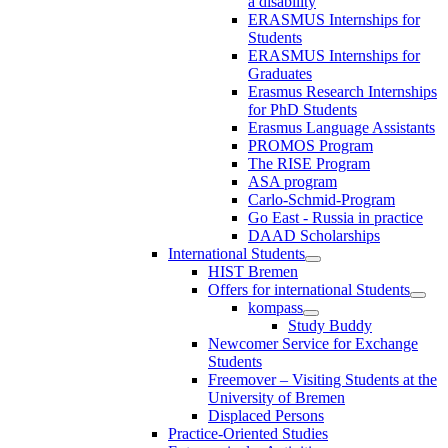
a disability
ERASMUS Internships for
Students
ERASMUS Internships for
Graduates
Erasmus Research Internships
for PhD Students
Erasmus Language Assistants
PROMOS Program
The RISE Program
ASA program
Carlo-Schmid-Program
Go East - Russia in practice
DAAD Scholarships
International Students
HIST Bremen
Offers for international Students
kompass
Study Buddy
Newcomer Service for Exchange
Students
Freemover – Visiting Students at the
University of Bremen
Displaced Persons
Practice-Oriented Studies