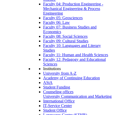
Faculty 04: Production Engineering -
Mechanical Engineering & Process
Engineering
Faculty 05: Geosciences
Faculty 06: Law
Faculty 07: Business Studies and
Economics
Faculty 08: Social Sciences
Faculty 09: Cultural Studies
Faculty 10: Languages and Literary
Studies
Faculty 11: Human and Health Sciences
Faculty 12: Pedagogy and Educational
Sciences
Institutions
University from A-Z
Academy of Continuing Education
AStA
Student Funding
Counseling offices
University Communication and Marketing
International Office
IT-Service Center
Student Office
Languages Centre (SZHB)