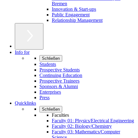
Bremen
Innovation & Start-ups
Public Engagement
Relationship Management
Info for
Schließen
Students
Prospective Students
Continuing Education
Prospective Trainees
Sponsors & Alumni
Enterprises
Press
Quicklinks
Schließen
Faculties
Faculty 01: Physics/Electrical Engineering
Faculty 02: Biology/Chemistry
Faculty 03: Mathematics/Computer
Science