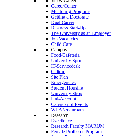
Job & Career
CareerCenter
Mentoring Programs
Getting a Doctorate
Dual Career
Business Start-Up
The University as an Employer
Job Vacancies
Child Care
Campus
Food/Cafeteria
University Sports
IT-Servicedesk
Culture
Site Plan
Emergencies
Student Housing
University Shop
Uni-Account
Calendar of Events
WLAN/eduroam
Research
Excellence
Research Faculty MARUM
Female Professor Program