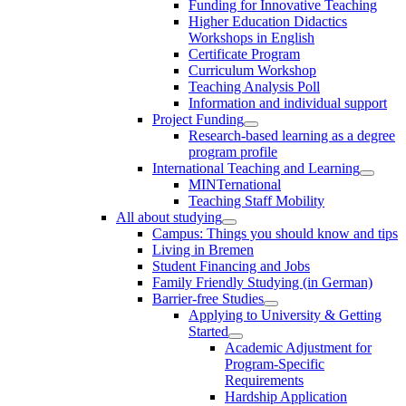
Funding for Innovative Teaching
Higher Education Didactics
Workshops in English
Certificate Program
Curriculum Workshop
Teaching Analysis Poll
Information and individual support
Project Funding
Research-based learning as a degree
program profile
International Teaching and Learning
MINTernational
Teaching Staff Mobility
All about studying
Campus: Things you should know and tips
Living in Bremen
Student Financing and Jobs
Family Friendly Studying (in German)
Barrier-free Studies
Applying to University & Getting
Started
Academic Adjustment for
Program-Specific
Requirements
Hardship Application