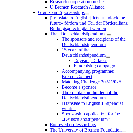
Research cooperation on site
U Bremen Research Alliance
Grants and Sponsorships
[Translate to English:] Jetzt »Unlock the
future« fördern und Teil der Förderallianz
Bildungsgerechtigkeit werden
The "Deutschlandstipendium"
The sponsors and recipients of the
Deutschlandstipendium
15 years of the
Deutschlandstipendium
15 years, 15 faces
Fundraising campaign
Accompanying programme:
BremenConnect
Matching Challenge 2024/2025
Become a sponsor
The scholarship holders of the
Deutschlandstipendium
[Translate to English:] Stipendiat
werden
Sponsorship application for the
„Deutschlandstipendium”
Endowed professorships
The University of Bremen Foundation