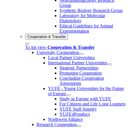
Neuropharmacology Research
Group
Synthetic Biology Research Group
Laboratory for Molecular
Diabetology
Ethical Guidelines for Animal
Experimentation
Cooperation & Transfer
To list view
Cooperation & Transfer
University Cooperation
Local Partner Universities
International Partner Universities
Strategic Partnerships
Promoting Cooperation
Concluding Cooperation
Agreements
YUFE - Young Universities for the Future
of Europe
Study in Europe with YUFE
For Citizens and Life Long Learners
YUFE Staff Journey
YUFE4Postdocs
Northwest Alliance
Research Cooperation