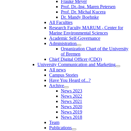
Frauke Meyer
Prof. Dr.-Ing. Maren Petersen
Prof. Dr. Michal Kucera
Dr. Mandy Boehnke
All Faculties
Research Faculty MARUM - Center for
Marine Environmental Sciences
Academic Self-Governance
Administration
Organization Chart of the University
of Bremen
Chief Digital Officer (CDO)
University Communication and Marketing
All news
Campus Stories
Have You Heard of...?
Archive
News 2023
News 2022
News 2021
News 2020
News 2019
News 2018
Team
Publications