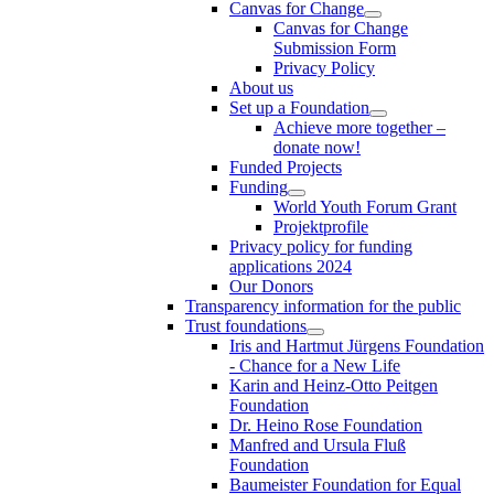
Canvas for Change
Canvas for Change
Submission Form
Privacy Policy
About us
Set up a Foundation
Achieve more together –
donate now!
Funded Projects
Funding
World Youth Forum Grant
Projektprofile
Privacy policy for funding
applications 2024
Our Donors
Transparency information for the public
Trust foundations
Iris and Hartmut Jürgens Foundation
- Chance for a New Life
Karin and Heinz-Otto Peitgen
Foundation
Dr. Heino Rose Foundation
Manfred and Ursula Fluß
Foundation
Baumeister Foundation for Equal