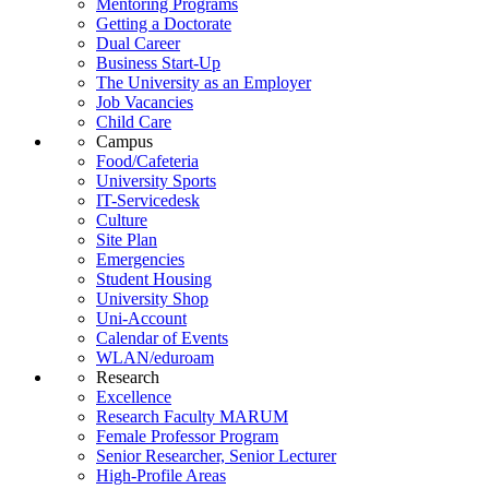
Mentoring Programs
Getting a Doctorate
Dual Career
Business Start-Up
The University as an Employer
Job Vacancies
Child Care
Campus
Food/Cafeteria
University Sports
IT-Servicedesk
Culture
Site Plan
Emergencies
Student Housing
University Shop
Uni-Account
Calendar of Events
WLAN/eduroam
Research
Excellence
Research Faculty MARUM
Female Professor Program
Senior Researcher, Senior Lecturer
High-Profile Areas