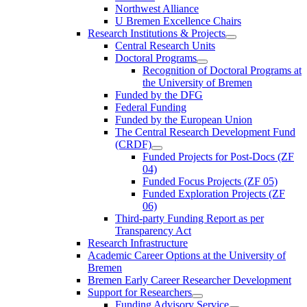
Northwest Alliance
U Bremen Excellence Chairs
Research Institutions & Projects
Central Research Units
Doctoral Programs
Recognition of Doctoral Programs at
the University of Bremen
Funded by the DFG
Federal Funding
Funded by the European Union
The Central Research Development Fund
(CRDF)
Funded Projects for Post-Docs (ZF
04)
Funded Focus Projects (ZF 05)
Funded Exploration Projects (ZF
06)
Third-party Funding Report as per
Transparency Act
Research Infrastructure
Academic Career Options at the University of
Bremen
Bremen Early Career Researcher Development
Support for Researchers
Funding Advisory Service