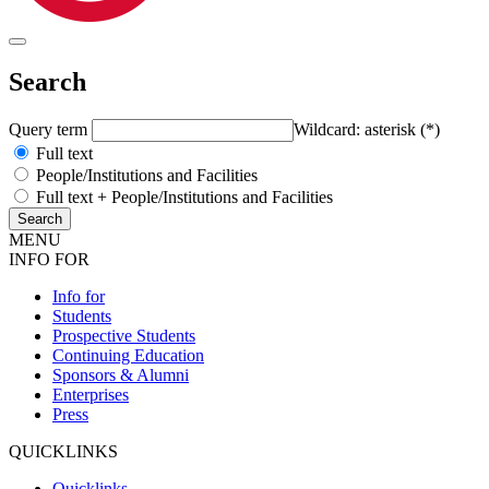
Search
Query term
Wildcard: asterisk (*)
Full text
People/Institutions and Facilities
Full text + People/Institutions and Facilities
MENU
INFO FOR
Info for
Students
Prospective Students
Continuing Education
Sponsors & Alumni
Enterprises
Press
QUICKLINKS
Quicklinks