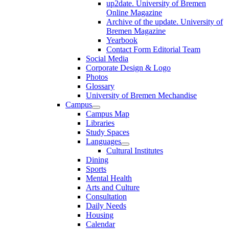
up2date. University of Bremen
Online Magazine
Archive of the update. University of
Bremen Magazine
Yearbook
Contact Form Editorial Team
Social Media
Corporate Design & Logo
Photos
Glossary
University of Bremen Mechandise
Campus
Campus Map
Libraries
Study Spaces
Languages
Cultural Institutes
Dining
Sports
Mental Health
Arts and Culture
Consultation
Daily Needs
Housing
Calendar