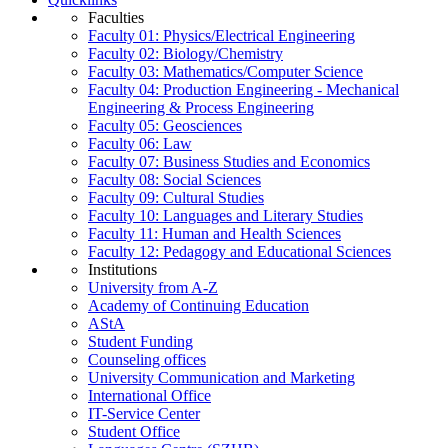
Faculties
Faculty 01: Physics/Electrical Engineering
Faculty 02: Biology/Chemistry
Faculty 03: Mathematics/Computer Science
Faculty 04: Production Engineering - Mechanical
Engineering & Process Engineering
Faculty 05: Geosciences
Faculty 06: Law
Faculty 07: Business Studies and Economics
Faculty 08: Social Sciences
Faculty 09: Cultural Studies
Faculty 10: Languages and Literary Studies
Faculty 11: Human and Health Sciences
Faculty 12: Pedagogy and Educational Sciences
Institutions
University from A-Z
Academy of Continuing Education
AStA
Student Funding
Counseling offices
University Communication and Marketing
International Office
IT-Service Center
Student Office