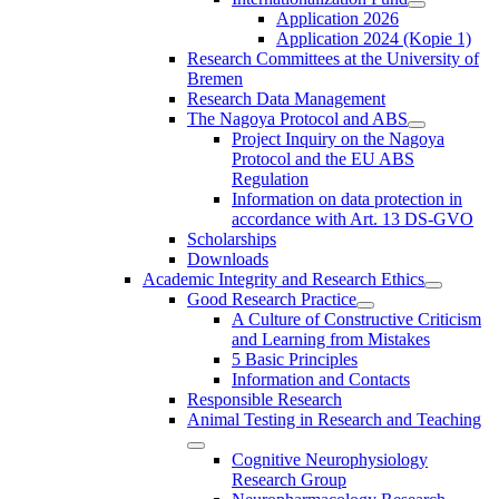
Application 2026
Application 2024 (Kopie 1)
Research Committees at the University of
Bremen
Research Data Management
The Nagoya Protocol and ABS
Project Inquiry on the Nagoya
Protocol and the EU ABS
Regulation
Information on data protection in
accordance with Art. 13 DS-GVO
Scholarships
Downloads
Academic Integrity and Research Ethics
Good Research Practice
A Culture of Constructive Criticism
and Learning from Mistakes
5 Basic Principles
Information and Contacts
Responsible Research
Animal Testing in Research and Teaching
Cognitive Neurophysiology
Research Group