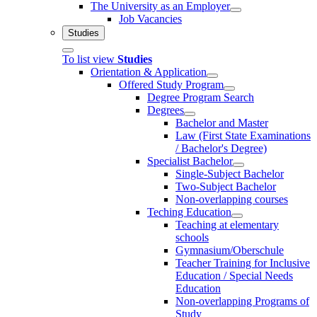
The University as an Employer
Job Vacancies
Studies
To list view
Studies
Orientation & Application
Offered Study Program
Degree Program Search
Degrees
Bachelor and Master
Law (First State Examinations
/ Bachelor's Degree)
Specialist Bachelor
Single-Subject Bachelor
Two-Subject Bachelor
Non-overlapping courses
Teching Education
Teaching at elementary
schools
Gymnasium/Oberschule
Teacher Training for Inclusive
Education / Special Needs
Education
Non-overlapping Programs of
Study