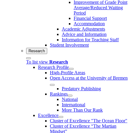
Improvement of Grade Point
Average/Reduced Waiting
Period
Financial Support
Accommodation
Academic Adjustments
Advice and Information
Information for Teaching Staff
Student Involvement
Research
To list view
Research
Research Profile
High-Profile Areas
Open Access at the University of Bremen
Predatory Publishing
Rankings
National
International
More Than Our Rank
Excellence
Cluster of Ex­cel­lence "The Ocean Floor"
Cluster of Excellence “The Martian
Mindset”