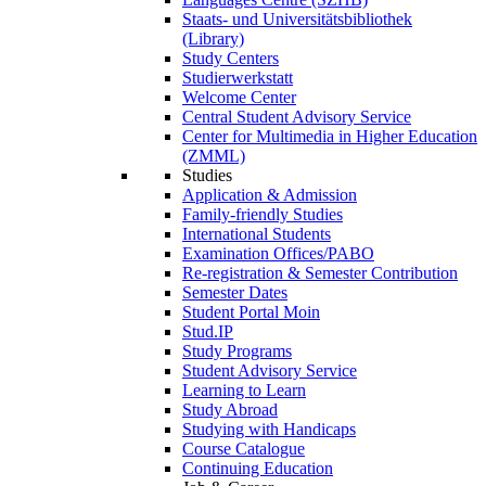
Staats- und Universitätsbibliothek
(Library)
Study Centers
Studierwerkstatt
Welcome Center
Central Student Advisory Service
Center for Multimedia in Higher Education
(ZMML)
Studies
Application & Admission
Family-friendly Studies
International Students
Examination Offices/PABO
Re-registration & Semester Contribution
Semester Dates
Student Portal Moin
Stud.IP
Study Programs
Student Advisory Service
Learning to Learn
Study Abroad
Studying with Handicaps
Course Catalogue
Continuing Education