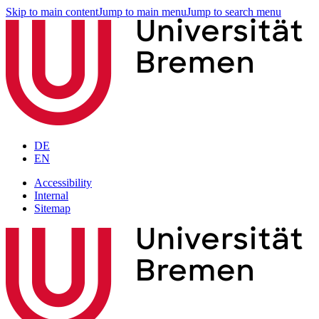
Skip to main content
Jump to main menu
Jump to search menu
DE
EN
Accessibility
Internal
Sitemap