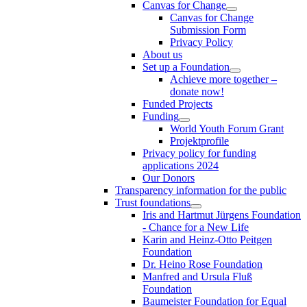
Canvas for Change
Canvas for Change
Submission Form
Privacy Policy
About us
Set up a Foundation
Achieve more together –
donate now!
Funded Projects
Funding
World Youth Forum Grant
Projektprofile
Privacy policy for funding
applications 2024
Our Donors
Transparency information for the public
Trust foundations
Iris and Hartmut Jürgens Foundation
- Chance for a New Life
Karin and Heinz-Otto Peitgen
Foundation
Dr. Heino Rose Foundation
Manfred and Ursula Fluß
Foundation
Baumeister Foundation for Equal