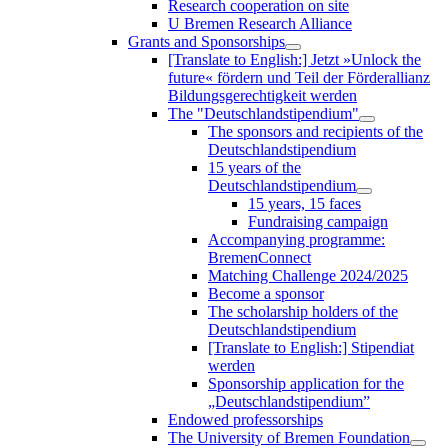
Research cooperation on site
U Bremen Research Alliance
Grants and Sponsorships
[Translate to English:] Jetzt »Unlock the
future« fördern und Teil der Förderallianz
Bildungsgerechtigkeit werden
The "Deutschlandstipendium"
The sponsors and recipients of the
Deutschlandstipendium
15 years of the
Deutschlandstipendium
15 years, 15 faces
Fundraising campaign
Accompanying programme:
BremenConnect
Matching Challenge 2024/2025
Become a sponsor
The scholarship holders of the
Deutschlandstipendium
[Translate to English:] Stipendiat
werden
Sponsorship application for the
„Deutschlandstipendium”
Endowed professorships
The University of Bremen Foundation