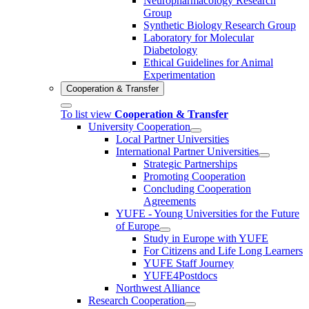
Neuropharmacology Research
Group
Synthetic Biology Research Group
Laboratory for Molecular
Diabetology
Ethical Guidelines for Animal
Experimentation
Cooperation & Transfer
To list view
Cooperation & Transfer
University Cooperation
Local Partner Universities
International Partner Universities
Strategic Partnerships
Promoting Cooperation
Concluding Cooperation
Agreements
YUFE - Young Universities for the Future
of Europe
Study in Europe with YUFE
For Citizens and Life Long Learners
YUFE Staff Journey
YUFE4Postdocs
Northwest Alliance
Research Cooperation