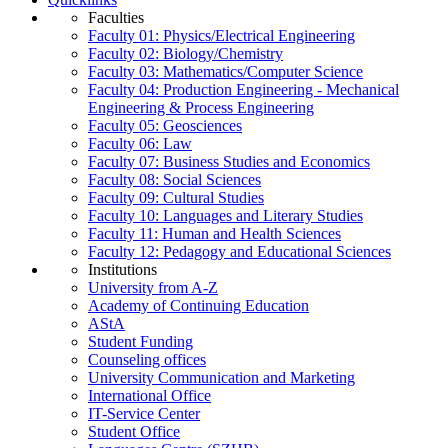
Faculties
Faculty 01: Physics/Electrical Engineering
Faculty 02: Biology/Chemistry
Faculty 03: Mathematics/Computer Science
Faculty 04: Production Engineering - Mechanical
Engineering & Process Engineering
Faculty 05: Geosciences
Faculty 06: Law
Faculty 07: Business Studies and Economics
Faculty 08: Social Sciences
Faculty 09: Cultural Studies
Faculty 10: Languages and Literary Studies
Faculty 11: Human and Health Sciences
Faculty 12: Pedagogy and Educational Sciences
Institutions
University from A-Z
Academy of Continuing Education
AStA
Student Funding
Counseling offices
University Communication and Marketing
International Office
IT-Service Center
Student Office