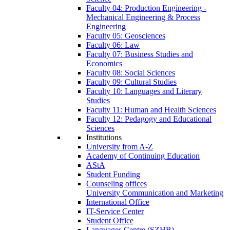
Faculty 04: Production Engineering -
Mechanical Engineering & Process
Engineering
Faculty 05: Geosciences
Faculty 06: Law
Faculty 07: Business Studies and
Economics
Faculty 08: Social Sciences
Faculty 09: Cultural Studies
Faculty 10: Languages and Literary
Studies
Faculty 11: Human and Health Sciences
Faculty 12: Pedagogy and Educational
Sciences
Institutions
University from A-Z
Academy of Continuing Education
AStA
Student Funding
Counseling offices
University Communication and Marketing
International Office
IT-Service Center
Student Office
Languages Centre (SZHB)