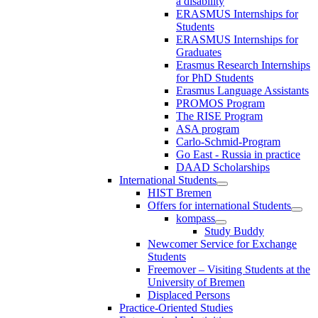
a disability
ERASMUS Internships for
Students
ERASMUS Internships for
Graduates
Erasmus Research Internships
for PhD Students
Erasmus Language Assistants
PROMOS Program
The RISE Program
ASA program
Carlo-Schmid-Program
Go East - Russia in practice
DAAD Scholarships
International Students
HIST Bremen
Offers for international Students
kompass
Study Buddy
Newcomer Service for Exchange
Students
Freemover – Visiting Students at the
University of Bremen
Displaced Persons
Practice-Oriented Studies