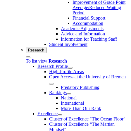
Improvement of Grade Point
Average/Reduced Waiting
Period
Financial Support
Accommodation
Academic Adjustments
Advice and Information
Information for Teaching Staff
Student Involvement
Research
To list view
Research
Research Profile
High-Profile Areas
Open Access at the University of Bremen
Predatory Publishing
Rankings
National
International
More Than Our Rank
Excellence
Cluster of Ex­cel­lence "The Ocean Floor"
Cluster of Excellence “The Martian
Mindset”