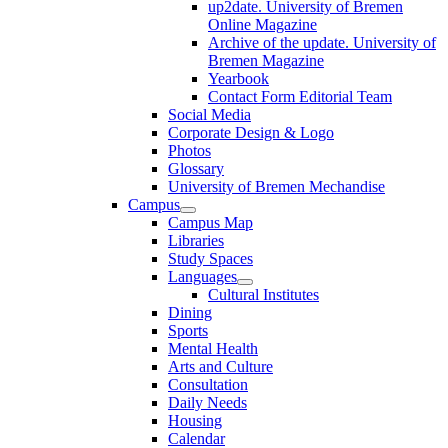
up2date. University of Bremen
Online Magazine
Archive of the update. University of
Bremen Magazine
Yearbook
Contact Form Editorial Team
Social Media
Corporate Design & Logo
Photos
Glossary
University of Bremen Mechandise
Campus
Campus Map
Libraries
Study Spaces
Languages
Cultural Institutes
Dining
Sports
Mental Health
Arts and Culture
Consultation
Daily Needs
Housing
Calendar