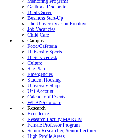
Mentoring Programs
Getting a Doctorate
Dual Career
Business Start-Up
The University as an Employer
Job Vacancies
Child Care
Campus
Food/Cafeteria
University Sports
IT-Servicedesk
Culture
Site Plan
Emergencies
Student Housing
University Shop
Uni-Account
Calendar of Events
WLAN/eduroam
Research
Excellence
Research Faculty MARUM
Female Professor Program
Senior Researcher, Senior Lecturer
High-Profile Areas