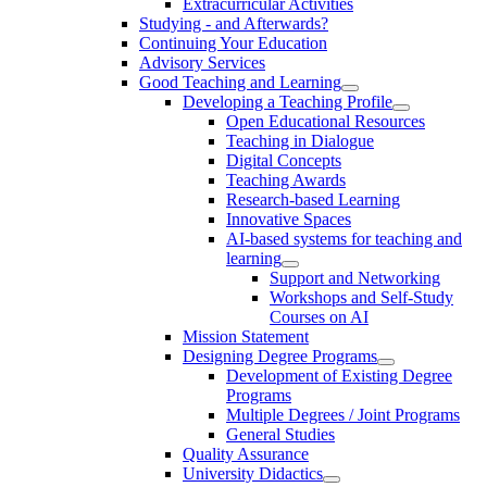
Extracurricular Activities
Studying - and Afterwards?
Continuing Your Education
Advisory Services
Good Teaching and Learning
Developing a Teaching Profile
Open Educational Resources
Teaching in Dialogue
Digital Concepts
Teaching Awards
Research-based Learning
Innovative Spaces
AI-based systems for teaching and
learning
Support and Networking
Workshops and Self-Study
Courses on AI
Mission Statement
Designing Degree Programs
Development of Existing Degree
Programs
Multiple Degrees / Joint Programs
General Studies
Quality Assurance
University Didactics