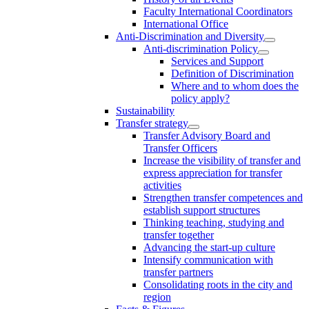
Faculty International Coordinators
International Office
Anti-Discrimination and Diversity
Anti-discrimination Policy
Services and Support
Definition of Discrimination
Where and to whom does the
policy apply?
Sustainability
Transfer strategy
Transfer Advisory Board and
Transfer Officers
Increase the visibility of transfer and
express appreciation for transfer
activities
Strengthen transfer competences and
establish support structures
Thinking teaching, studying and
transfer together
Advancing the start-up culture
Intensify communication with
transfer partners
Consolidating roots in the city and
region