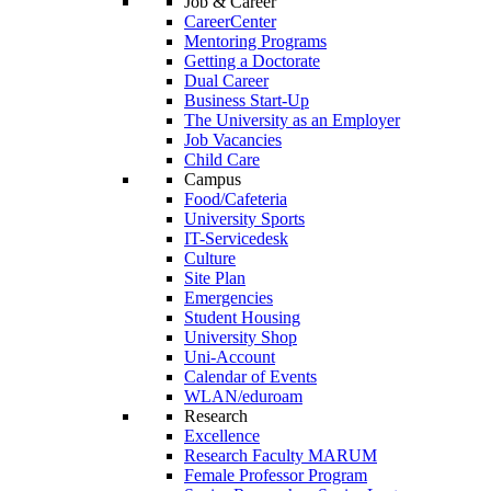
Job & Career
CareerCenter
Mentoring Programs
Getting a Doctorate
Dual Career
Business Start-Up
The University as an Employer
Job Vacancies
Child Care
Campus
Food/Cafeteria
University Sports
IT-Servicedesk
Culture
Site Plan
Emergencies
Student Housing
University Shop
Uni-Account
Calendar of Events
WLAN/eduroam
Research
Excellence
Research Faculty MARUM
Female Professor Program