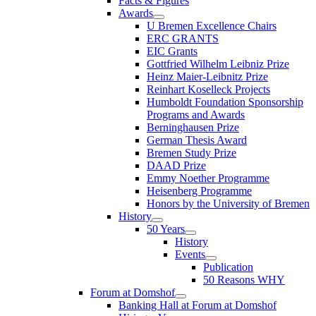
Facts & Figures
Awards
U Bremen Excellence Chairs
ERC GRANTS
EIC Grants
Gottfried Wilhelm Leibniz Prize
Heinz Maier-Leibnitz Prize
Reinhart Koselleck Projects
Humboldt Foundation Sponsorship
Programs and Awards
Berninghausen Prize
German Thesis Award
Bremen Study Prize
DAAD Prize
Emmy Noether Programme
Heisenberg Programme
Honors by the University of Bremen
History
50 Years
History
Events
Publication
50 Reasons WHY
Forum at Domshof
Banking Hall at Forum at Domshof