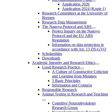
Application 2026
Application 2024 (Kopie 1)
Research Committees at the University of
Bremen
Research Data Management
The Nagoya Protocol and ABS
Project Inquiry on the Nagoya
Protocol and the EU ABS
Regulation
Information on data protection in
accordance with Art. 13 DS-GVO
Scholarships
Downloads
Academic Integrity and Research Ethics
Good Research Practice
A Culture of Constructive Criticism
and Learning from Mistakes
5 Basic Principles
Information and Contacts
Responsible Research
Animal Testing in Research and Teaching
Cognitive Neurophysiology
Research Group