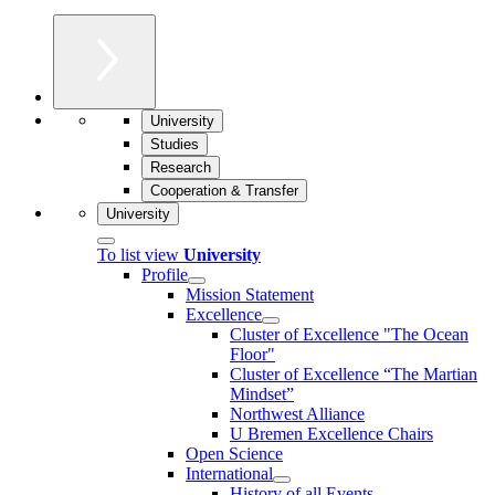
University
Studies
Research
Cooperation & Transfer
University
To list view
University
Profile
Mission Statement
Excellence
Cluster of Ex­cel­lence "The Ocean
Floor"
Cluster of Excellence “The Martian
Mindset”
Northwest Alliance
U Bremen Excellence Chairs
Open Science
International
History of all Events