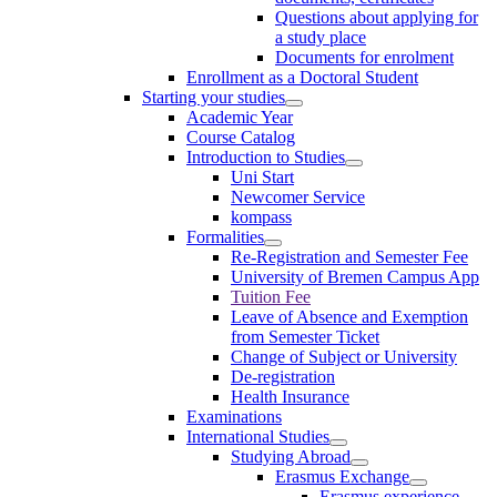
Questions about applying for
a study place
Documents for enrolment
Enrollment as a Doctoral Student
Starting your studies
Academic Year
Course Catalog
Introduction to Studies
Uni Start
Newcomer Service
kompass
Formalities
Re-Registration and Semester Fee
University of Bremen Campus App
Tuition Fee
Leave of Absence and Exemption
from Semester Ticket
Change of Subject or University
De-registration
Health Insurance
Examinations
International Studies
Studying Abroad
Erasmus Exchange
Erasmus experience