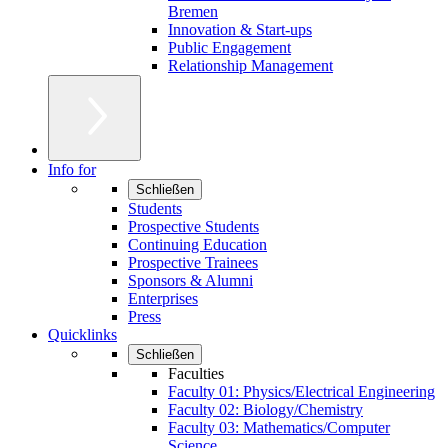
Bremen
Innovation & Start-ups
Public Engagement
Relationship Management
Info for
Schließen
Students
Prospective Students
Continuing Education
Prospective Trainees
Sponsors & Alumni
Enterprises
Press
Quicklinks
Schließen
Faculties
Faculty 01: Physics/Electrical Engineering
Faculty 02: Biology/Chemistry
Faculty 03: Mathematics/Computer
Science