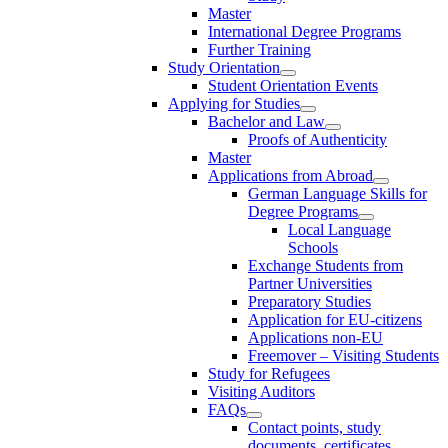
Master
International Degree Programs
Further Training
Study Orientation
Student Orientation Events
Applying for Studies
Bachelor and Law
Proofs of Authenticity
Master
Applications from Abroad
German Language Skills for
Degree Programs
Local Language
Schools
Exchange Students from
Partner Universities
Preparatory Studies
Application for EU-citizens
Applications non-EU
Freemover – Visiting Students
Study for Refugees
Visiting Auditors
FAQs
Contact points, study
documents, certificates