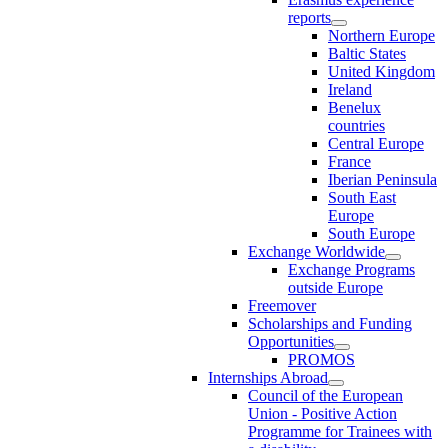
reports
Northern Europe
Baltic States
United Kingdom
Ireland
Benelux
countries
Central Europe
France
Iberian Peninsula
South East
Europe
South Europe
Exchange Worldwide
Exchange Programs
outside Europe
Freemover
Scholarships and Funding
Opportunities
PROMOS
Internships Abroad
Council of the European
Union - Positive Action
Programme for Trainees with