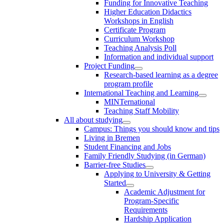
Funding for Innovative Teaching
Higher Education Didactics
Workshops in English
Certificate Program
Curriculum Workshop
Teaching Analysis Poll
Information and individual support
Project Funding
Research-based learning as a degree
program profile
International Teaching and Learning
MINTernational
Teaching Staff Mobility
All about studying
Campus: Things you should know and tips
Living in Bremen
Student Financing and Jobs
Family Friendly Studying (in German)
Barrier-free Studies
Applying to University & Getting
Started
Academic Adjustment for
Program-Specific
Requirements
Hardship Application