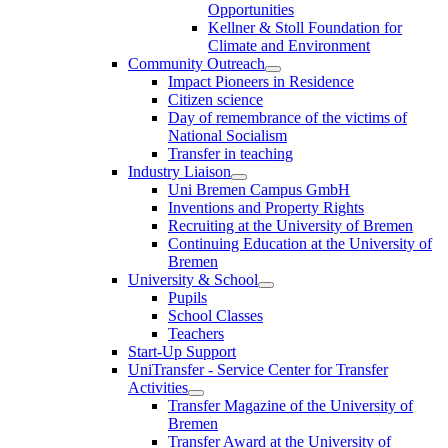
Opportunities
Kellner & Stoll Foundation for
Climate and Environment
Community Outreach
Impact Pioneers in Residence
Citizen science
Day of remembrance of the victims of
National Socialism
Transfer in teaching
Industry Liaison
Uni Bremen Campus GmbH
Inventions and Property Rights
Recruiting at the University of Bremen
Continuing Education at the University of
Bremen
University & School
Pupils
School Classes
Teachers
Start-Up Support
UniTransfer - Service Center for Transfer
Activities
Transfer Magazine of the University of
Bremen
Transfer Award at the University of