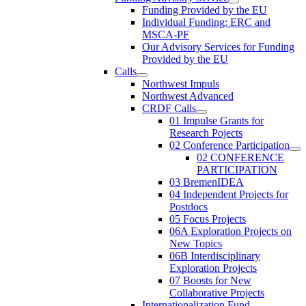
Funding Provided by the EU
Individual Funding: ERC and
MSCA-PF
Our Advisory Services for Funding
Provided by the EU
Calls
Northwest Impuls
Northwest Advanced
CRDF Calls
01 Impulse Grants for
Research Pojects
02 Conference Participation
02 CONFERENCE
PARTICIPATION
03 BremenIDEA
04 Independent Projects for
Postdocs
05 Focus Projects
06A Exploration Projects on
New Topics
06B Interdisciplinary
Exploration Projects
07 Boosts for New
Collaborative Projects
Internationalization Fund