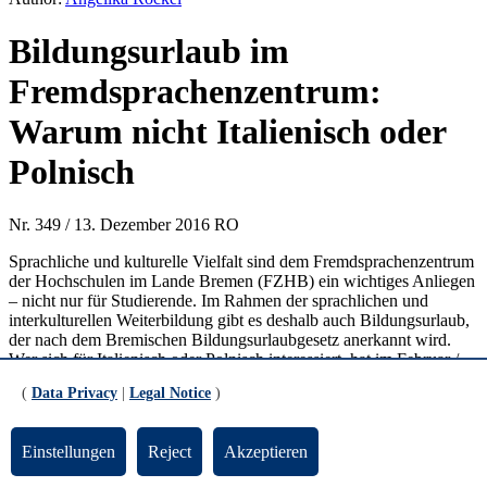
Bildungsurlaub im
Fremdsprachenzentrum:
Warum nicht Italienisch oder
Polnisch
Nr. 349 / 13. Dezember 2016 RO
Sprachliche und kulturelle Vielfalt sind dem Fremdsprachenzentrum
der Hochschulen im Lande Bremen (FZHB) ein wichtiges Anliegen
– nicht nur für Studierende. Im Rahmen der sprachlichen und
interkulturellen Weiterbildung gibt es deshalb auch Bildungsurlaub,
der nach dem Bremischen Bildungsurlaubgesetz anerkannt wird.
Wer sich für Italienisch oder Polnisch interessiert, hat im Februar /
März die Möglichkeit, in diesem Rahmen einen oder zwei
(
Data Privacy
|
Legal Notice
)
fünftägige Intensivkurse zu belegen (für Italienisch I und II mit den
Zielniveaus A1, für Polnisch I und II im Zielniveau A1.1).
Mitmachen können Studierende und Berufstätige. Vorkenntnisse
Einstellungen
Reject
Akzeptieren
sind für die Kurse mit Zielniveau A1.1 nicht erforderlich.