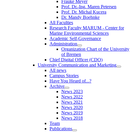
Frauke Meyer
Prof. Dr.-Ing. Maren Petersen
Prof. Dr. Michal Kucera
Dr. Mandy Boehnke
All Faculties
Research Faculty MARUM - Center for
Marine Environmental Sciences
Academic Self-Governance
Administration
Organization Chart of the University
of Bremen
Chief Digital Officer (CDO)
University Communication and Marketing
All news
Campus Stories
Have You Heard of...?
Archive
News 2023
News 2022
News 2021
News 2020
News 2019
News 2018
Team
Publications