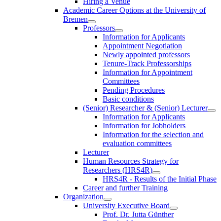
Hiring a Venue
Academic Career Options at the University of
Bremen
Professors
Information for Applicants
Appointment Negotiation
Newly appointed professors
Tenure-Track Professorships
Information for Appointment
Committees
Pending Procedures
Basic conditions
(Senior) Researcher & (Senior) Lecturer
Information for Applicants
Information for Jobholders
Information for the selection and
evaluation committees
Lecturer
Human Resources Strategy for
Researchers (HRS4R)
HRS4R - Results of the Initial Phase
Career and further Training
Organization
University Executive Board
Prof. Dr. Jutta Günther