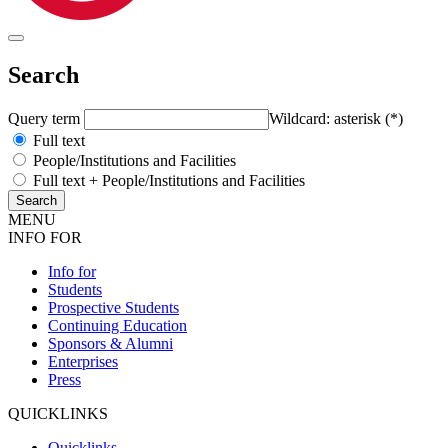
Search
Query term
Wildcard: asterisk (*)
Full text
People/Institutions and Facilities
Full text + People/Institutions and Facilities
MENU
INFO FOR
Info for
Students
Prospective Students
Continuing Education
Sponsors & Alumni
Enterprises
Press
QUICKLINKS
Quicklinks