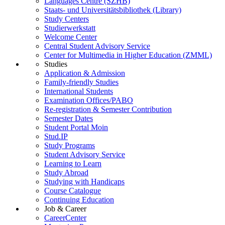
Languages Centre (SZHB)
Staats- und Universitätsbibliothek (Library)
Study Centers
Studierwerkstatt
Welcome Center
Central Student Advisory Service
Center for Multimedia in Higher Education (ZMML)
Studies
Application & Admission
Family-friendly Studies
International Students
Examination Offices/PABO
Re-registration & Semester Contribution
Semester Dates
Student Portal Moin
Stud.IP
Study Programs
Student Advisory Service
Learning to Learn
Study Abroad
Studying with Handicaps
Course Catalogue
Continuing Education
Job & Career
CareerCenter