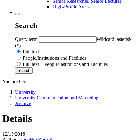
Senior Researcher, Senior Lecturer
High-Profile Areas
Search
Query term
Wildcard: asterisk
(*)
Full text
People/Institutions and Facilities
Full text + People/Institutions and Facilities
You are here:
University
University Communication and Marketing
Archive
Details
12/13/2016
Author:
Angelika Rockel