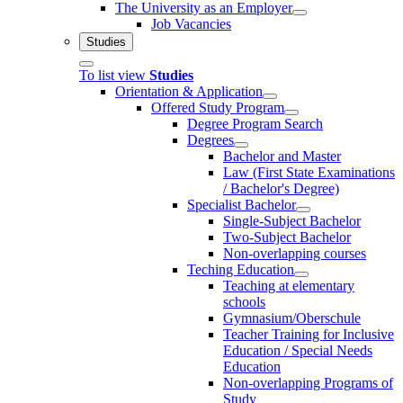
The University as an Employer
Job Vacancies
Studies
To list view
Studies
Orientation & Application
Offered Study Program
Degree Program Search
Degrees
Bachelor and Master
Law (First State Examinations
/ Bachelor's Degree)
Specialist Bachelor
Single-Subject Bachelor
Two-Subject Bachelor
Non-overlapping courses
Teching Education
Teaching at elementary
schools
Gymnasium/Oberschule
Teacher Training for Inclusive
Education / Special Needs
Education
Non-overlapping Programs of
Study