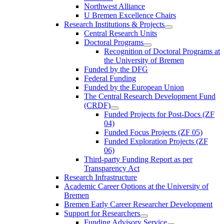
Northwest Alliance
U Bremen Excellence Chairs
Research Institutions & Projects
Central Research Units
Doctoral Programs
Recognition of Doctoral Programs at
the University of Bremen
Funded by the DFG
Federal Funding
Funded by the European Union
The Central Research Development Fund
(CRDF)
Funded Projects for Post-Docs (ZF
04)
Funded Focus Projects (ZF 05)
Funded Exploration Projects (ZF
06)
Third-party Funding Report as per
Transparency Act
Research Infrastructure
Academic Career Options at the University of
Bremen
Bremen Early Career Researcher Development
Support for Researchers
Funding Advisory Service