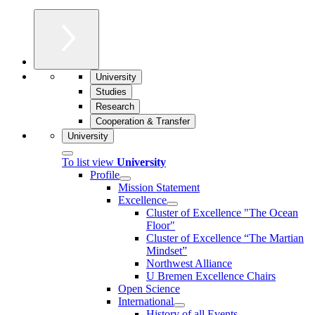
University
Studies
Research
Cooperation & Transfer
University
To list view
University
Profile
Mission Statement
Excellence
Cluster of Ex­cel­lence "The Ocean
Floor"
Cluster of Excellence “The Martian
Mindset”
Northwest Alliance
U Bremen Excellence Chairs
Open Science
International
History of all Events