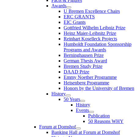
Facts & Figures
Awards
U Bremen Excellence Chairs
ERC GRANTS
EIC Grants
Gottfried Wilhelm Leibniz Prize
Heinz Maier-Leibnitz Prize
Reinhart Koselleck Projects
Humboldt Foundation Sponsorship
Programs and Awards
Berninghausen Prize
German Thesis Award
Bremen Study Prize
DAAD Prize
Emmy Noether Programme
Heisenberg Programme
Honors by the University of Bremen
History
50 Years
History
Events
Publication
50 Reasons WHY
Forum at Domshof
Banking Hall at Forum at Domshof