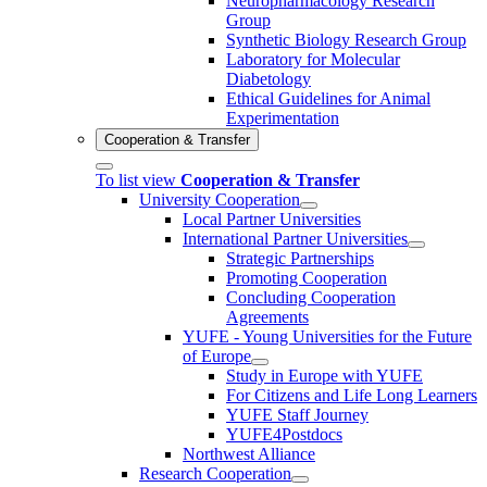
Neuropharmacology Research
Group
Synthetic Biology Research Group
Laboratory for Molecular
Diabetology
Ethical Guidelines for Animal
Experimentation
Cooperation & Transfer
To list view
Cooperation & Transfer
University Cooperation
Local Partner Universities
International Partner Universities
Strategic Partnerships
Promoting Cooperation
Concluding Cooperation
Agreements
YUFE - Young Universities for the Future
of Europe
Study in Europe with YUFE
For Citizens and Life Long Learners
YUFE Staff Journey
YUFE4Postdocs
Northwest Alliance
Research Cooperation