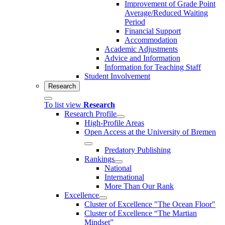
Improvement of Grade Point
Average/Reduced Waiting
Period
Financial Support
Accommodation
Academic Adjustments
Advice and Information
Information for Teaching Staff
Student Involvement
Research
To list view
Research
Research Profile
High-Profile Areas
Open Access at the University of Bremen
Predatory Publishing
Rankings
National
International
More Than Our Rank
Excellence
Cluster of Ex­cel­lence "The Ocean Floor"
Cluster of Excellence “The Martian
Mindset”