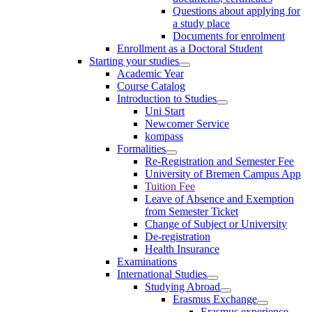
Questions about applying for
a study place
Documents for enrolment
Enrollment as a Doctoral Student
Starting your studies
Academic Year
Course Catalog
Introduction to Studies
Uni Start
Newcomer Service
kompass
Formalities
Re-Registration and Semester Fee
University of Bremen Campus App
Tuition Fee
Leave of Absence and Exemption
from Semester Ticket
Change of Subject or University
De-registration
Health Insurance
Examinations
International Studies
Studying Abroad
Erasmus Exchange
Erasmus experience