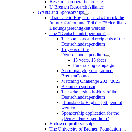
Research cooperation on site
U Bremen Research Alliance
Grants and Sponsorships
[Translate to English:] Jetzt »Unlock the
future« fördern und Teil der Förderallianz
Bildungsgerechtigkeit werden
The "Deutschlandstipendium"
The sponsors and recipients of the
Deutschlandstipendium
15 years of the
Deutschlandstipendium
15 years, 15 faces
Fundraising campaign
Accompanying programme:
BremenConnect
Matching Challenge 2024/2025
Become a sponsor
The scholarship holders of the
Deutschlandstipendium
[Translate to English:] Stipendiat
werden
Sponsorship application for the
„Deutschlandstipendium”
Endowed professorships
The University of Bremen Foundation