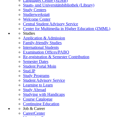
Languages Centre (SZHB)
Staats- und Universitätsbibliothek (Library)
Study Centers
Studierwerkstatt
Welcome Center
Central Student Advisory Service
Center for Multimedia in Higher Education (ZMML)
Studies
Application & Admission
Family-friendly Studies
International Students
Examination Offices/PABO
Re-registration & Semester Contribution
Semester Dates
Student Portal Moin
Stud.IP
Study Programs
Student Advisory Service
Learning to Learn
Study Abroad
Studying with Handicaps
Course Catalogue
Continuing Education
Job & Career
CareerCenter