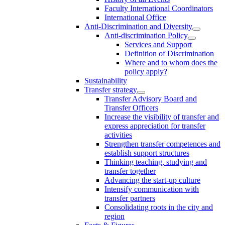
Faculty International Coordinators
International Office
Anti-Discrimination and Diversity
Anti-discrimination Policy
Services and Support
Definition of Discrimination
Where and to whom does the
policy apply?
Sustainability
Transfer strategy
Transfer Advisory Board and
Transfer Officers
Increase the visibility of transfer and
express appreciation for transfer
activities
Strengthen transfer competences and
establish support structures
Thinking teaching, studying and
transfer together
Advancing the start-up culture
Intensify communication with
transfer partners
Consolidating roots in the city and
region