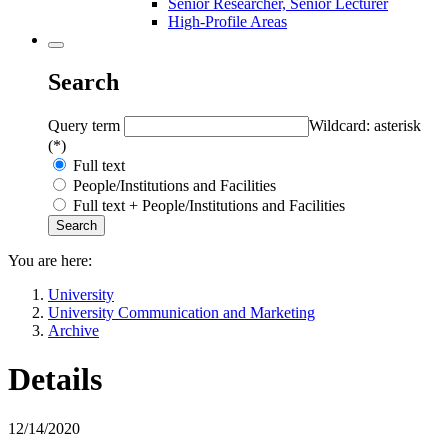
Senior Researcher, Senior Lecturer
High-Profile Areas
Search
Query term
Wildcard: asterisk
(*)
Full text
People/Institutions and Facilities
Full text + People/Institutions and Facilities
You are here:
University
University Communication and Marketing
Archive
Details
12/14/2020