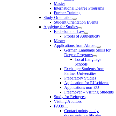
Master
International Degree Programs
Further Training
Study Orientation
Student Orientation Events
Applying for Studies
Bachelor and Law
Proofs of Authenticity
Master
Applications from Abroad
German Language Skills for
Degree Programs
Local Language
Schools
Exchange Students from
Partner Universities
Preparatory Studies
Application for EU-citizens
Applications non-EU
Freemover – Visiting Students
Study for Refugees
Visiting Auditors
FAQs
Contact points, study
documents, certificates