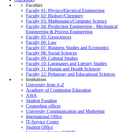
Faculties
Faculty 01: Physics/Electrical Engineering
Faculty 02: Biology/Chemistry
Faculty 03: Mathematics/Computer Science
Faculty 04: Production Engineering - Mechanical
Engineering & Process Engineering
Faculty 05: Geosciences
Faculty 06: Law
Faculty 07: Business Studies and Economics
Faculty 08: Social Sciences
Faculty 09: Cultural Studies
Faculty 10: Languages and Literary Studies
Faculty 11: Human and Health Sciences
Faculty 12: Pedagogy and Educational Sciences
Institutions
University from A-Z
Academy of Continuing Education
AStA
Student Funding
Counseling offices
University Communication and Marketing
International Office
IT-Service Center
Student Office