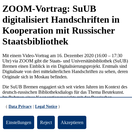
ZOOM-Vortrag: SuUB
digitalisiert Handschriften in
Kooperation mit Russischer
Staatsbibliothek
Mit einem Video-Vortrag am 16. Dezember 2020 (16:00 – 17:30
Uhr) via ZOOM gibt die Staats- und Universitätsbibliothek (SuUB)
Bremen einen Einblick in ein Digitalisierungsprojekt. Erstmals sind
Digitalisate von drei mittelalterlichen Handschriften zu sehen, deren
Originale sich in Moskau befinden.
Die SuUB Bremen engagiert sich seit vielen Jahren im Kontext des
deutsch-russischen Bibliotheksdialogs für das Thema Beutekunst.
Im Rahmen eines Kooperationsprojekts mit der Russischen
Staatsbibliothek Moskau kehren jetzt drei Bremer Handschriften
(
Data Privacy
|
Legal Notice
)
(zwei mittelalterliche bzw. eine frühneuzeitliche Handschrift) virtuell
zurück. Die Digitalisierung ermöglicht die Zusammenführung dieser
einzigartigen Originale, sodass die mittelalterliche
Einstellungen
Reject
Akzeptieren
Handschriftensammlung der SuUB Bremen damit vollständig
rekonstruiert werden kann.