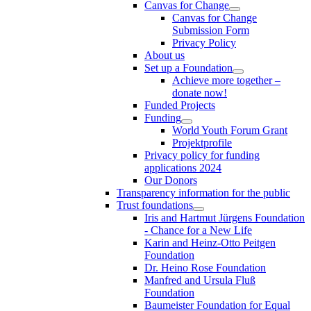
Canvas for Change
Canvas for Change
Submission Form
Privacy Policy
About us
Set up a Foundation
Achieve more together –
donate now!
Funded Projects
Funding
World Youth Forum Grant
Projektprofile
Privacy policy for funding
applications 2024
Our Donors
Transparency information for the public
Trust foundations
Iris and Hartmut Jürgens Foundation
- Chance for a New Life
Karin and Heinz-Otto Peitgen
Foundation
Dr. Heino Rose Foundation
Manfred and Ursula Fluß
Foundation
Baumeister Foundation for Equal