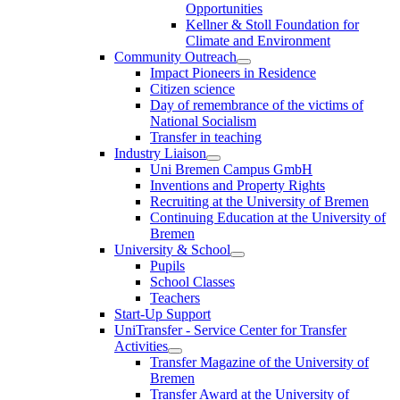
Opportunities
Kellner & Stoll Foundation for
Climate and Environment
Community Outreach
Impact Pioneers in Residence
Citizen science
Day of remembrance of the victims of
National Socialism
Transfer in teaching
Industry Liaison
Uni Bremen Campus GmbH
Inventions and Property Rights
Recruiting at the University of Bremen
Continuing Education at the University of
Bremen
University & School
Pupils
School Classes
Teachers
Start-Up Support
UniTransfer - Service Center for Transfer
Activities
Transfer Magazine of the University of
Bremen
Transfer Award at the University of