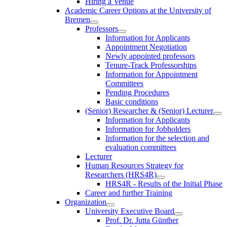
Hiring a Venue
Academic Career Options at the University of
Bremen
Professors
Information for Applicants
Appointment Negotiation
Newly appointed professors
Tenure-Track Professorships
Information for Appointment
Committees
Pending Procedures
Basic conditions
(Senior) Researcher & (Senior) Lecturer
Information for Applicants
Information for Jobholders
Information for the selection and
evaluation committees
Lecturer
Human Resources Strategy for
Researchers (HRS4R)
HRS4R - Results of the Initial Phase
Career and further Training
Organization
University Executive Board
Prof. Dr. Jutta Günther