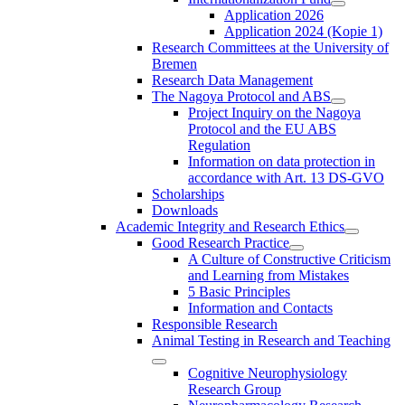
Application 2026
Application 2024 (Kopie 1)
Research Committees at the University of
Bremen
Research Data Management
The Nagoya Protocol and ABS
Project Inquiry on the Nagoya
Protocol and the EU ABS
Regulation
Information on data protection in
accordance with Art. 13 DS-GVO
Scholarships
Downloads
Academic Integrity and Research Ethics
Good Research Practice
A Culture of Constructive Criticism
and Learning from Mistakes
5 Basic Principles
Information and Contacts
Responsible Research
Animal Testing in Research and Teaching
Cognitive Neurophysiology
Research Group