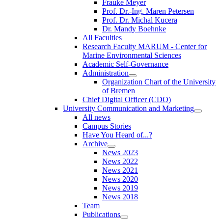
Frauke Meyer
Prof. Dr.-Ing. Maren Petersen
Prof. Dr. Michal Kucera
Dr. Mandy Boehnke
All Faculties
Research Faculty MARUM - Center for
Marine Environmental Sciences
Academic Self-Governance
Administration
Organization Chart of the University
of Bremen
Chief Digital Officer (CDO)
University Communication and Marketing
All news
Campus Stories
Have You Heard of...?
Archive
News 2023
News 2022
News 2021
News 2020
News 2019
News 2018
Team
Publications