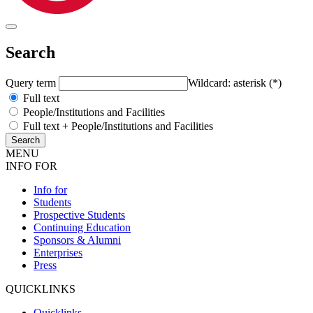
Search
Query term
Wildcard: asterisk (*)
Full text
People/Institutions and Facilities
Full text + People/Institutions and Facilities
MENU
INFO FOR
Info for
Students
Prospective Students
Continuing Education
Sponsors & Alumni
Enterprises
Press
QUICKLINKS
Quicklinks