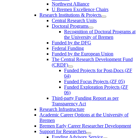
Northwest Alliance
U Bremen Excellence Chairs
Research Institutions & Projects
Central Research Units
Doctoral Programs
Recognition of Doctoral Programs at
the University of Bremen
Funded by the DFG
Federal Funding
Funded by the European Union
The Central Research Development Fund
(CRDF)
Funded Projects for Post-Docs (ZF
04)
Funded Focus Projects (ZF 05)
Funded Exploration Projects (ZF
06)
Third-party Funding Report as per
Transparency Act
Research Infrastructure
Academic Career Options at the University of
Bremen
Bremen Early Career Researcher Development
Support for Researchers
Funding Advisory Service