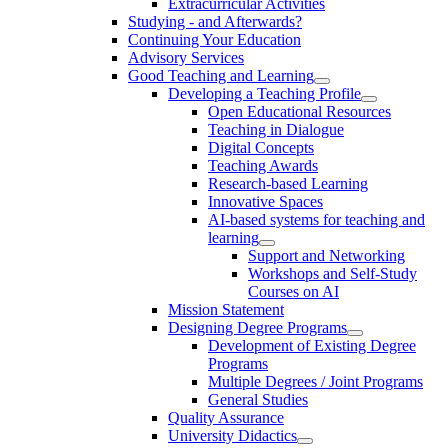
Extracurricular Activities
Studying - and Afterwards?
Continuing Your Education
Advisory Services
Good Teaching and Learning
Developing a Teaching Profile
Open Educational Resources
Teaching in Dialogue
Digital Concepts
Teaching Awards
Research-based Learning
Innovative Spaces
AI-based systems for teaching and
learning
Support and Networking
Workshops and Self-Study
Courses on AI
Mission Statement
Designing Degree Programs
Development of Existing Degree
Programs
Multiple Degrees / Joint Programs
General Studies
Quality Assurance
University Didactics