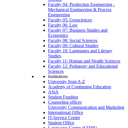
Faculty 04: Production Engineering -
Mechanical Engineering & Process
Engineering
Faculty 05: Geosciences
Faculty 06: Law
Faculty 07: Business Studies and
Economics
Faculty 08: Social Sciences
Faculty 09: Cultural Studies
Faculty 10: Languages and Literary
Studies
Faculty 11: Human and Health Sciences
Faculty 12: Pedagogy and Educational
Sciences
Institutions
University from A-Z
Academy of Continuing Education
AStA
Student Funding
Counseling offices
University Communication and Marketing
International Office
IT-Service Center
Student Office
Languages Centre (SZHB)