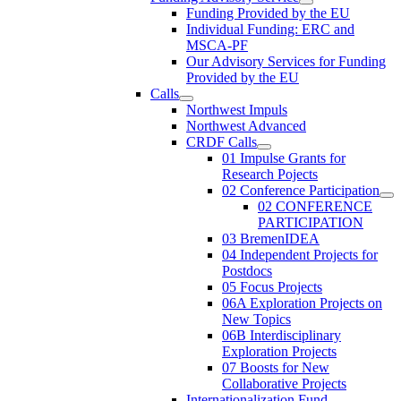
Funding Provided by the EU
Individual Funding: ERC and
MSCA-PF
Our Advisory Services for Funding
Provided by the EU
Calls
Northwest Impuls
Northwest Advanced
CRDF Calls
01 Impulse Grants for
Research Pojects
02 Conference Participation
02 CONFERENCE
PARTICIPATION
03 BremenIDEA
04 Independent Projects for
Postdocs
05 Focus Projects
06A Exploration Projects on
New Topics
06B Interdisciplinary
Exploration Projects
07 Boosts for New
Collaborative Projects
Internationalization Fund