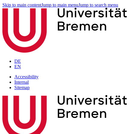
Skip to main content
Jump to main menu
Jump to search menu
DE
EN
Accessibility
Internal
Sitemap