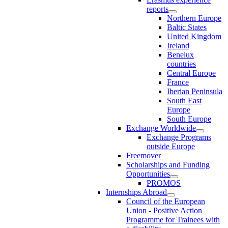
reports
Northern Europe
Baltic States
United Kingdom
Ireland
Benelux
countries
Central Europe
France
Iberian Peninsula
South East
Europe
South Europe
Exchange Worldwide
Exchange Programs
outside Europe
Freemover
Scholarships and Funding
Opportunities
PROMOS
Internships Abroad
Council of the European
Union - Positive Action
Programme for Trainees with