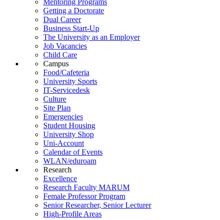
Mentoring Programs
Getting a Doctorate
Dual Career
Business Start-Up
The University as an Employer
Job Vacancies
Child Care
Campus
Food/Cafeteria
University Sports
IT-Servicedesk
Culture
Site Plan
Emergencies
Student Housing
University Shop
Uni-Account
Calendar of Events
WLAN/eduroam
Research
Excellence
Research Faculty MARUM
Female Professor Program
Senior Researcher, Senior Lecturer
High-Profile Areas