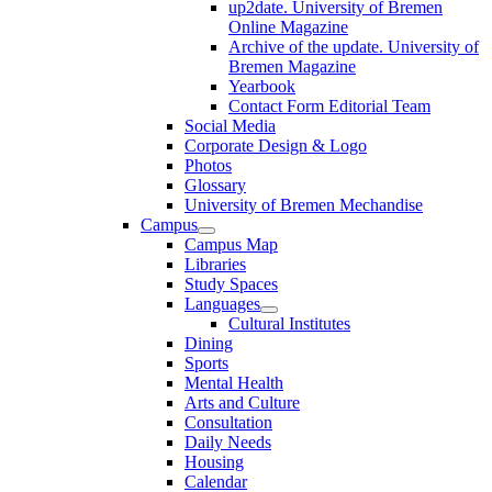
up2date. University of Bremen
Online Magazine
Archive of the update. University of
Bremen Magazine
Yearbook
Contact Form Editorial Team
Social Media
Corporate Design & Logo
Photos
Glossary
University of Bremen Mechandise
Campus
Campus Map
Libraries
Study Spaces
Languages
Cultural Institutes
Dining
Sports
Mental Health
Arts and Culture
Consultation
Daily Needs
Housing
Calendar