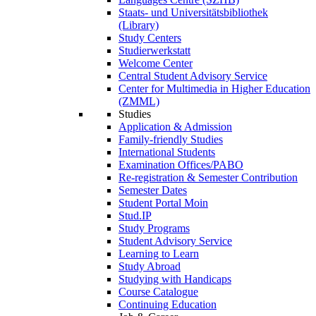
Staats- und Universitätsbibliothek
(Library)
Study Centers
Studierwerkstatt
Welcome Center
Central Student Advisory Service
Center for Multimedia in Higher Education
(ZMML)
Studies
Application & Admission
Family-friendly Studies
International Students
Examination Offices/PABO
Re-registration & Semester Contribution
Semester Dates
Student Portal Moin
Stud.IP
Study Programs
Student Advisory Service
Learning to Learn
Study Abroad
Studying with Handicaps
Course Catalogue
Continuing Education