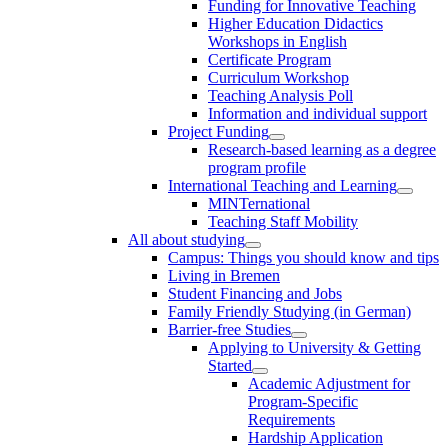
Funding for Innovative Teaching
Higher Education Didactics
Workshops in English
Certificate Program
Curriculum Workshop
Teaching Analysis Poll
Information and individual support
Project Funding
Research-based learning as a degree
program profile
International Teaching and Learning
MINTernational
Teaching Staff Mobility
All about studying
Campus: Things you should know and tips
Living in Bremen
Student Financing and Jobs
Family Friendly Studying (in German)
Barrier-free Studies
Applying to University & Getting
Started
Academic Adjustment for
Program-Specific
Requirements
Hardship Application