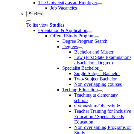
The University as an Employer
Job Vacancies
Studies
To list view
Studies
Orientation & Application
Offered Study Program
Degree Program Search
Degrees
Bachelor and Master
Law (First State Examinations
/ Bachelor's Degree)
Specialist Bachelor
Single-Subject Bachelor
Two-Subject Bachelor
Non-overlapping courses
Teching Education
Teaching at elementary
schools
Gymnasium/Oberschule
Teacher Training for Inclusive
Education / Special Needs
Education
Non-overlapping Programs of
Study