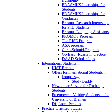
a disability
ERASMUS Internships for
Students
ERASMUS Internships for
Graduates
Erasmus Research Internships
for PhD Students
Erasmus Language Assistants
PROMOS Program
The RISE Program
ASA program
Carlo-Schmid-Program
Go East - Russia in practice
DAAD Scholarships
International Students
HIST Bremen
Offers for international Students
kompass
Study Buddy
Newcomer Service for Exchange
Students
Freemover – Visiting Students at the
University of Bremen
Displaced Persons
Practice-Oriented Studies