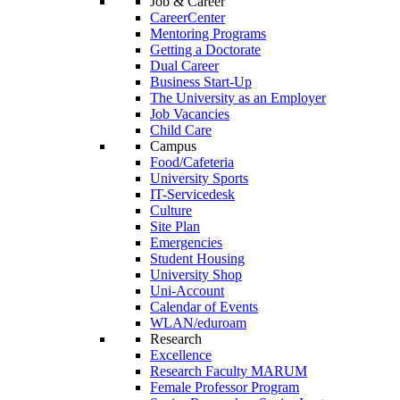
Job & Career
CareerCenter
Mentoring Programs
Getting a Doctorate
Dual Career
Business Start-Up
The University as an Employer
Job Vacancies
Child Care
Campus
Food/Cafeteria
University Sports
IT-Servicedesk
Culture
Site Plan
Emergencies
Student Housing
University Shop
Uni-Account
Calendar of Events
WLAN/eduroam
Research
Excellence
Research Faculty MARUM
Female Professor Program