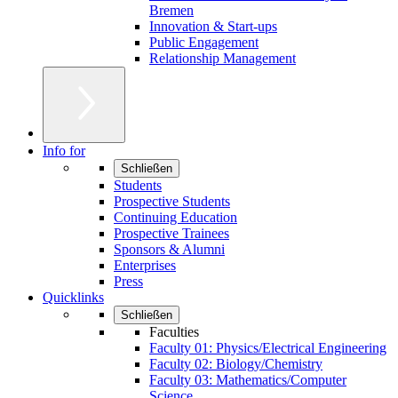
Bremen
Innovation & Start-ups
Public Engagement
Relationship Management
Info for
Schließen
Students
Prospective Students
Continuing Education
Prospective Trainees
Sponsors & Alumni
Enterprises
Press
Quicklinks
Schließen
Faculties
Faculty 01: Physics/Electrical Engineering
Faculty 02: Biology/Chemistry
Faculty 03: Mathematics/Computer
Science