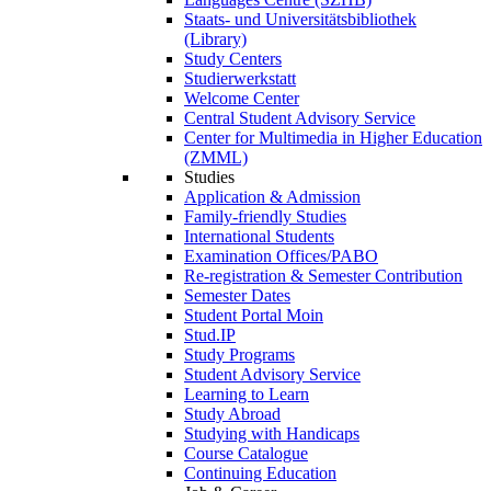
Staats- und Universitätsbibliothek
(Library)
Study Centers
Studierwerkstatt
Welcome Center
Central Student Advisory Service
Center for Multimedia in Higher Education
(ZMML)
Studies
Application & Admission
Family-friendly Studies
International Students
Examination Offices/PABO
Re-registration & Semester Contribution
Semester Dates
Student Portal Moin
Stud.IP
Study Programs
Student Advisory Service
Learning to Learn
Study Abroad
Studying with Handicaps
Course Catalogue
Continuing Education