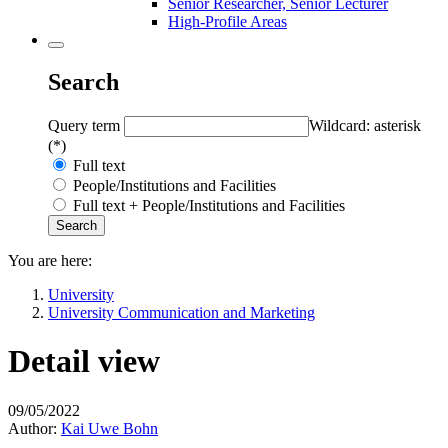
Senior Researcher, Senior Lecturer
High-Profile Areas
Search
Query term
Wildcard: asterisk
(*)
Full text
People/Institutions and Facilities
Full text + People/Institutions and Facilities
You are here:
University
University Communication and Marketing
Detail view
09/05/2022
Author:
Kai Uwe Bohn