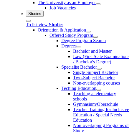
The University as an Employer
Job Vacancies
Studies
To list view
Studies
Orientation & Application
Offered Study Program
Degree Program Search
Degrees
Bachelor and Master
Law (First State Examinations
/ Bachelor's Degree)
Specialist Bachelor
Single-Subject Bachelor
Two-Subject Bachelor
Non-overlapping courses
Teching Education
Teaching at elementary
schools
Gymnasium/Oberschule
Teacher Training for Inclusive
Education / Special Needs
Education
Non-overlapping Programs of
Study