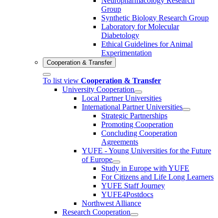
Neuropharmacology Research
Group
Synthetic Biology Research Group
Laboratory for Molecular
Diabetology
Ethical Guidelines for Animal
Experimentation
Cooperation & Transfer
To list view
Cooperation & Transfer
University Cooperation
Local Partner Universities
International Partner Universities
Strategic Partnerships
Promoting Cooperation
Concluding Cooperation
Agreements
YUFE - Young Universities for the Future
of Europe
Study in Europe with YUFE
For Citizens and Life Long Learners
YUFE Staff Journey
YUFE4Postdocs
Northwest Alliance
Research Cooperation