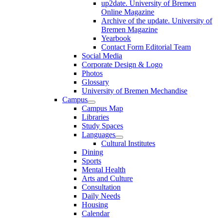
up2date. University of Bremen
Online Magazine
Archive of the update. University of
Bremen Magazine
Yearbook
Contact Form Editorial Team
Social Media
Corporate Design & Logo
Photos
Glossary
University of Bremen Mechandise
Campus
Campus Map
Libraries
Study Spaces
Languages
Cultural Institutes
Dining
Sports
Mental Health
Arts and Culture
Consultation
Daily Needs
Housing
Calendar