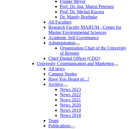
Frauke Meyer
Prof. Dr.-Ing. Maren Petersen
Prof. Dr. Michal Kucera
Dr. Mandy Boehnke
All Faculties
Research Faculty MARUM - Center for
Marine Environmental Sciences
Academic Self-Governance
Administration
Organization Chart of the University
of Bremen
Chief Digital Officer (CDO)
University Communication and Marketing
All news
Campus Stories
Have You Heard of...?
Archive
News 2023
News 2022
News 2021
News 2020
News 2019
News 2018
Team
Publications