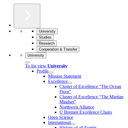
University
Studies
Research
Cooperation & Transfer
University
To list view
University
Profile
Mission Statement
Excellence
Cluster of Ex­cel­lence "The Ocean
Floor"
Cluster of Excellence “The Martian
Mindset”
Northwest Alliance
U Bremen Excellence Chairs
Open Science
International
History of all Events