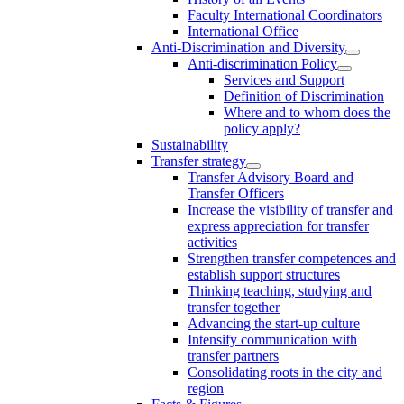
Faculty International Coordinators
International Office
Anti-Discrimination and Diversity
Anti-discrimination Policy
Services and Support
Definition of Discrimination
Where and to whom does the
policy apply?
Sustainability
Transfer strategy
Transfer Advisory Board and
Transfer Officers
Increase the visibility of transfer and
express appreciation for transfer
activities
Strengthen transfer competences and
establish support structures
Thinking teaching, studying and
transfer together
Advancing the start-up culture
Intensify communication with
transfer partners
Consolidating roots in the city and
region