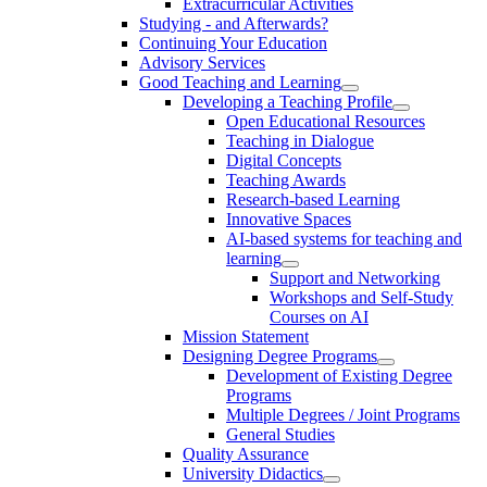
Extracurricular Activities
Studying - and Afterwards?
Continuing Your Education
Advisory Services
Good Teaching and Learning
Developing a Teaching Profile
Open Educational Resources
Teaching in Dialogue
Digital Concepts
Teaching Awards
Research-based Learning
Innovative Spaces
AI-based systems for teaching and
learning
Support and Networking
Workshops and Self-Study
Courses on AI
Mission Statement
Designing Degree Programs
Development of Existing Degree
Programs
Multiple Degrees / Joint Programs
General Studies
Quality Assurance
University Didactics