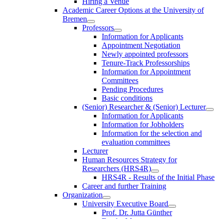
Hiring a Venue
Academic Career Options at the University of
Bremen
Professors
Information for Applicants
Appointment Negotiation
Newly appointed professors
Tenure-Track Professorships
Information for Appointment
Committees
Pending Procedures
Basic conditions
(Senior) Researcher & (Senior) Lecturer
Information for Applicants
Information for Jobholders
Information for the selection and
evaluation committees
Lecturer
Human Resources Strategy for
Researchers (HRS4R)
HRS4R - Results of the Initial Phase
Career and further Training
Organization
University Executive Board
Prof. Dr. Jutta Günther