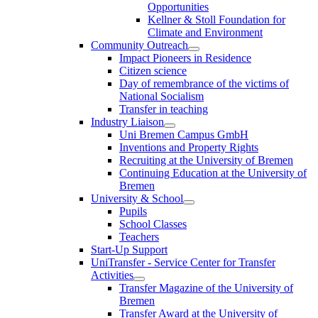
Opportunities
Kellner & Stoll Foundation for
Climate and Environment
Community Outreach
Impact Pioneers in Residence
Citizen science
Day of remembrance of the victims of
National Socialism
Transfer in teaching
Industry Liaison
Uni Bremen Campus GmbH
Inventions and Property Rights
Recruiting at the University of Bremen
Continuing Education at the University of
Bremen
University & School
Pupils
School Classes
Teachers
Start-Up Support
UniTransfer - Service Center for Transfer
Activities
Transfer Magazine of the University of
Bremen
Transfer Award at the University of