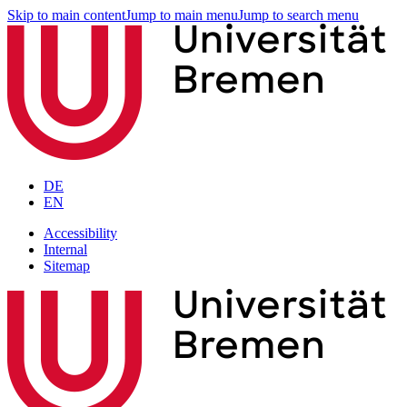
Skip to main content
Jump to main menu
Jump to search menu
DE
EN
Accessibility
Internal
Sitemap