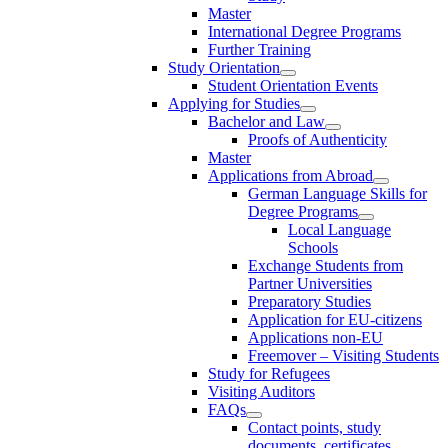
Master
International Degree Programs
Further Training
Study Orientation
Student Orientation Events
Applying for Studies
Bachelor and Law
Proofs of Authenticity
Master
Applications from Abroad
German Language Skills for
Degree Programs
Local Language
Schools
Exchange Students from
Partner Universities
Preparatory Studies
Application for EU-citizens
Applications non-EU
Freemover – Visiting Students
Study for Refugees
Visiting Auditors
FAQs
Contact points, study
documents, certificates