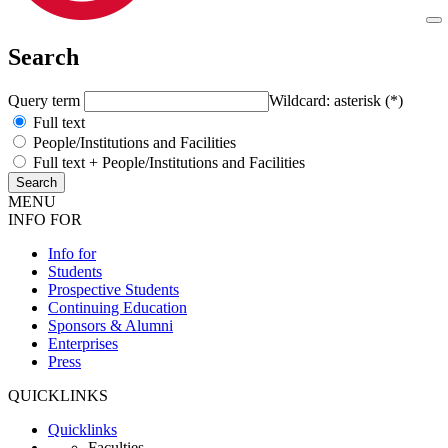
Search
Query term
Wildcard: asterisk (*)
Full text
People/Institutions and Facilities
Full text + People/Institutions and Facilities
MENU
INFO FOR
Info for
Students
Prospective Students
Continuing Education
Sponsors & Alumni
Enterprises
Press
QUICKLINKS
Quicklinks
Faculties