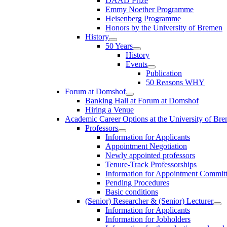
DAAD Prize
Emmy Noether Programme
Heisenberg Programme
Honors by the University of Bremen
History
50 Years
History
Events
Publication
50 Reasons WHY
Forum at Domshof
Banking Hall at Forum at Domshof
Hiring a Venue
Academic Career Options at the University of Br
Professors
Information for Applicants
Appointment Negotiation
Newly appointed professors
Tenure-Track Professorships
Information for Appointment Commit
Pending Procedures
Basic conditions
(Senior) Researcher & (Senior) Lecturer
Information for Applicants
Information for Jobholders