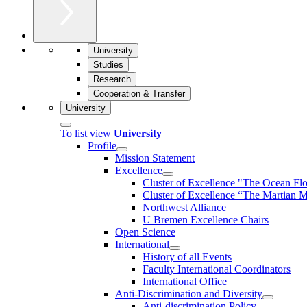
University
Studies
Research
Cooperation & Transfer
University
To list view
University
Profile
Mission Statement
Excellence
Cluster of Ex­cel­lence "The Ocean Fl
Cluster of Excellence “The Martian M
Northwest Alliance
U Bremen Excellence Chairs
Open Science
International
History of all Events
Faculty International Coordinators
International Office
Anti-Discrimination and Diversity
Anti-discrimination Policy