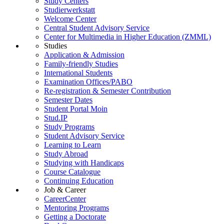
Study Centers
Studierwerkstatt
Welcome Center
Central Student Advisory Service
Center for Multimedia in Higher Education (ZMML)
Studies
Application & Admission
Family-friendly Studies
International Students
Examination Offices/PABO
Re-registration & Semester Contribution
Semester Dates
Student Portal Moin
Stud.IP
Study Programs
Student Advisory Service
Learning to Learn
Study Abroad
Studying with Handicaps
Course Catalogue
Continuing Education
Job & Career
CareerCenter
Mentoring Programs
Getting a Doctorate