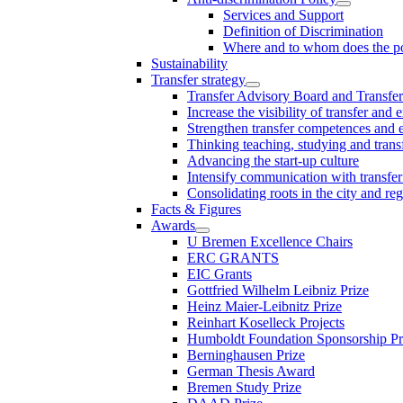
Services and Support
Definition of Discrimination
Where and to whom does the po
Sustainability
Transfer strategy
Transfer Advisory Board and Transfer
Increase the visibility of transfer and 
Strengthen transfer competences and es
Thinking teaching, studying and trans
Advancing the start-up culture
Intensify communication with transfer
Consolidating roots in the city and re
Facts & Figures
Awards
U Bremen Excellence Chairs
ERC GRANTS
EIC Grants
Gottfried Wilhelm Leibniz Prize
Heinz Maier-Leibnitz Prize
Reinhart Koselleck Projects
Humboldt Foundation Sponsorship P
Berninghausen Prize
German Thesis Award
Bremen Study Prize