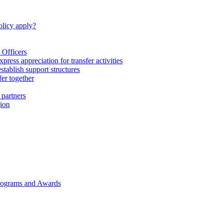
licy apply?
 Officers
express appreciation for transfer activities
tablish support structures
fer together
 partners
gion
rograms and Awards