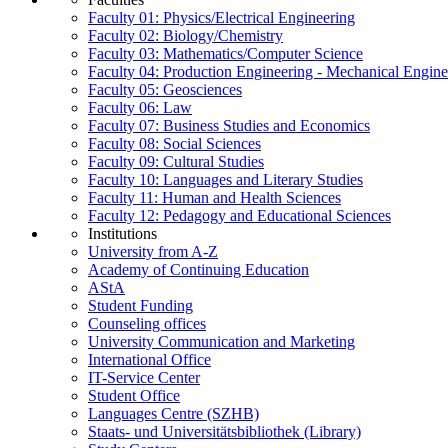
Faculty 01: Physics/Electrical Engineering
Faculty 02: Biology/Chemistry
Faculty 03: Mathematics/Computer Science
Faculty 04: Production Engineering - Mechanical Engin
Faculty 05: Geosciences
Faculty 06: Law
Faculty 07: Business Studies and Economics
Faculty 08: Social Sciences
Faculty 09: Cultural Studies
Faculty 10: Languages and Literary Studies
Faculty 11: Human and Health Sciences
Faculty 12: Pedagogy and Educational Sciences
Institutions
University from A-Z
Academy of Continuing Education
AStA
Student Funding
Counseling offices
University Communication and Marketing
International Office
IT-Service Center
Student Office
Languages Centre (SZHB)
Staats- und Universitätsbibliothek (Library)