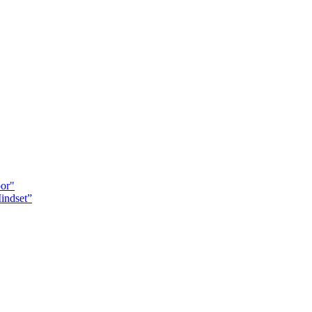
oor"
indset”