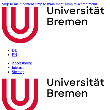
Skip to main content
Jump to main menu
Jump to search menu
DE
EN
Accessibility
Internal
Sitemap