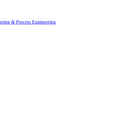
eering & Process Engineering