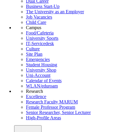
Dual Career
Business Start-Up
The University as an Employer
Job Vacancies
Child Care
Campus
Food/Cafeteria
University Sports
IT-Servicedesk
Culture
Site Plan
Emergencies
Student Housing
University Shop
Uni-Account
Calendar of Events
WLAN/eduroam
Research
Excellence
Research Faculty MARUM
Female Professor Program
Senior Researcher, Senior Lecturer
High-Profile Areas