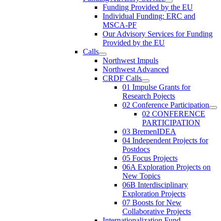
Funding Provided by the EU
Individual Funding: ERC and
MSCA-PF
Our Advisory Services for Funding
Provided by the EU
Calls
Northwest Impuls
Northwest Advanced
CRDF Calls
01 Impulse Grants for
Research Pojects
02 Conference Participation
02 CONFERENCE
PARTICIPATION
03 BremenIDEA
04 Independent Projects for
Postdocs
05 Focus Projects
06A Exploration Projects on
New Topics
06B Interdisciplinary
Exploration Projects
07 Boosts for New
Collaborative Projects
Internationalization Fund