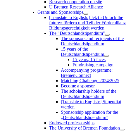
Research cooperation on site
U Bremen Research Alliance
Grants and Sponsorships
[Translate to English:] Jetzt »Unlock the
future« fördern und Teil der Förderallianz
Bildungsgerechtigkeit werden
The "Deutschlandstipendium"
The sponsors and recipients of the
Deutschlandstipendium
15 years of the
Deutschlandstipendium
15 years, 15 faces
Fundraising campaign
Accompanying programme:
BremenConnect
Matching Challenge 2024/2025
Become a sponsor
The scholarship holders of the
Deutschlandstipendium
[Translate to English:] Stipendiat
werden
Sponsorship application for the
„Deutschlandstipendium”
Endowed professorships
The University of Bremen Foundation