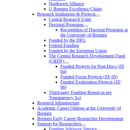
Northwest Alliance
U Bremen Excellence Chairs
Research Institutions & Projects
Central Research Units
Doctoral Programs
Recognition of Doctoral Programs at
the University of Bremen
Funded by the DFG
Federal Funding
Funded by the European Union
The Central Research Development Fund
(CRDF)
Funded Projects for Post-Docs (ZF
04)
Funded Focus Projects (ZF 05)
Funded Exploration Projects (ZF
06)
Third-party Funding Report as per
Transparency Act
Research Infrastructure
Academic Career Options at the University of
Bremen
Bremen Early Career Researcher Development
Support for Researchers
Funding Advisory Service