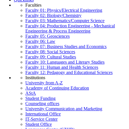
Faculties
Faculty 01: Physics/Electrical Engineering
Faculty 02: Biology/Chemistry
Faculty 03: Mathematics/Computer Science
Faculty 04: Production Engineering - Mechanical
Engineering & Process Engineering
Faculty 05: Geosciences
Faculty 06: Law
Faculty 07: Business Studies and Economics
Faculty 08: Social Sciences
Faculty 09: Cultural Studies
Faculty 10: Languages and Literary Studies
Faculty 11: Human and Health Sciences
Faculty 12: Pedagogy and Educational Sciences
Institutions
University from A-Z
Academy of Continuing Education
AStA
Student Funding
Counseling offices
University Communication and Marketing
International Office
IT-Service Center
Student Office