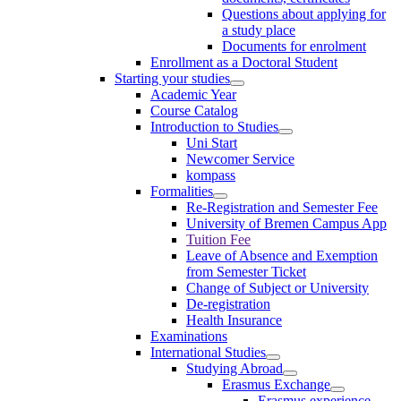
Questions about applying for
a study place
Documents for enrolment
Enrollment as a Doctoral Student
Starting your studies
Academic Year
Course Catalog
Introduction to Studies
Uni Start
Newcomer Service
kompass
Formalities
Re-Registration and Semester Fee
University of Bremen Campus App
Tuition Fee
Leave of Absence and Exemption
from Semester Ticket
Change of Subject or University
De-registration
Health Insurance
Examinations
International Studies
Studying Abroad
Erasmus Exchange
Erasmus experience