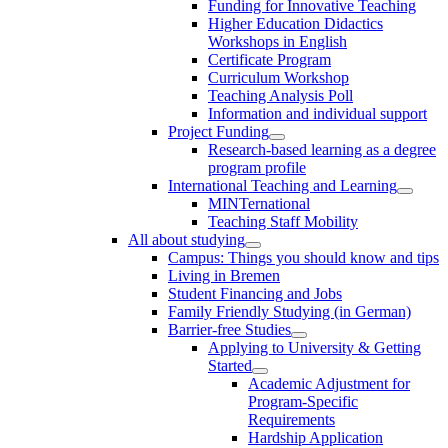
Funding for Innovative Teaching
Higher Education Didactics
Workshops in English
Certificate Program
Curriculum Workshop
Teaching Analysis Poll
Information and individual support
Project Funding
Research-based learning as a degree
program profile
International Teaching and Learning
MINTernational
Teaching Staff Mobility
All about studying
Campus: Things you should know and tips
Living in Bremen
Student Financing and Jobs
Family Friendly Studying (in German)
Barrier-free Studies
Applying to University & Getting
Started
Academic Adjustment for
Program-Specific
Requirements
Hardship Application