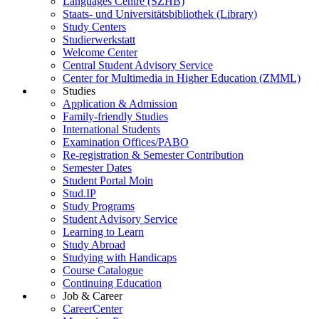
Languages Centre (SZHB)
Staats- und Universitätsbibliothek (Library)
Study Centers
Studierwerkstatt
Welcome Center
Central Student Advisory Service
Center for Multimedia in Higher Education (ZMML)
Studies
Application & Admission
Family-friendly Studies
International Students
Examination Offices/PABO
Re-registration & Semester Contribution
Semester Dates
Student Portal Moin
Stud.IP
Study Programs
Student Advisory Service
Learning to Learn
Study Abroad
Studying with Handicaps
Course Catalogue
Continuing Education
Job & Career
CareerCenter