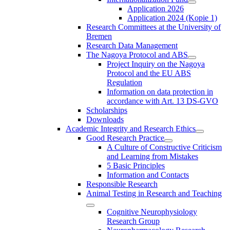
Application 2026
Application 2024 (Kopie 1)
Research Committees at the University of
Bremen
Research Data Management
The Nagoya Protocol and ABS
Project Inquiry on the Nagoya
Protocol and the EU ABS
Regulation
Information on data protection in
accordance with Art. 13 DS-GVO
Scholarships
Downloads
Academic Integrity and Research Ethics
Good Research Practice
A Culture of Constructive Criticism
and Learning from Mistakes
5 Basic Principles
Information and Contacts
Responsible Research
Animal Testing in Research and Teaching
Cognitive Neurophysiology
Research Group