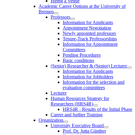
Hiring a Venue
Academic Career Options at the University of
Bremen
Professors
Information for Applicants
Appointment Negotiation
Newly appointed professors
Tenure-Track Professorships
Information for Appointment
Committees
Pending Procedures
Basic conditions
(Senior) Researcher & (Senior) Lecturer
Information for Applicants
Information for Jobholders
Information for the selection and
evaluation committees
Lecturer
Human Resources Strategy for
Researchers (HRS4R)
HRS4R - Results of the Initial Phase
Career and further Training
Organization
University Executive Board
Prof. Dr. Jutta Günther