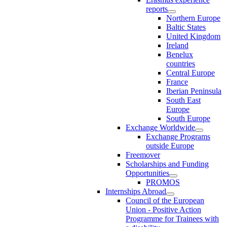
reports
Northern Europe
Baltic States
United Kingdom
Ireland
Benelux
countries
Central Europe
France
Iberian Peninsula
South East
Europe
South Europe
Exchange Worldwide
Exchange Programs
outside Europe
Freemover
Scholarships and Funding
Opportunities
PROMOS
Internships Abroad
Council of the European
Union - Positive Action
Programme for Trainees with