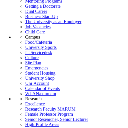
Mentoring Programs
Getting a Doctorate
Dual Career
Business Start-Up
The University as an Employer
Job Vacancies
Child Care
Campus
Food/Cafeteria
University Sports
IT-Servicedesk
Culture
Site Plan
Emergencies
Student Housing
University Shop
Uni-Account
Calendar of Events
WLAN/eduroam
Research
Excellence
Research Faculty MARUM
Female Professor Program
Senior Researcher, Senior Lecturer
High-Profile Areas