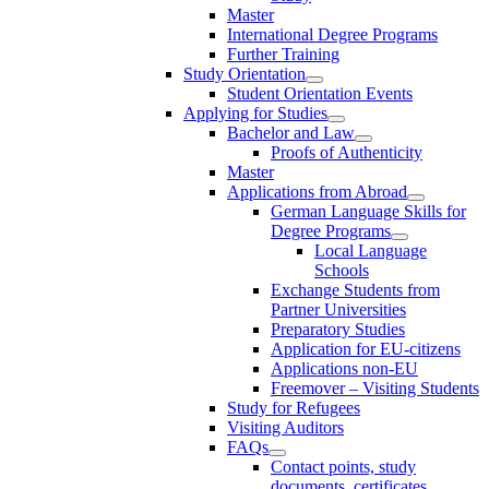
Master
International Degree Programs
Further Training
Study Orientation
Student Orientation Events
Applying for Studies
Bachelor and Law
Proofs of Authenticity
Master
Applications from Abroad
German Language Skills for
Degree Programs
Local Language
Schools
Exchange Students from
Partner Universities
Preparatory Studies
Application for EU-citizens
Applications non-EU
Freemover – Visiting Students
Study for Refugees
Visiting Auditors
FAQs
Contact points, study
documents, certificates