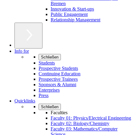
Bremen
Innovation & Start-ups
Public Engagement
Relationship Management
Info for
Schließen
Students
Prospective Students
Continuing Education
Prospective Trainees
Sponsors & Alumni
Enterprises
Press
Quicklinks
Schließen
Faculties
Faculty 01: Physics/Electrical Engineering
Faculty 02: Biology/Chemistry
Faculty 03: Mathematics/Computer
Science