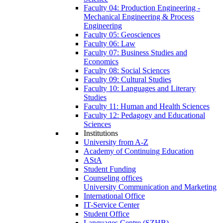
Faculty 04: Production Engineering -
Mechanical Engineering & Process
Engineering
Faculty 05: Geosciences
Faculty 06: Law
Faculty 07: Business Studies and
Economics
Faculty 08: Social Sciences
Faculty 09: Cultural Studies
Faculty 10: Languages and Literary
Studies
Faculty 11: Human and Health Sciences
Faculty 12: Pedagogy and Educational
Sciences
Institutions
University from A-Z
Academy of Continuing Education
AStA
Student Funding
Counseling offices
University Communication and Marketing
International Office
IT-Service Center
Student Office
Languages Centre (SZHB)