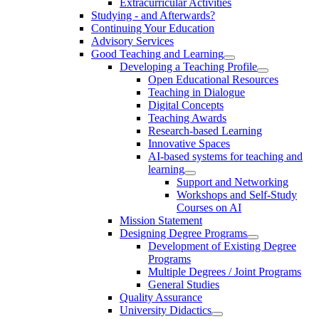
Extracurricular Activities
Studying - and Afterwards?
Continuing Your Education
Advisory Services
Good Teaching and Learning
Developing a Teaching Profile
Open Educational Resources
Teaching in Dialogue
Digital Concepts
Teaching Awards
Research-based Learning
Innovative Spaces
AI-based systems for teaching and
learning
Support and Networking
Workshops and Self-Study
Courses on AI
Mission Statement
Designing Degree Programs
Development of Existing Degree
Programs
Multiple Degrees / Joint Programs
General Studies
Quality Assurance
University Didactics