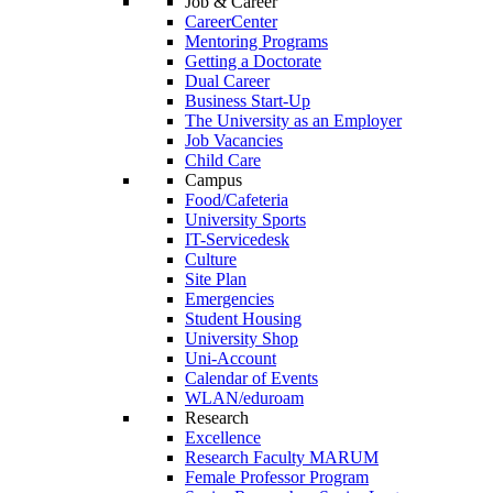
Job & Career
CareerCenter
Mentoring Programs
Getting a Doctorate
Dual Career
Business Start-Up
The University as an Employer
Job Vacancies
Child Care
Campus
Food/Cafeteria
University Sports
IT-Servicedesk
Culture
Site Plan
Emergencies
Student Housing
University Shop
Uni-Account
Calendar of Events
WLAN/eduroam
Research
Excellence
Research Faculty MARUM
Female Professor Program