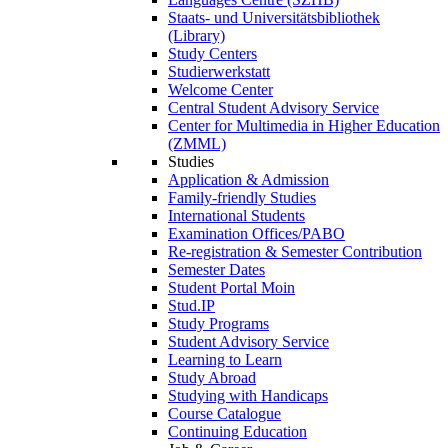
Staats- und Universitätsbibliothek
(Library)
Study Centers
Studierwerkstatt
Welcome Center
Central Student Advisory Service
Center for Multimedia in Higher Education
(ZMML)
Studies
Application & Admission
Family-friendly Studies
International Students
Examination Offices/PABO
Re-registration & Semester Contribution
Semester Dates
Student Portal Moin
Stud.IP
Study Programs
Student Advisory Service
Learning to Learn
Study Abroad
Studying with Handicaps
Course Catalogue
Continuing Education