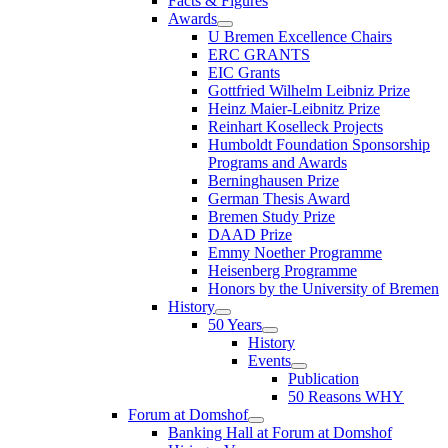
Facts & Figures
Awards
U Bremen Excellence Chairs
ERC GRANTS
EIC Grants
Gottfried Wilhelm Leibniz Prize
Heinz Maier-Leibnitz Prize
Reinhart Koselleck Projects
Humboldt Foundation Sponsorship
Programs and Awards
Berninghausen Prize
German Thesis Award
Bremen Study Prize
DAAD Prize
Emmy Noether Programme
Heisenberg Programme
Honors by the University of Bremen
History
50 Years
History
Events
Publication
50 Reasons WHY
Forum at Domshof
Banking Hall at Forum at Domshof