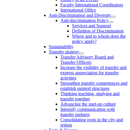
Faculty International Coordinators
International Office
Anti-Discrimination and Diversity
Anti-discrimination Policy
Services and Support
Definition of Discrimination
Where and to whom does the
policy apply?
Sustainability
Transfer strategy
Transfer Advisory Board and
Transfer Officers
Increase the visibility of transfer and
express appreciation for transfer
activities
Strengthen transfer competences and
establish support structures
Thinking teaching, studying and
transfer together
Advancing the start-up culture
Intensify communication with
transfer partners
Consolidating roots in the city and
region