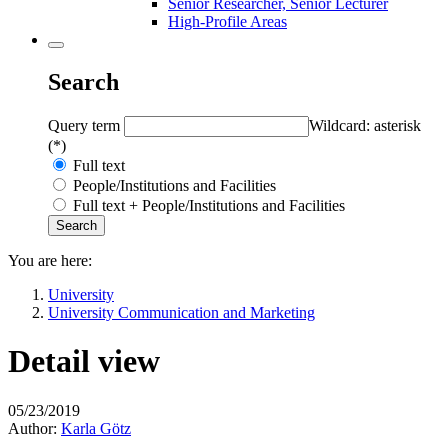
Senior Researcher, Senior Lecturer
High-Profile Areas
Search
Query term
Wildcard: asterisk
(*)
Full text
People/Institutions and Facilities
Full text + People/Institutions and Facilities
You are here:
University
University Communication and Marketing
Detail view
05/23/2019
Author:
Karla Götz