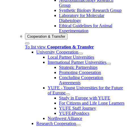
Neuropharmacology Research
Group
Synthetic Biology Research Group
Laboratory for Molecular
Diabetology
Ethical Guidelines for Animal
Experimentation
Cooperation & Transfer
To list view
Cooperation & Transfer
University Cooperation
Local Partner Universities
International Partner Universities
Strategic Partnerships
Promoting Cooperation
Concluding Cooperation
Agreements
YUFE - Young Universities for the Future
of Europe
Study in Europe with YUFE
For Citizens and Life Long Learners
YUFE Staff Journey
YUFE4Postdocs
Northwest Alliance
Research Cooperation