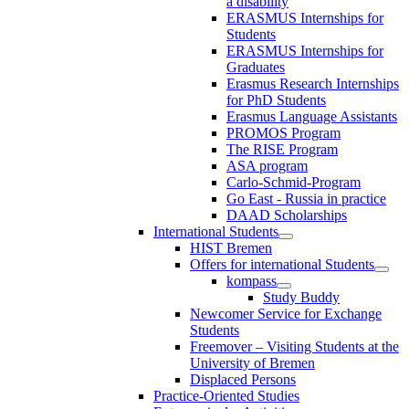
a disability
ERASMUS Internships for
Students
ERASMUS Internships for
Graduates
Erasmus Research Internships
for PhD Students
Erasmus Language Assistants
PROMOS Program
The RISE Program
ASA program
Carlo-Schmid-Program
Go East - Russia in practice
DAAD Scholarships
International Students
HIST Bremen
Offers for international Students
kompass
Study Buddy
Newcomer Service for Exchange
Students
Freemover – Visiting Students at the
University of Bremen
Displaced Persons
Practice-Oriented Studies