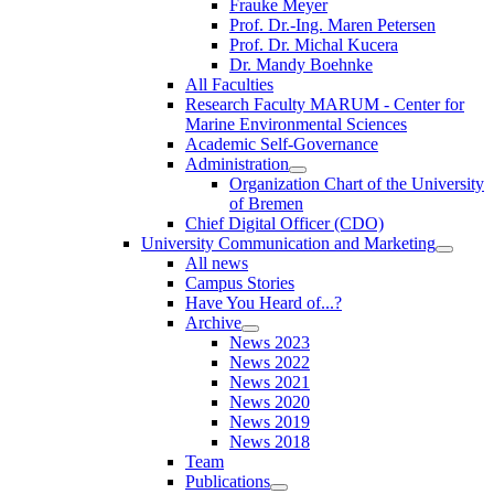
Frauke Meyer
Prof. Dr.-Ing. Maren Petersen
Prof. Dr. Michal Kucera
Dr. Mandy Boehnke
All Faculties
Research Faculty MARUM - Center for
Marine Environmental Sciences
Academic Self-Governance
Administration
Organization Chart of the University
of Bremen
Chief Digital Officer (CDO)
University Communication and Marketing
All news
Campus Stories
Have You Heard of...?
Archive
News 2023
News 2022
News 2021
News 2020
News 2019
News 2018
Team
Publications