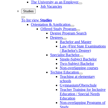
The University as an Employer
Job Vacancies
Studies
To list view
Studies
Orientation & Application
Offered Study Program
Degree Program Search
Degrees
Bachelor and Master
Law (First State Examinations
/ Bachelor's Degree)
Specialist Bachelor
Single-Subject Bachelor
Two-Subject Bachelor
Non-overlapping courses
Teching Education
Teaching at elementary
schools
Gymnasium/Oberschule
Teacher Training for Inclusive
Education / Special Needs
Education
Non-overlapping Programs of
Study