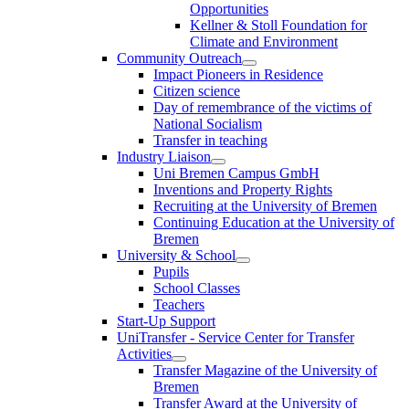
Opportunities
Kellner & Stoll Foundation for
Climate and Environment
Community Outreach
Impact Pioneers in Residence
Citizen science
Day of remembrance of the victims of
National Socialism
Transfer in teaching
Industry Liaison
Uni Bremen Campus GmbH
Inventions and Property Rights
Recruiting at the University of Bremen
Continuing Education at the University of
Bremen
University & School
Pupils
School Classes
Teachers
Start-Up Support
UniTransfer - Service Center for Transfer
Activities
Transfer Magazine of the University of
Bremen
Transfer Award at the University of