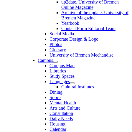
up2date. University of Bremen
Online Magazine
Archive of the update. University of
Bremen Magazine
Yearbook
Contact Form Editorial Team
Social Media
Corporate Design & Logo
Photos
Glossary
University of Bremen Mechandise
Campus
Campus Map
Libraries
Study Spaces
Languages
Cultural Institutes
Dining
Sports
Mental Health
Arts and Culture
Consultation
Daily Needs
Housing
Calendar