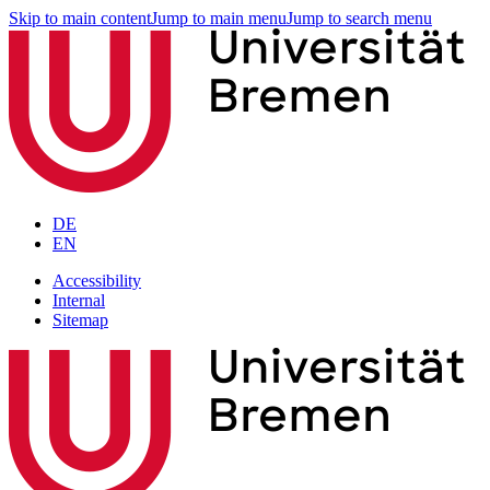
Skip to main content
Jump to main menu
Jump to search menu
DE
EN
Accessibility
Internal
Sitemap