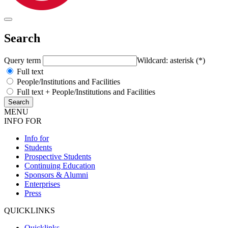
Search
Query term
Wildcard: asterisk (*)
Full text
People/Institutions and Facilities
Full text + People/Institutions and Facilities
MENU
INFO FOR
Info for
Students
Prospective Students
Continuing Education
Sponsors & Alumni
Enterprises
Press
QUICKLINKS
Quicklinks