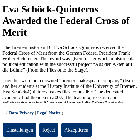
Eva Schöck-Quinteros
Awarded the Federal Cross of
Merit
The Bremen historian Dr. Eva Schöck-Quinteros received the
Federal Cross of Merit from the German Federal President Frank
Walter Steinmeier. The award was given for her work in historical-
political education with the successful project “Aus den Akten auf
die Bühne” (From the Files onto the Stage).
Together with the renowned “bremer shakespeare company” (bsc)
and her students at the History Institute of the University of Bremen,
Eva Schöck-Quinteros makes files come alive. The dedicated
academic had the idea in 2007. The teaching, research and
collaborative project “Aus den Akten auf die Bühne” quickly
became a success. Peter Lüchinger, an actor at the bsc, develops the
(
Data Privacy
|
Legal Notice
)
dramatic readings from the extensive material that students find
during research-based learning in archives. The shows fill rooms
and are especially loved by people from Bremen due to the local
Einstellungen
Reject
Akzeptieren
aspects and the electrifying effect of the documented history. 14
dramatic readings have so far taken place in the frame of this project,