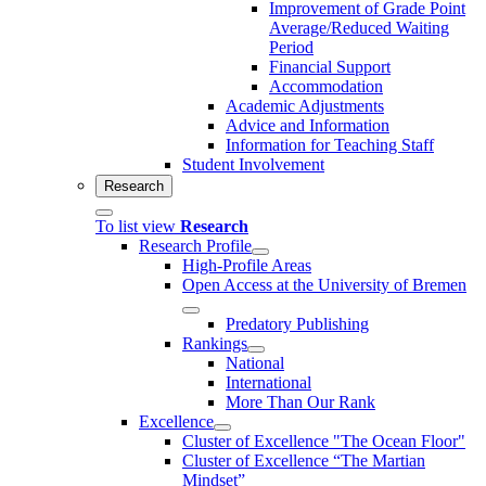
Improvement of Grade Point
Average/Reduced Waiting
Period
Financial Support
Accommodation
Academic Adjustments
Advice and Information
Information for Teaching Staff
Student Involvement
Research
To list view
Research
Research Profile
High-Profile Areas
Open Access at the University of Bremen
Predatory Publishing
Rankings
National
International
More Than Our Rank
Excellence
Cluster of Ex­cel­lence "The Ocean Floor"
Cluster of Excellence “The Martian
Mindset”