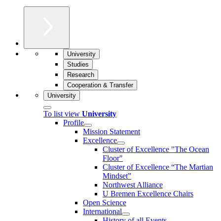
University
Studies
Research
Cooperation & Transfer
University
To list view
University
Profile
Mission Statement
Excellence
Cluster of Ex­cel­lence "The Ocean
Floor"
Cluster of Excellence “The Martian
Mindset”
Northwest Alliance
U Bremen Excellence Chairs
Open Science
International
History of all Events