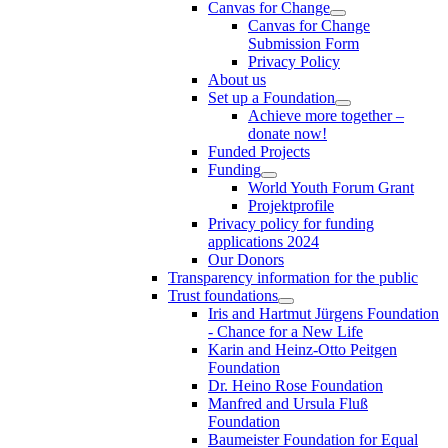
Canvas for Change
Canvas for Change
Submission Form
Privacy Policy
About us
Set up a Foundation
Achieve more together –
donate now!
Funded Projects
Funding
World Youth Forum Grant
Projektprofile
Privacy policy for funding
applications 2024
Our Donors
Transparency information for the public
Trust foundations
Iris and Hartmut Jürgens Foundation
- Chance for a New Life
Karin and Heinz-Otto Peitgen
Foundation
Dr. Heino Rose Foundation
Manfred and Ursula Fluß
Foundation
Baumeister Foundation for Equal