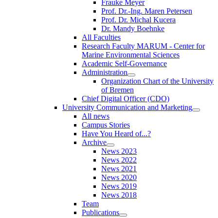
Frauke Meyer
Prof. Dr.-Ing. Maren Petersen
Prof. Dr. Michal Kucera
Dr. Mandy Boehnke
All Faculties
Research Faculty MARUM - Center for
Marine Environmental Sciences
Academic Self-Governance
Administration
Organization Chart of the University
of Bremen
Chief Digital Officer (CDO)
University Communication and Marketing
All news
Campus Stories
Have You Heard of...?
Archive
News 2023
News 2022
News 2021
News 2020
News 2019
News 2018
Team
Publications