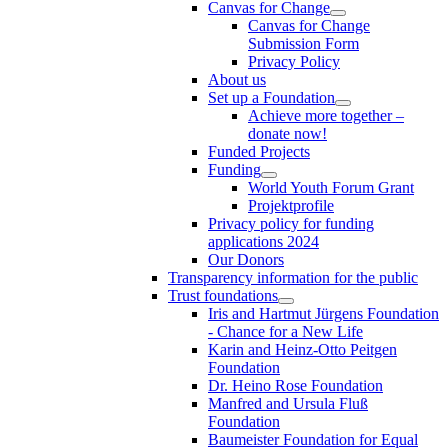
Canvas for Change
Canvas for Change
Submission Form
Privacy Policy
About us
Set up a Foundation
Achieve more together –
donate now!
Funded Projects
Funding
World Youth Forum Grant
Projektprofile
Privacy policy for funding
applications 2024
Our Donors
Transparency information for the public
Trust foundations
Iris and Hartmut Jürgens Foundation
- Chance for a New Life
Karin and Heinz-Otto Peitgen
Foundation
Dr. Heino Rose Foundation
Manfred and Ursula Fluß
Foundation
Baumeister Foundation for Equal