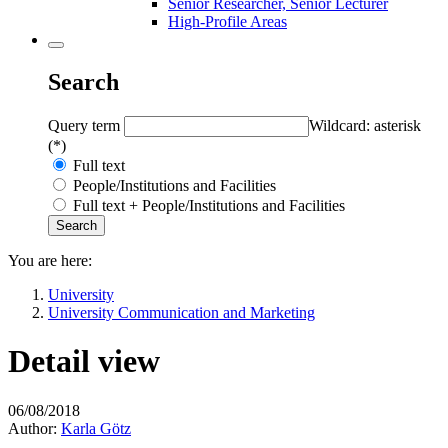
Senior Researcher, Senior Lecturer
High-Profile Areas
Search
Query term
Wildcard: asterisk
(*)
Full text
People/Institutions and Facilities
Full text + People/Institutions and Facilities
You are here:
University
University Communication and Marketing
Detail view
06/08/2018
Author:
Karla Götz