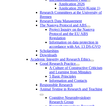
Application 2026
Application 2024 (Kopie 1)
Research Committees at the University of
Bremen
Research Data Management
The Nagoya Protocol and ABS
Project Inquiry on the Nagoya
Protocol and the EU ABS
Regulation
Information on data protection in
accordance with Art. 13 DS-GVO
Scholarships
Downloads
Academic Integrity and Research Ethics
Good Research Practice
A Culture of Constructive Criticism
and Learning from Mistakes
5 Basic Principles
Information and Contacts
Responsible Research
Animal Testing in Research and Teaching
Cognitive Neurophysiology
Research Group