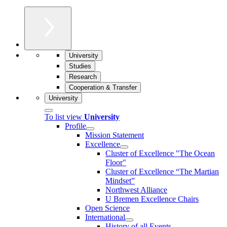
University
Studies
Research
Cooperation & Transfer
University
To list view
University
Profile
Mission Statement
Excellence
Cluster of Ex­cel­lence "The Ocean
Floor"
Cluster of Excellence “The Martian
Mindset”
Northwest Alliance
U Bremen Excellence Chairs
Open Science
International
History of all Events