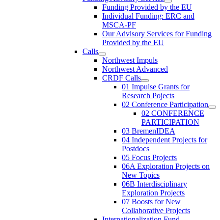
Funding Provided by the EU
Individual Funding: ERC and
MSCA-PF
Our Advisory Services for Funding
Provided by the EU
Calls
Northwest Impuls
Northwest Advanced
CRDF Calls
01 Impulse Grants for
Research Pojects
02 Conference Participation
02 CONFERENCE
PARTICIPATION
03 BremenIDEA
04 Independent Projects for
Postdocs
05 Focus Projects
06A Exploration Projects on
New Topics
06B Interdisciplinary
Exploration Projects
07 Boosts for New
Collaborative Projects
Internationalization Fund