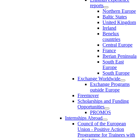
reports
Northern Europe
Baltic States
United Kingdom
Ireland
Benelux
countries
Central Europe
France
Iberian Peninsula
South East
Europe
South Europe
Exchange Worldwide
Exchange Programs
outside Europe
Freemover
Scholarships and Funding
Opportunities
PROMOS
Internships Abroad
Council of the European
Union - Positive Action
Programme for Trainees with