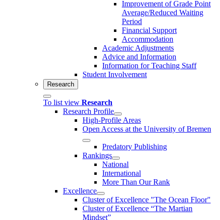
Improvement of Grade Point
Average/Reduced Waiting
Period
Financial Support
Accommodation
Academic Adjustments
Advice and Information
Information for Teaching Staff
Student Involvement
Research
To list view
Research
Research Profile
High-Profile Areas
Open Access at the University of Bremen
Predatory Publishing
Rankings
National
International
More Than Our Rank
Excellence
Cluster of Ex­cel­lence "The Ocean Floor"
Cluster of Excellence “The Martian
Mindset”