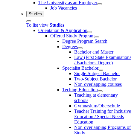
The University as an Employer
Job Vacancies
Studies
To list view
Studies
Orientation & Application
Offered Study Program
Degree Program Search
Degrees
Bachelor and Master
Law (First State Examinations
/ Bachelor's Degree)
Specialist Bachelor
Single-Subject Bachelor
Two-Subject Bachelor
Non-overlapping courses
Teching Education
Teaching at elementary
schools
Gymnasium/Oberschule
Teacher Training for Inclusive
Education / Special Needs
Education
Non-overlapping Programs of
Study