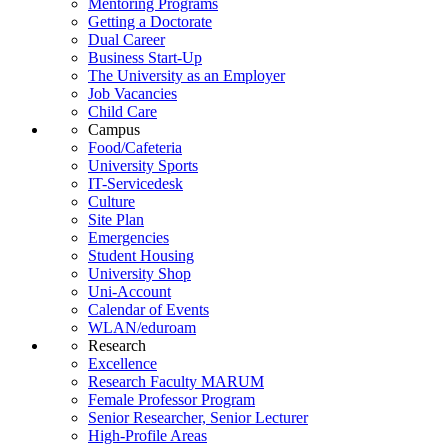
Mentoring Programs
Getting a Doctorate
Dual Career
Business Start-Up
The University as an Employer
Job Vacancies
Child Care
Campus
Food/Cafeteria
University Sports
IT-Servicedesk
Culture
Site Plan
Emergencies
Student Housing
University Shop
Uni-Account
Calendar of Events
WLAN/eduroam
Research
Excellence
Research Faculty MARUM
Female Professor Program
Senior Researcher, Senior Lecturer
High-Profile Areas