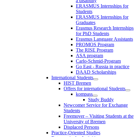
a disability
ERASMUS Internships for
Students
ERASMUS Internships for
Graduates
Erasmus Research Internships
for PhD Students
Erasmus Language Assistants
PROMOS Program
The RISE Program
ASA program
Carlo-Schmid-Program
Go East - Russia in practice
DAAD Scholarships
International Students
HIST Bremen
Offers for international Students
kompass
Study Buddy
Newcomer Service for Exchange
Students
Freemover – Visiting Students at the
University of Bremen
Displaced Persons
Practice-Oriented Studies