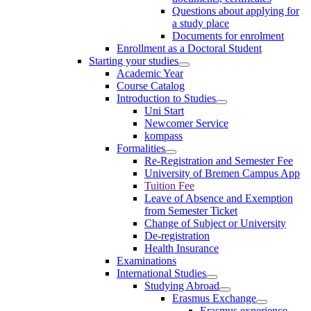
Questions about applying for
a study place
Documents for enrolment
Enrollment as a Doctoral Student
Starting your studies
Academic Year
Course Catalog
Introduction to Studies
Uni Start
Newcomer Service
kompass
Formalities
Re-Registration and Semester Fee
University of Bremen Campus App
Tuition Fee
Leave of Absence and Exemption
from Semester Ticket
Change of Subject or University
De-registration
Health Insurance
Examinations
International Studies
Studying Abroad
Erasmus Exchange
Erasmus experience