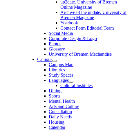
up2date. University of Bremen
Online Magazine
Archive of the update. University of
Bremen Magazine
Yearbook
Contact Form Editorial Team
Social Media
Corporate Design & Logo
Photos
Glossary
University of Bremen Mechandise
Campus
Campus Map
Libraries
Study Spaces
Languages
Cultural Institutes
Dining
Sports
Mental Health
Arts and Culture
Consultation
Daily Needs
Housing
Calendar