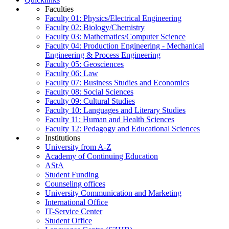
Faculties
Faculty 01: Physics/Electrical Engineering
Faculty 02: Biology/Chemistry
Faculty 03: Mathematics/Computer Science
Faculty 04: Production Engineering - Mechanical
Engineering & Process Engineering
Faculty 05: Geosciences
Faculty 06: Law
Faculty 07: Business Studies and Economics
Faculty 08: Social Sciences
Faculty 09: Cultural Studies
Faculty 10: Languages and Literary Studies
Faculty 11: Human and Health Sciences
Faculty 12: Pedagogy and Educational Sciences
Institutions
University from A-Z
Academy of Continuing Education
AStA
Student Funding
Counseling offices
University Communication and Marketing
International Office
IT-Service Center
Student Office