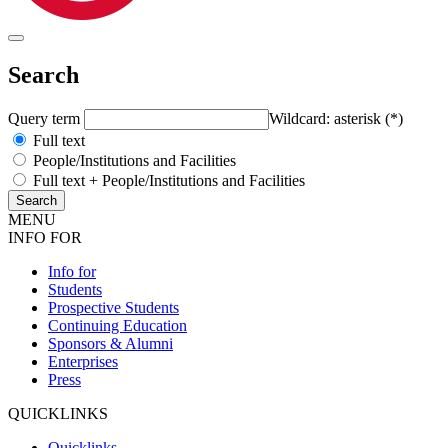
Search
Query term
Wildcard: asterisk (*)
Full text
People/Institutions and Facilities
Full text + People/Institutions and Facilities
MENU
INFO FOR
Info for
Students
Prospective Students
Continuing Education
Sponsors & Alumni
Enterprises
Press
QUICKLINKS
Quicklinks