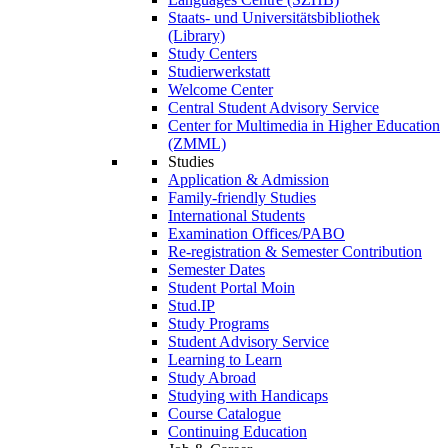
Staats- und Universitätsbibliothek
(Library)
Study Centers
Studierwerkstatt
Welcome Center
Central Student Advisory Service
Center for Multimedia in Higher Education
(ZMML)
Studies
Application & Admission
Family-friendly Studies
International Students
Examination Offices/PABO
Re-registration & Semester Contribution
Semester Dates
Student Portal Moin
Stud.IP
Study Programs
Student Advisory Service
Learning to Learn
Study Abroad
Studying with Handicaps
Course Catalogue
Continuing Education