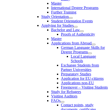
Master
International Degree Programs
Further Training
Study Orientation
Student Orientation Events
Applying for Studies
Bachelor and Law
Proofs of Authenticity
Master
Applications from Abroad
German Language Skills for
Degree Programs
Local Language
Schools
Exchange Students from
Partner Universities
Preparatory Studies
Application for EU-citizens
Applications non-EU
Freemover – Visiting Students
Study for Refugees
Visiting Auditors
FAQs
Contact points, study
documents, certificates