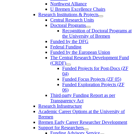
Northwest Alliance
U Bremen Excellence Chairs
Research Institutions & Projects
Central Research Units
Doctoral Programs
Recognition of Doctoral Programs at
the University of Bremen
Funded by the DFG
Federal Funding
Funded by the European Union
The Central Research Development Fund
(CRDF)
Funded Projects for Post-Docs (ZF
04)
Funded Focus Projects (ZF 05)
Funded Exploration Projects (ZF
06)
Third-party Funding Report as per
Transparency Act
Research Infrastructure
Academic Career Options at the University of
Bremen
Bremen Early Career Researcher Development
Support for Researchers
Funding Advisory Service