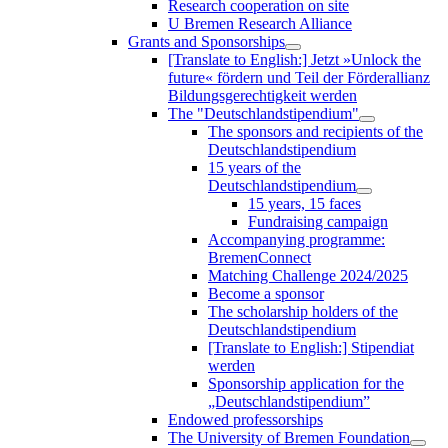
Research cooperation on site
U Bremen Research Alliance
Grants and Sponsorships
[Translate to English:] Jetzt »Unlock the
future« fördern und Teil der Förderallianz
Bildungsgerechtigkeit werden
The "Deutschlandstipendium"
The sponsors and recipients of the
Deutschlandstipendium
15 years of the
Deutschlandstipendium
15 years, 15 faces
Fundraising campaign
Accompanying programme:
BremenConnect
Matching Challenge 2024/2025
Become a sponsor
The scholarship holders of the
Deutschlandstipendium
[Translate to English:] Stipendiat
werden
Sponsorship application for the
„Deutschlandstipendium”
Endowed professorships
The University of Bremen Foundation