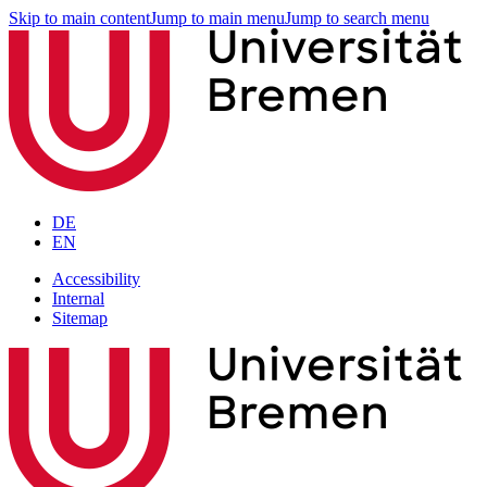
Skip to main content
Jump to main menu
Jump to search menu
DE
EN
Accessibility
Internal
Sitemap