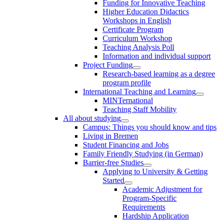
Funding for Innovative Teaching
Higher Education Didactics
Workshops in English
Certificate Program
Curriculum Workshop
Teaching Analysis Poll
Information and individual support
Project Funding
Research-based learning as a degree
program profile
International Teaching and Learning
MINTernational
Teaching Staff Mobility
All about studying
Campus: Things you should know and tips
Living in Bremen
Student Financing and Jobs
Family Friendly Studying (in German)
Barrier-free Studies
Applying to University & Getting
Started
Academic Adjustment for
Program-Specific
Requirements
Hardship Application