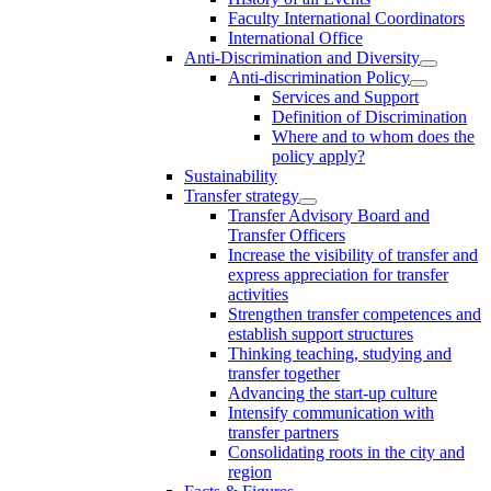
Faculty International Coordinators
International Office
Anti-Discrimination and Diversity
Anti-discrimination Policy
Services and Support
Definition of Discrimination
Where and to whom does the
policy apply?
Sustainability
Transfer strategy
Transfer Advisory Board and
Transfer Officers
Increase the visibility of transfer and
express appreciation for transfer
activities
Strengthen transfer competences and
establish support structures
Thinking teaching, studying and
transfer together
Advancing the start-up culture
Intensify communication with
transfer partners
Consolidating roots in the city and
region