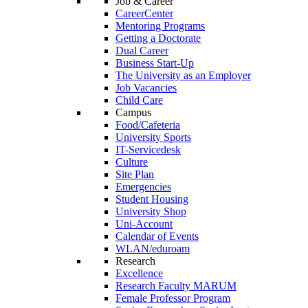
Job & Career
CareerCenter
Mentoring Programs
Getting a Doctorate
Dual Career
Business Start-Up
The University as an Employer
Job Vacancies
Child Care
Campus
Food/Cafeteria
University Sports
IT-Servicedesk
Culture
Site Plan
Emergencies
Student Housing
University Shop
Uni-Account
Calendar of Events
WLAN/eduroam
Research
Excellence
Research Faculty MARUM
Female Professor Program