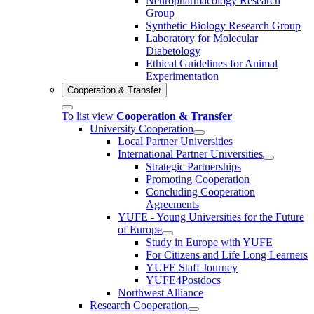
Neuropharmacology Research
Group
Synthetic Biology Research Group
Laboratory for Molecular
Diabetology
Ethical Guidelines for Animal
Experimentation
Cooperation & Transfer
To list view
Cooperation & Transfer
University Cooperation
Local Partner Universities
International Partner Universities
Strategic Partnerships
Promoting Cooperation
Concluding Cooperation
Agreements
YUFE - Young Universities for the Future
of Europe
Study in Europe with YUFE
For Citizens and Life Long Learners
YUFE Staff Journey
YUFE4Postdocs
Northwest Alliance
Research Cooperation