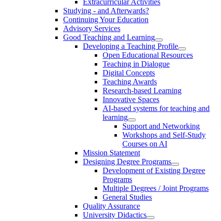
Extracurricular Activities
Studying - and Afterwards?
Continuing Your Education
Advisory Services
Good Teaching and Learning
Developing a Teaching Profile
Open Educational Resources
Teaching in Dialogue
Digital Concepts
Teaching Awards
Research-based Learning
Innovative Spaces
AI-based systems for teaching and
learning
Support and Networking
Workshops and Self-Study
Courses on AI
Mission Statement
Designing Degree Programs
Development of Existing Degree
Programs
Multiple Degrees / Joint Programs
General Studies
Quality Assurance
University Didactics