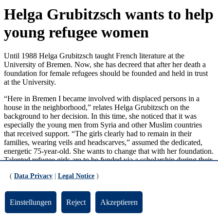
Helga Grubitzsch wants to help
young refugee women
Until 1988 Helga Grubitzsch taught French literature at the
University of Bremen. Now, she has decreed that after her death a
foundation for female refugees should be founded and held in trust
at the University.
“Here in Bremen I became involved with displaced persons in a
house in the neighborhood,” relates Helga Grubitzsch on the
background to her decision. In this time, she noticed that it was
especially the young men from Syria and other Muslim countries
that received support. “The girls clearly had to remain in their
families, wearing veils and headscarves,” assumed the dedicated,
energetic 75-year-old. She wants to change that with her foundation.
Talented refugee girls are to be funded via a scholarship during their
last three years at high school. “They need to be well equipped with
(
Data Privacy
|
Legal Notice
)
laptop, books and the opportunity to attend cultural events”. In
particular, Helga Grubitzsch has her eye on the transition to
university. “There should be a person of trust standing by to offer
Einstellungen
Reject
Akzeptieren
assistance to the scholarship holders,” she says.