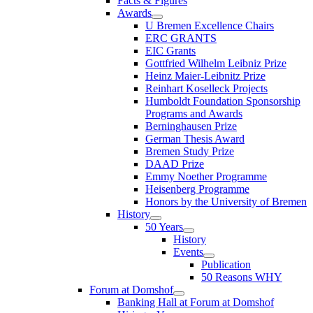
Facts & Figures
Awards
U Bremen Excellence Chairs
ERC GRANTS
EIC Grants
Gottfried Wilhelm Leibniz Prize
Heinz Maier-Leibnitz Prize
Reinhart Koselleck Projects
Humboldt Foundation Sponsorship
Programs and Awards
Berninghausen Prize
German Thesis Award
Bremen Study Prize
DAAD Prize
Emmy Noether Programme
Heisenberg Programme
Honors by the University of Bremen
History
50 Years
History
Events
Publication
50 Reasons WHY
Forum at Domshof
Banking Hall at Forum at Domshof