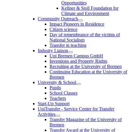
Opportunities
Kellner & Stoll Foundation for
Climate and Environment
Community Outreach
Impact Pioneers in Residence
Citizen science
Day of remembrance of the victims of
National Socialism
Transfer in teaching
Industry Liaison
Uni Bremen Campus GmbH
Inventions and Property Rights
Recruiting at the University of Bremen
Continuing Education at the University of
Bremen
University & School
Pupils
School Classes
Teachers
Start-Up Support
UniTransfer - Service Center for Transfer
Activities
Transfer Magazine of the University of
Bremen
Transfer Award at the University of