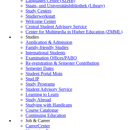
Languages Centre (SZHB)
Staats- und Universitätsbibliothek (Library)
Study Centers
Studierwerkstatt
Welcome Center
Central Student Advisory Service
Center for Multimedia in Higher Education (ZMML)
Studies
Application & Admission
Family-friendly Studies
International Students
Examination Offices/PABO
Re-registration & Semester Contribution
Semester Dates
Student Portal Moin
Stud.IP
Study Programs
Student Advisory Service
Learning to Learn
Study Abroad
Studying with Handicaps
Course Catalogue
Continuing Education
Job & Career
CareerCenter