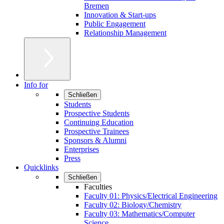
Bremen
Innovation & Start-ups
Public Engagement
Relationship Management
Info for
Schließen
Students
Prospective Students
Continuing Education
Prospective Trainees
Sponsors & Alumni
Enterprises
Press
Quicklinks
Schließen
Faculties
Faculty 01: Physics/Electrical Engineering
Faculty 02: Biology/Chemistry
Faculty 03: Mathematics/Computer
Science