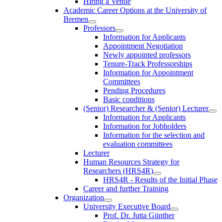
Hiring a Venue
Academic Career Options at the University of
Bremen
Professors
Information for Applicants
Appointment Negotiation
Newly appointed professors
Tenure-Track Professorships
Information for Appointment
Committees
Pending Procedures
Basic conditions
(Senior) Researcher & (Senior) Lecturer
Information for Applicants
Information for Jobholders
Information for the selection and
evaluation committees
Lecturer
Human Resources Strategy for
Researchers (HRS4R)
HRS4R - Results of the Initial Phase
Career and further Training
Organization
University Executive Board
Prof. Dr. Jutta Günther