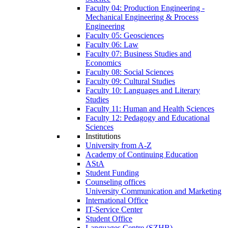
Faculty 04: Production Engineering -
Mechanical Engineering & Process
Engineering
Faculty 05: Geosciences
Faculty 06: Law
Faculty 07: Business Studies and
Economics
Faculty 08: Social Sciences
Faculty 09: Cultural Studies
Faculty 10: Languages and Literary
Studies
Faculty 11: Human and Health Sciences
Faculty 12: Pedagogy and Educational
Sciences
Institutions
University from A-Z
Academy of Continuing Education
AStA
Student Funding
Counseling offices
University Communication and Marketing
International Office
IT-Service Center
Student Office
Languages Centre (SZHB)