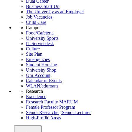
Dual Career
Business Start-Up
The University as an Employer
Job Vacancies
Child Care
Campus
Food/Cafeteria
University Sports
IT-Servicedesk
Culture
Site Plan
Emergencies
Student Housing
University Shop
Uni-Account
Calendar of Events
WLAN/eduroam
Research
Excellence
Research Faculty MARUM
Female Professor Program
Senior Researcher, Senior Lecturer
High-Profile Areas