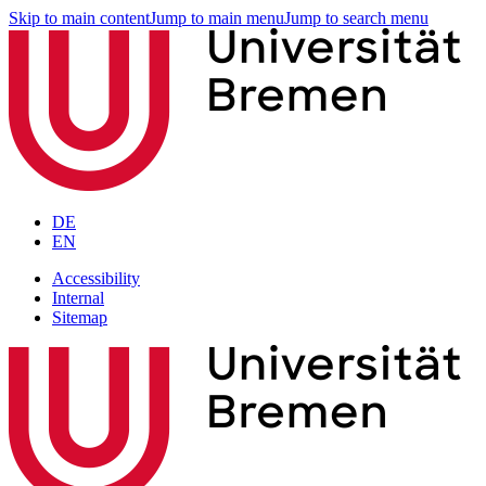
Skip to main content
Jump to main menu
Jump to search menu
DE
EN
Accessibility
Internal
Sitemap