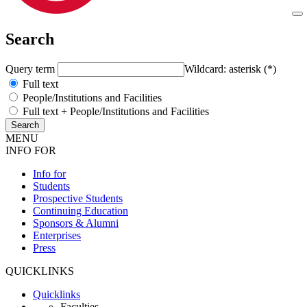
Search
Query term
Wildcard: asterisk (*)
Full text
People/Institutions and Facilities
Full text + People/Institutions and Facilities
MENU
INFO FOR
Info for
Students
Prospective Students
Continuing Education
Sponsors & Alumni
Enterprises
Press
QUICKLINKS
Quicklinks
Faculties