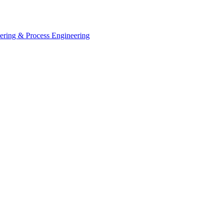
eering & Process Engineering