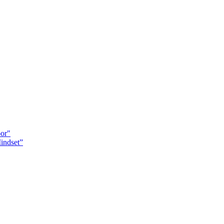
oor"
indset”