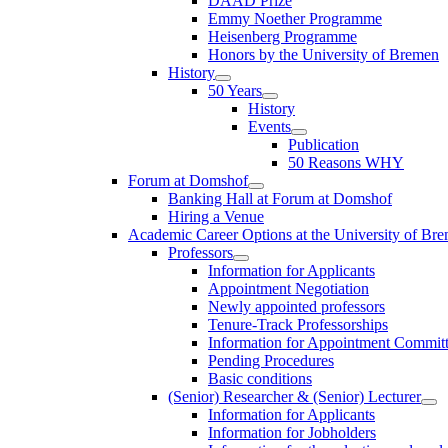
DAAD Prize
Emmy Noether Programme
Heisenberg Programme
Honors by the University of Bremen
History
50 Years
History
Events
Publication
50 Reasons WHY
Forum at Domshof
Banking Hall at Forum at Domshof
Hiring a Venue
Academic Career Options at the University of Br
Professors
Information for Applicants
Appointment Negotiation
Newly appointed professors
Tenure-Track Professorships
Information for Appointment Commit
Pending Procedures
Basic conditions
(Senior) Researcher & (Senior) Lecturer
Information for Applicants
Information for Jobholders