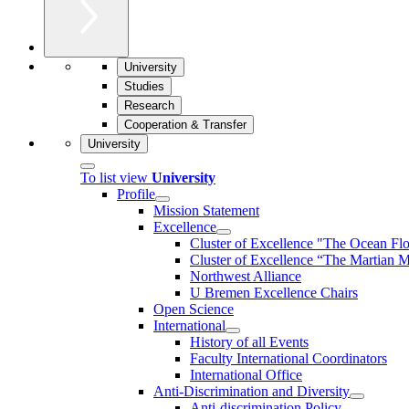
University
Studies
Research
Cooperation & Transfer
University
To list view
University
Profile
Mission Statement
Excellence
Cluster of Ex­cel­lence "The Ocean Fl
Cluster of Excellence “The Martian M
Northwest Alliance
U Bremen Excellence Chairs
Open Science
International
History of all Events
Faculty International Coordinators
International Office
Anti-Discrimination and Diversity
Anti-discrimination Policy