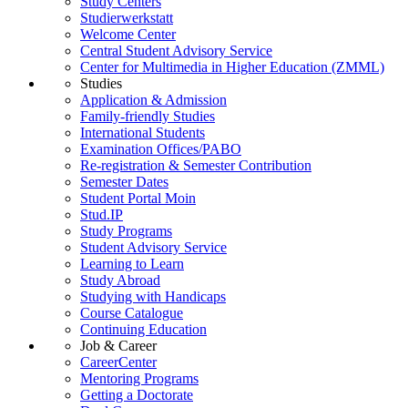
Study Centers
Studierwerkstatt
Welcome Center
Central Student Advisory Service
Center for Multimedia in Higher Education (ZMML)
Studies
Application & Admission
Family-friendly Studies
International Students
Examination Offices/PABO
Re-registration & Semester Contribution
Semester Dates
Student Portal Moin
Stud.IP
Study Programs
Student Advisory Service
Learning to Learn
Study Abroad
Studying with Handicaps
Course Catalogue
Continuing Education
Job & Career
CareerCenter
Mentoring Programs
Getting a Doctorate