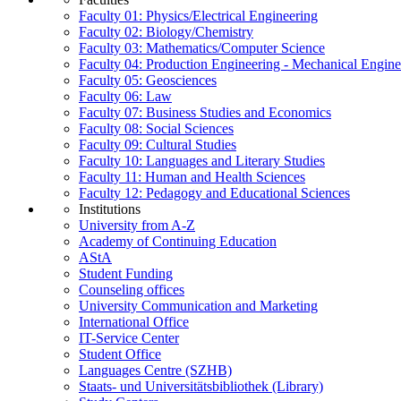
Faculty 01: Physics/Electrical Engineering
Faculty 02: Biology/Chemistry
Faculty 03: Mathematics/Computer Science
Faculty 04: Production Engineering - Mechanical Engin
Faculty 05: Geosciences
Faculty 06: Law
Faculty 07: Business Studies and Economics
Faculty 08: Social Sciences
Faculty 09: Cultural Studies
Faculty 10: Languages and Literary Studies
Faculty 11: Human and Health Sciences
Faculty 12: Pedagogy and Educational Sciences
Institutions
University from A-Z
Academy of Continuing Education
AStA
Student Funding
Counseling offices
University Communication and Marketing
International Office
IT-Service Center
Student Office
Languages Centre (SZHB)
Staats- und Universitätsbibliothek (Library)