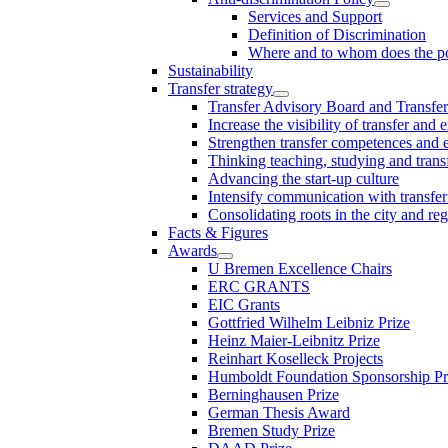
Services and Support
Definition of Discrimination
Where and to whom does the po
Sustainability
Transfer strategy
Transfer Advisory Board and Transfer
Increase the visibility of transfer and 
Strengthen transfer competences and es
Thinking teaching, studying and trans
Advancing the start-up culture
Intensify communication with transfer
Consolidating roots in the city and re
Facts & Figures
Awards
U Bremen Excellence Chairs
ERC GRANTS
EIC Grants
Gottfried Wilhelm Leibniz Prize
Heinz Maier-Leibnitz Prize
Reinhart Koselleck Projects
Humboldt Foundation Sponsorship P
Berninghausen Prize
German Thesis Award
Bremen Study Prize