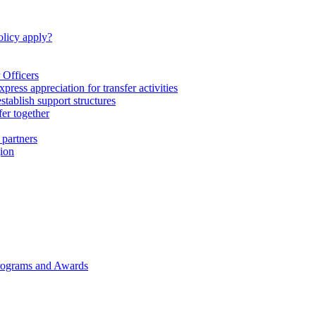
licy apply?
 Officers
express appreciation for transfer activities
tablish support structures
fer together
 partners
gion
rograms and Awards