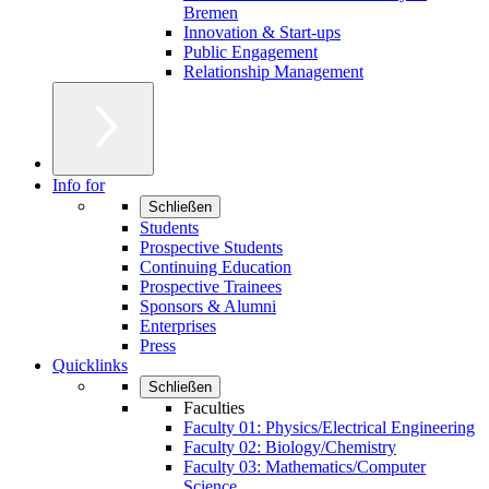
Bremen
Innovation & Start-ups
Public Engagement
Relationship Management
Info for
Schließen
Students
Prospective Students
Continuing Education
Prospective Trainees
Sponsors & Alumni
Enterprises
Press
Quicklinks
Schließen
Faculties
Faculty 01: Physics/Electrical Engineering
Faculty 02: Biology/Chemistry
Faculty 03: Mathematics/Computer
Science