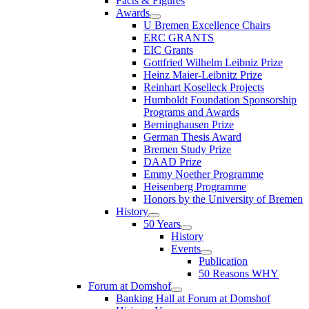
Facts & Figures
Awards
U Bremen Excellence Chairs
ERC GRANTS
EIC Grants
Gottfried Wilhelm Leibniz Prize
Heinz Maier-Leibnitz Prize
Reinhart Koselleck Projects
Humboldt Foundation Sponsorship
Programs and Awards
Berninghausen Prize
German Thesis Award
Bremen Study Prize
DAAD Prize
Emmy Noether Programme
Heisenberg Programme
Honors by the University of Bremen
History
50 Years
History
Events
Publication
50 Reasons WHY
Forum at Domshof
Banking Hall at Forum at Domshof