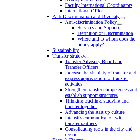
Faculty International Coordinators
International Office
Anti-Discrimination and Diversity
Anti-discrimination Policy
Services and Support
Definition of Discrimination
Where and to whom does the
policy apply?
Sustainability
Transfer strategy
Transfer Advisory Board and
Transfer Officers
Increase the visibility of transfer and
express appreciation for transfer
activities
Strengthen transfer competences and
establish support structures
Thinking teaching, studying and
transfer together
Advancing the start-up culture
Intensify communication with
transfer partners
Consolidating roots in the city and
region