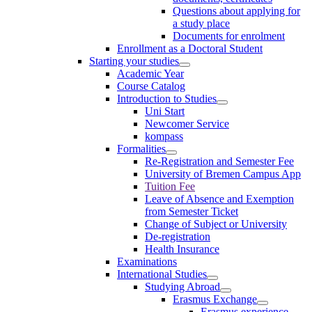
Questions about applying for
a study place
Documents for enrolment
Enrollment as a Doctoral Student
Starting your studies
Academic Year
Course Catalog
Introduction to Studies
Uni Start
Newcomer Service
kompass
Formalities
Re-Registration and Semester Fee
University of Bremen Campus App
Tuition Fee
Leave of Absence and Exemption
from Semester Ticket
Change of Subject or University
De-registration
Health Insurance
Examinations
International Studies
Studying Abroad
Erasmus Exchange
Erasmus experience