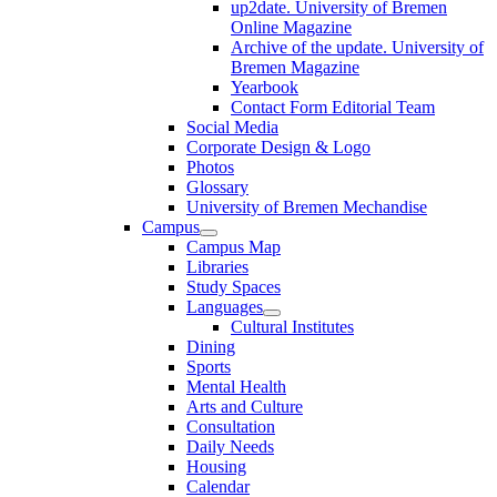
up2date. University of Bremen
Online Magazine
Archive of the update. University of
Bremen Magazine
Yearbook
Contact Form Editorial Team
Social Media
Corporate Design & Logo
Photos
Glossary
University of Bremen Mechandise
Campus
Campus Map
Libraries
Study Spaces
Languages
Cultural Institutes
Dining
Sports
Mental Health
Arts and Culture
Consultation
Daily Needs
Housing
Calendar