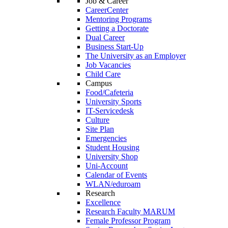
Job & Career
CareerCenter
Mentoring Programs
Getting a Doctorate
Dual Career
Business Start-Up
The University as an Employer
Job Vacancies
Child Care
Campus
Food/Cafeteria
University Sports
IT-Servicedesk
Culture
Site Plan
Emergencies
Student Housing
University Shop
Uni-Account
Calendar of Events
WLAN/eduroam
Research
Excellence
Research Faculty MARUM
Female Professor Program