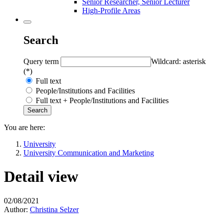
Senior Researcher, Senior Lecturer
High-Profile Areas
Search
Query term
Wildcard: asterisk
(*)
Full text
People/Institutions and Facilities
Full text + People/Institutions and Facilities
You are here:
University
University Communication and Marketing
Detail view
02/08/2021
Author:
Christina Selzer