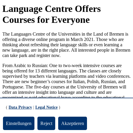
Language Centre Offers
Courses for Everyone
The Languages Centre of the Universities in the Land of Bremen is
offering a diverse online program in March 2021. Those who are
thinking about refreshing their language skills or even learning a
new language, are in the right place. All interested people in Bremen
can take park and register now.
From Arabic to Russian: One to two-week intensive courses are
being offered for 13 different languages. The classes are closely
supervised by teachers via learning platforms and video conferences.
There are new beginner’s courses for Italian, Polish, Russian, and
Portuguese. The five-day courses at the University of Bremen will
offer an intensive insight into language and culture and are
recognized as paid educational leave according to the educational
leave law in Bremen. This also applies to English B1 courses.
(
Data Privacy
|
Legal Notice
)
Individual Learning Tempo in Tutor Program
Einstellungen
Reject
Akzeptieren
There will also be the chance to improve your English skills: The
Languages Centre is offering intensive two-week courses from level