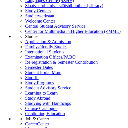
Languages Centre (SZHB)
Staats- und Universitätsbibliothek (Library)
Study Centers
Studierwerkstatt
Welcome Center
Central Student Advisory Service
Center for Multimedia in Higher Education (ZMML)
Studies
Application & Admission
Family-friendly Studies
International Students
Examination Offices/PABO
Re-registration & Semester Contribution
Semester Dates
Student Portal Moin
Stud.IP
Study Programs
Student Advisory Service
Learning to Learn
Study Abroad
Studying with Handicaps
Course Catalogue
Continuing Education
Job & Career
CareerCenter