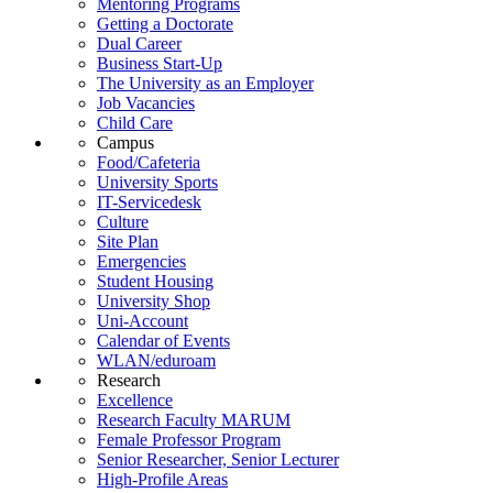
Mentoring Programs
Getting a Doctorate
Dual Career
Business Start-Up
The University as an Employer
Job Vacancies
Child Care
Campus
Food/Cafeteria
University Sports
IT-Servicedesk
Culture
Site Plan
Emergencies
Student Housing
University Shop
Uni-Account
Calendar of Events
WLAN/eduroam
Research
Excellence
Research Faculty MARUM
Female Professor Program
Senior Researcher, Senior Lecturer
High-Profile Areas