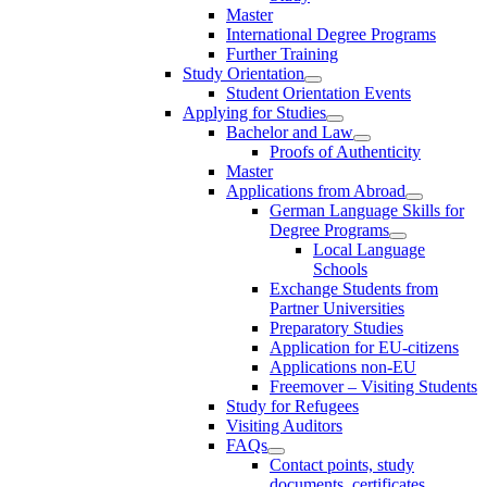
Master
International Degree Programs
Further Training
Study Orientation
Student Orientation Events
Applying for Studies
Bachelor and Law
Proofs of Authenticity
Master
Applications from Abroad
German Language Skills for
Degree Programs
Local Language
Schools
Exchange Students from
Partner Universities
Preparatory Studies
Application for EU-citizens
Applications non-EU
Freemover – Visiting Students
Study for Refugees
Visiting Auditors
FAQs
Contact points, study
documents, certificates