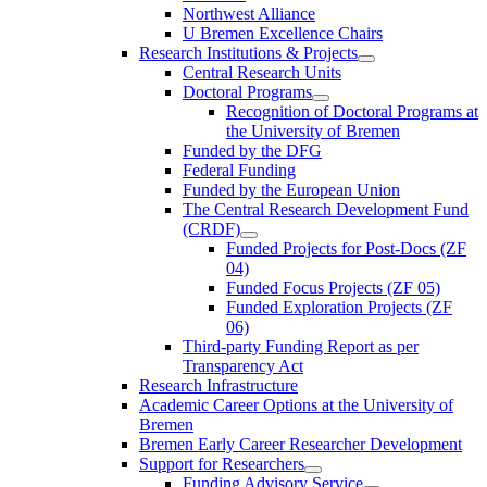
Northwest Alliance
U Bremen Excellence Chairs
Research Institutions & Projects
Central Research Units
Doctoral Programs
Recognition of Doctoral Programs at
the University of Bremen
Funded by the DFG
Federal Funding
Funded by the European Union
The Central Research Development Fund
(CRDF)
Funded Projects for Post-Docs (ZF
04)
Funded Focus Projects (ZF 05)
Funded Exploration Projects (ZF
06)
Third-party Funding Report as per
Transparency Act
Research Infrastructure
Academic Career Options at the University of
Bremen
Bremen Early Career Researcher Development
Support for Researchers
Funding Advisory Service