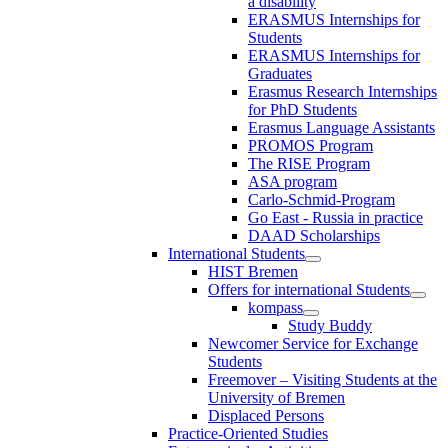
a disability
ERASMUS Internships for
Students
ERASMUS Internships for
Graduates
Erasmus Research Internships
for PhD Students
Erasmus Language Assistants
PROMOS Program
The RISE Program
ASA program
Carlo-Schmid-Program
Go East - Russia in practice
DAAD Scholarships
International Students
HIST Bremen
Offers for international Students
kompass
Study Buddy
Newcomer Service for Exchange
Students
Freemover – Visiting Students at the
University of Bremen
Displaced Persons
Practice-Oriented Studies