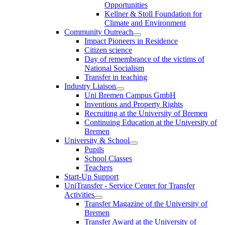
Opportunities
Kellner & Stoll Foundation for
Climate and Environment
Community Outreach
Impact Pioneers in Residence
Citizen science
Day of remembrance of the victims of
National Socialism
Transfer in teaching
Industry Liaison
Uni Bremen Campus GmbH
Inventions and Property Rights
Recruiting at the University of Bremen
Continuing Education at the University of
Bremen
University & School
Pupils
School Classes
Teachers
Start-Up Support
UniTransfer - Service Center for Transfer
Activities
Transfer Magazine of the University of
Bremen
Transfer Award at the University of