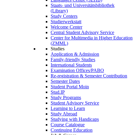
Staats- und Universitätsbibliothek
(Library)
Study Centers
Studierwerkstatt
Welcome Center
Central Student Advisory Service
Center for Multimedia in Higher Education
(ZMML)
Studies
Application & Admission
Family-friendly Studies
International Students
Examination Offices/PABO
Re-registration & Semester Contribution
Semester Dates
Student Portal Moin
Stud.IP
Study Programs
Student Advisory Service
Learning to Learn
Study Abroad
Studying with Handicaps
Course Catalogue
Continuing Education