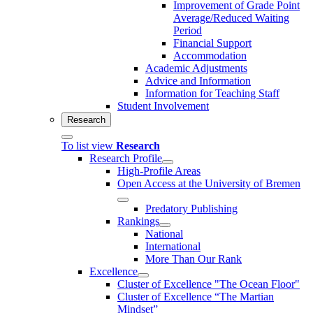
Improvement of Grade Point
Average/Reduced Waiting
Period
Financial Support
Accommodation
Academic Adjustments
Advice and Information
Information for Teaching Staff
Student Involvement
Research
To list view
Research
Research Profile
High-Profile Areas
Open Access at the University of Bremen
Predatory Publishing
Rankings
National
International
More Than Our Rank
Excellence
Cluster of Ex­cel­lence "The Ocean Floor"
Cluster of Excellence “The Martian
Mindset”