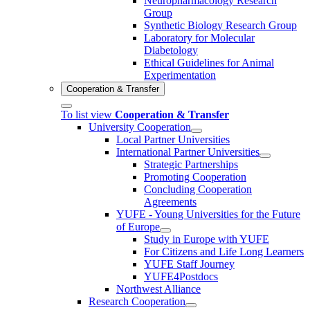
Neuropharmacology Research
Group
Synthetic Biology Research Group
Laboratory for Molecular
Diabetology
Ethical Guidelines for Animal
Experimentation
Cooperation & Transfer
To list view
Cooperation & Transfer
University Cooperation
Local Partner Universities
International Partner Universities
Strategic Partnerships
Promoting Cooperation
Concluding Cooperation
Agreements
YUFE - Young Universities for the Future
of Europe
Study in Europe with YUFE
For Citizens and Life Long Learners
YUFE Staff Journey
YUFE4Postdocs
Northwest Alliance
Research Cooperation