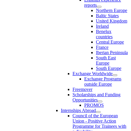
reports
Northern Europe
Baltic States
United Kingdom
Ireland
Benelux
countries
Central Europe
France
Iberian Peninsula
South East
Europe
South Europe
Exchange Worldwide
Exchange Programs
outside Europe
Freemover
Scholarships and Funding
Opportunities
PROMOS
Internships Abroad
Council of the European
Union - Positive Action
Programme for Trainees with