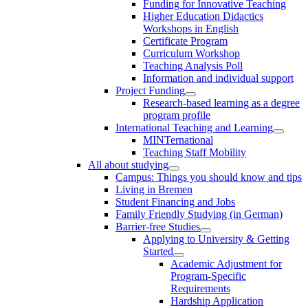
Funding for Innovative Teaching
Higher Education Didactics
Workshops in English
Certificate Program
Curriculum Workshop
Teaching Analysis Poll
Information and individual support
Project Funding
Research-based learning as a degree
program profile
International Teaching and Learning
MINTernational
Teaching Staff Mobility
All about studying
Campus: Things you should know and tips
Living in Bremen
Student Financing and Jobs
Family Friendly Studying (in German)
Barrier-free Studies
Applying to University & Getting
Started
Academic Adjustment for
Program-Specific
Requirements
Hardship Application