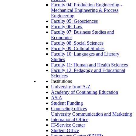
Faculty 04: Production Engineering -
Mechanical Engineering & Process
Engineering
Faculty 05: Geosciences
Faculty 06: Law
Faculty 07: Business Studies and
Economics
Faculty 08: Social Sciences
Faculty 09: Cultural Studies
Faculty 10: Languages and Literary
Studies
Faculty 11: Human and Health Sciences
Faculty 12: Pedagogy and Educational
Sciences
Institutions
University from A-Z
Academy of Continuing Education
AStA
Student Funding
Counseling offices
University Communication and Marketing
International Office
IT-Service Center
Student Office
Languages Centre (SZHB)