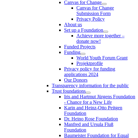
Canvas for Change
Canvas for Change
Submission Form
Privacy Policy
About us
Set up a Foundation
Achieve more together –
donate now!
Funded Projects
Funding
World Youth Forum Grant
Projektprofile
Privacy policy for funding
applications 2024
Our Donors
Transparency information for the public
Trust foundations
Iris and Hartmut Jürgens Foundation
- Chance for a New Life
Karin and Heinz-Otto Peitgen
Foundation
Dr. Heino Rose Foundation
Manfred and Ursula Fluß
Foundation
Baumeister Foundation for Equal