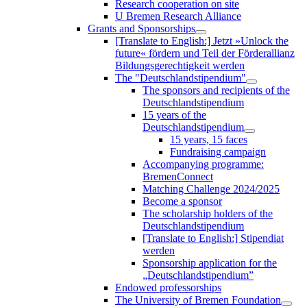
Research cooperation on site
U Bremen Research Alliance
Grants and Sponsorships
[Translate to English:] Jetzt »Unlock the
future« fördern und Teil der Förderallianz
Bildungsgerechtigkeit werden
The "Deutschlandstipendium"
The sponsors and recipients of the
Deutschlandstipendium
15 years of the
Deutschlandstipendium
15 years, 15 faces
Fundraising campaign
Accompanying programme:
BremenConnect
Matching Challenge 2024/2025
Become a sponsor
The scholarship holders of the
Deutschlandstipendium
[Translate to English:] Stipendiat
werden
Sponsorship application for the
„Deutschlandstipendium”
Endowed professorships
The University of Bremen Foundation