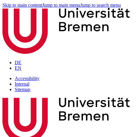
Skip to main content
Jump to main menu
Jump to search menu
DE
EN
Accessibility
Internal
Sitemap