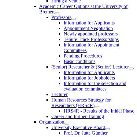
Hiring a Venue
Academic Career Options at the University of
Bremen
Professors
Information for Applicants
Appointment Negotiation
Newly appointed professors
Tenure-Track Professorships
Information for Appointment
Committees
Pending Procedures
Basic conditions
(Senior) Researcher & (Senior) Lecturer
Information for Applicants
Information for Jobholders
Information for the selection and
evaluation committees
Lecturer
Human Resources Strategy for
Researchers (HRS4R)
HRS4R - Results of the Initial Phase
Career and further Training
Organization
University Executive Board
Prof. Dr. Jutta Günther