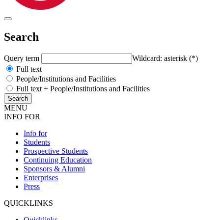
Search
Query term
Wildcard: asterisk (*)
Full text
People/Institutions and Facilities
Full text + People/Institutions and Facilities
MENU
INFO FOR
Info for
Students
Prospective Students
Continuing Education
Sponsors & Alumni
Enterprises
Press
QUICKLINKS
Quicklinks