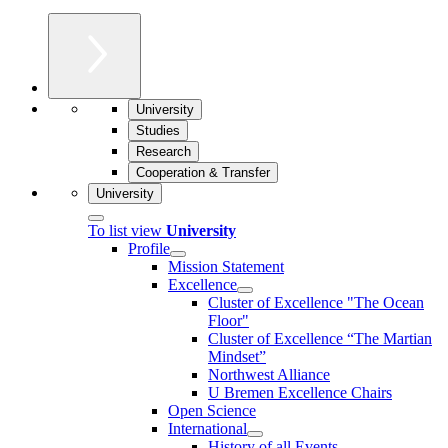
University
Studies
Research
Cooperation & Transfer
University
To list view
University
Profile
Mission Statement
Excellence
Cluster of Ex­cel­lence "The Ocean
Floor"
Cluster of Excellence “The Martian
Mindset”
Northwest Alliance
U Bremen Excellence Chairs
Open Science
International
History of all Events