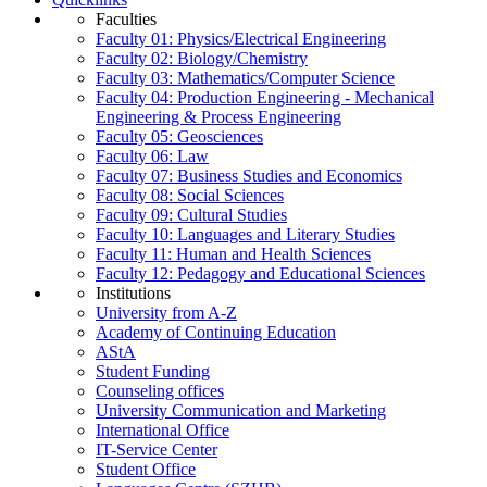
Faculties
Faculty 01: Physics/Electrical Engineering
Faculty 02: Biology/Chemistry
Faculty 03: Mathematics/Computer Science
Faculty 04: Production Engineering - Mechanical
Engineering & Process Engineering
Faculty 05: Geosciences
Faculty 06: Law
Faculty 07: Business Studies and Economics
Faculty 08: Social Sciences
Faculty 09: Cultural Studies
Faculty 10: Languages and Literary Studies
Faculty 11: Human and Health Sciences
Faculty 12: Pedagogy and Educational Sciences
Institutions
University from A-Z
Academy of Continuing Education
AStA
Student Funding
Counseling offices
University Communication and Marketing
International Office
IT-Service Center
Student Office