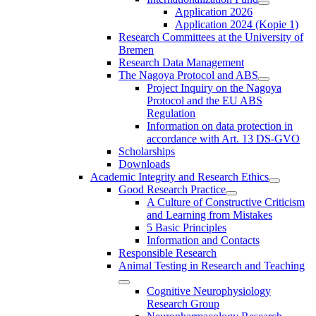
Application 2026
Application 2024 (Kopie 1)
Research Committees at the University of
Bremen
Research Data Management
The Nagoya Protocol and ABS
Project Inquiry on the Nagoya
Protocol and the EU ABS
Regulation
Information on data protection in
accordance with Art. 13 DS-GVO
Scholarships
Downloads
Academic Integrity and Research Ethics
Good Research Practice
A Culture of Constructive Criticism
and Learning from Mistakes
5 Basic Principles
Information and Contacts
Responsible Research
Animal Testing in Research and Teaching
Cognitive Neurophysiology
Research Group