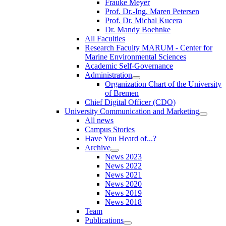
Frauke Meyer
Prof. Dr.-Ing. Maren Petersen
Prof. Dr. Michal Kucera
Dr. Mandy Boehnke
All Faculties
Research Faculty MARUM - Center for
Marine Environmental Sciences
Academic Self-Governance
Administration
Organization Chart of the University
of Bremen
Chief Digital Officer (CDO)
University Communication and Marketing
All news
Campus Stories
Have You Heard of...?
Archive
News 2023
News 2022
News 2021
News 2020
News 2019
News 2018
Team
Publications