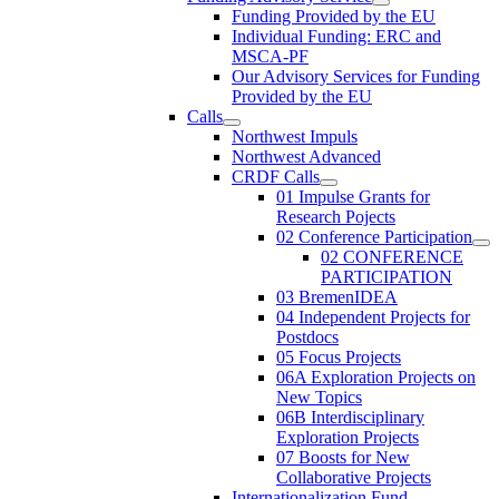
Funding Provided by the EU
Individual Funding: ERC and
MSCA-PF
Our Advisory Services for Funding
Provided by the EU
Calls
Northwest Impuls
Northwest Advanced
CRDF Calls
01 Impulse Grants for
Research Pojects
02 Conference Participation
02 CONFERENCE
PARTICIPATION
03 BremenIDEA
04 Independent Projects for
Postdocs
05 Focus Projects
06A Exploration Projects on
New Topics
06B Interdisciplinary
Exploration Projects
07 Boosts for New
Collaborative Projects
Internationalization Fund