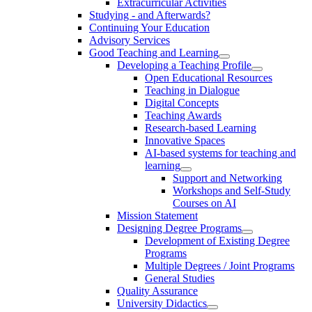
Extracurricular Activities
Studying - and Afterwards?
Continuing Your Education
Advisory Services
Good Teaching and Learning
Developing a Teaching Profile
Open Educational Resources
Teaching in Dialogue
Digital Concepts
Teaching Awards
Research-based Learning
Innovative Spaces
AI-based systems for teaching and
learning
Support and Networking
Workshops and Self-Study
Courses on AI
Mission Statement
Designing Degree Programs
Development of Existing Degree
Programs
Multiple Degrees / Joint Programs
General Studies
Quality Assurance
University Didactics