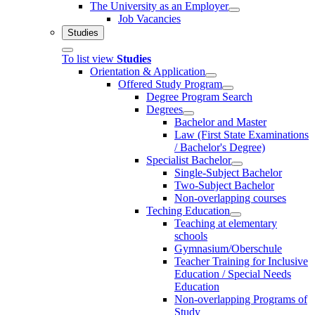
The University as an Employer
Job Vacancies
Studies
To list view
Studies
Orientation & Application
Offered Study Program
Degree Program Search
Degrees
Bachelor and Master
Law (First State Examinations
/ Bachelor's Degree)
Specialist Bachelor
Single-Subject Bachelor
Two-Subject Bachelor
Non-overlapping courses
Teching Education
Teaching at elementary
schools
Gymnasium/Oberschule
Teacher Training for Inclusive
Education / Special Needs
Education
Non-overlapping Programs of
Study