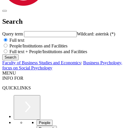
Search
Query term
Wildcard: asterisk (*)
Full text
People/Institutions and Facilities
Full text + People/Institutions and Facilities
Faculty of Business Studies and Economics
:
Business Psychology,
focus on Social Psychology
MENU
INFO FOR
QUICKLINKS
People