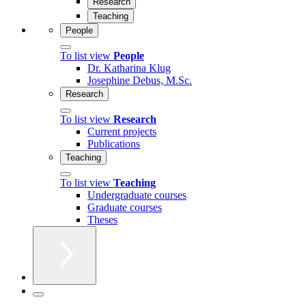
Research
Teaching
People
To list view
People
Dr. Katharina Klug
Josephine Debus, M.Sc.
Research
To list view
Research
Current projects
Publications
Teaching
To list view
Teaching
Undergraduate courses
Graduate courses
Theses