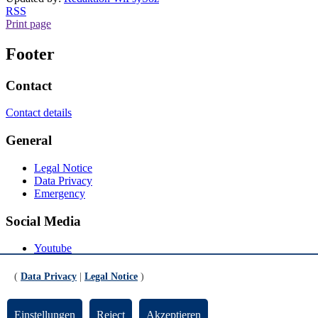
RSS
Print page
Footer
Contact
Contact details
General
Legal Notice
Data Privacy
Emergency
Social Media
Youtube
Instagram
LinkedIn
(
Data Privacy
|
Legal Notice
)
Mastodon
© Universität Bremen 2026
Einstellungen
Reject
Akzeptieren