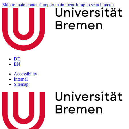
Skip to main content
Jump to main menu
Jump to search menu
DE
EN
Accessibility
Internal
Sitemap