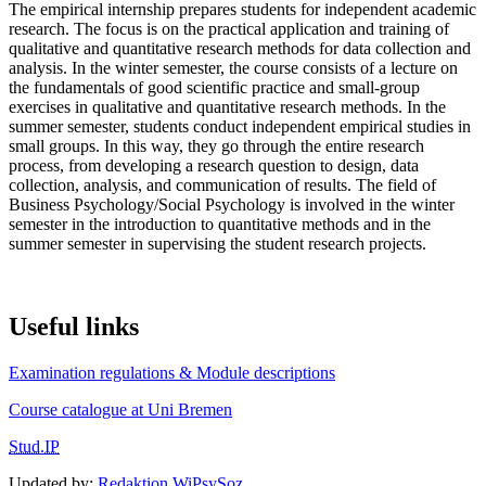
The empirical internship prepares students for independent academic
research. The focus is on the practical application and training of
qualitative and quantitative research methods for data collection and
analysis. In the winter semester, the course consists of a lecture on
the fundamentals of good scientific practice and small-group
exercises in qualitative and quantitative research methods. In the
summer semester, students conduct independent empirical studies in
small groups. In this way, they go through the entire research
process, from developing a research question to design, data
collection, analysis, and communication of results. The field of
Business Psychology/Social Psychology is involved in the winter
semester in the introduction to quantitative methods and in the
summer semester in supervising the student research projects.
Useful links
Examination regulations & Module descriptions
Course catalogue at Uni Bremen
Stud.IP
Updated by:
Redaktion WiPsySoz