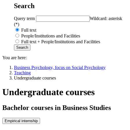
Search
Query term
Wildcard: asterisk
(*)
Full text
People/Institutions and Facilities
Full text + People/Institutions and Facilities
You are here:
Business Psychology, focus on Social Psychology
Teaching
Undergraduate courses
Undergraduate courses
Bachelor courses in Business Studies
Empirical internship