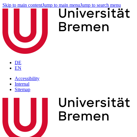
Skip to main content
Jump to main menu
Jump to search menu
DE
EN
Accessibility
Internal
Sitemap