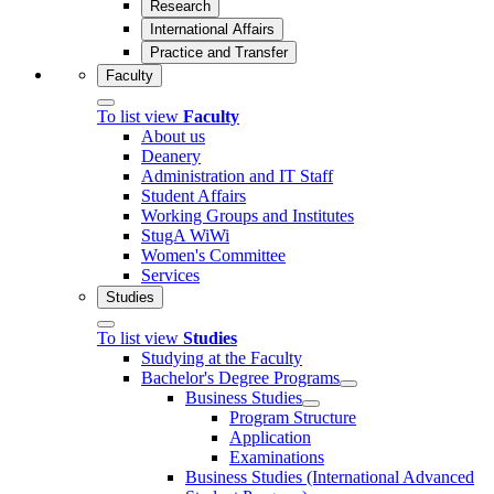
Research
International Affairs
Practice and Transfer
Faculty
To list view
Faculty
About us
Deanery
Administration and IT Staff
Student Affairs
Working Groups and Institutes
StugA WiWi
Women's Committee
Services
Studies
To list view
Studies
Studying at the Faculty
Bachelor's Degree Programs
Business Studies
Program Structure
Application
Examinations
Business Studies (International Advanced