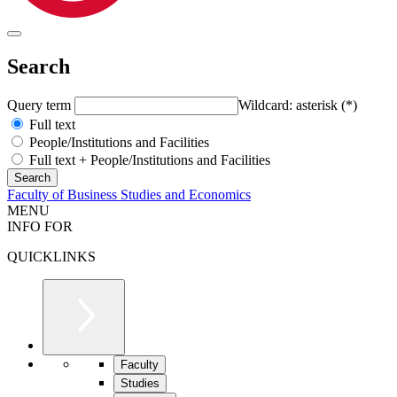
Search
Query term
Wildcard: asterisk (*)
Full text
People/Institutions and Facilities
Full text + People/Institutions and Facilities
Faculty of Business Studies and Economics
MENU
INFO FOR
QUICKLINKS
Faculty
Studies