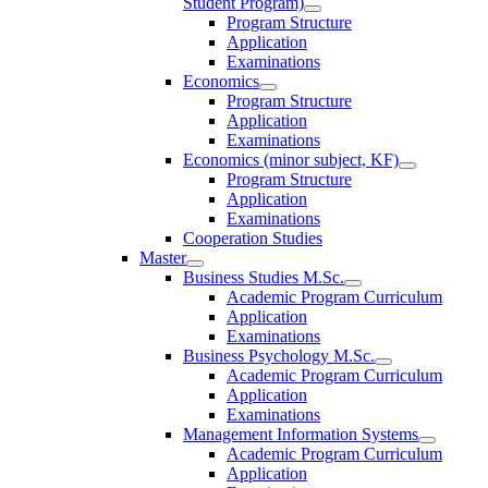
Student Program)
Program Structure
Application
Examinations
Economics
Program Structure
Application
Examinations
Economics (minor subject, KF)
Program Structure
Application
Examinations
Cooperation Studies
Master
Business Studies M.Sc.
Academic Program Curriculum
Application
Examinations
Business Psychology M.Sc.
Academic Program Curriculum
Application
Examinations
Management Information Systems
Academic Program Curriculum
Application