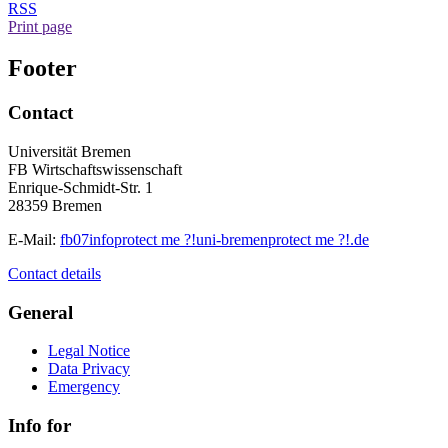
RSS
Print page
Footer
Contact
Universität Bremen
FB Wirtschaftswissenschaft
Enrique-Schmidt-Str. 1
28359 Bremen
E-Mail:
fb07info
protect me ?!
uni-bremen
protect me ?!
.de
Contact details
General
Legal Notice
Data Privacy
Emergency
Info for