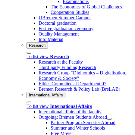
Examinations
The Economics of Global Challenges
Cooperation Studies
UBremen Summer Campus
Doctoral graduation
Festive graduation ceremony
Quality Management
Info Material
Research
To list view
Research
Research at the Faculty
Third-party Funding Research
Research Group "Diginomics – Digitalisation,
Economy & Society"
Ethics Committee at Department 07
Bremen Research & Policy Lab (BreLAB)
International Affairs
To list view
International Affairs
International affairs of the faculty
Outgoing: Bremen Students Abroad
Partner Program Semester Abroad
Summer and Winter Schools
Free Mover