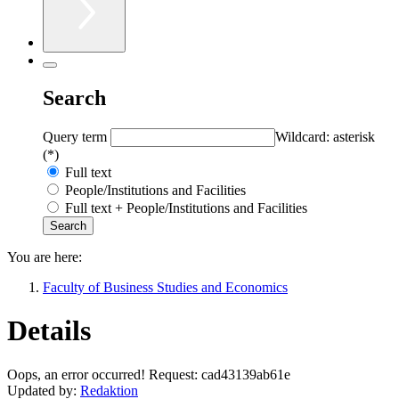
Search
Query term
Wildcard: asterisk
(*)
Full text
People/Institutions and Facilities
Full text + People/Institutions and Facilities
You are here:
Faculty of Business Studies and Economics
Details
Oops, an error occurred! Request: cad43139ab61e
Updated by:
Redaktion