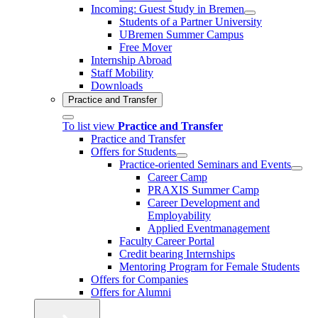
Incoming: Guest Study in Bremen
Students of a Partner University
UBremen Summer Campus
Free Mover
Internship Abroad
Staff Mobility
Downloads
Practice and Transfer
To list view
Practice and Transfer
Practice and Transfer
Offers for Students
Practice-oriented Seminars and Events
Career Camp
PRAXIS Summer Camp
Career Development and
Employability
Applied Eventmanagement
Faculty Career Portal
Credit bearing Internships
Mentoring Program for Female Students
Offers for Companies
Offers for Alumni