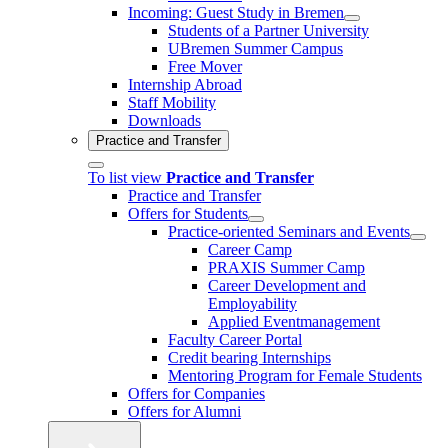
Incoming: Guest Study in Bremen
Students of a Partner University
UBremen Summer Campus
Free Mover
Internship Abroad
Staff Mobility
Downloads
Practice and Transfer
To list view
Practice and Transfer
Practice and Transfer
Offers for Students
Practice-oriented Seminars and Events
Career Camp
PRAXIS Summer Camp
Career Development and
Employability
Applied Eventmanagement
Faculty Career Portal
Credit bearing Internships
Mentoring Program for Female Students
Offers for Companies
Offers for Alumni