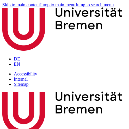
Skip to main content
Jump to main menu
Jump to search menu
DE
EN
Accessibility
Internal
Sitemap