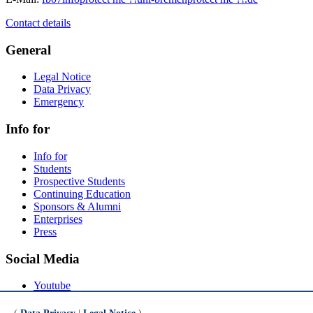
Contact details
General
Legal Notice
Data Privacy
Emergency
Info for
Info for
Students
Prospective Students
Continuing Education
Sponsors & Alumni
Enterprises
Press
Social Media
Youtube
Instagram
LinkedIn