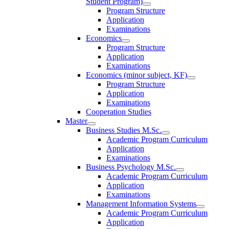
Student Program)
Program Structure
Application
Examinations
Economics
Program Structure
Application
Examinations
Economics (minor subject, KF)
Program Structure
Application
Examinations
Cooperation Studies
Master
Business Studies M.Sc.
Academic Program Curriculum
Application
Examinations
Business Psychology M.Sc.
Academic Program Curriculum
Application
Examinations
Management Information Systems
Academic Program Curriculum
Application