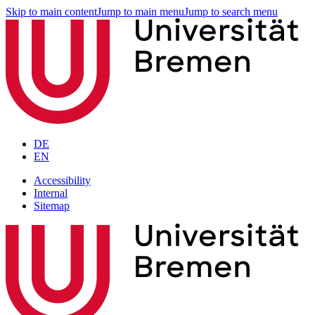
Skip to main content
Jump to main menu
Jump to search menu
DE
EN
Accessibility
Internal
Sitemap