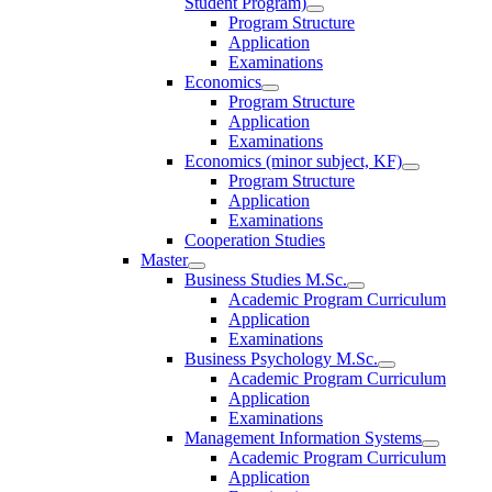
Student Program)
Program Structure
Application
Examinations
Economics
Program Structure
Application
Examinations
Economics (minor subject, KF)
Program Structure
Application
Examinations
Cooperation Studies
Master
Business Studies M.Sc.
Academic Program Curriculum
Application
Examinations
Business Psychology M.Sc.
Academic Program Curriculum
Application
Examinations
Management Information Systems
Academic Program Curriculum
Application