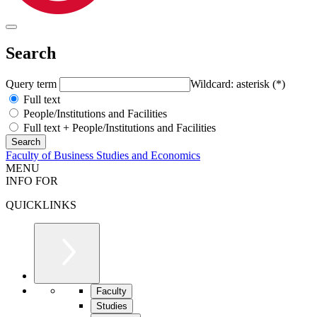
Search
Query term
Wildcard: asterisk (*)
Full text
People/Institutions and Facilities
Full text + People/Institutions and Facilities
Faculty of Business Studies and Economics
MENU
INFO FOR
QUICKLINKS
Faculty
Studies