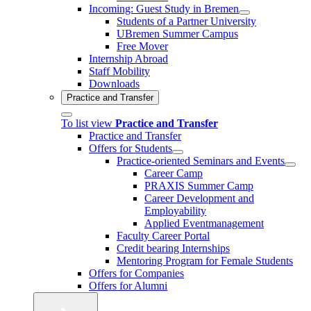
Incoming: Guest Study in Bremen
Students of a Partner University
UBremen Summer Campus
Free Mover
Internship Abroad
Staff Mobility
Downloads
Practice and Transfer
To list view
Practice and Transfer
Practice and Transfer
Offers for Students
Practice-oriented Seminars and Events
Career Camp
PRAXIS Summer Camp
Career Development and
Employability
Applied Eventmanagement
Faculty Career Portal
Credit bearing Internships
Mentoring Program for Female Students
Offers for Companies
Offers for Alumni