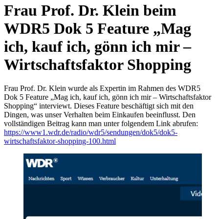
Frau Prof. Dr. Klein beim
WDR5 Dok 5 Feature „Mag
ich, kauf ich, gönn ich mir –
Wirtschaftsfaktor Shopping
Frau Prof. Dr. Klein wurde als Expertin im Rahmen des WDR5
Dok 5 Feature „Mag ich, kauf ich, gönn ich mir – Wirtschaftsfaktor
Shopping“ interviewt. Dieses Feature beschäftigt sich mit den
Dingen, was unser Verhalten beim Einkaufen beeinflusst. Den
vollständigen Beitrag kann man unter folgendem Link abrufen:
https://www1.wdr.de/radio/wdr5/sendungen/dok5/dok5-
wirtschaftsfaktor-shopping-100.html