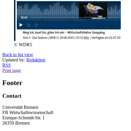
© WDR5
Back to list view
Updated by:
Redaktion
RSS
Print page
Footer
Contact
Universität Bremen
FB Wirtschaftswissenschaft
Enrique-Schmidt-Str. 1
28359 Bremen