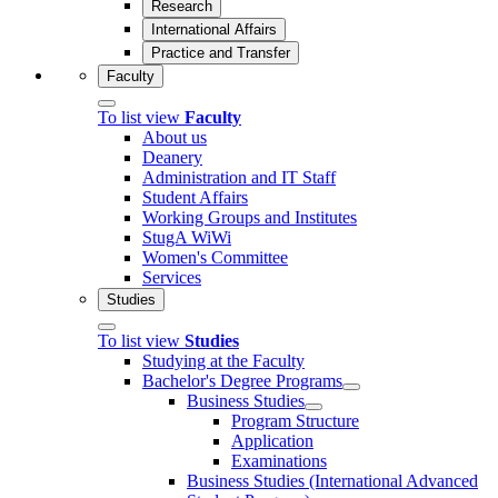
Research
International Affairs
Practice and Transfer
Faculty
To list view
Faculty
About us
Deanery
Administration and IT Staff
Student Affairs
Working Groups and Institutes
StugA WiWi
Women's Committee
Services
Studies
To list view
Studies
Studying at the Faculty
Bachelor's Degree Programs
Business Studies
Program Structure
Application
Examinations
Business Studies (International Advanced