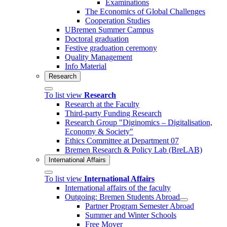
Examinations
The Economics of Global Challenges
Cooperation Studies
UBremen Summer Campus
Doctoral graduation
Festive graduation ceremony
Quality Management
Info Material
Research
To list view
Research
Research at the Faculty
Third-party Funding Research
Research Group "Diginomics – Digitalisation,
Economy & Society"
Ethics Committee at Department 07
Bremen Research & Policy Lab (BreLAB)
International Affairs
To list view
International Affairs
International affairs of the faculty
Outgoing: Bremen Students Abroad
Partner Program Semester Abroad
Summer and Winter Schools
Free Mover