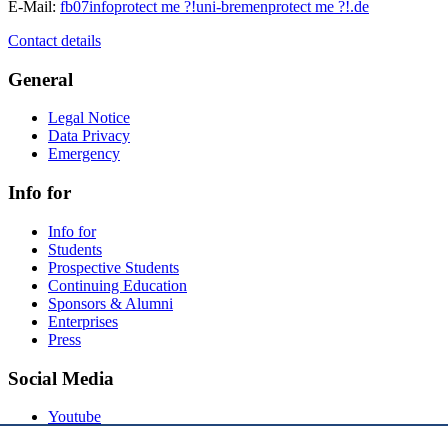
E-Mail:
fb07info
protect me ?!
uni-bremen
protect me ?!
.de
Contact details
General
Legal Notice
Data Privacy
Emergency
Info for
Info for
Students
Prospective Students
Continuing Education
Sponsors & Alumni
Enterprises
Press
Social Media
Youtube
Instagram