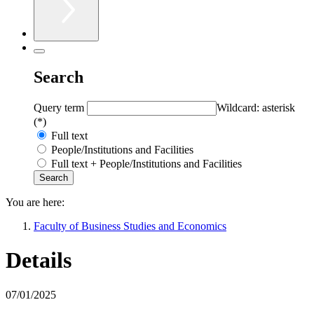
Search
Query term
Wildcard: asterisk
(*)
Full text
People/Institutions and Facilities
Full text + People/Institutions and Facilities
You are here:
Faculty of Business Studies and Economics
Details
07/01/2025