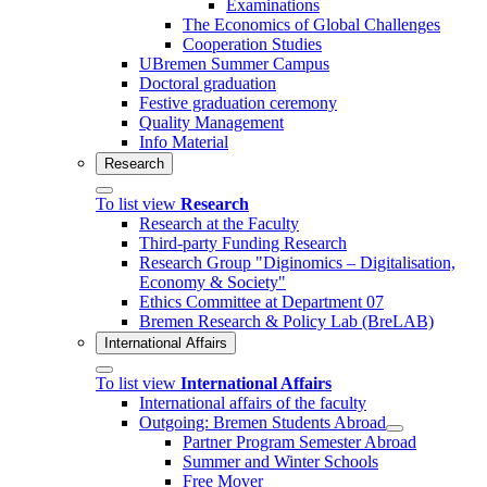
Examinations
The Economics of Global Challenges
Cooperation Studies
UBremen Summer Campus
Doctoral graduation
Festive graduation ceremony
Quality Management
Info Material
Research
To list view
Research
Research at the Faculty
Third-party Funding Research
Research Group "Diginomics – Digitalisation,
Economy & Society"
Ethics Committee at Department 07
Bremen Research & Policy Lab (BreLAB)
International Affairs
To list view
International Affairs
International affairs of the faculty
Outgoing: Bremen Students Abroad
Partner Program Semester Abroad
Summer and Winter Schools
Free Mover