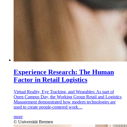
Experience Research: The Human
Factor in Retail Logistics
Virtual Reality, Eye Tracking, and Wearables: As part of
Open Campus Day, the Working Group Retail and Logistics
Management demonstrated how modern technologies are
used to create people-centered work…
more
© Universität Bremen