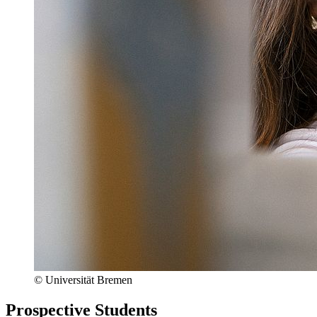
© Universität Bremen
Prospective Students