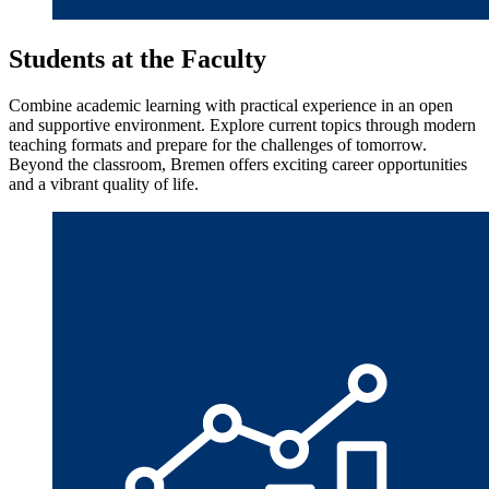
Students at the Faculty
Combine academic learning with practical experience in an open
and supportive environment. Explore current topics through modern
teaching formats and prepare for the challenges of tomorrow.
Beyond the classroom, Bremen offers exciting career opportunities
and a vibrant quality of life.