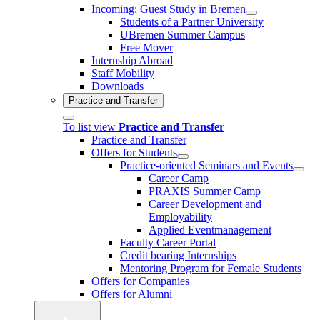
Incoming: Guest Study in Bremen
Students of a Partner University
UBremen Summer Campus
Free Mover
Internship Abroad
Staff Mobility
Downloads
Practice and Transfer
To list view
Practice and Transfer
Practice and Transfer
Offers for Students
Practice-oriented Seminars and Events
Career Camp
PRAXIS Summer Camp
Career Development and
Employability
Applied Eventmanagement
Faculty Career Portal
Credit bearing Internships
Mentoring Program for Female Students
Offers for Companies
Offers for Alumni