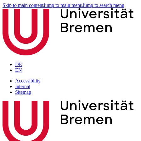
Skip to main content
Jump to main menu
Jump to search menu
DE
EN
Accessibility
Internal
Sitemap