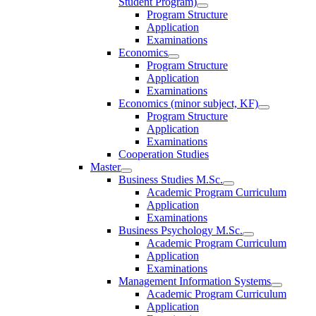
Student Program)
Program Structure
Application
Examinations
Economics
Program Structure
Application
Examinations
Economics (minor subject, KF)
Program Structure
Application
Examinations
Cooperation Studies
Master
Business Studies M.Sc.
Academic Program Curriculum
Application
Examinations
Business Psychology M.Sc.
Academic Program Curriculum
Application
Examinations
Management Information Systems
Academic Program Curriculum
Application