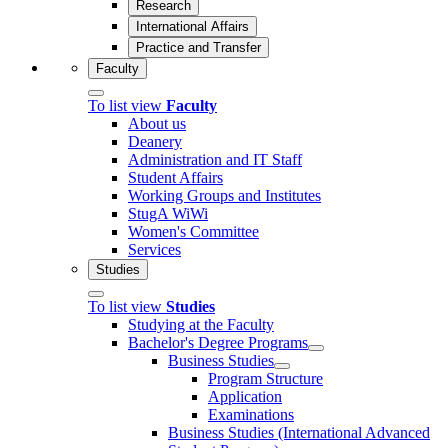
Research
International Affairs
Practice and Transfer
Faculty
To list view
Faculty
About us
Deanery
Administration and IT Staff
Student Affairs
Working Groups and Institutes
StugA WiWi
Women's Committee
Services
Studies
To list view
Studies
Studying at the Faculty
Bachelor's Degree Programs
Business Studies
Program Structure
Application
Examinations
Business Studies (International Advanced