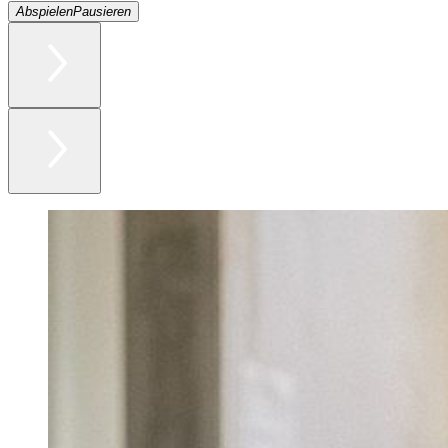
Abspielen
Pausieren