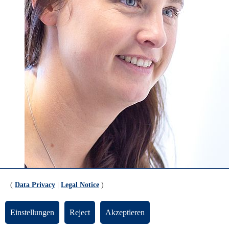
(
Data Privacy
|
Legal Notice
)
Einstellungen
Reject
Akzeptieren