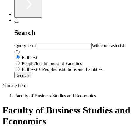
Search
Query term
Wildcard: asterisk
(*)
Full text
People/Institutions and Facilities
Full text + People/Institutions and Facilities
You are here:
Faculty of Business Studies and Economics
Faculty of Business Studies and
Economics