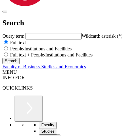
Search
Query term
Wildcard: asterisk (*)
Full text
People/Institutions and Facilities
Full text + People/Institutions and Facilities
Faculty of Business Studies and Economics
MENU
INFO FOR
QUICKLINKS
Faculty
Studies