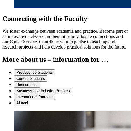
Connecting with the Faculty
We foster exchange between academia and practice. Become part of
an innovative network and benefit from valuable connections and
our Career Service. Contribute your expertise to teaching and
research projects and help develop practical solutions for the future.
More about us – information for …
Prospective Students
Current Students
Researchers
Business and Industry Partners
International Partners
Alumni