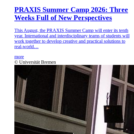
PRAXIS Summer Camp 2026: Three
Weeks Full of New Perspectives
This August, the PRAXIS Summer Camp will enter its tenth
year. International and interdisciplinary teams of students will
work together to develop creative and practical solutions to
real-world…
more
© Universität Bremen