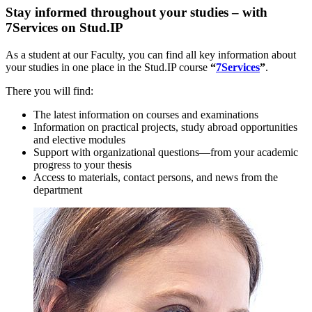
Stay informed throughout your studies – with
7Services on Stud.IP
As a student at our Faculty, you can find all key information about
your studies in one place in the Stud.IP course
“
7Services
”
.
There you will find:
The latest information on courses and examinations
Information on practical projects, study abroad opportunities
and elective modules
Support with organizational questions—from your academic
progress to your thesis
Access to materials, contact persons, and news from the
department