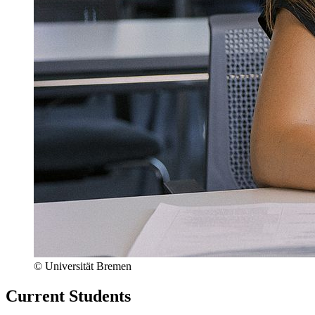
© Universität Bremen
Current Students