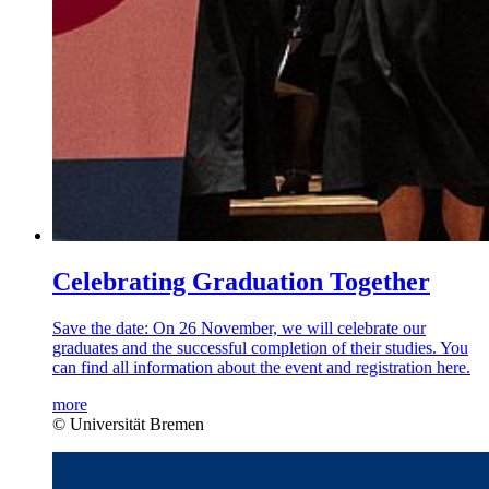
Celebrating Graduation Together
Save the date: On 26 November, we will celebrate our
graduates and the successful completion of their studies. You
can find all information about the event and registration here.
more
© Universität Bremen