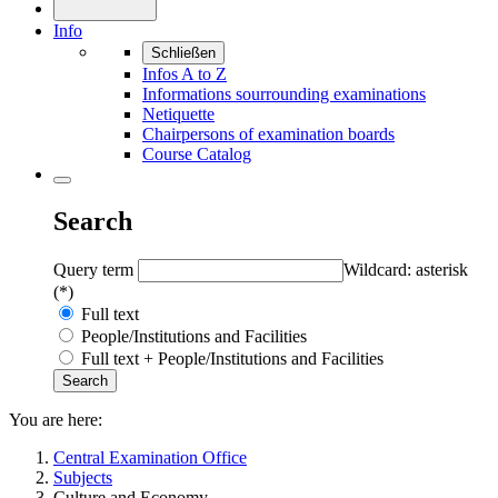
Info
Schließen
Infos A to Z
Informations sourrounding examinations
Netiquette
Chairpersons of examination boards
Course Catalog
Search
Query term
Wildcard: asterisk
(*)
Full text
People/Institutions and Facilities
Full text + People/Institutions and Facilities
You are here:
Central Examination Office
Subjects
Culture and Economy