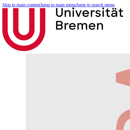
Skip to main content
Jump to main menu
Jump to search menu