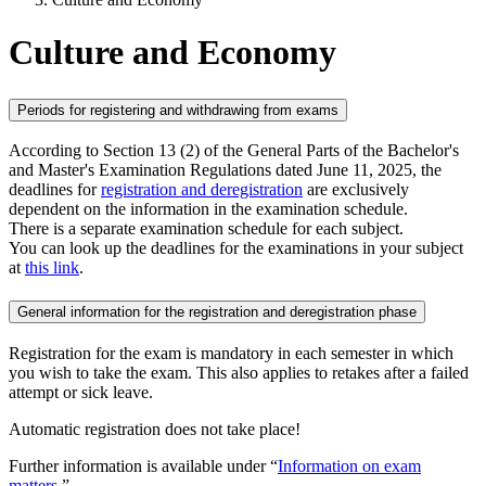
Culture and Economy
Periods for registering and withdrawing from exams
According to Section 13 (2) of the General Parts of the Bachelor's
and Master's Examination Regulations dated June 11, 2025, the
deadlines for
registration and deregistration
are exclusively
dependent on the information in the examination schedule.
There is a separate examination schedule for each subject.
You can look up the deadlines for the examinations in your subject
at
this link
.
General information for the registration and deregistration phase
Registration for the exam is mandatory in each semester in which
you wish to take the exam. This also applies to retakes after a failed
attempt or sick leave.
Automatic registration does not take place!
Further information is available under “
Information on exam
matters
.”