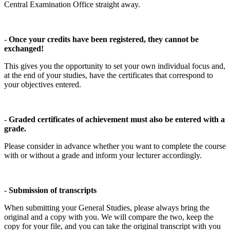
Central Examination Office straight away.
-
Once your credits have been registered, they cannot be
exchanged!
This gives you the opportunity to set your own individual focus and,
at the end of your studies, have the certificates that correspond to
your objectives entered.
-
Graded certificates of achievement must also be entered with a
grade.
Please consider in advance whether you want to complete the course
with or without a grade and inform your lecturer accordingly.
-
Submission of transcripts
When submitting your General Studies, please always bring the
original and a copy with you. We will compare the two, keep the
copy for your file, and you can take the original transcript with you