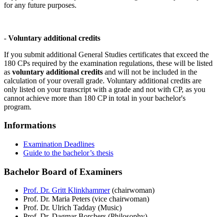
for any future purposes.
-
Voluntary additional credits
If you submit additional General Studies certificates that exceed the
180 CPs required by the examination regulations, these will be listed
as
voluntary additional credits
and will not be included in the
calculation of your overall grade. Voluntary additional credits are
only listed on your transcript with a grade and not with CP, as you
cannot achieve more than 180 CP in total in your bachelor's
program.
Informations
Examination Deadlines
Guide to the bachelor’s thesis
Bachelor Board of Examiners
Prof. Dr. Gritt Klinkhammer
(chairwoman)
Prof. Dr. Maria Peters (vice chairwoman)
Prof. Dr. Ulrich Tadday (Music)
Prof. Dr. Dagmar Borchers (Philosophy)