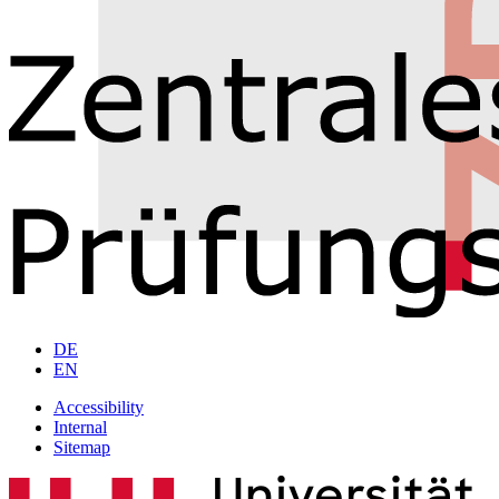
DE
EN
Accessibility
Internal
Sitemap