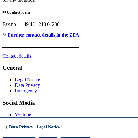
✉
Contact form
Fax no .: +49 421 218 61230
✎
Further contact details in the ZPA
_______________________________
Contact details
General
Legal Notice
Data Privacy
Emergency
Social Media
Youtube
Instagram
LinkedIn
(
Data Privacy
|
Legal Notice
)
Mastodon