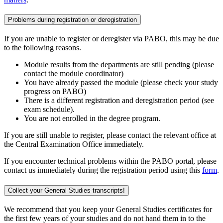
Problems during registration or deregistration
If you are unable to register or deregister via PABO, this may be due
to the following reasons.
Module results from the departments are still pending (please
contact the module coordinator)
You have already passed the module (please check your study
progress on PABO)
There is a different registration and deregistration period (see
exam schedule).
You are not enrolled in the degree program.
If you are still unable to register, please contact the relevant office at
the Central Examination Office immediately.
If you encounter technical problems within the PABO portal, please
contact us immediately during the registration period using this
form
.
Collect your General Studies transcripts!
We recommend that you keep your General Studies certificates for
the first few years of your studies and do not hand them in to the