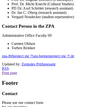
Prof. Dr. Michi Knecht (Cultural Studies)
PD Dr. Axel Schröter (research assistant)
Dr. Jan C. Oberg (research assistant)
Vergard Neudecker (student representive)
Contact Person in the ZPA
Administrative Office Faculty 09
Carmen Ohlsen
Torben Reinker
zpa-fb9
protect me ?!
uni-bremen
protect me ?!
.de
Updated by:
Zentrales Prüfungsamt
RSS
Print page
Footer
Contact
Please use our contact form
for any inquiries: