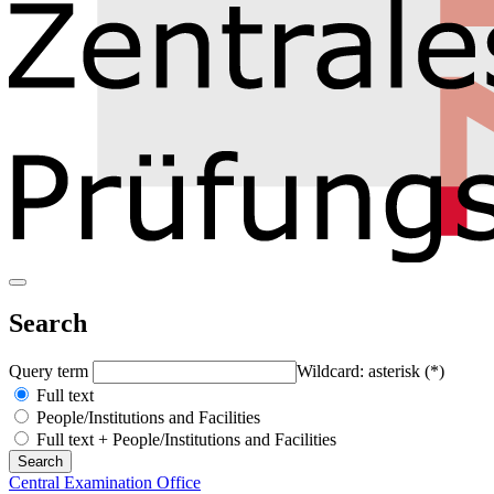
Search
Query term
Wildcard: asterisk (*)
Full text
People/Institutions and Facilities
Full text + People/Institutions and Facilities
Central Examination Office