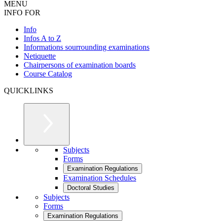
MENU
INFO FOR
Info
Infos A to Z
Informations sourrounding examinations
Netiquette
Chairpersons of examination boards
Course Catalog
QUICKLINKS
Subjects
Forms
Examination Regulations
Examination Schedules
Doctoral Studies
Subjects
Forms
Examination Regulations