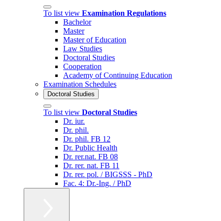
To list view
Examination Regulations
Bachelor
Master
Master of Education
Law Studies
Doctoral Studies
Cooperation
Academy of Continuing Education
Examination Schedules
Doctoral Studies
To list view
Doctoral Studies
Dr. iur.
Dr. phil.
Dr. phil. FB 12
Dr. Public Health
Dr. rer.nat. FB 08
Dr. rer. nat. FB 11
Dr. rer. pol. / BIGSSS - PhD
Fac. 4: Dr.-Ing. / PhD