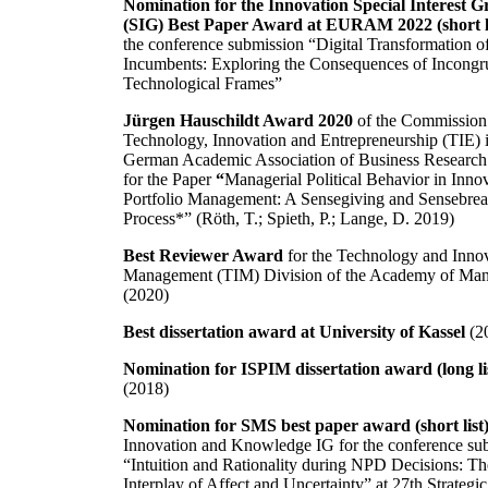
Nomination for the Innovation Special Interest 
(SIG) Best Paper Award at EURAM 2022 (short l
the conference submission “Digital Transformation o
Incumbents: Exploring the Consequences of Incongr
Technological Frames”
Jürgen Hauschildt Award 2020
of the Commission
Technology, Innovation and Entrepreneurship (TIE) i
German Academic Association of Business Researc
for the Paper
“
Managerial Political Behavior in Inno
Portfolio Management: A Sensegiving and Sensebre
Process*” (Röth, T.; Spieth, P.; Lange, D. 2019)
Best Reviewer Award
for the Technology and Inno
Management (TIM) Division of the Academy of Ma
(2020)
Best dissertation award at University of Kassel
(2
Nomination for ISPIM dissertation award (long lis
(2018)
Nomination for SMS best paper award (short list
Innovation and Knowledge IG for the conference su
“Intuition and Rationality during NPD Decisions: Th
Interplay of Affect and Uncertainty” at 27th Strategic