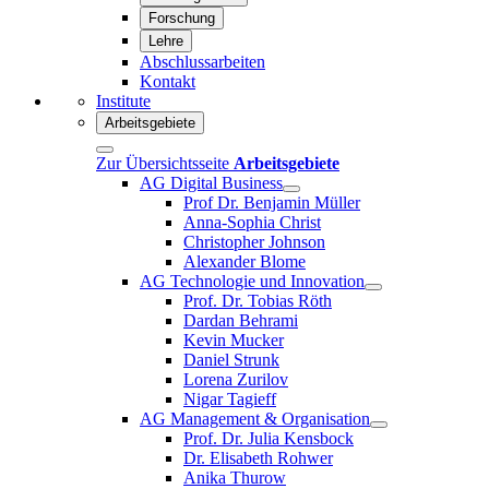
Forschung
Lehre
Abschlussarbeiten
Kontakt
Institute
Arbeitsgebiete
Zur Übersichtsseite
Arbeitsgebiete
AG Digital Business
Prof Dr. Benjamin Müller
Anna-Sophia Christ
Christopher Johnson
Alexander Blome
AG Technologie und Innovation
Prof. Dr. Tobias Röth
Dardan Behrami
Kevin Mucker
Daniel Strunk
Lorena Zurilov
Nigar Tagieff
AG Management & Organisation
Prof. Dr. Julia Kensbock
Dr. Elisabeth Rohwer
Anika Thurow