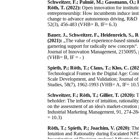
Schweitzer, F.; Palmié, M.; Gassmann, O.; K
Röth, T. (2022):
Open innovation for instituti
entrepreneurship: How incumbents induce insti
change to advance autonomous driving, R&D
52(3), 456-483 (VHB= B, IF= 6.3)
Bauer, J., Schweitzer, F., Heidenreich, S., R
(2021):
„The value of experience-based simula
garnering support for radically new concepts“. 
Journal of Innovation Management, 2150095, 
(VHB= B, IF = - )
Spieth, P.; Röth, T.; Claus, T.; Klos, C. (202
Technological Frames in the Digital Age: Conc
Scale Development, and Validation; Journal 
Studies, 58(7), 1962-1993 (VHB= A, IF= 10.5
Schweitzer, F.; Röth, T.; Gillier, T. (2020):
T
beholder: The influence of intuition, rationalit
on the assessment of an idea's market-creation 
Industrial Marketing Management, 91, 274-2
= 10.3)
Röth, T.; Spieth, P.; Joachim, V. (2020)
: The
Intuition and Rationality during Escalated NP