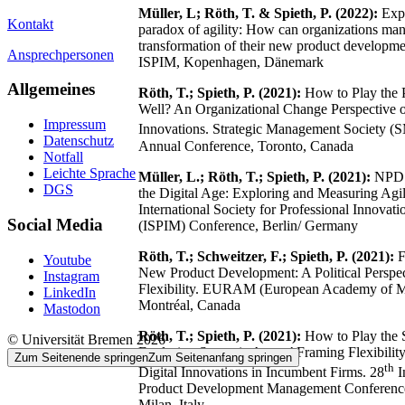
Müller, L; Röth, T. & Spieth, P. (2022):
Expl
Kontakt
paradox of agility: How can organizations man
transformation of their new product developme
Ansprechpersonen
ISPIM, Kopenhagen, Dänemark
Allgemeines
Röth, T.; Spieth, P. (2021):
How to Play the P
Well? An Organizational Change Perspective 
Impressum
Innovations. Strategic Management Society (
Datenschutz
Annual Conference, Toronto, Canada
Notfall
Leichte Sprache
Müller, L.; Röth, T.; Spieth, P. (2021):
NPD P
DGS
the Digital Age: Exploring and Measuring Agil
International Society for Professional Innova
Social Media
(ISPIM) Conference, Berlin/ Germany
Röth, T.; Schweitzer, F.; Spieth, P. (2021):
F
Youtube
New Product Development: A Political Perspe
Instagram
Flexibility. EURAM (European Academy of 
LinkedIn
Montréal, Canada
Mastodon
Röth, T.; Spieth, P. (2021):
How to Play the 
© Universität Bremen 2026
Exploring Strategic Actors’ Framing Flexibilit
Zum Seitenende springen
Zum Seitenanfang springen
th
Digital Innovations in Incumbent Firms. 28
I
Product Development Management Conferen
Milan, Italy