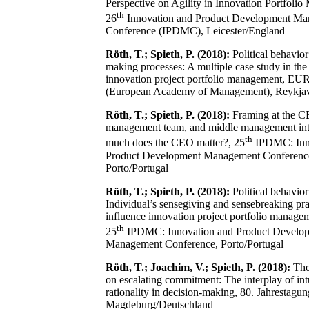
Perspective on Agility in Innovation Portfoli
th
26
Innovation and Product Development M
Conference (IPDMC), Leicester/England
Röth, T.; Spieth, P. (2018):
Political behavior
making processes: A multiple case study in the
innovation project portfolio management, E
(European Academy of Management), Reykjav
Röth, T.; Spieth, P. (2018):
Framing at the C
management team, and middle management in
th
much does the CEO matter?, 25
IPDMC: Inn
Product Development Management Conferenc
Porto/Portugal
Röth, T.; Spieth, P. (2018):
Political behavior 
Individual’s sensegiving and sensebreaking pra
influence innovation project portfolio managem
th
25
IPDMC: Innovation and Product Develo
Management Conference, Porto/Portugal
Röth, T.; Joachim, V.; Spieth, P. (2018):
The 
on escalating commitment: The interplay of int
rationality in decision-making, 80. Jahrestag
Magdeburg/Deutschland