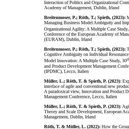
Interaction of Politics and Organizational Con
Academy of Management, Dublin, Irland
Breitenmoser, P.; Röth, T.; Spieth, (2023):
M
Managing Business Model Ambiguity and Impli
Organizational Agility: A Multiple Case Study,
Conference of the European Academy of Man
(EURAM), Dublin, Irland
Breitenmoser, P.; Röth, T.; Spieth, (2023):
T
Cognitive Ambiguity on Individual Resonance
t
Model Innovation: A Multiple Case Study, 30
and Product Development Management Confe
(IPDMC), Lecco, Italien
Müller, L.; Röth, T. & Spieth, P. (2023)
: Ex
interface of agile and conventional new produ
A paradoxical view, Innovation and Product 
Management Conference, Lecco, Italien
Müller, L.; Röth, T. & Spieth, P. (2023)
: Agi
Theory and Scale Development, European Ac
Management, Dublin, Irland
Röth, T. & Müller, L. (2022):
How the Groun