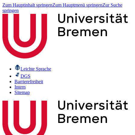
Zum Hauptinhalt springen
Zum Hauptmenü springen
Zur Suche
springen
Leichte Sprache
DGS
Barrierefreiheit
Intern
Sitemap