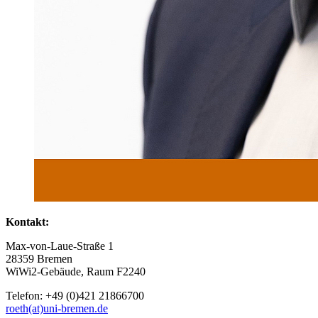
Kontakt:
Max-von-Laue-Straße 1
28359 Bremen
WiWi2-Gebäude, Raum F2240
Telefon: +49 (0)421 21866700
roeth(at)uni-bremen.de