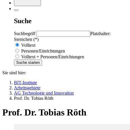
Suche
Suchbegriff
Platzhalter:
Sternchen (*)
Volltext
Personen/Einrichtungen
Volltext + Personen/Einrichtungen
Sie sind hier:
BIT-Institute
Arbeitsgebiete
AG Technologie und Innovation
Prof. Dr. Tobias Röth
Prof. Dr. Tobias Röth