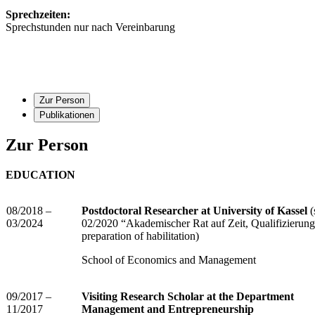
Sprechzeiten:
Sprechstunden nur nach Vereinbarung
Zur Person
Publikationen
Zur Person
EDUCATION
08/2018 –
Postdoctoral Researcher at University of Kassel
(
03/2024
02/2020 “Akademischer Rat auf Zeit, Qualifizierungs
preparation of habilitation)
School of Economics and Management
09/2017 –
Visiting Research Scholar at the Department
11/2017
Management and Entrepreneurship