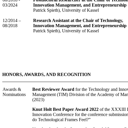
03/2024
Innovation Management, and Entrepreneurship
Patrick Spieth), University of Kassel
12/2014 –
Research Assistant at the Chair of Technology,
08/2018
Innovation Management, and Entrepreneurship
Patrick Spieth), University of Kassel
HONORS, AWARDS, AND RECOGNITION
Awards &
Best Reviewer Award
for the Technology and Inno
Nominations
Management (TIM) Division of the Academy of Ma
(2023)
Knut Holt Best Paper Award 2022
of the XXXIII
Innovation Conference for the conference submissi
do Technological Frames Feel?”