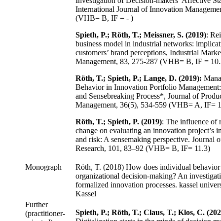
Investigation of Decision-makers’ Affective Sta
International Journal of Innovation Manageme
(VHB= B, IF = - )
Spieth, P.; Röth, T.; Meissner, S. (2019)
: Re
business model in industrial networks: implicat
customers’ brand perceptions, Industrial Marke
Management, 83, 275-287 (VHB= B, IF = 10.
Röth, T.; Spieth, P.; Lange, D. (2019):
Manag
Behavior in Innovation Portfolio Management
and Sensebreaking Process*, Journal of Produ
Management, 36(5), 534-559 (VHB= A, IF= 1
Röth, T.; Spieth, P. (2019)
: The influence of 
change on evaluating an innovation project’s i
and risk: A sensemaking perspective. Journal o
Research, 101, 83–92 (VHB= B, IF= 11.3)
Monograph
Röth, T. (2018) How does individual behavior 
organizational decision-making? An investigat
formalized innovation processes. kassel univers
Kassel
Further
Spieth, P.; Röth, T.; Claus, T.; Klos, C. (202
(practitioner-