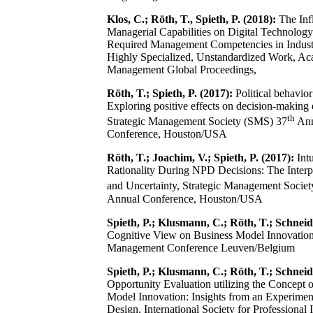
Klos, C.; Röth, T., Spieth, P. (2018):
The Inf
Managerial Capabilities on Digital Technology 
Required Management Competencies in Indust
Highly Specialized, Unstandardized Work, A
Management Global Proceedings,
Röth, T.; Spieth, P. (2017):
Political behavior
Exploring positive effects on decision-making 
th
Strategic Management Society (SMS) 37
Ann
Conference, Houston/USA
Röth, T.; Joachim, V.; Spieth, P. (2017):
Intu
Rationality During NPD Decisions: The Interp
and Uncertainty, Strategic Management Socie
Annual Conference, Houston/USA
Spieth, P.; Klusmann, C.; Röth, T.; Schneide
Cognitive View on Business Model Innovati
Management Conference Leuven/Belgium
Spieth, P.; Klusmann, C.; Röth, T.; Schneide
Opportunity Evaluation utilizing the Concept 
Model Innovation: Insights from an Experimen
Design, International Society for Professional