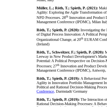
Müller, L.; Röth, T.; Spieth, P. (2021):
Makin
Agility: Exploring the Agile Transformation of 
th
NPD Processes. 28
Innovation and Product
Management Conference (IPDMC), Milan Ital
Röth, T.; Spieth, P. (2020):
Investigating the
of Digital Process Innovation: A Political Pers
th
Organizational Change, at 20
EURAM Confer
(Ireland)
Röth, T., Schweitzer, F.; Spieth, P. (2020):
M
Leeway in New Product Development’s Marke
Potential: A Political Perspective on Decision
th
Processes; 27
Innovation and Product Devel
Management Conference (IPDMC), Antwerp,
Röth, T.; Spieth, P. (2019):
A Behavioral Per
Agility in Innovation Portfolio Management In
Political and Rational Decision-Making Proce
Conference,
Darmstadt/ Germany
Röth, T.; Spieth, P. (2019):
The Interaction of
Rational Decision‐Making Processes: A Behav