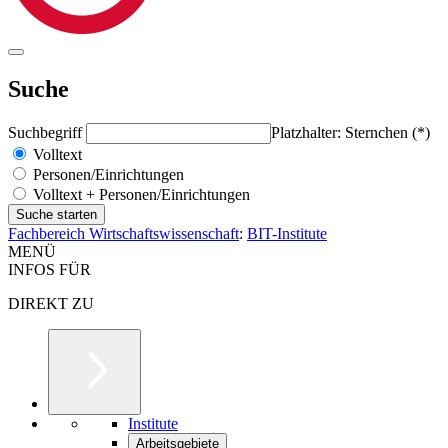
Suche
Suchbegriff
Platzhalter: Sternchen (*)
Volltext
Personen/Einrichtungen
Volltext + Personen/Einrichtungen
Fachbereich Wirtschaftswissenschaft
:
BIT-Institute
MENÜ
INFOS FÜR
DIREKT ZU
Institute
Arbeitsgebiete