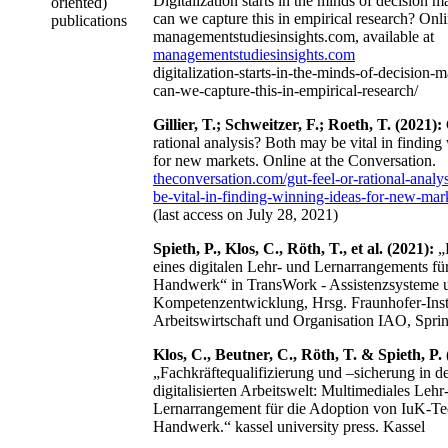
Digitalization starts in the minds of decision 
oriented)
can we capture this in empirical research? Onli
publications
managementstudiesinsights.com, available at
managementstudiesinsights.com
digitalization-starts-in-the-minds-of-decision
can-we-capture-this-in-empirical-research/
Gillier, T.; Schweitzer, F.; Roeth, T. (2021):
rational analysis? Both may be vital in finding
for new markets. Online at the Conversation.
theconversation.com/gut-feel-or-rational-analy
be-vital-in-finding-winning-ideas-for-new-ma
(last access on July 28, 2021)
Spieth, P., Klos, C., Röth, T., et al. (2021):
„
eines digitalen Lehr- und Lernarrangements fü
Handwerk“ in TransWork - Assistenzsysteme 
Kompetenzentwicklung, Hrsg. Fraunhofer-Insti
Arbeitswirtschaft und Organisation IAO, Spri
Klos, C., Beutner, C., Röth, T. & Spieth, P. 
„Fachkräftequalifizierung und –sicherung in d
digitalisierten Arbeitswelt: Multimediales Lehr
Lernarrangement für die Adoption von IuK-Te
Handwerk.“ kassel university press. Kassel