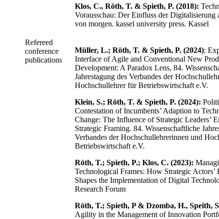
Klos, C., Röth, T. & Spieth, P. (2018):
Techn
Vorausschau: Der Einfluss der Digitalisierung 
von morgen. kassel university press. Kassel
Refereed
Müller, L.; Röth, T. & Spieth, P. (2024)
: Ex
conference
Interface of Agile and Conventional New Prod
publications
Development: A Paradox Lens, 84. Wissenscha
Jahrestagung des Verbandes der Hochschulleh
Hochschullehrer für Betriebswirtschaft e.V.
Klein, S.; Röth, T. & Spieth, P. (2024):
Polit
Contestation of Incumbents’ Adaption to Tech
Change: The Influence of Strategic Leaders’ 
Strategic Framing. 84. Wissenschaftliche Jahr
Verbandes der Hochschullehrerinnen und Hoch
Betriebswirtschaft e.V.
Röth, T.; Spieth, P.; Klos, C. (2023):
Managi
Technological Frames: How Strategic Actors’
Shapes the Implementation of Digital Technol
Research Forum
Röth, T.; Spieth, P & Dzomba, H., Speith, S
Agility in the Management of Innovation Portf