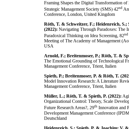
Framing Shapes the Digital Transformation of
nd
Strategic Management Society (SMS) 42
An
Conference, London, United Kingdom
Röth, T. & Schweitzer, F.; Heidenreich, S.; 
(2022):
Navigating Through Paradoxes: The In
nd
Paradoxical Thinking on Idea Screening, 82
Meeting of The Academy of Management (AoM
USA
Arnold, F.; Breitenmoser, P.; Röth, T. & Spi
The Emotional Grounding of Technological 
Management Conference, Trient, Italien
Spieth, P.; Breitenmoser, P. & Röth, T. (202
Model Innovation Research: A Literature Re
Management Conference, Trient, Italien
Müller, L.; Röth, T. & Spieth, P. (2022):
Agi
Organizational Control: Theory, Scale Develo
th
Future Research Areas?, 29
Innovation and 
Development Management Conference (IPDM
Deutschland
Heidenreich, S.; Spieth, P. & Joachim; V. &