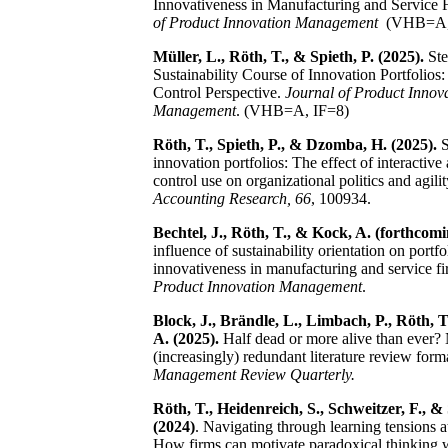
Innovativeness in Manufacturing and Service 
of Product Innovation Management
(VHB=A,
Müller, L., Röth, T., & Spieth, P. (2025).
Ste
Sustainability Course of Innovation Portfolios
Control Perspective.
Journal of Product Innov
Management
.
(VHB=A, IF=8)
Röth, T., Spieth, P., & Dzomba, H. (2025).
S
innovation portfolios: The effect of interactive
control use on organizational politics and agili
Accounting Research, 66
, 100934.
Bechtel, J., Röth, T., & Kock, A. (forthcomi
influence of sustainability orientation on portfo
innovativeness in manufacturing and service f
Product Innovation Management
.
Block, J., Brändle, L., Limbach, P., Röth, T
A. (2025).
Half dead or more alive than ever?
(increasingly) redundant literature review form
Management Review Quarterly.
Röth, T., Heidenreich, S., Schweitzer, F., & 
(2024)
. Navigating through learning tensions at
How firms can motivate paradoxical thinking 