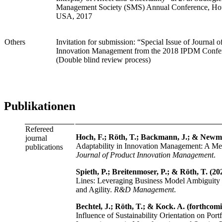
Management Society (SMS) Annual Conference, Ho
USA, 2017
Others
Invitation for submission: “Special Issue of Journal o
Innovation Management from the 2018 IPDM Confe
(Double blind review process)
Publikationen
Refereed
Hoch, F.; Röth, T.; Backmann, J.; & Newma
journal
Adaptability in Innovation Management: A Me
publications
Journal of Product Innovation Management
.
Spieth, P.; Breitenmoser, P.; & Röth, T. (20
Lines: Leveraging Business Model Ambiguity 
and Agility.
R&D Management
.
Bechtel, J.; Röth, T.; & Kock. A. (forthcom
Influence of Sustainability Orientation on Portf