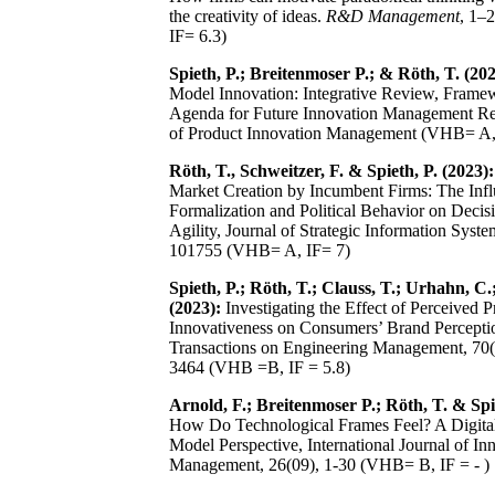
the creativity of ideas.
R&D Management
, 1–
IF= 6.3)
Spieth, P.; Breitenmoser P.; & Röth, T. (202
Model Innovation: Integrative Review, Frame
Agenda for Future Innovation Management Res
of Product Innovation Management (VHB= A,
Röth, T., Schweitzer, F. & Spieth, P. (2023):
Market Creation by Incumbent Firms: The Infl
Formalization and Political Behavior on Deci
Agility, Journal of Strategic Information Syste
101755 (VHB= A, IF= 7)
Spieth, P.; Röth, T.; Clauss, T.; Urhahn, C.;
(2023):
Investigating the Effect of Perceived P
Innovativeness on Consumers’ Brand Percepti
Transactions on Engineering Management, 70(
3464 (VHB =B, IF = 5.8)
Arnold, F.; Breitenmoser P.; Röth, T. & Spie
How Do Technological Frames Feel? A Digita
Model Perspective, International Journal of In
Management, 26(09), 1-30 (VHB= B, IF = - )