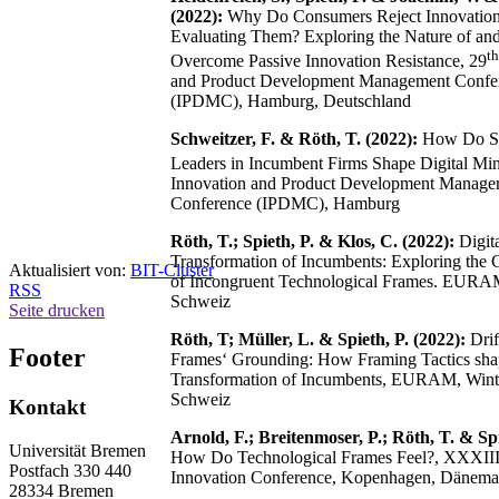
(2022):
Why Do Consumers Reject Innovation
Evaluating Them? Exploring the Nature of and 
th
Overcome Passive Innovation Resistance, 29
and Product Development Management Confe
(IPDMC), Hamburg, Deutschland
Schweitzer, F. & Röth, T. (2022):
How Do St
Leaders in Incumbent Firms Shape Digital Min
Innovation and Product Development Manage
Conference (IPDMC), Hamburg
Röth, T.; Spieth, P. & Klos, C. (2022):
Digit
Transformation of Incumbents: Exploring the
Aktualisiert von:
BIT-Cluster
of Incongruent Technological Frames. EURAM
RSS
Schweiz
Seite drucken
Röth, T; Müller, L. & Spieth, P. (2022):
Drif
Footer
Frames‘ Grounding: How Framing Tactics shap
Transformation of Incumbents, EURAM, Winte
Schweiz
Kontakt
Arnold, F.; Breitenmoser, P.; Röth, T. & Spi
Universität Bremen
How Do Technological Frames Feel?, XXXII
Postfach 330 440
Innovation Conference, Kopenhagen, Dänema
28334 Bremen