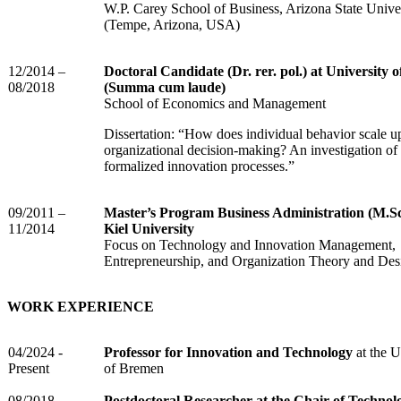
W.P. Carey School of Business, Arizona State Unive
(Tempe, Arizona, USA)
12/2014 –
Doctoral Candidate (Dr. rer. pol.) at University o
08/2018
(Summa cum laude)
School of Economics and Management
Dissertation: “How does individual behavior scale u
organizational decision-making? An investigation of
formalized innovation processes.”
09/2011 –
Master’s Program Business Administration (M.Sc
11/2014
Kiel University
Focus on Technology and Innovation Management,
Entrepreneurship, and Organization Theory and Des
WORK EXPERIENCE
04/2024 -
Professor for Innovation and Technology
at the U
Present
of Bremen
08/2018 -
Postdoctoral Researcher at the Chair of Technol