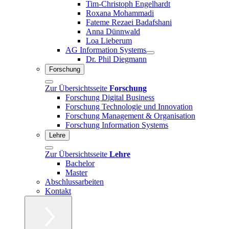
Tim-Christoph Engelhardt
Roxana Mohammadi
Fateme Rezaei Badafshani
Anna Dünnwald
Loa Lieberum
AG Information Systems
Dr. Phil Diegmann
Forschung
Zur Übersichtsseite
Forschung
Forschung Digital Business
Forschung Technologie und Innovation
Forschung Management & Organisation
Forschung Information Systems
Lehre
Zur Übersichtsseite
Lehre
Bachelor
Master
Abschlussarbeiten
Kontakt