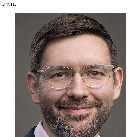
-END-