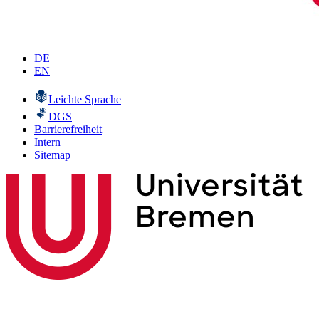
DE
EN
Leichte Sprache
DGS
Barrierefreiheit
Intern
Sitemap