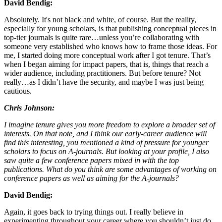
David Bendig:
Absolutely. It's not black and white, of course. But the reality,
especially for young scholars, is that publishing conceptual pieces in
top-tier journals is quite rare…unless you’re collaborating with
someone very established who knows how to frame those ideas. For
me, I started doing more conceptual work after I got tenure. That’s
when I began aiming for impact papers, that is, things that reach a
wider audience, including practitioners. But before tenure? Not
really…as I didn’t have the security, and maybe I was just being
cautious.
Chris Johnson:
I imagine tenure gives you more freedom to explore a broader set of
interests. On that note, and I think our early-career audience will
find this interesting, you mentioned a kind of pressure for younger
scholars to focus on A-journals. But looking at your profile, I also
saw quite a few conference papers mixed in with the top
publications. What do you think are some advantages of working on
conference papers as well as aiming for the A-journals?
David Bendig:
Again, it goes back to trying things out. I really believe in
experimenting throughout your career where you shouldn’t just do