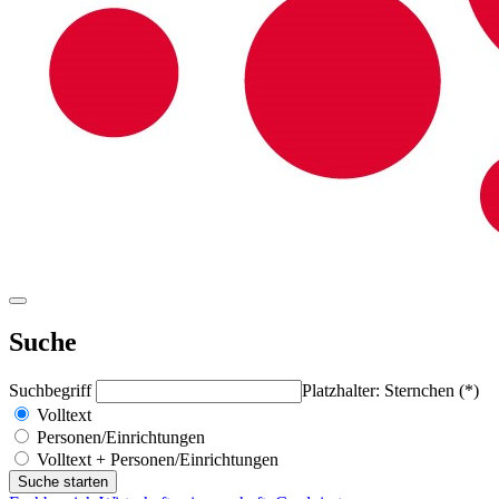
Suche
Suchbegriff
Platzhalter: Sternchen (*)
Volltext
Personen/Einrichtungen
Volltext + Personen/Einrichtungen