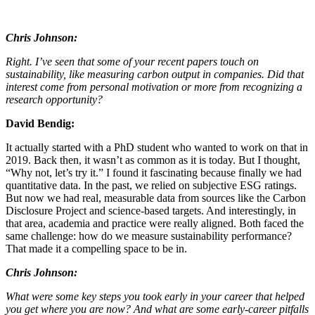
Chris Johnson:
Right. I’ve seen that some of your recent papers touch on
sustainability, like measuring carbon output in companies. Did that
interest come from personal motivation or more from recognizing a
research opportunity?
David Bendig:
It actually started with a PhD student who wanted to work on that in
2019. Back then, it wasn’t as common as it is today. But I thought,
“Why not, let’s try it.” I found it fascinating because finally we had
quantitative data. In the past, we relied on subjective ESG ratings.
But now we had real, measurable data from sources like the Carbon
Disclosure Project and science-based targets. And interestingly, in
that area, academia and practice were really aligned. Both faced the
same challenge: how do we measure sustainability performance?
That made it a compelling space to be in.
Chris Johnson:
What were some key steps you took early in your career that helped
you get where you are now? And what are some early-career pitfalls