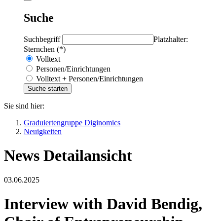
Suche
Suchbegriff
Platzhalter:
Sternchen (*)
Volltext
Personen/Einrichtungen
Volltext + Personen/Einrichtungen
Sie sind hier:
Graduiertengruppe Diginomics
Neuigkeiten
News Detailansicht
03.06.2025
Interview with David Bendig,