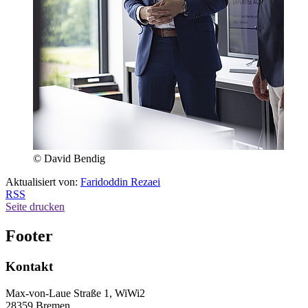
© David Bendig
Aktualisiert von:
Faridoddin Rezaei
RSS
Seite drucken
Footer
Kontakt
Max-von-Laue Straße 1, WiWi2
28359 Bremen