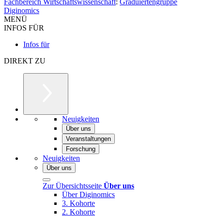
Fachbereich Wirtschaftswissenschaft
:
Graduiertengruppe
Diginomics
MENÜ
INFOS FÜR
Infos für
DIREKT ZU
Neuigkeiten
Über uns
Veranstaltungen
Forschung
Neuigkeiten
Über uns
Zur Übersichtsseite
Über uns
Über Diginomics
3. Kohorte
2. Kohorte