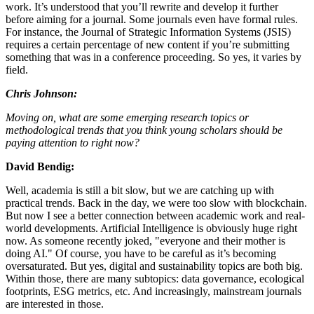
work. It’s understood that you’ll rewrite and develop it further
before aiming for a journal. Some journals even have formal rules.
For instance, the Journal of Strategic Information Systems (JSIS)
requires a certain percentage of new content if you’re submitting
something that was in a conference proceeding. So yes, it varies by
field.
Chris Johnson:
Moving on, what are some emerging research topics or
methodological trends that you think young scholars should be
paying attention to right now?
David Bendig:
Well, academia is still a bit slow, but we are catching up with
practical trends. Back in the day, we were too slow with blockchain.
But now I see a better connection between academic work and real-
world developments. Artificial Intelligence is obviously huge right
now. As someone recently joked, "everyone and their mother is
doing AI." Of course, you have to be careful as it’s becoming
oversaturated. But yes, digital and sustainability topics are both big.
Within those, there are many subtopics: data governance, ecological
footprints, ESG metrics, etc. And increasingly, mainstream journals
are interested in those.