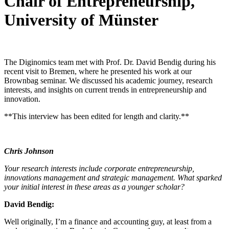
Chair of Entrepreneurship,
University of Münster
The Diginomics team met with Prof. Dr. David Bendig during his
recent visit to Bremen, where he presented his work at our
Brownbag seminar. We discussed his academic journey, research
interests, and insights on current trends in entrepreneurship and
innovation.
**This interview has been edited for length and clarity.**
Chris Johnson
Your research interests include corporate entrepreneurship,
innovations management and strategic management. What sparked
your initial interest in these areas as a younger scholar?
David Bendig:
Well originally, I’m a finance and accounting guy, at least from a