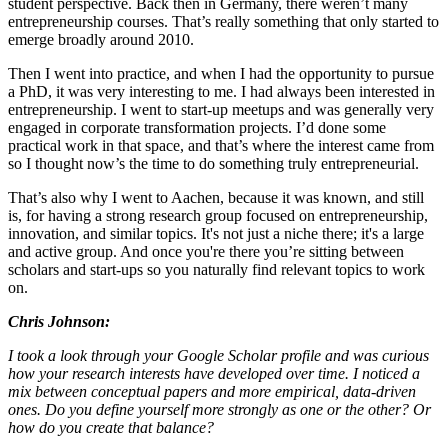
student perspective. Back then in Germany, there weren’t many
entrepreneurship courses. That’s really something that only started to
emerge broadly around 2010.
Then I went into practice, and when I had the opportunity to pursue
a PhD, it was very interesting to me. I had always been interested in
entrepreneurship. I went to start-up meetups and was generally very
engaged in corporate transformation projects. I’d done some
practical work in that space, and that’s where the interest came from
so I thought now’s the time to do something truly entrepreneurial.
That’s also why I went to Aachen, because it was known, and still
is, for having a strong research group focused on entrepreneurship,
innovation, and similar topics. It's not just a niche there; it's a large
and active group. And once you're there you’re sitting between
scholars and start-ups so you naturally find relevant topics to work
on.
Chris Johnson:
I took a look through your Google Scholar profile and was curious
how your research interests have developed over time. I noticed a
mix between conceptual papers and more empirical, data-driven
ones. Do you define yourself more strongly as one or the other? Or
how do you create that balance?