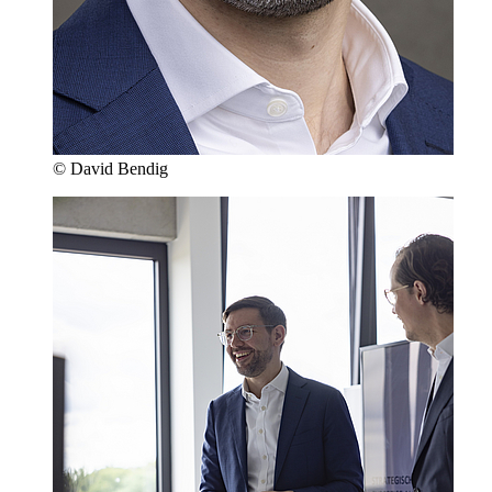
© David Bendig