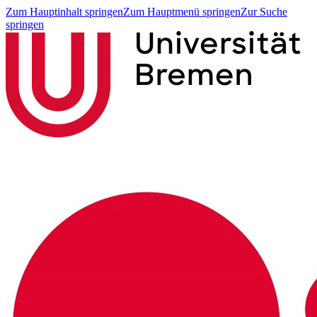
Zum Hauptinhalt springen
Zum Hauptmenü springen
Zur Suche
springen