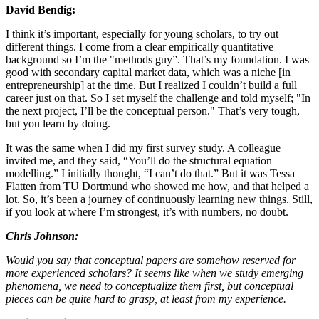
David Bendig:
I think it’s important, especially for young scholars, to try out
different things. I come from a clear empirically quantitative
background so I’m the "methods guy”. That’s my foundation. I was
good with secondary capital market data, which was a niche [in
entrepreneurship] at the time. But I realized I couldn’t build a full
career just on that. So I set myself the challenge and told myself; "In
the next project, I’ll be the conceptual person." That’s very tough,
but you learn by doing.
It was the same when I did my first survey study. A colleague
invited me, and they said, “You’ll do the structural equation
modelling.” I initially thought, “I can’t do that.” But it was Tessa
Flatten from TU Dortmund who showed me how, and that helped a
lot. So, it’s been a journey of continuously learning new things. Still,
if you look at where I’m strongest, it’s with numbers, no doubt.
Chris Johnson:
Would you say that conceptual papers are somehow reserved for
more experienced scholars? It seems like when we study emerging
phenomena, we need to conceptualize them first, but conceptual
pieces can be quite hard to grasp, at least from my experience.