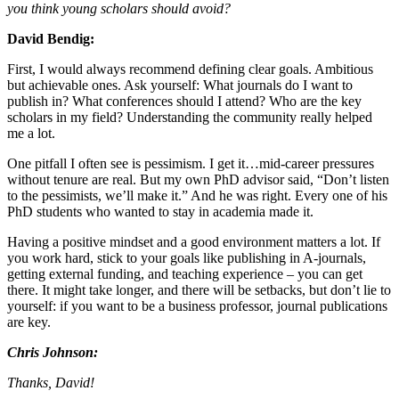
you think young scholars should avoid?
David Bendig:
First, I would always recommend defining clear goals. Ambitious
but achievable ones. Ask yourself: What journals do I want to
publish in? What conferences should I attend? Who are the key
scholars in my field? Understanding the community really helped
me a lot.
One pitfall I often see is pessimism. I get it…mid-career pressures
without tenure are real. But my own PhD advisor said, “Don’t listen
to the pessimists, we’ll make it.” And he was right. Every one of his
PhD students who wanted to stay in academia made it.
Having a positive mindset and a good environment matters a lot. If
you work hard, stick to your goals like publishing in A-journals,
getting external funding, and teaching experience – you can get
there. It might take longer, and there will be setbacks, but don’t lie to
yourself: if you want to be a business professor, journal publications
are key.
Chris Johnson:
Thanks, David!