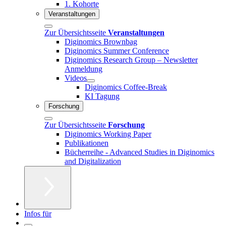
1. Kohorte
Veranstaltungen
Zur Übersichtsseite
Veranstaltungen
Diginomics Brownbag
Diginomics Summer Conference
Diginomics Research Group – Newsletter
Anmeldung
Videos
Diginomics Coffee-Break
KI Tagung
Forschung
Zur Übersichtsseite
Forschung
Diginomics Working Paper
Publikationen
Bücherreihe - Advanced Studies in Diginomics
and Digitalization
Infos für