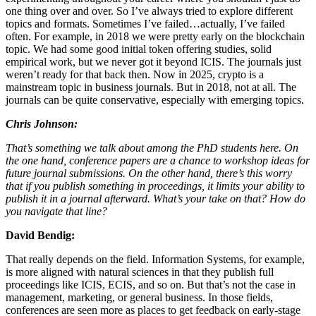
one thing over and over. So I’ve always tried to explore different
topics and formats. Sometimes I’ve failed…actually, I’ve failed
often. For example, in 2018 we were pretty early on the blockchain
topic. We had some good initial token offering studies, solid
empirical work, but we never got it beyond ICIS. The journals just
weren’t ready for that back then. Now in 2025, crypto is a
mainstream topic in business journals. But in 2018, not at all. The
journals can be quite conservative, especially with emerging topics.
Chris Johnson:
That’s something we talk about among the PhD students here. On
the one hand, conference papers are a chance to workshop ideas for
future journal submissions. On the other hand, there’s this worry
that if you publish something in proceedings, it limits your ability to
publish it in a journal afterward. What’s your take on that? How do
you navigate that line?
David Bendig:
That really depends on the field. Information Systems, for example,
is more aligned with natural sciences in that they publish full
proceedings like ICIS, ECIS, and so on. But that’s not the case in
management, marketing, or general business. In those fields,
conferences are seen more as places to get feedback on early-stage