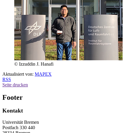
© Izzuddin J. Hanafi
Aktualisiert von:
MAPEX
RSS
Seite drucken
Footer
Kontakt
Universität Bremen
Postfach 330 440
28334 Bremen