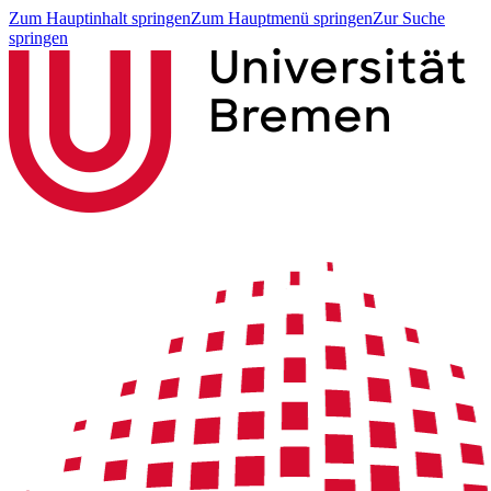
Zum Hauptinhalt springen
Zum Hauptmenü springen
Zur Suche
springen