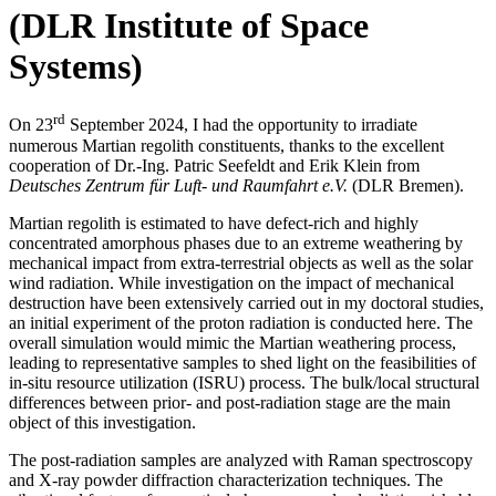
(DLR Institute of Space
Systems)
rd
On 23
September 2024, I had the opportunity to irradiate
numerous Martian regolith constituents, thanks to the excellent
cooperation of Dr.-Ing. Patric Seefeldt and Erik Klein from
Deutsches Zentrum für Luft- und Raumfahrt e.V.
(DLR Bremen).
Martian regolith is estimated to have defect-rich and highly
concentrated amorphous phases due to an extreme weathering by
mechanical impact from extra-terrestrial objects as well as the solar
wind radiation. While investigation on the impact of mechanical
destruction have been extensively carried out in my doctoral studies,
an initial experiment of the proton radiation is conducted here. The
overall simulation would mimic the Martian weathering process,
leading to representative samples to shed light on the feasibilities of
in-situ resource utilization (ISRU) process. The bulk/local structural
differences between prior- and post-radiation stage are the main
object of this investigation.
The post-radiation samples are analyzed with Raman spectroscopy
and X-ray powder diffraction characterization techniques. The