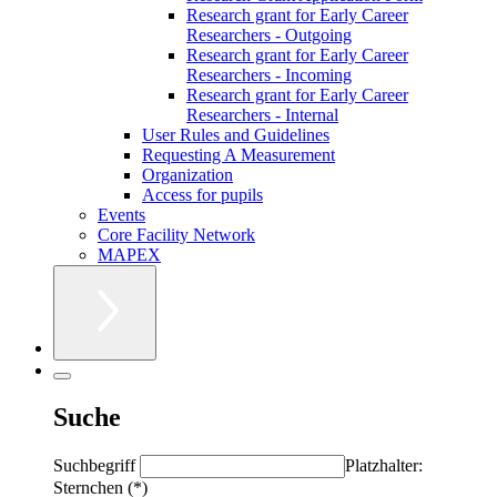
Research grant for Early Career
Researchers - Outgoing
Research grant for Early Career
Researchers - Incoming
Research grant for Early Career
Researchers - Internal
User Rules and Guidelines
Requesting A Measurement
Organization
Access for pupils
Events
Core Facility Network
MAPEX
Suche
Suchbegriff
Platzhalter:
Sternchen (*)