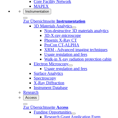
Core Facility Network
MAPEX
Instrumentation
Zur Übersichtsseite
Instrumentation
3D Materials Analytics
Non-destructive 3D materials analytics
3D-X-ray-microscope
Phoenix X-Ray CT
ProCon CT-ALPHA
XRM - Advanced imaging techniques
Usage regulation and fees
Walk-in X-ray radiation protection cabin
Electron Microscopy
Usage regulation and fees
Surface Analytics
Spectroscopy
X-Ray Diffraction
Instrument Database
Research
Access
Zur Übersichtsseite
Access
Funding Opportunities
Research Grant Application Form