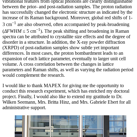
vibrational features from optical phonons are clearly distinguishable
between the prior- and post-radiation samples. The proton radiation
has successfully changed the electronic structure as indicated by the
increase of its Raman background. Moreover, global red shifts of 1-
−1
3 cm
are also observed, often accompanied by peak-broadening
−1
(
ΔFWHM
≤ 5 cm
). The peak shifting and broadening in Raman
spectra can be attributed to crystallite size effects and the degree of
disorder in a structure. In addition, the X-ray powder diffraction
(XRPD) of post-radiation samples show subtle yet important
differences. In most cases, the proton bombardment leads to an
expansion of each lattice parameter, eventually to larger unit cell
volume. A cross correlation between the changes in lattice
parameters and Raman shifts, as well as varying the radiation period
would complement the research.
I would like to thank MAPEX for giving me the opportunity to
conduct this research experiment, which has enriched my doctoral
project. Finally, I would also like to extend my gratitude to Dr.
Wilken Seemann, Mrs. Britta Hinz, and Mrs. Gabriele Ebert for all
administrative support.