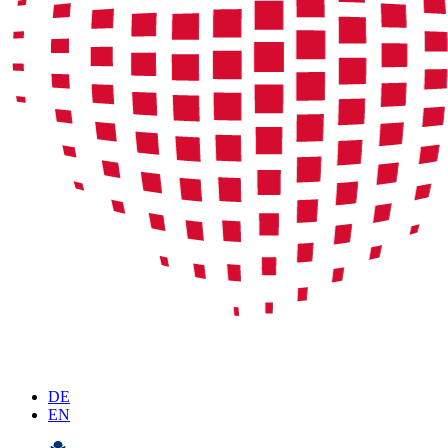
DE
EN