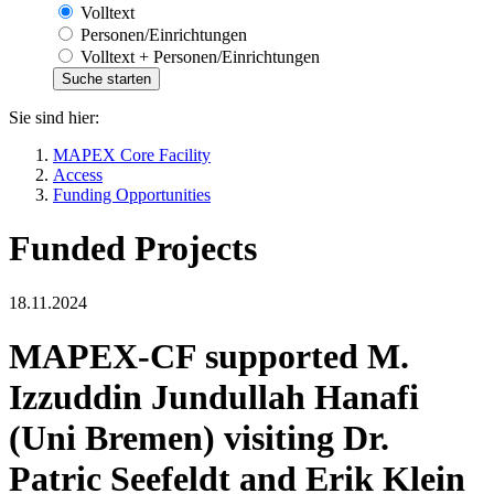
Volltext
Personen/Einrichtungen
Volltext + Personen/Einrichtungen
Sie sind hier:
MAPEX Core Facility
Access
Funding Opportunities
Funded Projects
18.11.2024
MAPEX-CF supported M.
Izzuddin Jundullah Hanafi
(Uni Bremen) visiting Dr.
Patric Seefeldt and Erik Klein