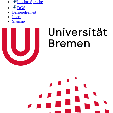
Leichte Sprache
DGS
Barrierefreiheit
Intern
Sitemap