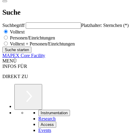
Suche
Suchbegriff
Platzhalter: Sternchen (*)
Volltext
Personen/Einrichtungen
Volltext + Personen/Einrichtungen
MAPEX Core Facility
MENÜ
INFOS FÜR
DIREKT ZU
Instrumentation
Research
Access
Events