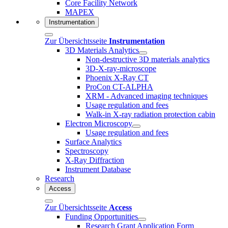
Core Facility Network
MAPEX
Instrumentation
Zur Übersichtsseite
Instrumentation
3D Materials Analytics
Non-destructive 3D materials analytics
3D-X-ray-microscope
Phoenix X-Ray CT
ProCon CT-ALPHA
XRM - Advanced imaging techniques
Usage regulation and fees
Walk-in X-ray radiation protection cabin
Electron Microscopy
Usage regulation and fees
Surface Analytics
Spectroscopy
X-Ray Diffraction
Instrument Database
Research
Access
Zur Übersichtsseite
Access
Funding Opportunities
Research Grant Application Form