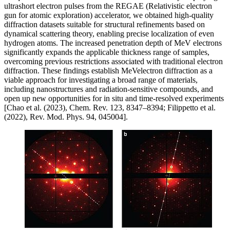
ultrashort electron pulses from the REGAE (Relativistic electron
gun for atomic exploration) accelerator, we obtained high-quality
diffraction datasets suitable for structural refinements based on
dynamical scattering theory, enabling precise localization of even
hydrogen atoms. The increased penetration depth of MeV electrons
significantly expands the applicable thickness range of samples,
overcoming previous restrictions associated with traditional electron
diffraction. These findings establish MeVelectron diffraction as a
viable approach for investigating a broad range of materials,
including nanostructures and radiation-sensitive compounds, and
open up new opportunities for in situ and time-resolved experiments
[Chao et al. (2023), Chem. Rev. 123, 8347–8394; Filippetto et al.
(2022), Rev. Mod. Phys. 94, 045004].