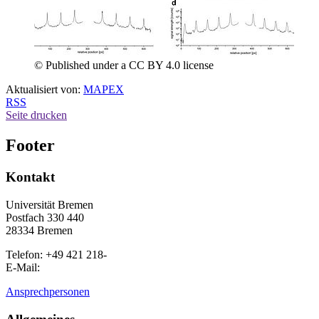
© Published under a CC BY 4.0 license
Aktualisiert von:
MAPEX
RSS
Seite drucken
Footer
Kontakt
Universität Bremen
Postfach 330 440
28334 Bremen
Telefon: +49 421 218-
E-Mail:
Ansprechpersonen