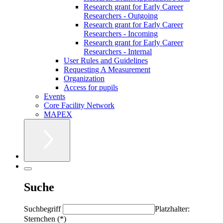
Research grant for Early Career
Researchers - Outgoing
Research grant for Early Career
Researchers - Incoming
Research grant for Early Career
Researchers - Internal
User Rules and Guidelines
Requesting A Measurement
Organization
Access for pupils
Events
Core Facility Network
MAPEX
Suche
Suchbegriff
Platzhalter:
Sternchen (*)