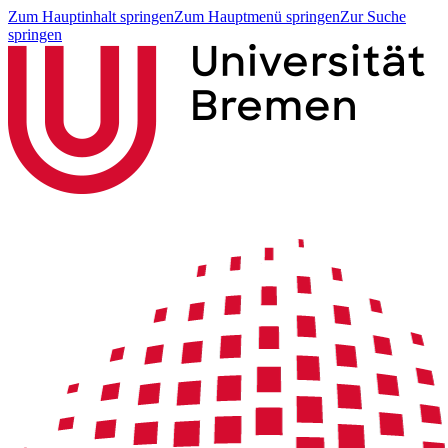
Zum Hauptinhalt springen
Zum Hauptmenü springen
Zur Suche
springen