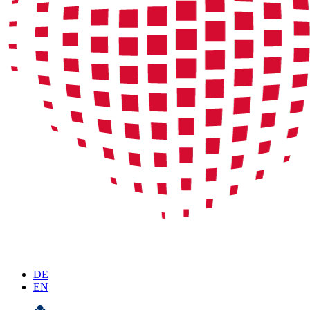
DE
EN