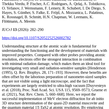
Thekku Veedu, P. Fischer, A.C. Rodrigues, A. Qelaj, A. Tolstikova,
O. Yefanov, J. Wernsmann, F. Lemery, R. Schubert, I. De Diego, S.
Hayes, S. Günther, S. Falke, E. Fröjd, A. Mozzanica, L. Palatinus,
K. Rossnagel, B. Schmitt, H.N. Chapman, W. Leemans, K.
Flöttmann, A. Meents
IUCrJ
13
(2026): 282–290
https://doi.org/10.1107/S2052252526002782
Understanding structure at the atomic scale is fundamental for
understanding the functioning and the development of materials with
improved properties. Compared with other probes providing atomic
resolution, electrons offer the strongest interaction in combination
with minimal radiation damage, which makes them an ideal tool for
investigating very small and radiation-sensitive samples [Henderson
(1995), Q. Rev. Biophys. 28, 171–193]. However, these benefits are
often offset by the laborious preparation of nanometre-sized samples
that are not visible using a light microscope, and the fact that
experiments are largely restricted to ultra-high vacuum [Duyvesteyn
et al. (2018), Proc. Natl Acad. Sci. USA 115, 9569–9573; Gruene et
al. (2021), Nat. Rev. Chem. 5, 660–668]. Here, we report the
successful implementation of MeV electron diffraction for ab initio
3D structure determination of the quasi-2D material muscovite and
the quantum material 1T-TaS2 at atomic resolution. By employing