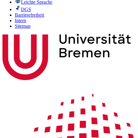
Leichte Sprache
DGS
Barrierefreiheit
Intern
Sitemap