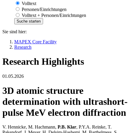
Volltext
Personen/Einrichtungen
Volltext + Personen/Einrichtungen
Sie sind hier:
MAPEX Core Facility
Research
Research Highlights
01.05.2026
3D atomic structure
determination with ultrashort-
pulse MeV electron diffraction
V. Hennicke, M. Hachmann,
P.B. Klar
, P.Y.A. Reinke, T.
Pakendorf, J. Meyer, H. Delsim-Hashemi, M. Barthelmess, S.