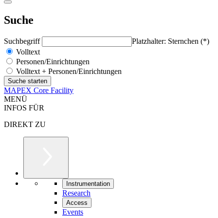
Suche
Suchbegriff
Platzhalter: Sternchen (*)
Volltext
Personen/Einrichtungen
Volltext + Personen/Einrichtungen
MAPEX Core Facility
MENÜ
INFOS FÜR
DIREKT ZU
Instrumentation
Research
Access
Events