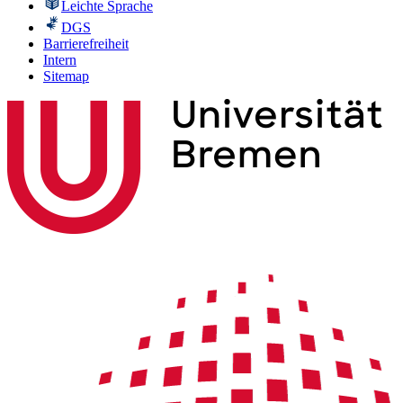
Leichte Sprache
DGS
Barrierefreiheit
Intern
Sitemap