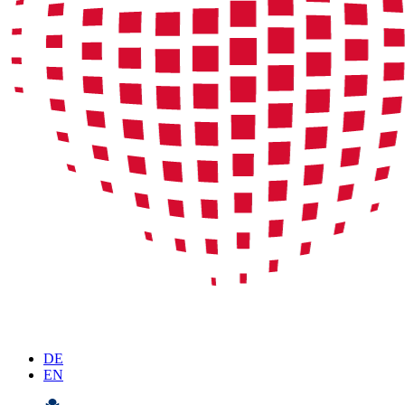
DE
EN