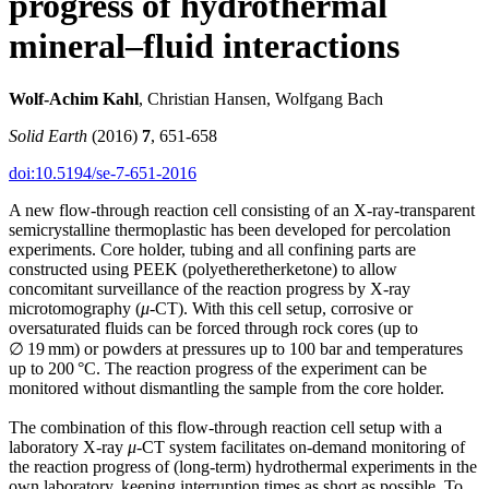
progress of hydrothermal
mineral–fluid interactions
Wolf-Achim Kahl
, Christian Hansen, Wolfgang Bach
Solid Earth
(2016)
7
, 651-658
doi:10.5194/se-7-651-2016
A new flow-through reaction cell consisting of an X-ray-transparent
semicrystalline thermoplastic has been developed for percolation
experiments. Core holder, tubing and all confining parts are
constructed using PEEK (polyetheretherketone) to allow
concomitant surveillance of the reaction progress by X-ray
microtomography (
μ
-CT). With this cell setup, corrosive or
oversaturated fluids can be forced through rock cores (up to
∅ 19 mm) or powders at pressures up to 100 bar and temperatures
up to 200 °C. The reaction progress of the experiment can be
monitored without dismantling the sample from the core holder.
The combination of this flow-through reaction cell setup with a
laboratory X-ray
μ
-CT system facilitates on-demand monitoring of
the reaction progress of (long-term) hydrothermal experiments in the
own laboratory, keeping interruption times as short as possible. To