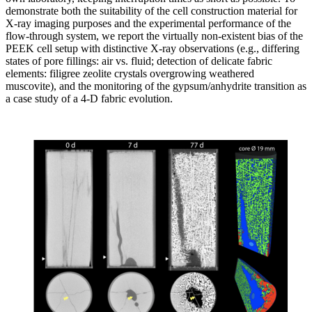
demonstrate both the suitability of the cell construction material for
X-ray imaging purposes and the experimental performance of the
flow-through system, we report the virtually non-existent bias of the
PEEK cell setup with distinctive X-ray observations (e.g., differing
states of pore fillings: air vs. fluid; detection of delicate fabric
elements: filigree zeolite crystals overgrowing weathered
muscovite), and the monitoring of the gypsum/anhydrite transition as
a case study of a 4-D fabric evolution.