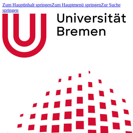
Zum Hauptinhalt springen
Zum Hauptmenü springen
Zur Suche
springen