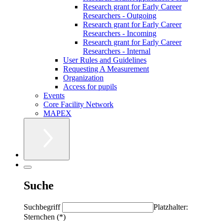
Research grant for Early Career
Researchers - Outgoing
Research grant for Early Career
Researchers - Incoming
Research grant for Early Career
Researchers - Internal
User Rules and Guidelines
Requesting A Measurement
Organization
Access for pupils
Events
Core Facility Network
MAPEX
Suche
Suchbegriff
Platzhalter:
Sternchen (*)