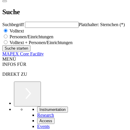
Suche
Suchbegriff
Platzhalter: Sternchen (*)
Volltext
Personen/Einrichtungen
Volltext + Personen/Einrichtungen
MAPEX Core Facility
MENÜ
INFOS FÜR
DIREKT ZU
Instrumentation
Research
Access
Events