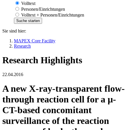
Volltext
Personen/Einrichtungen
Volltext + Personen/Einrichtungen
Sie sind hier:
MAPEX Core Facility
Research
Research Highlights
22.04.2016
A new X-ray-transparent flow-
through reaction cell for a μ-
CT-based concomitant
surveillance of the reaction