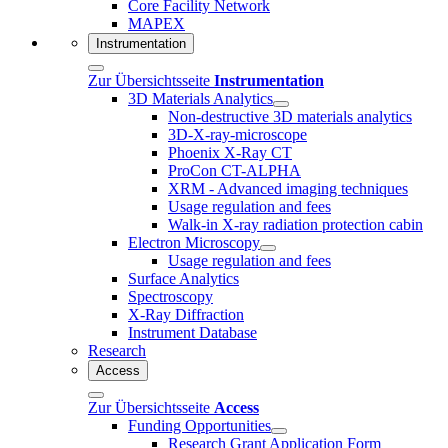
Core Facility Network
MAPEX
Instrumentation
Zur Übersichtsseite
Instrumentation
3D Materials Analytics
Non-destructive 3D materials analytics
3D-X-ray-microscope
Phoenix X-Ray CT
ProCon CT-ALPHA
XRM - Advanced imaging techniques
Usage regulation and fees
Walk-in X-ray radiation protection cabin
Electron Microscopy
Usage regulation and fees
Surface Analytics
Spectroscopy
X-Ray Diffraction
Instrument Database
Research
Access
Zur Übersichtsseite
Access
Funding Opportunities
Research Grant Application Form