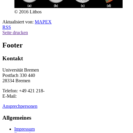
© 2016 Lithos
Aktualisiert von:
MAPEX
RSS
Seite drucken
Footer
Kontakt
Universität Bremen
Postfach 330 440
28334 Bremen
Telefon: +49 421 218-
E-Mail:
Ansprechpersonen
Allgemeines
Impressum