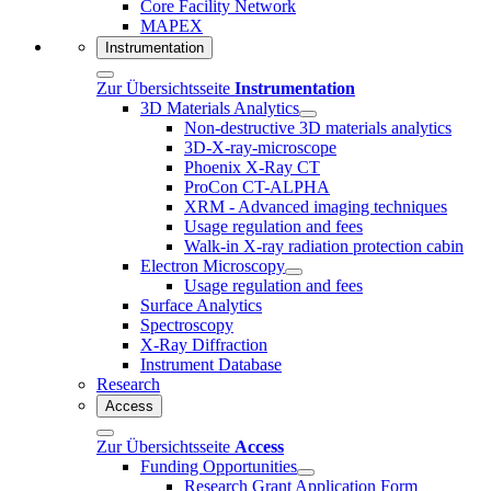
Core Facility Network
MAPEX
Instrumentation
Zur Übersichtsseite
Instrumentation
3D Materials Analytics
Non-destructive 3D materials analytics
3D-X-ray-microscope
Phoenix X-Ray CT
ProCon CT-ALPHA
XRM - Advanced imaging techniques
Usage regulation and fees
Walk-in X-ray radiation protection cabin
Electron Microscopy
Usage regulation and fees
Surface Analytics
Spectroscopy
X-Ray Diffraction
Instrument Database
Research
Access
Zur Übersichtsseite
Access
Funding Opportunities
Research Grant Application Form