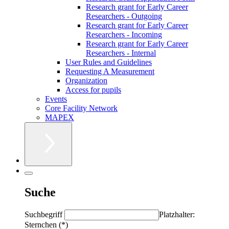
Research grant for Early Career
Researchers - Outgoing
Research grant for Early Career
Researchers - Incoming
Research grant for Early Career
Researchers - Internal
User Rules and Guidelines
Requesting A Measurement
Organization
Access for pupils
Events
Core Facility Network
MAPEX
Suche
Suchbegriff
Platzhalter:
Sternchen (*)