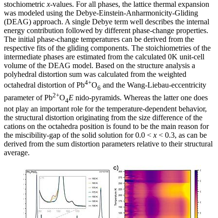
stochiometric
x
-values. For all phases, the lattice thermal expansion
was modeled using the Debye-Einstein-Anharmonicity-Gliding
(DEAG) approach. A single Debye term well describes the internal
energy contribution followed by different phase-change properties.
The initial phase-change temperatures can be derived from the
respective fits of the gliding components. The stoichiometries of the
intermediate phases are estimated from the calculated 0K unit-cell
volume of the DEAG model. Based on the structure analysis a
polyhedral distortion sum was calculated from the weighted
4+
octahedral distortion of Pb
O
and the Wang-Liebau-eccentricity
6
2+
parameter of Pb
O
E
nido-pyramids. Whereas the latter one does
4
not play an important role for the temperature-dependent behavior,
the structural distortion originating from the size difference of the
cations on the octahedra position is found to be the main reason for
the miscibility-gap of the solid solution for 0.0 <
x
< 0.3, as can be
derived from the sum distortion parameters relative to their structural
average.