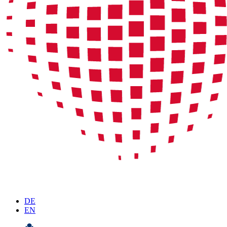
DE
EN