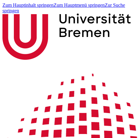
Zum Hauptinhalt springen
Zum Hauptmenü springen
Zur Suche
springen