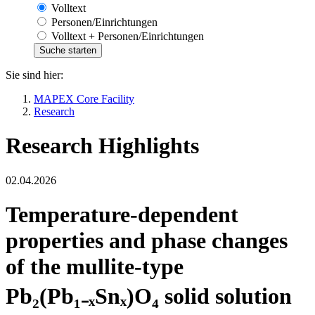
Volltext
Personen/Einrichtungen
Volltext + Personen/Einrichtungen
Sie sind hier:
MAPEX Core Facility
Research
Research Highlights
02.04.2026
Temperature-dependent
properties and phase changes
of the mullite-type
Pb₂(Pb₁₋ₓSnₓ)O₄ solid solution