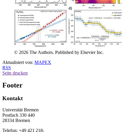
© 2026 The Authors. Published by Elsevier Inc.
Aktualisiert von:
MAPEX
RSS
Seite drucken
Footer
Kontakt
Universität Bremen
Postfach 330 440
28334 Bremen
Telefon: +49 421 218-