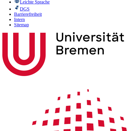
Leichte Sprache
DGS
Barrierefreiheit
Intern
Sitemap