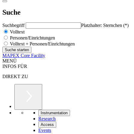
Suche
Suchbegriff
Platzhalter: Sternchen (*)
Volltext
Personen/Einrichtungen
Volltext + Personen/Einrichtungen
MAPEX Core Facility
MENÜ
INFOS FÜR
DIREKT ZU
Instrumentation
Research
Access
Events