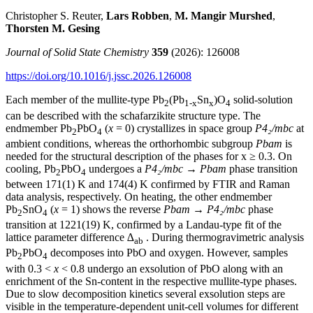
Christopher S. Reuter,
Lars Robben
,
M. Mangir Murshed
,
Thorsten M. Gesing
Journal of Solid State Chemistry
359
(2026): 126008
https://doi.org/10.1016/j.jssc.2026.126008
Each member of the mullite-type Pb
(Pb
Sn
)O
solid-solution
2
1-x
x
4
can be described with the schafarzikite structure type. The
endmember Pb
PbO
(
x
= 0) crystallizes in space group
P4₂/mbc
at
2
4
ambient conditions, whereas the orthorhombic subgroup
Pbam
is
needed for the structural description of the phases for x ≥ 0.3. On
cooling, Pb
PbO
undergoes a
P4₂/mbc
→
Pbam
phase transition
2
4
between 171(1) K and 174(4) K confirmed by FTIR and Raman
data analysis, respectively. On heating, the other endmember
Pb
SnO
(
x
= 1) shows the reverse
Pbam
→
P4₂/mbc
phase
2
4
transition at 1221(19) K, confirmed by a Landau-type fit of the
lattice parameter difference
∆
. During thermogravimetric analysis
ab
Pb
PbO
decomposes into PbO and oxygen. However, samples
2
4
with 0.3 <
x
< 0.8 undergo an exsolution of PbO along with an
enrichment of the Sn-content in the respective mullite-type phases.
Due to slow decomposition kinetics several exsolution steps are
visible in the temperature-dependent unit-cell volumes for different