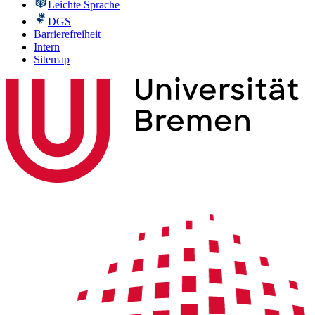
Leichte Sprache
DGS
Barrierefreiheit
Intern
Sitemap