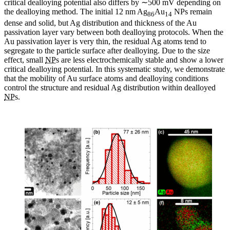
critical dealloying potential also differs by ∼500 mV depending on
the dealloying method. The initial 12 nm Ag
Au
NPs remain
86
14
dense and solid, but Ag distribution and thickness of the Au
passivation layer vary between both dealloying protocols. When the
Au passivation layer is very thin, the residual Ag atoms tend to
segregate to the particle surface after dealloying. Due to the size
effect, small
NP
s are less electrochemically stable and show a lower
critical dealloying potential. In this systematic study, we demonstrate
that the mobility of Au surface atoms and dealloying conditions
control the structure and residual Ag distribution within dealloyed
NP
s.