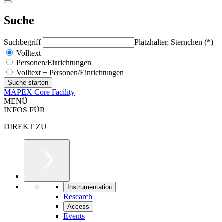
Suche
Suchbegriff
Platzhalter: Sternchen (*)
Volltext
Personen/Einrichtungen
Volltext + Personen/Einrichtungen
MAPEX Core Facility
MENÜ
INFOS FÜR
DIREKT ZU
Instrumentation
Research
Access
Events