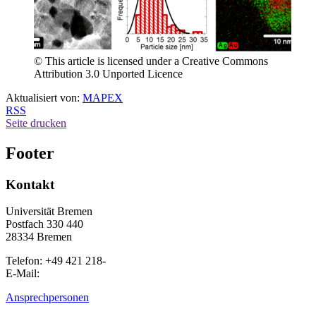
© This article is licensed under a Creative Commons
Attribution 3.0 Unported Licence
Aktualisiert von:
MAPEX
RSS
Seite drucken
Footer
Kontakt
Universität Bremen
Postfach 330 440
28334 Bremen
Telefon: +49 421 218-
E-Mail:
Ansprechpersonen