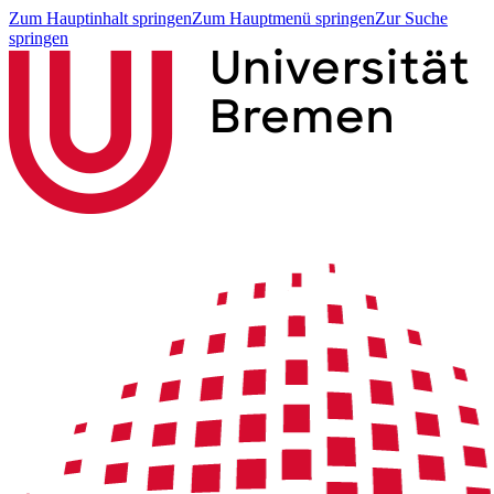
Zum Hauptinhalt springen
Zum Hauptmenü springen
Zur Suche
springen