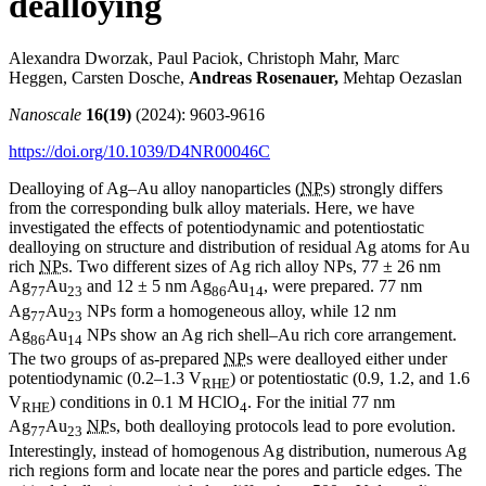
dealloying
Alexandra Dworzak, Paul Paciok, Christoph Mahr, Marc
Heggen, Carsten Dosche,
Andreas Rosenauer,
Mehtap Oezaslan
Nanoscale
16(19)
(2024): 9603-9616
https://doi.org/10.1039/D4NR00046C
Dealloying of Ag–Au alloy nanoparticles (
NP
s) strongly differs
from the corresponding bulk alloy materials. Here, we have
investigated the effects of potentiodynamic and potentiostatic
dealloying on structure and distribution of residual Ag atoms for Au
rich
NP
s. Two different sizes of Ag rich alloy NPs, 77 ± 26 nm
Ag
Au
and 12 ± 5 nm Ag
Au
, were prepared. 77 nm
77
23
86
14
Ag
Au
NPs form a homogeneous alloy, while 12 nm
77
23
Ag
Au
NPs show an Ag rich shell–Au rich core arrangement.
86
14
The two groups of as-prepared
NP
s were dealloyed either under
potentiodynamic (0.2–1.3 V
) or potentiostatic (0.9, 1.2, and 1.6
RHE
V
) conditions in 0.1 M HClO
. For the initial 77 nm
RHE
4
Ag
Au
NP
s, both dealloying protocols lead to pore evolution.
77
23
Interestingly, instead of homogenous Ag distribution, numerous Ag
rich regions form and locate near the pores and particle edges. The