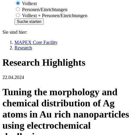
Volltext
Personen/Einrichtungen
Volltext + Personen/Einrichtungen
Sie sind hier:
MAPEX Core Facility
Research
Research Highlights
22.04.2024
Tuning the morphology and
chemical distribution of Ag
atoms in Au rich nanoparticles
using electrochemical