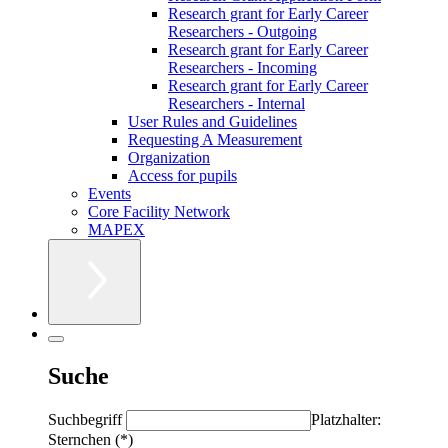
Research grant for Early Career
Researchers - Outgoing
Research grant for Early Career
Researchers - Incoming
Research grant for Early Career
Researchers - Internal
User Rules and Guidelines
Requesting A Measurement
Organization
Access for pupils
Events
Core Facility Network
MAPEX
Suche
Suchbegriff
Platzhalter:
Sternchen (*)