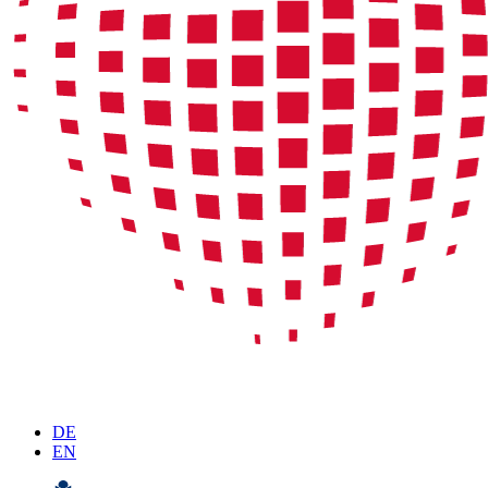
DE
EN