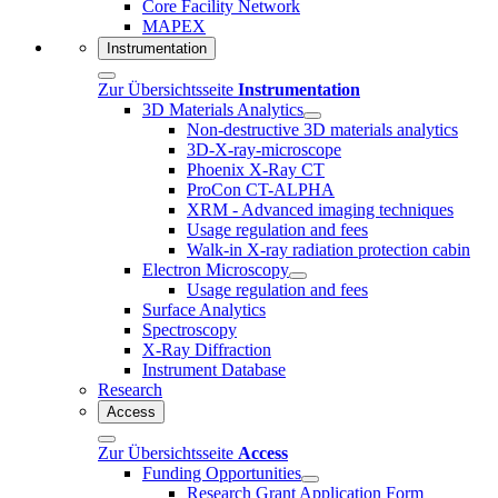
Core Facility Network
MAPEX
Instrumentation
Zur Übersichtsseite
Instrumentation
3D Materials Analytics
Non-destructive 3D materials analytics
3D-X-ray-microscope
Phoenix X-Ray CT
ProCon CT-ALPHA
XRM - Advanced imaging techniques
Usage regulation and fees
Walk-in X-ray radiation protection cabin
Electron Microscopy
Usage regulation and fees
Surface Analytics
Spectroscopy
X-Ray Diffraction
Instrument Database
Research
Access
Zur Übersichtsseite
Access
Funding Opportunities
Research Grant Application Form