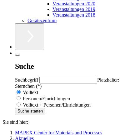
Veranstaltungen 2020
Veranstaltungen 2019
Veranstaltungen 2018
Gerätezentrum
Suche
Suchbegriff
Platzhalter:
Sternchen (*)
Volltext
Personen/Einrichtungen
Volltext + Personen/Einrichtungen
Sie sind hier:
MAPEX Center for Materials and Processes
Aktuelles