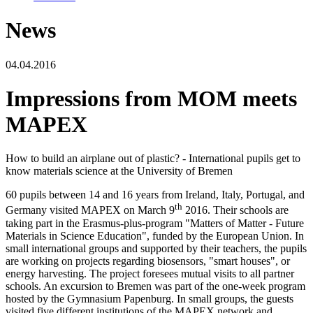
News
04.04.2016
Impressions from MOM meets
MAPEX
How to build an airplane out of plastic? - International pupils get to
know materials science at the University of Bremen
60 pupils between 14 and 16 years from Ireland, Italy, Portugal, and
th
Germany visited MAPEX on March 9
2016. Their schools are
taking part in the Erasmus-plus-program "Matters of Matter - Future
Materials in Science Education", funded by the European Union. In
small international groups and supported by their teachers, the pupils
are working on projects regarding biosensors, "smart houses", or
energy harvesting. The project foresees mutual visits to all partner
schools. An excursion to Bremen was part of the one-week program
hosted by the Gymnasium Papenburg. In small groups, the guests
visited five different institutions of the MAPEX network and