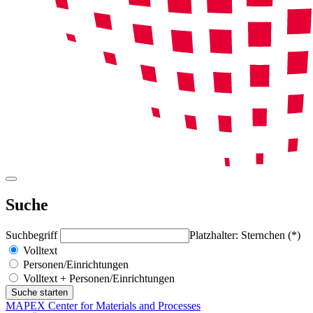
Suche
Suchbegriff
Platzhalter: Sternchen (*)
Volltext
Personen/Einrichtungen
Volltext + Personen/Einrichtungen
MAPEX Center for Materials and Processes