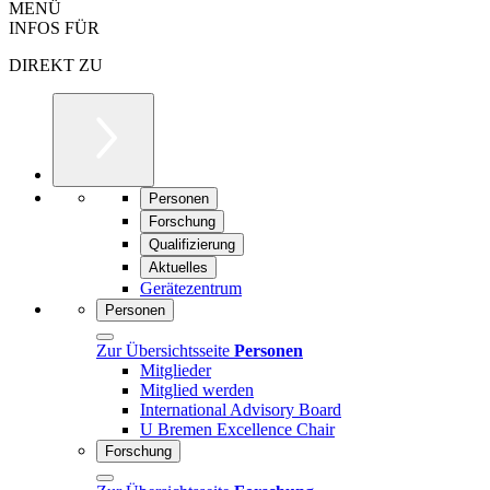
MENÜ
INFOS FÜR
DIREKT ZU
Personen
Forschung
Qualifizierung
Aktuelles
Gerätezentrum
Personen
Zur Übersichtsseite
Personen
Mitglieder
Mitglied werden
International Advisory Board
U Bremen Excellence Chair
Forschung