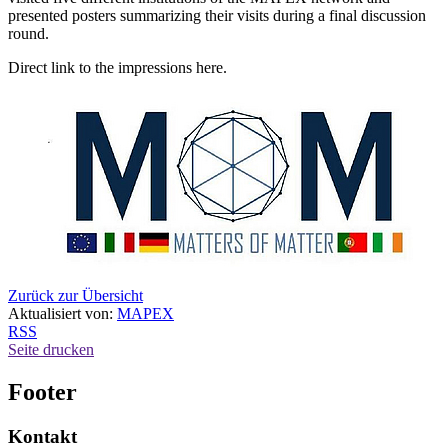
presented posters summarizing their visits during a final discussion
round.
Direct link to the impressions here.
Zurück zur Übersicht
Aktualisiert von:
MAPEX
RSS
Seite drucken
Footer
Kontakt