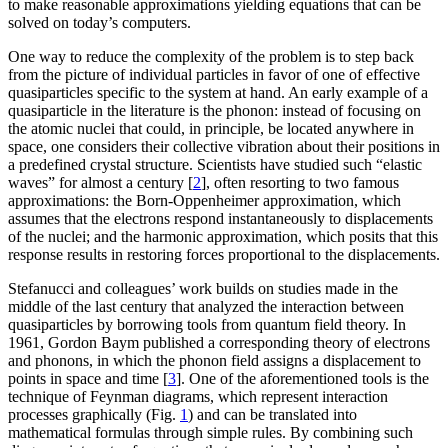
to make reasonable approximations yielding equations that can be
solved on today’s computers.
One way to reduce the complexity of the problem is to step back
from the picture of individual particles in favor of one of effective
quasiparticles specific to the system at hand. An early example of a
quasiparticle in the literature is the phonon: instead of focusing on
the atomic nuclei that could, in principle, be located anywhere in
space, one considers their collective vibration about their positions in
a predefined crystal structure. Scientists have studied such “elastic
waves” for almost a century [
2
], often resorting to two famous
approximations: the Born-Oppenheimer approximation, which
assumes that the electrons respond instantaneously to displacements
of the nuclei; and the harmonic approximation, which posits that this
response results in restoring forces proportional to the displacements.
Stefanucci and colleagues’ work builds on studies made in the
middle of the last century that analyzed the interaction between
quasiparticles by borrowing tools from quantum field theory. In
1961, Gordon Baym published a corresponding theory of electrons
and phonons, in which the phonon field assigns a displacement to
points in space and time [
3
]. One of the aforementioned tools is the
technique of Feynman diagrams, which represent interaction
processes graphically (Fig.
1
) and can be translated into
mathematical formulas through simple rules. By combining such