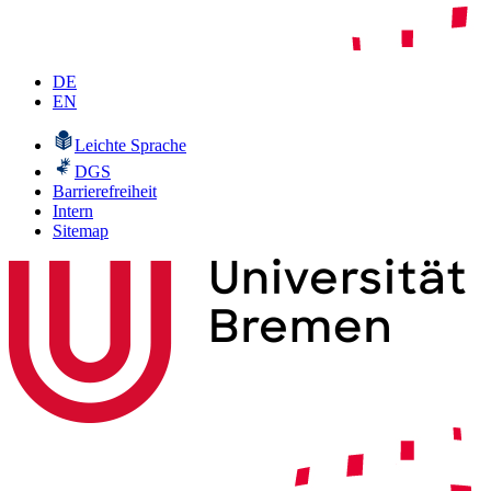
DE
EN
Leichte Sprache
DGS
Barrierefreiheit
Intern
Sitemap