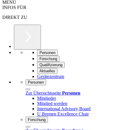
MENÜ
INFOS FÜR
DIREKT ZU
Personen
Forschung
Qualifizierung
Aktuelles
Gerätezentrum
Personen
Zur Übersichtsseite
Personen
Mitglieder
Mitglied werden
International Advisory Board
U Bremen Excellence Chair
Forschung