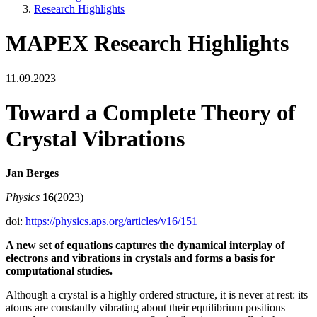
Research Highlights
MAPEX Research Highlights
11.09.2023
Toward a Complete Theory of
Crystal Vibrations
Jan Berges
Physics
16
(2023)
doi:
https://physics.aps.org/articles/v16/151
A new set of equations captures the dynamical interplay of
electrons and vibrations in crystals and forms a basis for
computational studies.
Although a crystal is a highly ordered structure, it is never at rest: its
atoms are constantly vibrating about their equilibrium positions—