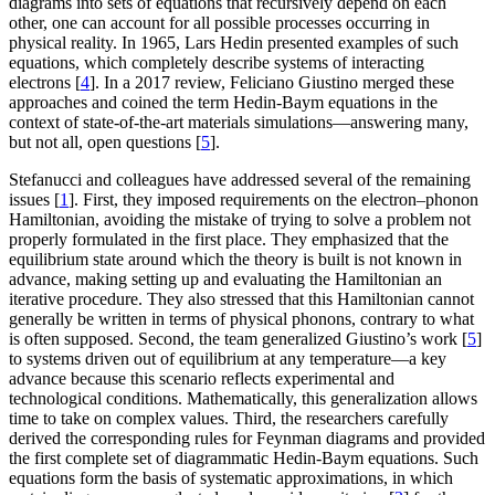
diagrams into sets of equations that recursively depend on each
other, one can account for all possible processes occurring in
physical reality. In 1965, Lars Hedin presented examples of such
equations, which completely describe systems of interacting
electrons [
4
]. In a 2017 review, Feliciano Giustino merged these
approaches and coined the term Hedin-Baym equations in the
context of state-of-the-art materials simulations—answering many,
but not all, open questions [
5
].
Stefanucci and colleagues have addressed several of the remaining
issues [
1
]. First, they imposed requirements on the electron–phonon
Hamiltonian, avoiding the mistake of trying to solve a problem not
properly formulated in the first place. They emphasized that the
equilibrium state around which the theory is built is not known in
advance, making setting up and evaluating the Hamiltonian an
iterative procedure. They also stressed that this Hamiltonian cannot
generally be written in terms of physical phonons, contrary to what
is often supposed. Second, the team generalized Giustino’s work [
5
]
to systems driven out of equilibrium at any temperature—a key
advance because this scenario reflects experimental and
technological conditions. Mathematically, this generalization allows
time to take on complex values. Third, the researchers carefully
derived the corresponding rules for Feynman diagrams and provided
the first complete set of diagrammatic Hedin-Baym equations. Such
equations form the basis of systematic approximations, in which