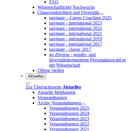
FAQ
Wissenschaftlicher Nachwuchs
Chancengleichheit und Diversität
navigare – Career Coaching 2025
navigare - international 2023
navigare - international 2022
navigare - international 2021
navigare - international 2019
navigare - international 2017
navigare - classic 2017
go d!iverse - gender- und
diversitätskompetente Personalauswahl in
der Wissenschaft
Offene Stellen
Aktuelles
Zur Übersichtsseite
Aktuelles
Aktuelle Meldungen
Veranstaltungen
Archiv Veranstaltungen
Veranstaltungen 2025
Veranstaltungen 2024
Veranstaltungen 2023
Veranstaltungen 2022
Veranstaltungen 2021