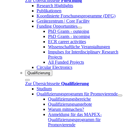
Zur Übersichtsseite
Forschung
Research Highlights
Publikationen
Koordinierte Forschungsprogramme (DFG)
Gerätezentrum | Core Facility
Funding Opportunities
PhD Grants - outgoing
PhD Grants - incoming
ECR career activities
Wissenschaftliche Veranstaltungen
Impulses for Interdisciplinary Research
Projects
All Funded Projects
Circular Electronics
Qualifizierung
Zur Übersichtsseite
Qualifizierung
Studium
Qualifizierungsprogramm für Promovierende
Qualifizierungsbereiche
Qualifizierungsangebote
Warum mitmachen?
Anmeldung für das MAPEX-
Qualifizierungsprogramm für
Promovierende