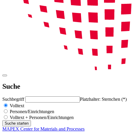
Suche
Suchbegriff
Platzhalter: Sternchen (*)
Volltext
Personen/Einrichtungen
Volltext + Personen/Einrichtungen
MAPEX Center for Materials and Processes