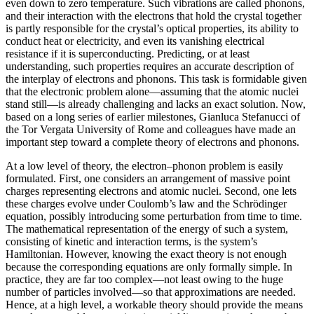
even down to zero temperature. Such vibrations are called phonons,
and their interaction with the electrons that hold the crystal together
is partly responsible for the crystal’s optical properties, its ability to
conduct heat or electricity, and even its vanishing electrical
resistance if it is superconducting. Predicting, or at least
understanding, such properties requires an accurate description of
the interplay of electrons and phonons. This task is formidable given
that the electronic problem alone—assuming that the atomic nuclei
stand still—is already challenging and lacks an exact solution. Now,
based on a long series of earlier milestones, Gianluca Stefanucci of
the Tor Vergata University of Rome and colleagues have made an
important step toward a complete theory of electrons and phonons.
At a low level of theory, the electron–phonon problem is easily
formulated. First, one considers an arrangement of massive point
charges representing electrons and atomic nuclei. Second, one lets
these charges evolve under Coulomb’s law and the Schrödinger
equation, possibly introducing some perturbation from time to time.
The mathematical representation of the energy of such a system,
consisting of kinetic and interaction terms, is the system’s
Hamiltonian. However, knowing the exact theory is not enough
because the corresponding equations are only formally simple. In
practice, they are far too complex—not least owing to the huge
number of particles involved—so that approximations are needed.
Hence, at a high level, a workable theory should provide the means