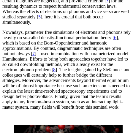
certain diagrams are neglected, and provide a criterion [
3
] for the
resulting dynamics to respect fundamental conservation laws.
Whereas the effects of electrons on phonons and vice versa are well
studied separately [
5
], here it is crucial that both occur
simultaneously.
Nowadays, parameter-free simulations of electrons and phonons rely
heavily on so-called density-functional perturbation theory [
6
],
which is based on the Born-Oppenheimer and harmonic
approximations. By contrast, diagrammatic techniques are often—
but not always [
7
]—used in combination with parameterized model
Hamiltonians. Efforts to bring both approaches together have led to
so-called downfolding methods, which already exist for the
electron–phonon problem [
8
]. The insights gained by Stefanucci and
colleagues will certainly help to further bridge the different
strategies. Moreover, the advancements beyond thermal equilibrium
will be of utmost importance because such an extension is needed to
explain the latest time-resolved spectroscopy experiments and to
design better photovoltaics. Finally, given that the team’s results
apply to any fermion–boson system, such as an interacting light–
matter system, many fields will benefit from this seminal work.