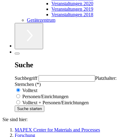
Veranstaltungen 2020
Veranstaltungen 2019
Veranstaltungen 2018
Gerätezentrum
Suche
Suchbegriff
Platzhalter:
Sternchen (*)
Volltext
Personen/Einrichtungen
Volltext + Personen/Einrichtungen
Sie sind hier:
MAPEX Center for Materials and Processes
Forschung