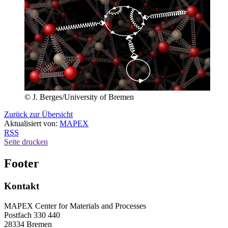
© J. Berges/University of Bremen
Zurück zur Übersicht
Aktualisiert von:
MAPEX
RSS
Seite drucken
Footer
Kontakt
MAPEX Center for Materials and Processes
Postfach 330 440
28334 Bremen