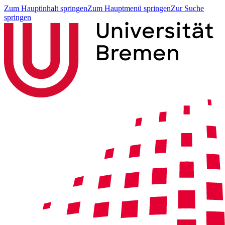
Zum Hauptinhalt springen
Zum Hauptmenü springen
Zur Suche
springen