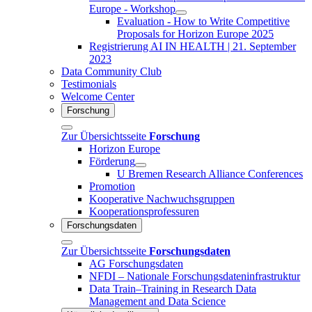
Europe - Workshop
Evaluation - How to Write Competitive
Proposals for Horizon Europe 2025
Registrierung AI IN HEALTH | 21. September
2023
Data Community Club
Testimonials
Welcome Center
Forschung
Zur Übersichtsseite
Forschung
Horizon Europe
Förderung
U Bremen Research Alliance Conferences
Promotion
Kooperative Nachwuchsgruppen
Kooperationsprofessuren
Forschungsdaten
Zur Übersichtsseite
Forschungsdaten
AG Forschungsdaten
NFDI – Nationale Forschungsdateninfrastruktur
Data Train–Training in Research Data
Management and Data Science