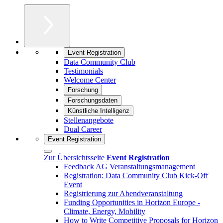
Event Registration
Data Community Club
Testimonials
Welcome Center
Forschung
Forschungsdaten
Künstliche Intelligenz
Stellenangebote
Dual Career
Event Registration
Zur Übersichtsseite
Event Registration
Feedback AG Veranstaltungsmanagement
Registration: Data Community Club Kick-Off
Event
Registrierung zur Abendveranstaltung
Funding Opportunities in Horizon Europe -
Climate, Energy, Mobility
How to Write Competitive Proposals for Horizon