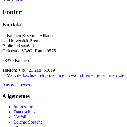
Footer
Kontakt
U Bremen Research Alliance
c/o Universität Bremen
Bibliothekstraße 1
Gebaeude VWG; Raum 0575
28359 Bremen
Telefon: +49 421 218- 60019
E-Mail:
derk.schoenfeld
protect me ?!
vw.uni-bremen
protect me ?!
.de
Ansprechpersonen
Allgemeines
Impressum
Datenschutz
Notfall
Leichte Sprache