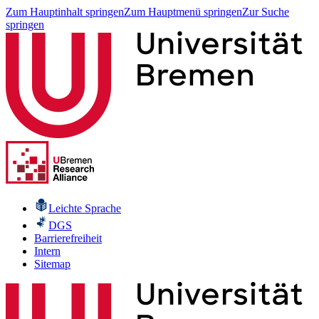
Zum Hauptinhalt springen
Zum Hauptmenü springen
Zur Suche
springen
Leichte Sprache
DGS
Barrierefreiheit
Intern
Sitemap