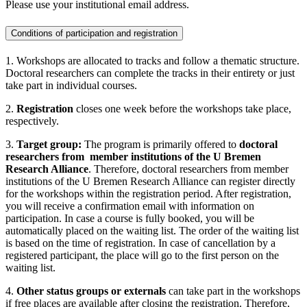
Please use your institutional email address.
Conditions of participation and registration
1. Workshops are allocated to tracks and follow a thematic structure.
Doctoral researchers can complete the tracks in their entirety or just
take part in individual courses.
2.
Registration
closes one week before the workshops take place,
respectively.
3.
Target group:
The program is primarily offered to
doctoral
researchers
from member institutions of the U Bremen
Research Alliance
. Therefore, doctoral researchers from member
institutions of the U Bremen Research Alliance can register directly
for the workshops within the registration period. After registration,
you will receive a confirmation email with information on
participation. In case a course is fully booked, you will be
automatically placed on the waiting list. The order of the waiting list
is based on the time of registration. In case of cancellation by a
registered participant, the place will go to the first person on the
waiting list.
4.
Other status groups or externals
can take part in the workshops
if free places are available after closing the registration. Therefore,