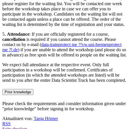
please register for the waiting list. You will be contacted one week
before the workshop takes place in case we can offer you to
participate in the workshop. Candidates on the waiting list will not
be contacted again unless a place can be offered. The order of the
waiting list is determined by the time of registration and your status.
5.
Attendance
: If you are officially registered for a course,
cancellation
is required if you cannot attend the course. Please
contact us by e-mail (
data-train
protect me ?!
vw.uni-bremen
protect
me ?!
.de
) if you are unable to attend the workshop (and please do so
in advance) as free spots will be offered to people on the waiting list.
We expect full attendance at the respective event. Only full
participation in a workshop will be confirmed. Certificates of
participation (in which the attended workshops are listed) will be
send to you after the entire Data Scientist Track has been completed.
Prior knowledge
Please check the requirements and consider information given under
"prior knowledge" before signing in for workshop.
Aktualisiert von:
Tanja Hörner
RSS
Seite drucken