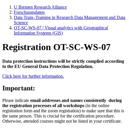
U Bremen Research Alliance
Forschungsdaten
Data Train–Training in Research Data Management and Data
Science
OT-SC-WS-07 | Visual analytics with Geographical
Information Systems (GIS)
Registration OT-SC-WS-07
Data protection instructions will be strictly complied according
to the EU General Data Protection Regulation.
Click here for further information.
Important:
Please indicate
email addresses and names consistently
during
the registration processes of all workshops
(in the online
registration form and the zoom registration) to make sure that this is
the same person. This is crucial for the certification procedure.
Otherwise, attended courses might not be listed in your certificate.