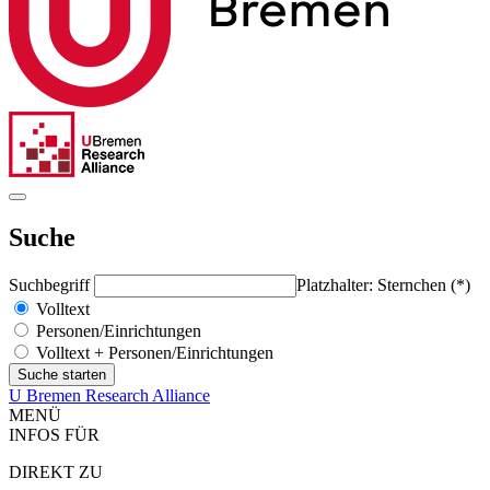
Suche
Suchbegriff
Platzhalter: Sternchen (*)
Volltext
Personen/Einrichtungen
Volltext + Personen/Einrichtungen
U Bremen Research Alliance
MENÜ
INFOS FÜR
DIREKT ZU