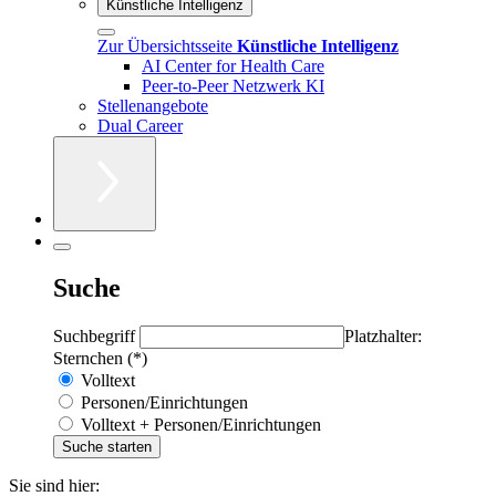
Künstliche Intelligenz
Zur Übersichtsseite
Künstliche Intelligenz
AI Center for Health Care
Peer-to-Peer Netzwerk KI
Stellenangebote
Dual Career
Suche
Suchbegriff
Platzhalter:
Sternchen (*)
Volltext
Personen/Einrichtungen
Volltext + Personen/Einrichtungen
Sie sind hier: