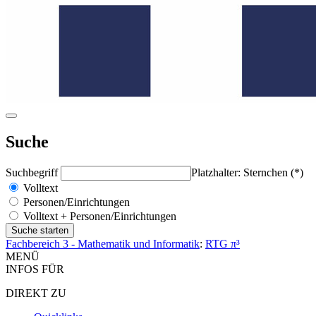
Suche
Suchbegriff
Platzhalter: Sternchen (*)
Volltext
Personen/Einrichtungen
Volltext + Personen/Einrichtungen
Fachbereich 3 - Mathematik und Informatik
:
RTG π³
MENÜ
INFOS FÜR
DIREKT ZU