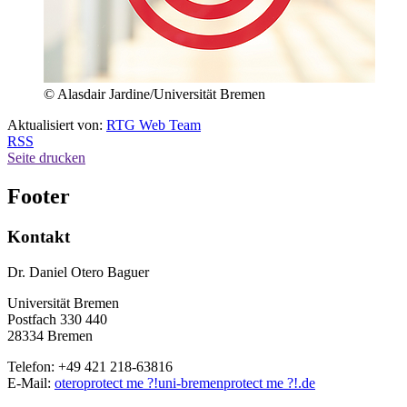
© Alasdair Jardine/Universität Bremen
Aktualisiert von:
RTG Web Team
RSS
Seite drucken
Footer
Kontakt
Dr. Daniel Otero Baguer
Universität Bremen
Postfach 330 440
28334 Bremen
Telefon: +49 421 218-63816
E-Mail:
otero
protect me ?!
uni-bremen
protect me ?!
.de