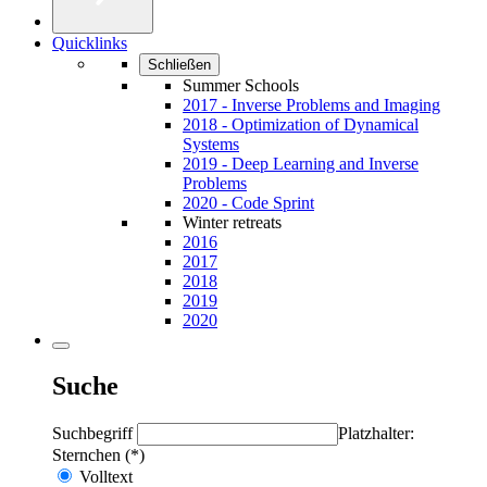
Quicklinks
Schließen
Summer Schools
2017 - Inverse Problems and Imaging
2018 - Optimization of Dynamical
Systems
2019 - Deep Learning and Inverse
Problems
2020 - Code Sprint
Winter retreats
2016
2017
2018
2019
2020
Suche
Suchbegriff
Platzhalter:
Sternchen (*)
Volltext