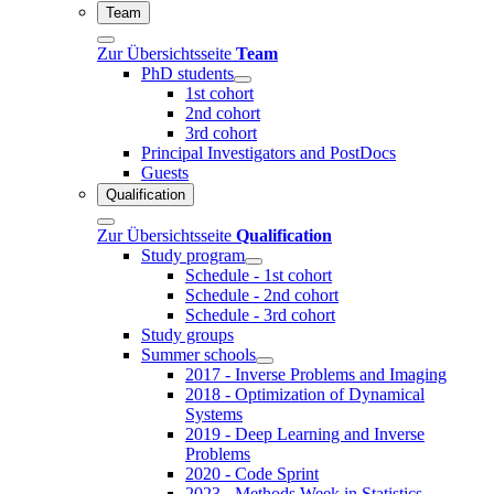
Team
Zur Übersichtsseite
Team
PhD students
1st cohort
2nd cohort
3rd cohort
Principal Investigators and PostDocs
Guests
Qualification
Zur Übersichtsseite
Qualification
Study program
Schedule - 1st cohort
Schedule - 2nd cohort
Schedule - 3rd cohort
Study groups
Summer schools
2017 - Inverse Problems and Imaging
2018 - Optimization of Dynamical
Systems
2019 - Deep Learning and Inverse
Problems
2020 - Code Sprint
2023 - Methods Week in Statistics