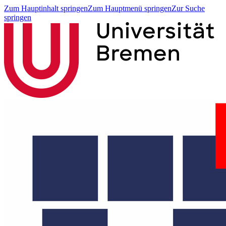
Zum Hauptinhalt springen
Zum Hauptmenü springen
Zur Suche
springen