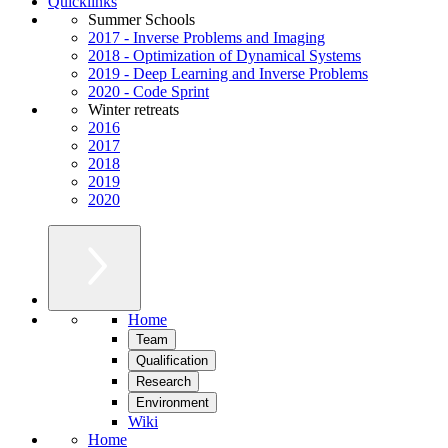
Quicklinks
Summer Schools
2017 - Inverse Problems and Imaging
2018 - Optimization of Dynamical Systems
2019 - Deep Learning and Inverse Problems
2020 - Code Sprint
Winter retreats
2016
2017
2018
2019
2020
Home
Team
Qualification
Research
Environment
Wiki
Home