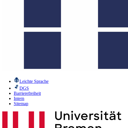
Leichte Sprache
DGS
Barrierefreiheit
Intern
Sitemap