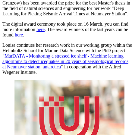
Granzow) has been awarded the prize for the best Master's thesis in
the field of natural sciences and engineering for her work "Deep
Learning for Picking Seismic Arrival Times at Neumayer Station".
The digital award ceremony took place on 16 March, you can find
more information
here
. The award winners of the last years can be
found
here
.
Louisa continues her research work in our working group within the
Helmholtz School for Marine Data Science with the PhD project
"
MarDATA - Monitoring a stressed ice shelf - Machine learning
algorithms to detect icequakes in 20 years of seismological records
at Neumayer station, antarctica
" in cooperation with the Alfred
Wegener Institute.