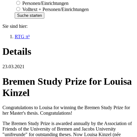
Personen/Einrichtungen
Volltext + Personen/Einrichtungen
Sie sind hier:
RTG π³
Details
23.03.2021
Bremen Study Prize for Louisa
Kinzel
Congratulations to Louisa for winning the Bremen Study Prize for
her Master's thesis. Congratulations!
The Bremen Study Prize is awarded annually by the Association of
Friends of the University of Bremen and Jacobs University
"unifreunde" for outstanding theses. Now Louisa Kinzel (née