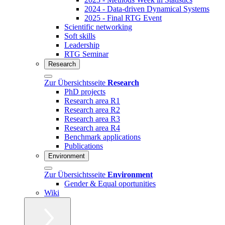
2024 - Data-driven Dynamical Systems
2025 - Final RTG Event
Scientific networking
Soft skills
Leadership
RTG Seminar
Research
Zur Übersichtsseite
Research
PhD projects
Research area R1
Research area R2
Research area R3
Research area R4
Benchmark applications
Publications
Environment
Zur Übersichtsseite
Environment
Gender & Equal oportunities
Wiki