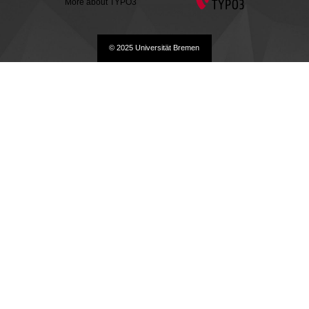
More about TYPO3
© 2025 Universität Bremen