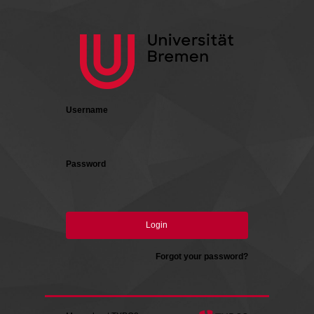
Login
Username
Password
Login
Forgot your password?