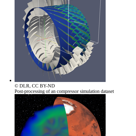
© DLR, CC BY-ND
Post-processing of an compressor simulation dataset