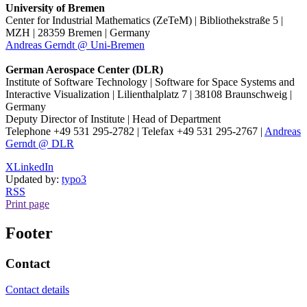
University of Bremen
Center for Industrial Mathematics (ZeTeM) | Bibliothekstraße 5 |
MZH | 28359 Bremen | Germany
Andreas Gerndt @ Uni-Bremen
German Aerospace Center (DLR)
Institute of Software Technology | Software for Space Systems and
Interactive Visualization | Lilienthalplatz 7 | 38108 Braunschweig |
Germany
Deputy Director of Institute | Head of Department
Telephone +49 531 295-2782 | Telefax +49 531 295-2767 |
Andreas
Gerndt @ DLR
X
LinkedIn
Updated by:
typo3
RSS
Print page
Footer
Contact
Contact details