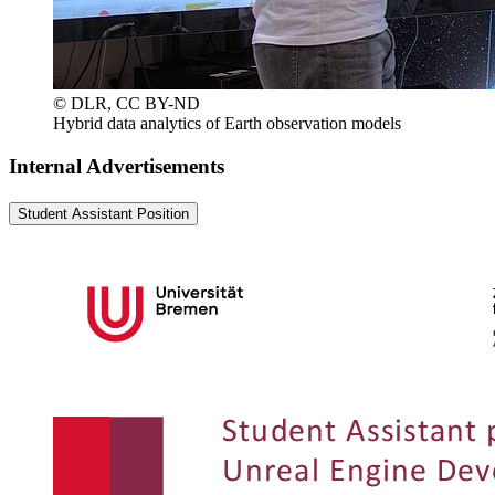
© DLR, CC BY-ND
Hybrid data analytics of Earth observation models
Internal Advertisements
Student Assistant Position