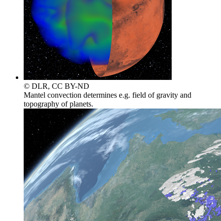
© DLR, CC BY-ND
Mantel convection determines e.g. field of gravity and
topography of planets.