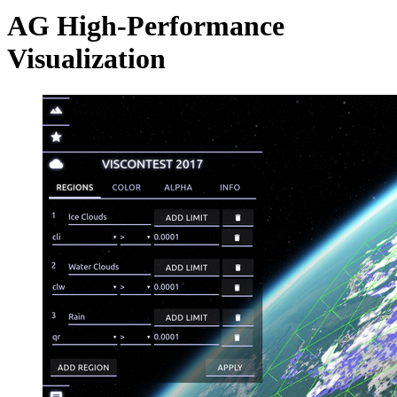
AG High-Performance
Visualization