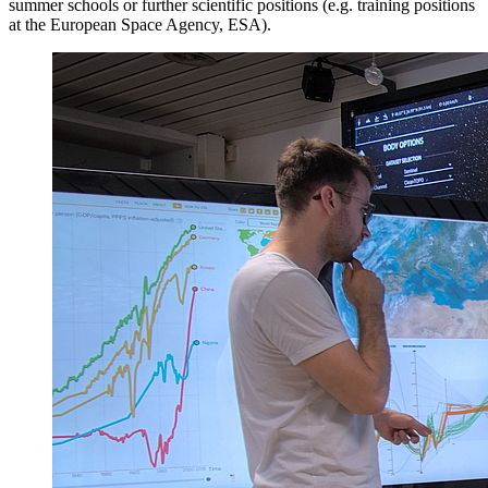
summer schools or further scientific positions (e.g. training positions
at the European Space Agency, ESA).