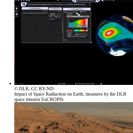
© DLR, CC BY-ND
Impact of Space Radiaction on Earth, measures by the DLR
space mission EuCROPIS