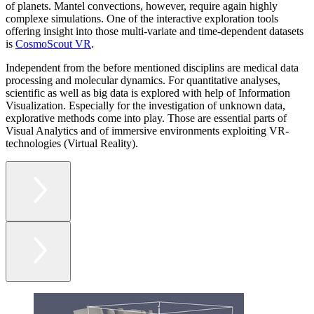
of planets. Mantel convections, however, require again highly
complexe simulations. One of the interactive exploration tools
offering insight into those multi-variate and time-dependent datasets
is
CosmoScout VR
.
Independent from the before mentioned disciplins are medical data
processing and molecular dynamics. For quantitative analyses,
scientific as well as big data is explored with help of Information
Visualization. Especially for the investigation of unknown data,
explorative methods come into play. Those are essential parts of
Visual Analytics and of immersive environments exploiting VR-
technologies (Virtual Reality).