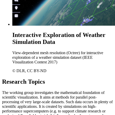
Interactive Exploration of Weather
Simulation Data
View-dependent mesh resolution (Octree) for interactive
exploration of a weather simulation dataset (IEEE
Visualization Contest 2017)
© DLR, CC BY-ND
Research Topics
The working group investigates the mathematical foundation of
scientific visualization. It aims at methods for parallel post-
processing of very large-scale datasets. Such data occurs in plenty of
scientific applications. It is created by simulations on high-
performance supercomputers (e.g. to support climate research or