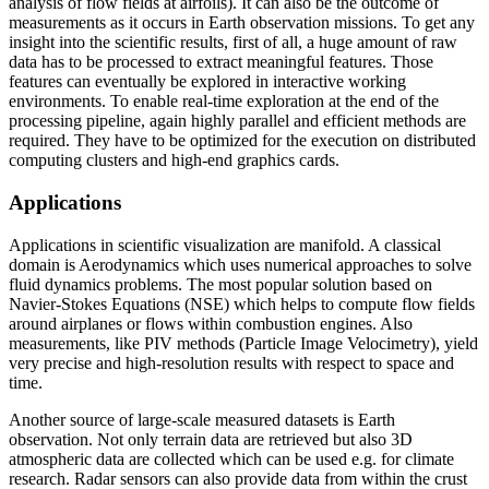
analysis of flow fields at airfoils). It can also be the outcome of
measurements as it occurs in Earth observation missions. To get any
insight into the scientific results, first of all, a huge amount of raw
data has to be processed to extract meaningful features. Those
features can eventually be explored in interactive working
environments. To enable real-time exploration at the end of the
processing pipeline, again highly parallel and efficient methods are
required. They have to be optimized for the execution on distributed
computing clusters and high-end graphics cards.
Applications
Applications in scientific visualization are manifold. A classical
domain is Aerodynamics which uses numerical approaches to solve
fluid dynamics problems. The most popular solution based on
Navier-Stokes Equations (NSE) which helps to compute flow fields
around airplanes or flows within combustion engines. Also
measurements, like PIV methods (Particle Image Velocimetry), yield
very precise and high-resolution results with respect to space and
time.
Another source of large-scale measured datasets is Earth
observation. Not only terrain data are retrieved but also 3D
atmospheric data are collected which can be used e.g. for climate
research. Radar sensors can also provide data from within the crust