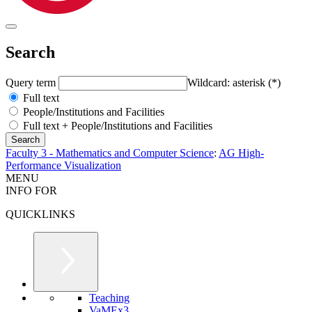
Search
Query term
Wildcard: asterisk (*)
Full text
People/Institutions and Facilities
Full text + People/Institutions and Facilities
Faculty 3 - Mathematics and Computer Science
:
AG High-
Performance Visualization
MENU
INFO FOR
QUICKLINKS
Teaching
VaMEx3