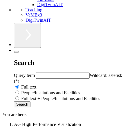
DigiTwinAIT
Teaching
VaMEx3
DigiTwinAIT
Search
Query term
Wildcard: asterisk
(*)
Full text
People/Institutions and Facilities
Full text + People/Institutions and Facilities
You are here:
AG High-Performance Visualization