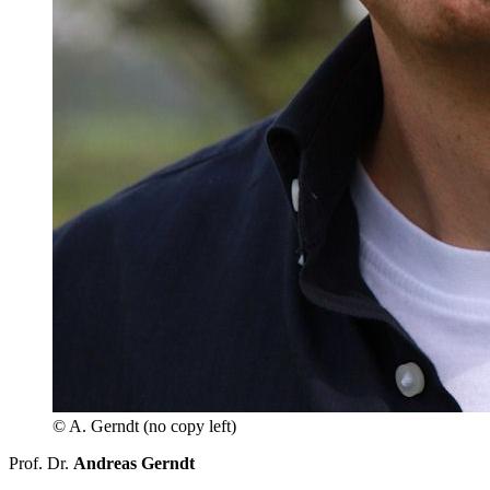
© A. Gerndt (no copy left)
Prof. Dr.
Andreas Gerndt