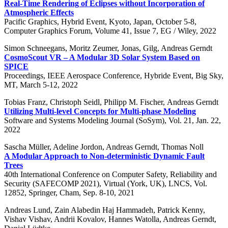
Real-Time Rendering of Eclipses without Incorporation of
Atmospheric Effects
Pacific Graphics, Hybrid Event, Kyoto, Japan, October 5-8,
Computer Graphics Forum, Volume 41, Issue 7, EG / Wiley, 2022
Simon Schneegans, Moritz Zeumer, Jonas, Gilg, Andreas Gerndt
CosmoScout VR – A Modular 3D Solar System Based on
SPICE
Proceedings, IEEE Aerospace Conference, Hybride Event, Big Sky,
MT, March 5-12, 2022
Tobias Franz, Christoph Seidl, Philipp M. Fischer, Andreas Gerndt
Utilizing Multi-level Concepts for Multi-phase Modeling
Software and Systems Modeling Journal (SoSym), Vol. 21, Jan. 22,
2022
Sascha Müller, Adeline Jordon, Andreas Gerndt, Thomas Noll
A Modular Approach to Non-deterministic Dynamic Fault
Trees
40th International Conference on Computer Safety, Reliability and
Security (SAFECOMP 2021), Virtual (York, UK), LNCS, Vol.
12852, Springer, Cham, Sep. 8-10, 2021
Andreas Lund, Zain Alabedin Haj Hammadeh, Patrick Kenny,
Vishav Vishav, Andrii Kovalov, Hannes Watolla, Andreas Gerndt,