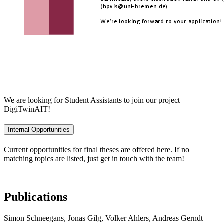
We are looking for Student Assistants to join our project
DigiTwinAIT!
Internal Opportunities
Current opportunities for final theses are offered here. If no
matching topics are listed, just get in touch with the team!
Publications
Simon Schneegans, Jonas Gilg, Volker Ahlers, Andreas Gerndt