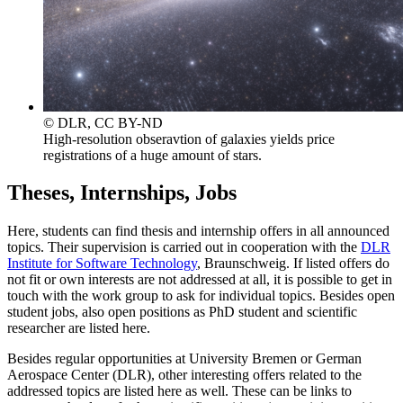
© DLR, CC BY-ND
High-resolution obseravtion of galaxies yields price
registrations of a huge amount of stars.
Theses, Internships, Jobs
Here, students can find thesis and internship offers in all announced
topics. Their supervision is carried out in cooperation with the
DLR
Institute for Software Technology
, Braunschweig. If listed offers do
not fit or own interests are not addressed at all, it is possible to get in
touch with the work group to ask for individual topics. Besides open
student jobs, also open positions as PhD student and scientific
researcher are listed here.
Besides regular opportunities at University Bremen or German
Aerospace Center (DLR), other interesting offers related to the
addressed topics are listed here as well. These can be links to