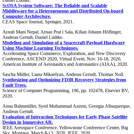
Daniel Lüdtke.
ScOSA System Software: The Reliable and Scalable
Middleware for a Heterogeneous and Distributed On-board
Computer Architecture.
CEAS Space Journal, Springer, 2021.
Ayush Mani Nepal, Arnau Prat i Sala, Kilian Johann Höflinger,
Andreas Gerndt, Daniel Lüdtke.
Modeling and Simulation of a Spacecraft Payload Hardware
Using Machine Learning Techniques.
Accelerating Space Commerce, Exploration, and New Discovery
Conference, ASCEND 2020, Virtual Event, Nov. 16-18, 2020,
American Institute of Aeronautics and Astronautics (AIAA), 2020.
Sascha Müller, Liana Mikaelyan, Andreas Gerndt, Thomas Noll.
Synthesizing and Optimizing FDIR Recovery Strategies from
Fault Trees.
Science of Computer Programming, 196, pp. 102478, Elsevier BV,
2020.
Anna Bahnmüller, Syed Muhammad Azeem, Georgia Albuquerque,
Andreas Gerndt.
Evaluation of Interaction Techniques for Early Phase Satellite
Design in Immersive AR.
IEEE Aerospace Conference, Yellowstone Conference Center, Big
Sky, Montana, March 8-13, 2020, IEEE, 2020.