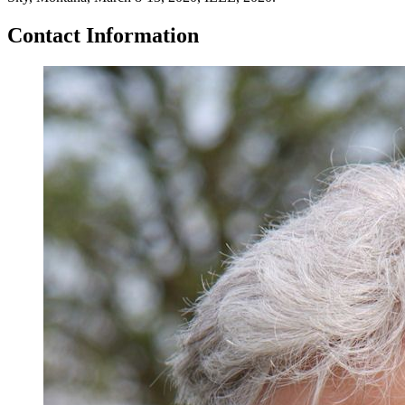
Contact Information