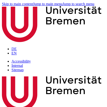
Skip to main content
Jump to main menu
Jump to search menu
DE
EN
Accessibility
Internal
Sitemap