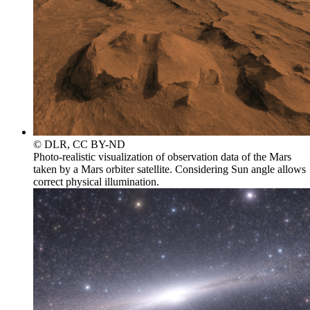
© DLR, CC BY-ND
Photo-realistic visualization of observation data of the Mars
taken by a Mars orbiter satellite. Considering Sun angle allows
correct physical illumination.