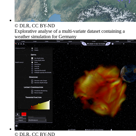
© DLR, CC BY-ND
Explorative analyse of a multi-variate dataset containing a
weather simulation for Germany
© DLR, CC BY-ND