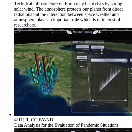
Technical infrastructure on Earth may be at risks by strong
solar wind. The atmosphere protects our planet from direct
radiations but the interaction between space weather and
atmosphere plays an important role which is of interest of
researchers.
© DLR, CC BY-ND
Data Analysis for the Evaluation of Pandemic Situations