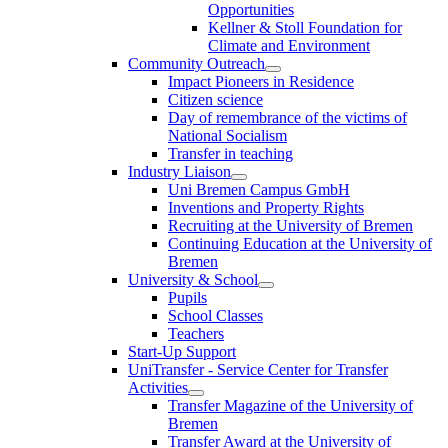
Opportunities
Kellner & Stoll Foundation for
Climate and Environment
Community Outreach
Impact Pioneers in Residence
Citizen science
Day of remembrance of the victims of
National Socialism
Transfer in teaching
Industry Liaison
Uni Bremen Campus GmbH
Inventions and Property Rights
Recruiting at the University of Bremen
Continuing Education at the University of
Bremen
University & School
Pupils
School Classes
Teachers
Start-Up Support
UniTransfer - Service Center for Transfer
Activities
Transfer Magazine of the University of
Bremen
Transfer Award at the University of