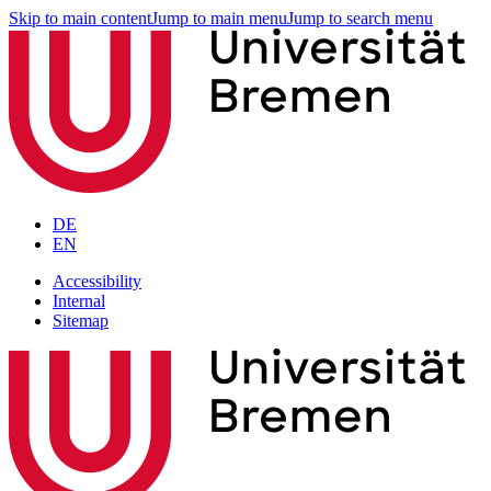
Skip to main content
Jump to main menu
Jump to search menu
DE
EN
Accessibility
Internal
Sitemap