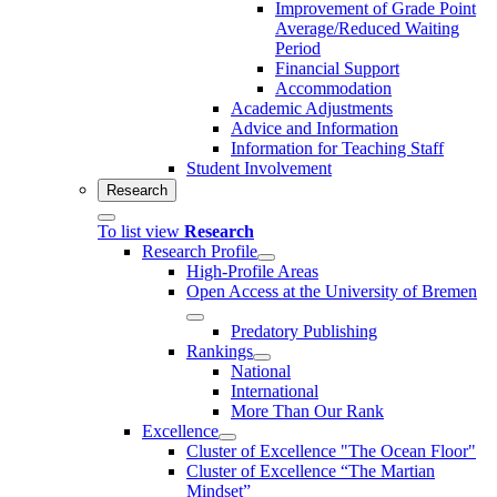
Improvement of Grade Point
Average/Reduced Waiting
Period
Financial Support
Accommodation
Academic Adjustments
Advice and Information
Information for Teaching Staff
Student Involvement
Research
To list view
Research
Research Profile
High-Profile Areas
Open Access at the University of Bremen
Predatory Publishing
Rankings
National
International
More Than Our Rank
Excellence
Cluster of Ex­cel­lence "The Ocean Floor"
Cluster of Excellence “The Martian
Mindset”