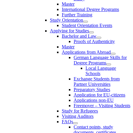
Master
International Degree Programs
Further Training
Study Orientation
Student Orientation Events
Applying for Studies
Bachelor and Law
Proofs of Authenticity
Master
Applications from Abroad
German Language Skills for
Degree Programs
Local Language
Schools
Exchange Students from
Partner Universities
Preparatory Studies
Application for EU-citizens
Applications non-EU
Freemover – Visiting Students
Study for Refugees
Visiting Auditors
FAQs
Contact points, study
documents, certificates