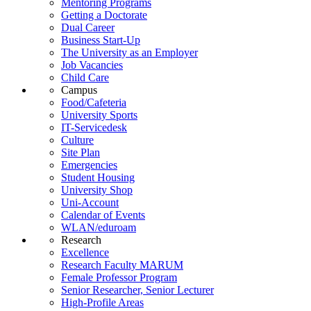
Mentoring Programs
Getting a Doctorate
Dual Career
Business Start-Up
The University as an Employer
Job Vacancies
Child Care
Campus
Food/Cafeteria
University Sports
IT-Servicedesk
Culture
Site Plan
Emergencies
Student Housing
University Shop
Uni-Account
Calendar of Events
WLAN/eduroam
Research
Excellence
Research Faculty MARUM
Female Professor Program
Senior Researcher, Senior Lecturer
High-Profile Areas