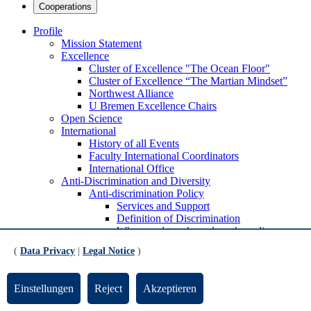
Cooperations
Profile
Mission Statement
Excellence
Cluster of Ex­cel­lence "The Ocean Floor"
Cluster of Excellence “The Martian Mindset”
Northwest Alliance
U Bremen Excellence Chairs
Open Science
International
History of all Events
Faculty International Coordinators
International Office
Anti-Discrimination and Diversity
Anti-discrimination Policy
Services and Support
Definition of Discrimination
Where and to whom does the policy
apply?
(
Data Privacy
|
Legal Notice
)
Sustainability
Transfer strategy
Transfer Advisory Board and Transfer Officers
Einstellungen
Reject
Akzeptieren
Increase the visibility of transfer and express
appreciation for transfer activities