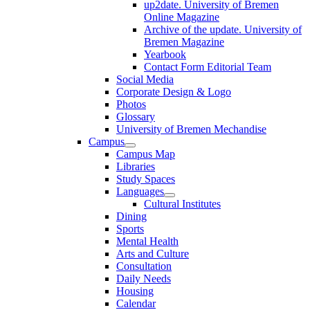
up2date. University of Bremen
Online Magazine
Archive of the update. University of
Bremen Magazine
Yearbook
Contact Form Editorial Team
Social Media
Corporate Design & Logo
Photos
Glossary
University of Bremen Mechandise
Campus
Campus Map
Libraries
Study Spaces
Languages
Cultural Institutes
Dining
Sports
Mental Health
Arts and Culture
Consultation
Daily Needs
Housing
Calendar