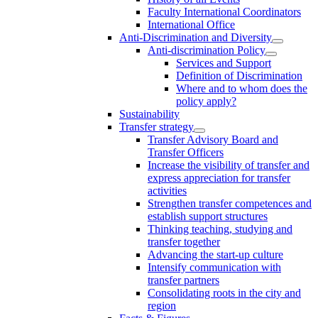
Faculty International Coordinators
International Office
Anti-Discrimination and Diversity
Anti-discrimination Policy
Services and Support
Definition of Discrimination
Where and to whom does the
policy apply?
Sustainability
Transfer strategy
Transfer Advisory Board and
Transfer Officers
Increase the visibility of transfer and
express appreciation for transfer
activities
Strengthen transfer competences and
establish support structures
Thinking teaching, studying and
transfer together
Advancing the start-up culture
Intensify communication with
transfer partners
Consolidating roots in the city and
region