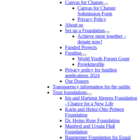
Canvas for Change
Canvas for Change
Submission Form
Privacy Policy
About us
Set up a Foundation
Achieve more together –
donate now!
Funded Projects
Funding
World Youth Forum Grant
Projektprofile
Privacy policy for funding
applications 2024
Our Donors
Transparency information for the public
Trust foundations
Iris and Hartmut Jürgens Foundation
- Chance for a New Life
Karin and Heinz-Otto Peitgen
Foundation
Dr. Heino Rose Foundation
Manfred and Ursula Fluß
Foundation
Baumeister Foundation for Equal