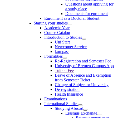
Questions about applying for
a study place
Documents for enrolment
Enrollment as a Doctoral Student
Starting your studies
Academic Year
Course Catalog
Introduction to Studies
Uni Start
Newcomer Service
kompass
Formalities
Re-Registration and Semester Fee
University of Bremen Campus App
Tuition Fee
Leave of Absence and Exemption
from Semester Ticket
Change of Subject or University
De-registration
Health Insurance
Examinations
International Studies
Studying Abroad
Erasmus Exchange
Erasmus experience