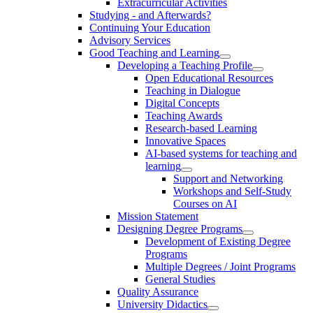
Extracurricular Activities
Studying - and Afterwards?
Continuing Your Education
Advisory Services
Good Teaching and Learning
Developing a Teaching Profile
Open Educational Resources
Teaching in Dialogue
Digital Concepts
Teaching Awards
Research-based Learning
Innovative Spaces
AI-based systems for teaching and
learning
Support and Networking
Workshops and Self-Study
Courses on AI
Mission Statement
Designing Degree Programs
Development of Existing Degree
Programs
Multiple Degrees / Joint Programs
General Studies
Quality Assurance
University Didactics