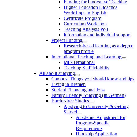
Funding for Innovative Teaching
Higher Education Didactics
Workshops in English
Certificate Program
Curriculum Workshop
Teaching Analysis Poll
Information and individual support
Project Funding
Research-based learning as a degree
program profile
International Teaching and Learning
MINTernational
Teaching Staff Mobility
All about studying
Campus: Things you should know and tips
Living in Bremen
Student Financing and Jobs
Family Friendly Studying (in German)
Barrier-free Studies
Applying to University & Getting
Started
Academic Adjustment for
Program-Specific
Requirements
Hardship Application