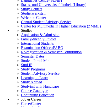
Languages Centre (SZHB)
Staats- und Universitätsbibliothek (Library)
Study Centers
Studierwerkstatt
Welcome Center
Central Student Advisory Service
Center for Multimedia in Higher Education (ZMML)
Studies
Application & Admission
Family-friendly Studies
International Students
Examination Offices/PABO
Re-registration & Semester Contribution
Semester Dates
Student Portal Moin
Stud.IP
Study Programs
Student Advisory Service
Learning to Learn
Study Abroad
Studying with Handicaps
Course Catalogue
Continuing Education
Job & Career
CareerCenter