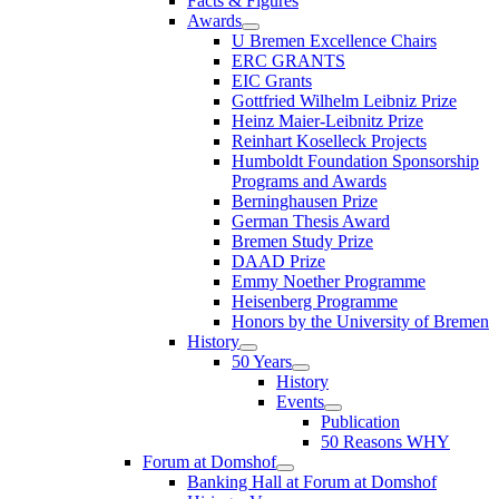
Facts & Figures
Awards
U Bremen Excellence Chairs
ERC GRANTS
EIC Grants
Gottfried Wilhelm Leibniz Prize
Heinz Maier-Leibnitz Prize
Reinhart Koselleck Projects
Humboldt Foundation Sponsorship
Programs and Awards
Berninghausen Prize
German Thesis Award
Bremen Study Prize
DAAD Prize
Emmy Noether Programme
Heisenberg Programme
Honors by the University of Bremen
History
50 Years
History
Events
Publication
50 Reasons WHY
Forum at Domshof
Banking Hall at Forum at Domshof