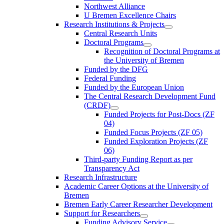
Northwest Alliance
U Bremen Excellence Chairs
Research Institutions & Projects
Central Research Units
Doctoral Programs
Recognition of Doctoral Programs at
the University of Bremen
Funded by the DFG
Federal Funding
Funded by the European Union
The Central Research Development Fund
(CRDF)
Funded Projects for Post-Docs (ZF
04)
Funded Focus Projects (ZF 05)
Funded Exploration Projects (ZF
06)
Third-party Funding Report as per
Transparency Act
Research Infrastructure
Academic Career Options at the University of
Bremen
Bremen Early Career Researcher Development
Support for Researchers
Funding Advisory Service