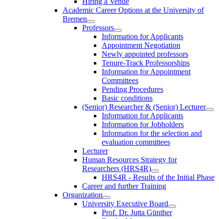
Hiring a Venue
Academic Career Options at the University of
Bremen
Professors
Information for Applicants
Appointment Negotiation
Newly appointed professors
Tenure-Track Professorships
Information for Appointment
Committees
Pending Procedures
Basic conditions
(Senior) Researcher & (Senior) Lecturer
Information for Applicants
Information for Jobholders
Information for the selection and
evaluation committees
Lecturer
Human Resources Strategy for
Researchers (HRS4R)
HRS4R - Results of the Initial Phase
Career and further Training
Organization
University Executive Board
Prof. Dr. Jutta Günther