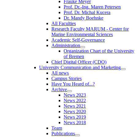
Frauke Meyer
Prof. Dr.-Ing. Maren Petersen
Prof. Dr. Michal Kucera
Dr. Mandy Boehnke
All Faculties
Research Faculty MARUM - Center for
Marine Environmental Sciences
Academic Self-Governance
Administration
Organization Chart of the University
of Bremen
Chief Digital Officer (CDO)
University Communication and Marketing
All news
Campus Stories
Have You Heard of...?
Archive
News 2023
News 2022
News 2021
News 2020
News 2019
News 2018
Team
Publications