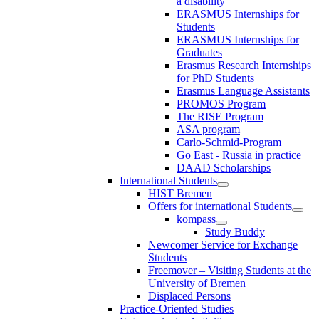
a disability
ERASMUS Internships for
Students
ERASMUS Internships for
Graduates
Erasmus Research Internships
for PhD Students
Erasmus Language Assistants
PROMOS Program
The RISE Program
ASA program
Carlo-Schmid-Program
Go East - Russia in practice
DAAD Scholarships
International Students
HIST Bremen
Offers for international Students
kompass
Study Buddy
Newcomer Service for Exchange
Students
Freemover – Visiting Students at the
University of Bremen
Displaced Persons
Practice-Oriented Studies