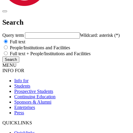
Search
Query term
Wildcard: asterisk (*)
Full text
People/Institutions and Facilities
Full text + People/Institutions and Facilities
MENU
INFO FOR
Info for
Students
Prospective Students
Continuing Education
Sponsors & Alumni
Enterprises
Press
QUICKLINKS
Quicklinks