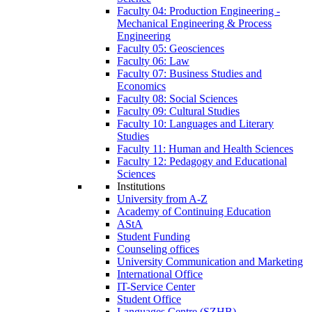
Faculty 04: Production Engineering -
Mechanical Engineering & Process
Engineering
Faculty 05: Geosciences
Faculty 06: Law
Faculty 07: Business Studies and
Economics
Faculty 08: Social Sciences
Faculty 09: Cultural Studies
Faculty 10: Languages and Literary
Studies
Faculty 11: Human and Health Sciences
Faculty 12: Pedagogy and Educational
Sciences
Institutions
University from A-Z
Academy of Continuing Education
AStA
Student Funding
Counseling offices
University Communication and Marketing
International Office
IT-Service Center
Student Office
Languages Centre (SZHB)