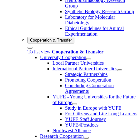
Neuropharmacology Research
Group
Synthetic Biology Research Group
Laboratory for Molecular
Diabetology
Ethical Guidelines for Animal
Experimentation
Cooperation & Transfer
To list view
Cooperation & Transfer
University Cooperation
Local Partner Universities
International Partner Universities
Strategic Partnerships
Promoting Cooperation
Concluding Cooperation
Agreements
YUFE - Young Universities for the Future
of Europe
Study in Europe with YUFE
For Citizens and Life Long Learners
YUFE Staff Journey
YUFE4Postdocs
Northwest Alliance
Research Cooperation