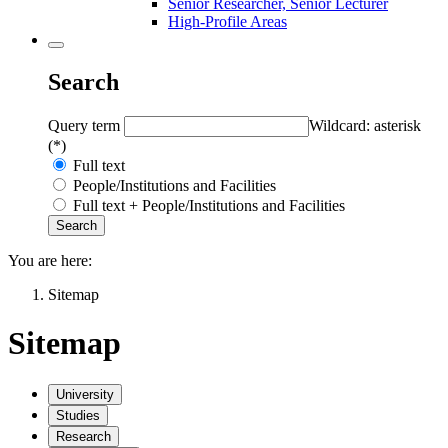
Senior Researcher, Senior Lecturer
High-Profile Areas
Search
Query term
Wildcard: asterisk
(*)
Full text
People/Institutions and Facilities
Full text + People/Institutions and Facilities
You are here:
Sitemap
Sitemap
University
Studies
Research