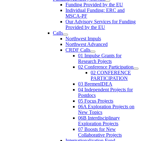
Funding Provided by the EU
Individual Funding: ERC and
MSCA-PF
Our Advisory Services for Funding
Provided by the EU
Calls
Northwest Impuls
Northwest Advanced
CRDF Calls
01 Impulse Grants for
Research Pojects
02 Conference Participation
02 CONFERENCE
PARTICIPATION
03 BremenIDEA
04 Independent Projects for
Postdocs
05 Focus Projects
06A Exploration Projects on
New Topics
06B Interdisciplinary
Exploration Projects
07 Boosts for New
Collaborative Projects
Internationalization Fund