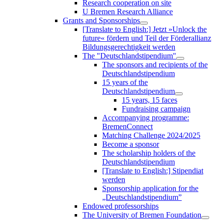
Research cooperation on site
U Bremen Research Alliance
Grants and Sponsorships
[Translate to English:] Jetzt »Unlock the
future« fördern und Teil der Förderallianz
Bildungsgerechtigkeit werden
The "Deutschlandstipendium"
The sponsors and recipients of the
Deutschlandstipendium
15 years of the
Deutschlandstipendium
15 years, 15 faces
Fundraising campaign
Accompanying programme:
BremenConnect
Matching Challenge 2024/2025
Become a sponsor
The scholarship holders of the
Deutschlandstipendium
[Translate to English:] Stipendiat
werden
Sponsorship application for the
„Deutschlandstipendium”
Endowed professorships
The University of Bremen Foundation