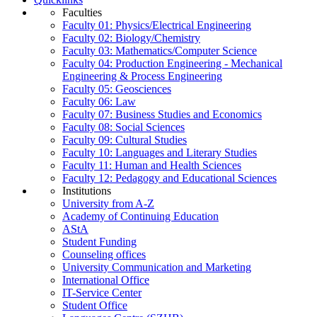
Faculties
Faculty 01: Physics/Electrical Engineering
Faculty 02: Biology/Chemistry
Faculty 03: Mathematics/Computer Science
Faculty 04: Production Engineering - Mechanical
Engineering & Process Engineering
Faculty 05: Geosciences
Faculty 06: Law
Faculty 07: Business Studies and Economics
Faculty 08: Social Sciences
Faculty 09: Cultural Studies
Faculty 10: Languages and Literary Studies
Faculty 11: Human and Health Sciences
Faculty 12: Pedagogy and Educational Sciences
Institutions
University from A-Z
Academy of Continuing Education
AStA
Student Funding
Counseling offices
University Communication and Marketing
International Office
IT-Service Center
Student Office