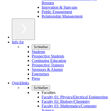
Bremen
Innovation & Start-ups
Public Engagement
Relationship Management
Info for
Schließen
Students
Prospective Students
Continuing Education
Prospective Trainees
Sponsors & Alumni
Enterprises
Press
Quicklinks
Schließen
Faculties
Faculty 01: Physics/Electrical Engineering
Faculty 02: Biology/Chemistry
Faculty 03: Mathematics/Computer
Science