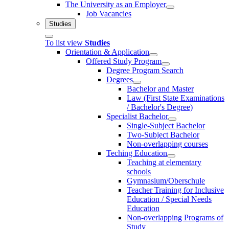
The University as an Employer
Job Vacancies
Studies
To list view
Studies
Orientation & Application
Offered Study Program
Degree Program Search
Degrees
Bachelor and Master
Law (First State Examinations
/ Bachelor's Degree)
Specialist Bachelor
Single-Subject Bachelor
Two-Subject Bachelor
Non-overlapping courses
Teching Education
Teaching at elementary
schools
Gymnasium/Oberschule
Teacher Training for Inclusive
Education / Special Needs
Education
Non-overlapping Programs of
Study