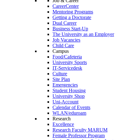
Job & Career
CareerCenter
Mentoring Programs
Getting a Doctorate
Dual Career
Business Start-Up
The University as an Employer
Job Vacancies
Child Care
Campus
Food/Cafeteria
University Sports
IT-Servicedesk
Culture
Site Plan
Emergencies
Student Housing
University Shop
Uni-Account
Calendar of Events
WLAN/eduroam
Research
Excellence
Research Faculty MARUM
Female Professor Program