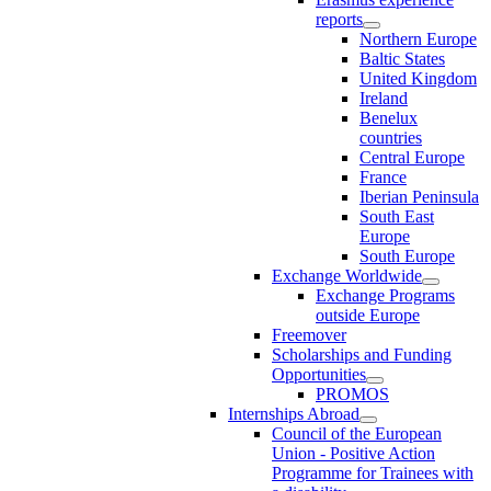
reports
Northern Europe
Baltic States
United Kingdom
Ireland
Benelux
countries
Central Europe
France
Iberian Peninsula
South East
Europe
South Europe
Exchange Worldwide
Exchange Programs
outside Europe
Freemover
Scholarships and Funding
Opportunities
PROMOS
Internships Abroad
Council of the European
Union - Positive Action
Programme for Trainees with