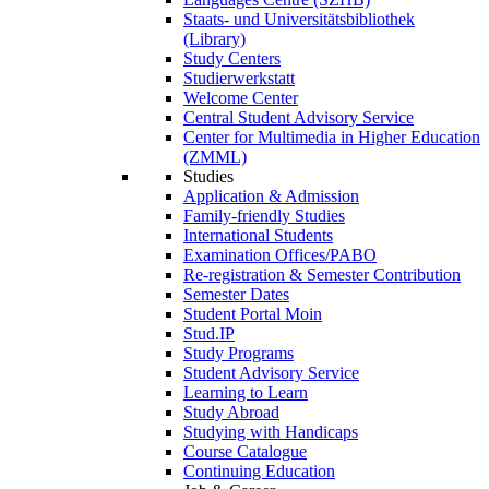
Staats- und Universitätsbibliothek
(Library)
Study Centers
Studierwerkstatt
Welcome Center
Central Student Advisory Service
Center for Multimedia in Higher Education
(ZMML)
Studies
Application & Admission
Family-friendly Studies
International Students
Examination Offices/PABO
Re-registration & Semester Contribution
Semester Dates
Student Portal Moin
Stud.IP
Study Programs
Student Advisory Service
Learning to Learn
Study Abroad
Studying with Handicaps
Course Catalogue
Continuing Education