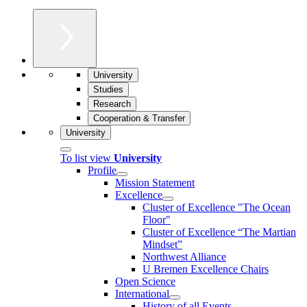
University
Studies
Research
Cooperation & Transfer
University
To list view
University
Profile
Mission Statement
Excellence
Cluster of Ex­cel­lence "The Ocean
Floor"
Cluster of Excellence “The Martian
Mindset”
Northwest Alliance
U Bremen Excellence Chairs
Open Science
International
History of all Events