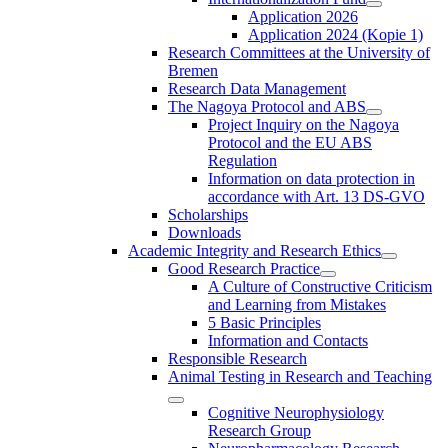
Application 2026
Application 2024 (Kopie 1)
Research Committees at the University of
Bremen
Research Data Management
The Nagoya Protocol and ABS
Project Inquiry on the Nagoya
Protocol and the EU ABS
Regulation
Information on data protection in
accordance with Art. 13 DS-GVO
Scholarships
Downloads
Academic Integrity and Research Ethics
Good Research Practice
A Culture of Constructive Criticism
and Learning from Mistakes
5 Basic Principles
Information and Contacts
Responsible Research
Animal Testing in Research and Teaching
Cognitive Neurophysiology
Research Group