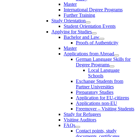
Master
International Degree Programs
Further Training
Study Orientation
Student Orientation Events
Applying for Studies
Bachelor and Law
Proofs of Authenticity
Master
Applications from Abroad
German Language Skills for
Degree Programs
Local Language
Schools
Exchange Students from
Partner Universities
Preparatory Studies
Application for EU-citizens
Applications non-EU
Freemover – Visiting Students
Study for Refugees
Visiting Auditors
FAQs
Contact points, study
documents, certificates