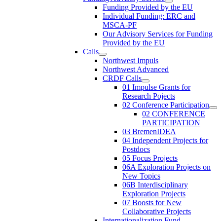
Funding Provided by the EU
Individual Funding: ERC and
MSCA-PF
Our Advisory Services for Funding
Provided by the EU
Calls
Northwest Impuls
Northwest Advanced
CRDF Calls
01 Impulse Grants for
Research Pojects
02 Conference Participation
02 CONFERENCE
PARTICIPATION
03 BremenIDEA
04 Independent Projects for
Postdocs
05 Focus Projects
06A Exploration Projects on
New Topics
06B Interdisciplinary
Exploration Projects
07 Boosts for New
Collaborative Projects
Internationalization Fund