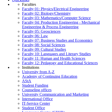
Faculties
Faculty 01: Physics/Electrical Engineering
Faculty 02: Biology/Chemistry
Faculty 03: Mathematics/Computer Science
Faculty 04: Production Engineering - Mechanical
Engineering & Process Engineering
Faculty 05: Geosciences
Faculty 06: Law
Faculty 07: Business Studies and Economics
Faculty 08: Social Sciences
Faculty 09: Cultural Studies
Faculty 10: Languages and Literary Studies
Faculty 11: Human and Health Sciences
Faculty 12: Pedagogy and Educational Sciences
Institutions
University from A-Z
Academy of Continuing Education
AStA
Student Funding
Counseling offices
University Communication and Marketing
International Office
IT-Service Center
Student Office