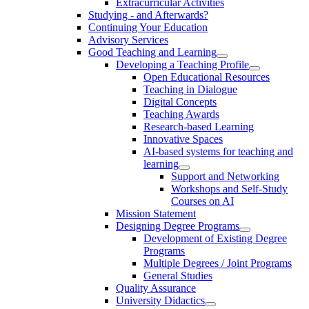
Extracurricular Activities
Studying - and Afterwards?
Continuing Your Education
Advisory Services
Good Teaching and Learning
Developing a Teaching Profile
Open Educational Resources
Teaching in Dialogue
Digital Concepts
Teaching Awards
Research-based Learning
Innovative Spaces
AI-based systems for teaching and
learning
Support and Networking
Workshops and Self-Study
Courses on AI
Mission Statement
Designing Degree Programs
Development of Existing Degree
Programs
Multiple Degrees / Joint Programs
General Studies
Quality Assurance
University Didactics