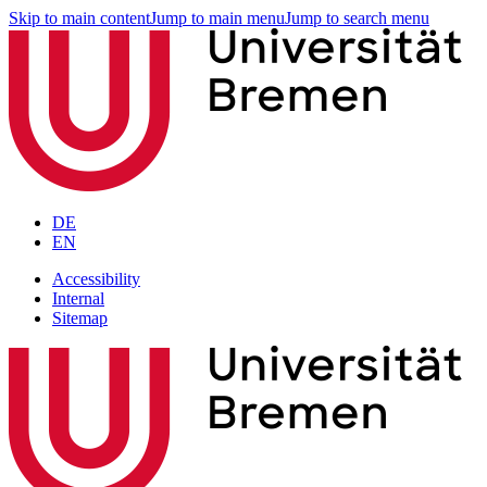
Skip to main content
Jump to main menu
Jump to search menu
DE
EN
Accessibility
Internal
Sitemap