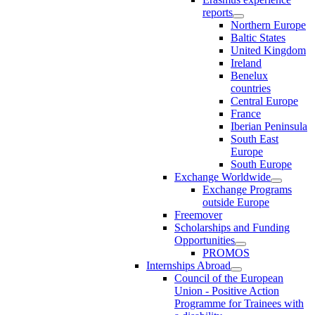
reports
Northern Europe
Baltic States
United Kingdom
Ireland
Benelux
countries
Central Europe
France
Iberian Peninsula
South East
Europe
South Europe
Exchange Worldwide
Exchange Programs
outside Europe
Freemover
Scholarships and Funding
Opportunities
PROMOS
Internships Abroad
Council of the European
Union - Positive Action
Programme for Trainees with