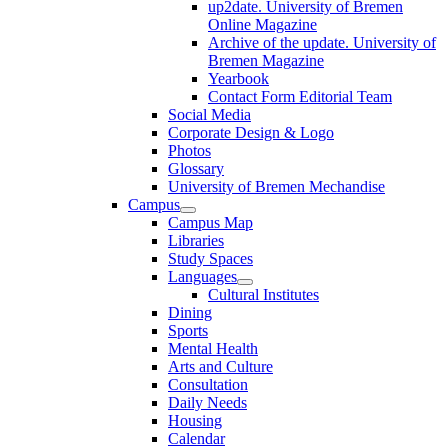
up2date. University of Bremen
Online Magazine
Archive of the update. University of
Bremen Magazine
Yearbook
Contact Form Editorial Team
Social Media
Corporate Design & Logo
Photos
Glossary
University of Bremen Mechandise
Campus
Campus Map
Libraries
Study Spaces
Languages
Cultural Institutes
Dining
Sports
Mental Health
Arts and Culture
Consultation
Daily Needs
Housing
Calendar