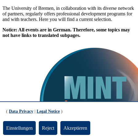
The University of Bremen, in collaboration with its diverse network
of partners, regularly offers professional development programs for
and with teachers. Here you will find a current selection.
Notice: All events are in German. Therefore, some topics may
not have links to translated subpages.
(
Data Privacy
|
Legal Notice
)
Einstellungen
Reject
Akzeptieren