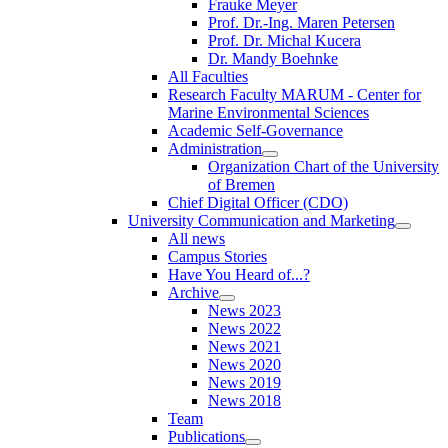
Frauke Meyer
Prof. Dr.-Ing. Maren Petersen
Prof. Dr. Michal Kucera
Dr. Mandy Boehnke
All Faculties
Research Faculty MARUM - Center for
Marine Environmental Sciences
Academic Self-Governance
Administration
Organization Chart of the University
of Bremen
Chief Digital Officer (CDO)
University Communication and Marketing
All news
Campus Stories
Have You Heard of...?
Archive
News 2023
News 2022
News 2021
News 2020
News 2019
News 2018
Team
Publications