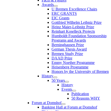
Facts & Figures
Awards
U Bremen Excellence Chairs
ERC GRANTS
EIC Grants
Gottfried Wilhelm Leibniz Prize
Heinz Maier-Leibnitz Prize
Reinhart Koselleck Projects
Humboldt Foundation Sponsorship
Programs and Awards
Berninghausen Prize
German Thesis Award
Bremen Study Prize
DAAD Prize
Emmy Noether Programme
Heisenberg Programme
Honors by the University of Bremen
History
50 Years
History
Events
Publication
50 Reasons WHY
Forum at Domshof
Banking Hall at Forum at Domshof