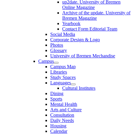
up2date. University of Bremen
Online Magazine
Archive of the update. University of
Bremen Magazine
Yearbook
Contact Form Editorial Team
Social Media
Corporate Design & Logo
Photos
Glossary
University of Bremen Mechandise
Campus
Campus Map
Libraries
Study Spaces
Languages
Cultural Institutes
Dining
Sports
Mental Health
Arts and Culture
Consultation
Daily Needs
Housing
Calendar