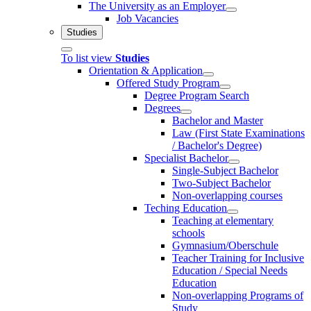
The University as an Employer
Job Vacancies
Studies
To list view
Studies
Orientation & Application
Offered Study Program
Degree Program Search
Degrees
Bachelor and Master
Law (First State Examinations
/ Bachelor's Degree)
Specialist Bachelor
Single-Subject Bachelor
Two-Subject Bachelor
Non-overlapping courses
Teching Education
Teaching at elementary
schools
Gymnasium/Oberschule
Teacher Training for Inclusive
Education / Special Needs
Education
Non-overlapping Programs of
Study