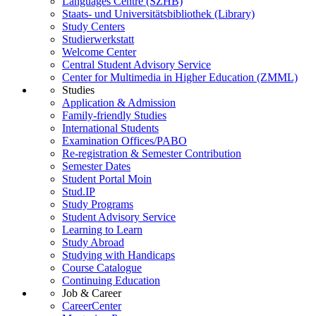
Languages Centre (SZHB)
Staats- und Universitätsbibliothek (Library)
Study Centers
Studierwerkstatt
Welcome Center
Central Student Advisory Service
Center for Multimedia in Higher Education (ZMML)
Studies
Application & Admission
Family-friendly Studies
International Students
Examination Offices/PABO
Re-registration & Semester Contribution
Semester Dates
Student Portal Moin
Stud.IP
Study Programs
Student Advisory Service
Learning to Learn
Study Abroad
Studying with Handicaps
Course Catalogue
Continuing Education
Job & Career
CareerCenter