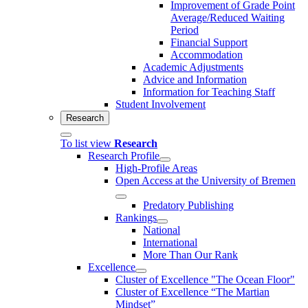
Improvement of Grade Point
Average/Reduced Waiting
Period
Financial Support
Accommodation
Academic Adjustments
Advice and Information
Information for Teaching Staff
Student Involvement
Research
To list view
Research
Research Profile
High-Profile Areas
Open Access at the University of Bremen
Predatory Publishing
Rankings
National
International
More Than Our Rank
Excellence
Cluster of Ex­cel­lence "The Ocean Floor"
Cluster of Excellence “The Martian
Mindset”