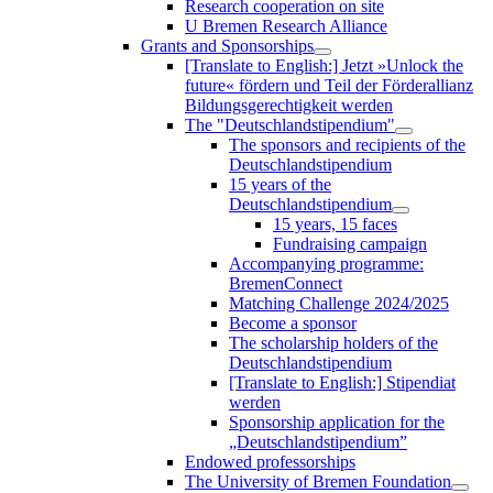
Research cooperation on site
U Bremen Research Alliance
Grants and Sponsorships
[Translate to English:] Jetzt »Unlock the
future« fördern und Teil der Förderallianz
Bildungsgerechtigkeit werden
The "Deutschlandstipendium"
The sponsors and recipients of the
Deutschlandstipendium
15 years of the
Deutschlandstipendium
15 years, 15 faces
Fundraising campaign
Accompanying programme:
BremenConnect
Matching Challenge 2024/2025
Become a sponsor
The scholarship holders of the
Deutschlandstipendium
[Translate to English:] Stipendiat
werden
Sponsorship application for the
„Deutschlandstipendium”
Endowed professorships
The University of Bremen Foundation