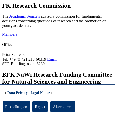
FK Research Commission
The
Academic Senate's
advisory commission for fundamental
decisions concerning questions of research and the promotion of
young academics.
Members
Office
Petra Schreiber
Tel. +49 (0)421 218-60319
Email
SFG Building, room 3230
BFK NaWi Research Funding Committee
for Natural Sciences and Engineering
The University Executive Board's advisory committee that provides
(
Data Privacy
|
Legal Notice
)
recommendations regarding individual funding decisions made by
the
Central Research Development Fund
.
Einstellungen
Reject
Akzeptieren
Members