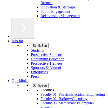
Bremen
Innovation & Start-ups
Public Engagement
Relationship Management
Info for
Schließen
Students
Prospective Students
Continuing Education
Prospective Trainees
Sponsors & Alumni
Enterprises
Press
Quicklinks
Schließen
Faculties
Faculty 01: Physics/Electrical Engineering
Faculty 02: Biology/Chemistry
Faculty 03: Mathematics/Computer
Science