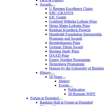
Facts & Figures
Awards
U Bremen Excellence Chairs
ERC GRANTS
EIC Grants
Gottfried Wilhelm Leibniz Prize
Heinz Maier-Leibnitz Prize
Reinhart Koselleck Projects
Humboldt Foundation Sponsorship
Programs and Awards
Berninghausen Prize
German Thesis Award
Bremen Study Prize
DAAD Prize
Emmy Noether Programme
Heisenberg Programme
Honors by the University of Bremen
History
50 Years
History
Events
Publication
50 Reasons WHY
Forum at Domshof
Banking Hall at Forum at Domshof