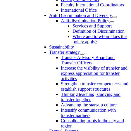
Faculty International Coordinators
International Office
Anti-Discrimination and Diversity
Anti-discrimination Policy
Services and Support
Definition of Discrimination
Where and to whom does the
policy apply?
Sustainability
Transfer strategy
Transfer Advisory Board and
Transfer Officers
Increase the visibility of transfer and
express appreciation for transfer
activities
Strengthen transfer competences and
establish support structures
Thinking teaching, studying and
transfer together
Advancing the start-up culture
Intensify communication with
transfer partners
Consolidating roots in the city and
region