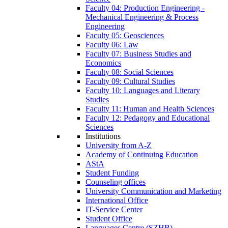
Faculty 04: Production Engineering -
Mechanical Engineering & Process
Engineering
Faculty 05: Geosciences
Faculty 06: Law
Faculty 07: Business Studies and
Economics
Faculty 08: Social Sciences
Faculty 09: Cultural Studies
Faculty 10: Languages and Literary
Studies
Faculty 11: Human and Health Sciences
Faculty 12: Pedagogy and Educational
Sciences
Institutions
University from A-Z
Academy of Continuing Education
AStA
Student Funding
Counseling offices
University Communication and Marketing
International Office
IT-Service Center
Student Office
Languages Centre (SZHB)