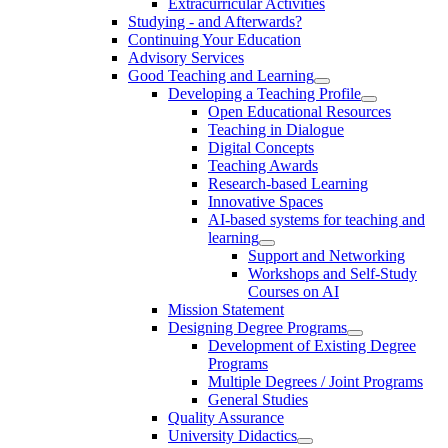
Extracurricular Activities
Studying - and Afterwards?
Continuing Your Education
Advisory Services
Good Teaching and Learning
Developing a Teaching Profile
Open Educational Resources
Teaching in Dialogue
Digital Concepts
Teaching Awards
Research-based Learning
Innovative Spaces
AI-based systems for teaching and
learning
Support and Networking
Workshops and Self-Study
Courses on AI
Mission Statement
Designing Degree Programs
Development of Existing Degree
Programs
Multiple Degrees / Joint Programs
General Studies
Quality Assurance
University Didactics