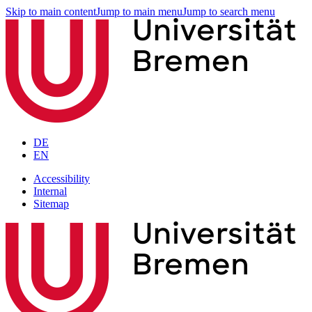
Skip to main content
Jump to main menu
Jump to search menu
DE
EN
Accessibility
Internal
Sitemap