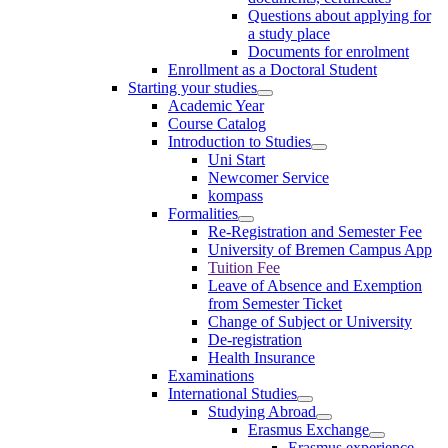
Questions about applying for
a study place
Documents for enrolment
Enrollment as a Doctoral Student
Starting your studies
Academic Year
Course Catalog
Introduction to Studies
Uni Start
Newcomer Service
kompass
Formalities
Re-Registration and Semester Fee
University of Bremen Campus App
Tuition Fee
Leave of Absence and Exemption
from Semester Ticket
Change of Subject or University
De-registration
Health Insurance
Examinations
International Studies
Studying Abroad
Erasmus Exchange
Erasmus experience