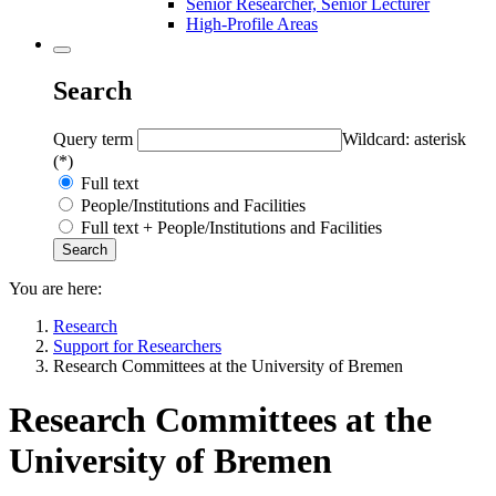
Senior Researcher, Senior Lecturer
High-Profile Areas
Search
Query term
Wildcard: asterisk
(*)
Full text
People/Institutions and Facilities
Full text + People/Institutions and Facilities
You are here:
Research
Support for Researchers
Research Committees at the University of Bremen
Research Committees at the
University of Bremen