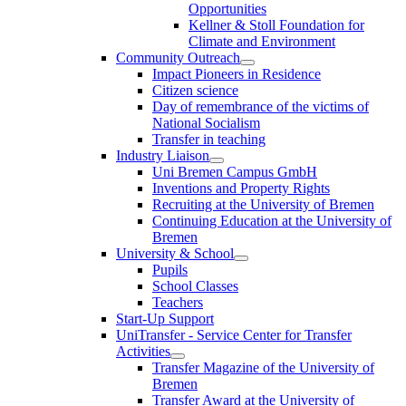
Opportunities
Kellner & Stoll Foundation for
Climate and Environment
Community Outreach
Impact Pioneers in Residence
Citizen science
Day of remembrance of the victims of
National Socialism
Transfer in teaching
Industry Liaison
Uni Bremen Campus GmbH
Inventions and Property Rights
Recruiting at the University of Bremen
Continuing Education at the University of
Bremen
University & School
Pupils
School Classes
Teachers
Start-Up Support
UniTransfer - Service Center for Transfer
Activities
Transfer Magazine of the University of
Bremen
Transfer Award at the University of