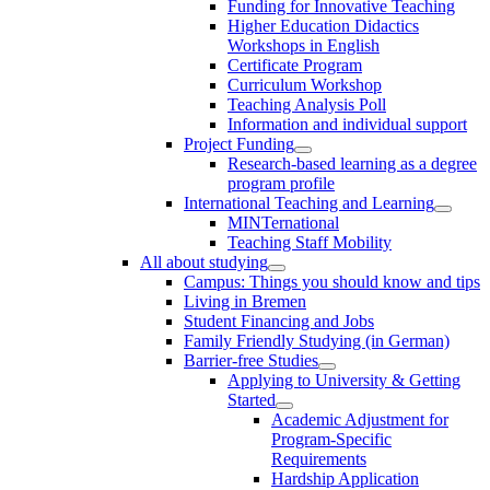
Funding for Innovative Teaching
Higher Education Didactics
Workshops in English
Certificate Program
Curriculum Workshop
Teaching Analysis Poll
Information and individual support
Project Funding
Research-based learning as a degree
program profile
International Teaching and Learning
MINTernational
Teaching Staff Mobility
All about studying
Campus: Things you should know and tips
Living in Bremen
Student Financing and Jobs
Family Friendly Studying (in German)
Barrier-free Studies
Applying to University & Getting
Started
Academic Adjustment for
Program-Specific
Requirements
Hardship Application