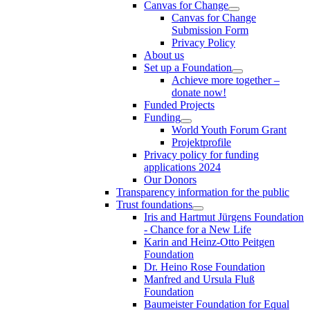
Canvas for Change
Canvas for Change
Submission Form
Privacy Policy
About us
Set up a Foundation
Achieve more together –
donate now!
Funded Projects
Funding
World Youth Forum Grant
Projektprofile
Privacy policy for funding
applications 2024
Our Donors
Transparency information for the public
Trust foundations
Iris and Hartmut Jürgens Foundation
- Chance for a New Life
Karin and Heinz-Otto Peitgen
Foundation
Dr. Heino Rose Foundation
Manfred and Ursula Fluß
Foundation
Baumeister Foundation for Equal