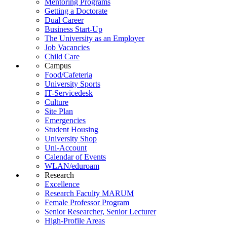
Mentoring Programs
Getting a Doctorate
Dual Career
Business Start-Up
The University as an Employer
Job Vacancies
Child Care
Campus
Food/Cafeteria
University Sports
IT-Servicedesk
Culture
Site Plan
Emergencies
Student Housing
University Shop
Uni-Account
Calendar of Events
WLAN/eduroam
Research
Excellence
Research Faculty MARUM
Female Professor Program
Senior Researcher, Senior Lecturer
High-Profile Areas