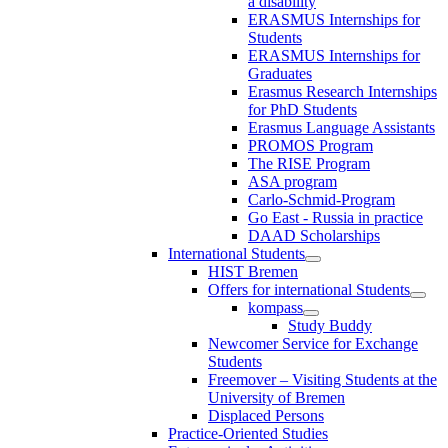
a disability
ERASMUS Internships for
Students
ERASMUS Internships for
Graduates
Erasmus Research Internships
for PhD Students
Erasmus Language Assistants
PROMOS Program
The RISE Program
ASA program
Carlo-Schmid-Program
Go East - Russia in practice
DAAD Scholarships
International Students
HIST Bremen
Offers for international Students
kompass
Study Buddy
Newcomer Service for Exchange
Students
Freemover – Visiting Students at the
University of Bremen
Displaced Persons
Practice-Oriented Studies