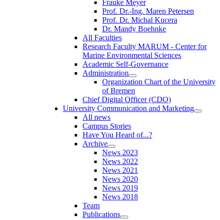
Frauke Meyer
Prof. Dr.-Ing. Maren Petersen
Prof. Dr. Michal Kucera
Dr. Mandy Boehnke
All Faculties
Research Faculty MARUM - Center for
Marine Environmental Sciences
Academic Self-Governance
Administration
Organization Chart of the University
of Bremen
Chief Digital Officer (CDO)
University Communication and Marketing
All news
Campus Stories
Have You Heard of...?
Archive
News 2023
News 2022
News 2021
News 2020
News 2019
News 2018
Team
Publications