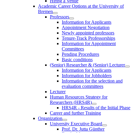
Hiring a Venue
Academic Career Options at the University of
Bremen
Professors
Information for Applicants
Appointment Negotiation
Newly appointed professors
Tenure-Track Professorships
Information for Appointment
Committees
Pending Procedures
Basic conditions
(Senior) Researcher & (Senior) Lecturer
Information for Applicants
Information for Jobholders
Information for the selection and
evaluation committees
Lecturer
Human Resources Strategy for
Researchers (HRS4R)
HRS4R - Results of the Initial Phase
Career and further Training
Organization
University Executive Board
Prof. Dr. Jutta Günther