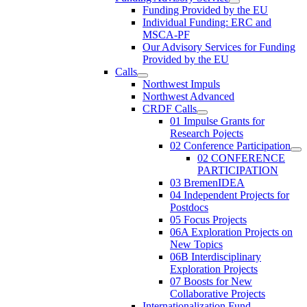
Funding Provided by the EU
Individual Funding: ERC and
MSCA-PF
Our Advisory Services for Funding
Provided by the EU
Calls
Northwest Impuls
Northwest Advanced
CRDF Calls
01 Impulse Grants for
Research Pojects
02 Conference Participation
02 CONFERENCE
PARTICIPATION
03 BremenIDEA
04 Independent Projects for
Postdocs
05 Focus Projects
06A Exploration Projects on
New Topics
06B Interdisciplinary
Exploration Projects
07 Boosts for New
Collaborative Projects
Internationalization Fund