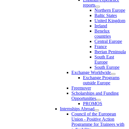
reports
Northern Europe
Baltic States
United Kingdom
Ireland
Benelux
countries
Central Europe
France
Iberian Peninsula
South East
Europe
South Europe
Exchange Worldwide
Exchange Programs
outside Europe
Freemover
Scholarships and Funding
Opportunities
PROMOS
Internships Abroad
Council of the European
Union - Positive Action
Programme for Trainees with