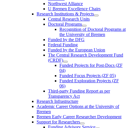
Northwest Alliance
U Bremen Excellence Chairs
Research Institutions & Projects
Central Research Units
Doctoral Programs
Recognition of Doctoral Programs at
the University of Bremen
Funded by the DFG
Federal Funding
Funded by the European Union
The Central Research Development Fund
(CRDF)
Funded Projects for Post-Docs (ZF
04)
Funded Focus Projects (ZF 05)
Funded Exploration Projects (ZF
06)
Third-party Funding Report as per
Transparency Act
Research Infrastructure
Academic Career Options at the University of
Bremen
Bremen Early Career Researcher Development
Support for Researchers
Funding Advisory Service