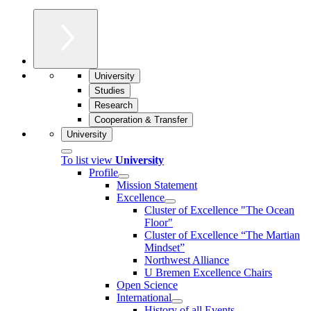
University
Studies
Research
Cooperation & Transfer
University
To list view
University
Profile
Mission Statement
Excellence
Cluster of Ex­cel­lence "The Ocean
Floor"
Cluster of Excellence “The Martian
Mindset”
Northwest Alliance
U Bremen Excellence Chairs
Open Science
International
History of all Events