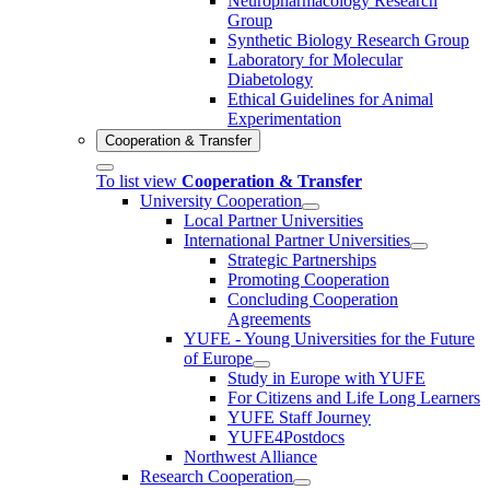
Neuropharmacology Research
Group
Synthetic Biology Research Group
Laboratory for Molecular
Diabetology
Ethical Guidelines for Animal
Experimentation
Cooperation & Transfer
To list view
Cooperation & Transfer
University Cooperation
Local Partner Universities
International Partner Universities
Strategic Partnerships
Promoting Cooperation
Concluding Cooperation
Agreements
YUFE - Young Universities for the Future
of Europe
Study in Europe with YUFE
For Citizens and Life Long Learners
YUFE Staff Journey
YUFE4Postdocs
Northwest Alliance
Research Cooperation