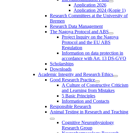
Application 2026
Application 2024 (Kopie 1)
Research Committees at the University of
Bremen
Research Data Management
The Nagoya Protocol and ABS
Project Inquiry on the Nagoya
Protocol and the EU ABS
Regulation
Information on data protection in
accordance with Art. 13 DS-GVO
Scholarships
Downloads
Academic Integrity and Research Ethics
Good Research Practice
A Culture of Constructive Criticism
and Learning from Mistakes
5 Basic Principles
Information and Contacts
Responsible Research
Animal Testing in Research and Teaching
Cognitive Neurophysiology
Research Group