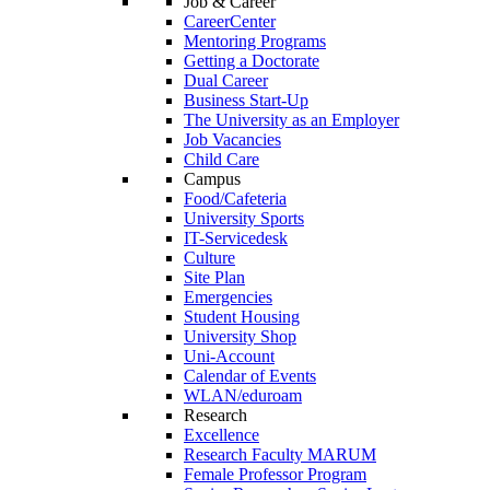
Job & Career
CareerCenter
Mentoring Programs
Getting a Doctorate
Dual Career
Business Start-Up
The University as an Employer
Job Vacancies
Child Care
Campus
Food/Cafeteria
University Sports
IT-Servicedesk
Culture
Site Plan
Emergencies
Student Housing
University Shop
Uni-Account
Calendar of Events
WLAN/eduroam
Research
Excellence
Research Faculty MARUM
Female Professor Program