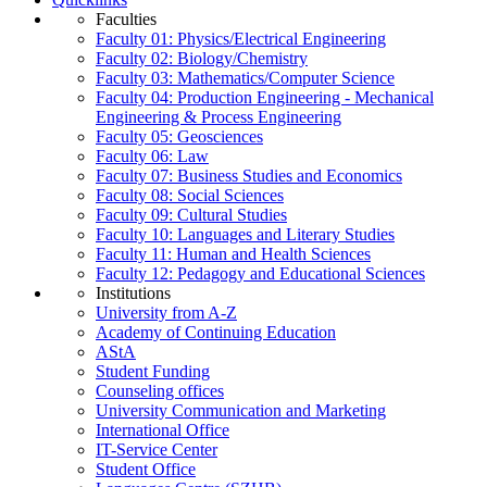
Faculties
Faculty 01: Physics/Electrical Engineering
Faculty 02: Biology/Chemistry
Faculty 03: Mathematics/Computer Science
Faculty 04: Production Engineering - Mechanical
Engineering & Process Engineering
Faculty 05: Geosciences
Faculty 06: Law
Faculty 07: Business Studies and Economics
Faculty 08: Social Sciences
Faculty 09: Cultural Studies
Faculty 10: Languages and Literary Studies
Faculty 11: Human and Health Sciences
Faculty 12: Pedagogy and Educational Sciences
Institutions
University from A-Z
Academy of Continuing Education
AStA
Student Funding
Counseling offices
University Communication and Marketing
International Office
IT-Service Center
Student Office