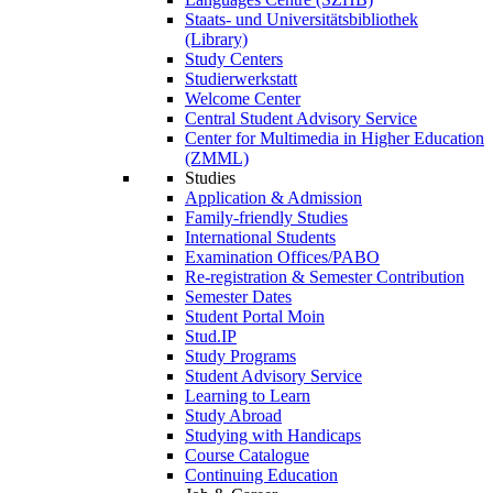
Staats- und Universitätsbibliothek
(Library)
Study Centers
Studierwerkstatt
Welcome Center
Central Student Advisory Service
Center for Multimedia in Higher Education
(ZMML)
Studies
Application & Admission
Family-friendly Studies
International Students
Examination Offices/PABO
Re-registration & Semester Contribution
Semester Dates
Student Portal Moin
Stud.IP
Study Programs
Student Advisory Service
Learning to Learn
Study Abroad
Studying with Handicaps
Course Catalogue
Continuing Education