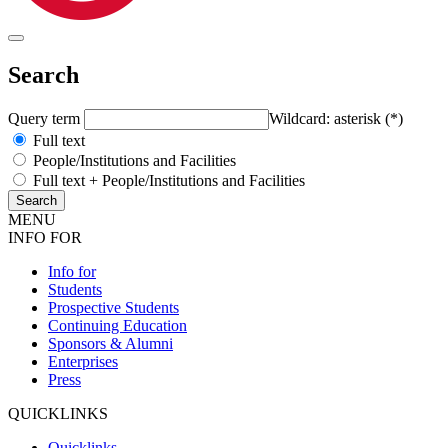
Search
Query term
Wildcard: asterisk (*)
Full text
People/Institutions and Facilities
Full text + People/Institutions and Facilities
MENU
INFO FOR
Info for
Students
Prospective Students
Continuing Education
Sponsors & Alumni
Enterprises
Press
QUICKLINKS
Quicklinks