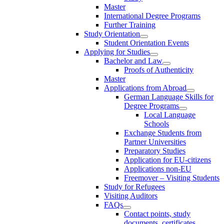
Master
International Degree Programs
Further Training
Study Orientation
Student Orientation Events
Applying for Studies
Bachelor and Law
Proofs of Authenticity
Master
Applications from Abroad
German Language Skills for
Degree Programs
Local Language
Schools
Exchange Students from
Partner Universities
Preparatory Studies
Application for EU-citizens
Applications non-EU
Freemover – Visiting Students
Study for Refugees
Visiting Auditors
FAQs
Contact points, study
documents, certificates