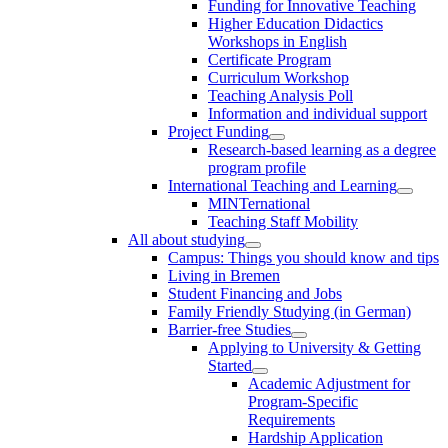
Funding for Innovative Teaching
Higher Education Didactics
Workshops in English
Certificate Program
Curriculum Workshop
Teaching Analysis Poll
Information and individual support
Project Funding
Research-based learning as a degree
program profile
International Teaching and Learning
MINTernational
Teaching Staff Mobility
All about studying
Campus: Things you should know and tips
Living in Bremen
Student Financing and Jobs
Family Friendly Studying (in German)
Barrier-free Studies
Applying to University & Getting
Started
Academic Adjustment for
Program-Specific
Requirements
Hardship Application