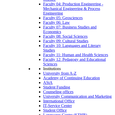
Faculty 04: Production Engineering -
Mechanical Engineering & Process
Engineering
Faculty 05: Geosciences
Faculty 06: Law
Faculty 07: Business Studies and
Economics
Faculty 08: Social Sciences
Faculty 09: Cultural Studies
Faculty 10: Languages and Literary
Studies
Faculty 11: Human and Health Sciences
Faculty 12: Pedagogy and Educational
Sciences
Institutions
University from A-Z
Academy of Continuing Education
AStA
Student Funding
Counseling offices
University Communication and Marketing
International Office
IT-Service Center
Student Office
Languages Centre (SZHB)