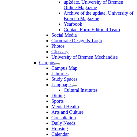
up2date. University of Bremen
Online Magazine
Archive of the update. University of
Bremen Magazine
Yearbook
Contact Form Editorial Team
Social Media
Corporate Design & Logo
Photos
Glossary
University of Bremen Mechandise
Campus
Campus Map
Libraries
Study Spaces
Languages
Cultural Institutes
Dining
Sports
Mental Health
Arts and Culture
Consultation
Daily Needs
Housing
Calendar