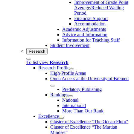
Improvement of Grade Point
Average/Reduced Waiting
Period
Financial Support
Accommodation
Academic Adjustments
Advice and Information
Information for Teaching Staff
Student Involvement
Research
To list view
Research
Research Profile
High-Profile Areas
Open Access at the University of Bremen
Predatory Publishing
Rankings
National
International
More Than Our Rank
Excellence
Cluster of Ex­cel­lence "The Ocean Floor"
Cluster of Excellence “The Martian
Mindset”