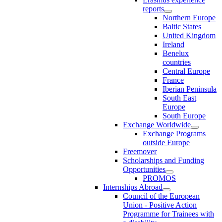
reports
Northern Europe
Baltic States
United Kingdom
Ireland
Benelux
countries
Central Europe
France
Iberian Peninsula
South East
Europe
South Europe
Exchange Worldwide
Exchange Programs
outside Europe
Freemover
Scholarships and Funding
Opportunities
PROMOS
Internships Abroad
Council of the European
Union - Positive Action
Programme for Trainees with