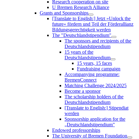
Research cooperation on site
U Bremen Research Alliance
Grants and Sponsorships
[Translate to English:] Jetzt »Unlock the
future« fördern und Teil der Förderallianz
Bildungsgerechtigkeit werden
The "Deutschlandstipendium"
The sponsors and recipients of the
Deutschlandstipendium
15 years of the
Deutschlandstipendium
15 years, 15 faces
Fundraising campaign
Accompanying programme:
BremenConnect
Matching Challenge 2024/2025
Become a sponsor
The scholarship holders of the
Deutschlandstipendium
[Translate to English:] Stipendiat
werden
Sponsorship application for the
„Deutschlandstipendium”
Endowed professorships
The University of Bremen Foundation