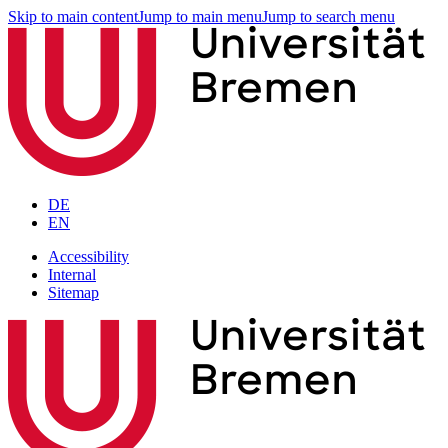
Skip to main content
Jump to main menu
Jump to search menu
DE
EN
Accessibility
Internal
Sitemap