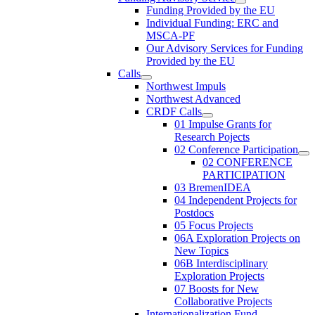
Funding Provided by the EU
Individual Funding: ERC and
MSCA-PF
Our Advisory Services for Funding
Provided by the EU
Calls
Northwest Impuls
Northwest Advanced
CRDF Calls
01 Impulse Grants for
Research Pojects
02 Conference Participation
02 CONFERENCE
PARTICIPATION
03 BremenIDEA
04 Independent Projects for
Postdocs
05 Focus Projects
06A Exploration Projects on
New Topics
06B Interdisciplinary
Exploration Projects
07 Boosts for New
Collaborative Projects
Internationalization Fund