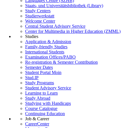
Languages Centre (SZHB)
Staats- und Universitätsbibliothek (Library)
Study Centers
Studierwerkstatt
Welcome Center
Central Student Advisory Service
Center for Multimedia in Higher Education (ZMML)
Studies
Application & Admission
Family-friendly Studies
International Students
Examination Offices/PABO
Re-registration & Semester Contribution
Semester Dates
Student Portal Moin
Stud.IP
Study Programs
Student Advisory Service
Learning to Learn
Study Abroad
Studying with Handicaps
Course Catalogue
Continuing Education
Job & Career
CareerCenter