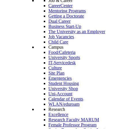
Job & Career
CareerCenter
Mentoring Programs
Getting a Doctorate
Dual Career
Business Start-Up
The University as an Employer
Job Vacancies
Child Care
Campus
Food/Cafeteria
University Sports
IT-Servicedesk
Culture
Site Plan
Emergencies
Student Housing
University Shop
Uni-Account
Calendar of Events
WLAN/eduroam
Research
Excellence
Research Faculty MARUM
Female Professor Program