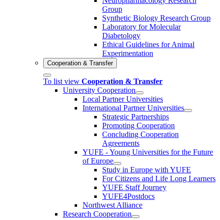
Neuropharmacology Research
Group
Synthetic Biology Research Group
Laboratory for Molecular
Diabetology
Ethical Guidelines for Animal
Experimentation
Cooperation & Transfer
To list view
Cooperation & Transfer
University Cooperation
Local Partner Universities
International Partner Universities
Strategic Partnerships
Promoting Cooperation
Concluding Cooperation
Agreements
YUFE - Young Universities for the Future
of Europe
Study in Europe with YUFE
For Citizens and Life Long Learners
YUFE Staff Journey
YUFE4Postdocs
Northwest Alliance
Research Cooperation