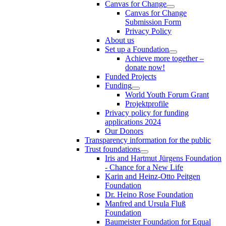
Canvas for Change
Canvas for Change
Submission Form
Privacy Policy
About us
Set up a Foundation
Achieve more together –
donate now!
Funded Projects
Funding
World Youth Forum Grant
Projektprofile
Privacy policy for funding
applications 2024
Our Donors
Transparency information for the public
Trust foundations
Iris and Hartmut Jürgens Foundation
- Chance for a New Life
Karin and Heinz-Otto Peitgen
Foundation
Dr. Heino Rose Foundation
Manfred and Ursula Fluß
Foundation
Baumeister Foundation for Equal