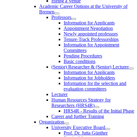
Hiring a Venue
Academic Career Options at the University of
Bremen
Professors
Information for Applicants
Appointment Negotiation
Newly appointed professors
Tenure-Track Professorships
Information for Appointment
Committees
Pending Procedures
Basic conditions
(Senior) Researcher & (Senior) Lecturer
Information for Applicants
Information for Jobholders
Information for the selection and
evaluation committees
Lecturer
Human Resources Strategy for
Researchers (HRS4R)
HRS4R - Results of the Initial Phase
Career and further Training
Organization
University Executive Board
Prof. Dr. Jutta Günther