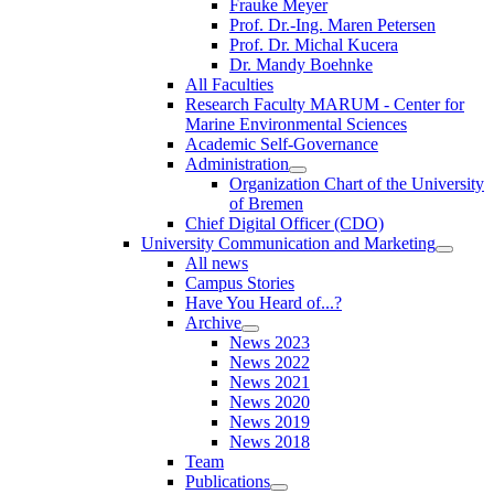
Frauke Meyer
Prof. Dr.-Ing. Maren Petersen
Prof. Dr. Michal Kucera
Dr. Mandy Boehnke
All Faculties
Research Faculty MARUM - Center for
Marine Environmental Sciences
Academic Self-Governance
Administration
Organization Chart of the University
of Bremen
Chief Digital Officer (CDO)
University Communication and Marketing
All news
Campus Stories
Have You Heard of...?
Archive
News 2023
News 2022
News 2021
News 2020
News 2019
News 2018
Team
Publications