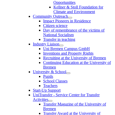
Opportunities
Kellner & Stoll Foundation for
Climate and Environment
Community Outreach
Impact Pioneers in Residence
Citizen science
Day of remembrance of the victims of
National Socialism
Transfer in teaching
Industry Liaison
Uni Bremen Campus GmbH
Inventions and Property Rights
Recruiting at the University of Bremen
Continuing Education at the University of
Bremen
University & School
Pupils
School Classes
Teachers
Start-Up Support
UniTransfer - Service Center for Transfer
Activities
Transfer Magazine of the University of
Bremen
Transfer Award at the University of