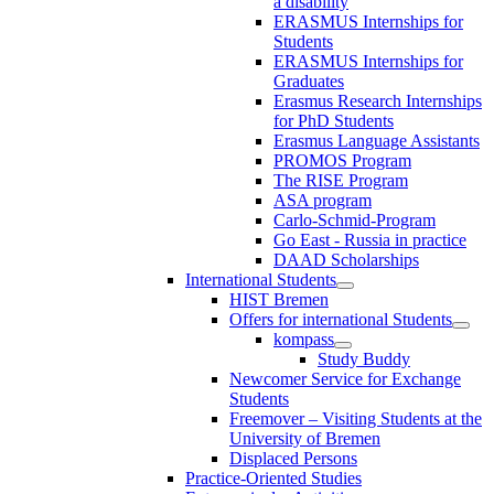
a disability
ERASMUS Internships for
Students
ERASMUS Internships for
Graduates
Erasmus Research Internships
for PhD Students
Erasmus Language Assistants
PROMOS Program
The RISE Program
ASA program
Carlo-Schmid-Program
Go East - Russia in practice
DAAD Scholarships
International Students
HIST Bremen
Offers for international Students
kompass
Study Buddy
Newcomer Service for Exchange
Students
Freemover – Visiting Students at the
University of Bremen
Displaced Persons
Practice-Oriented Studies