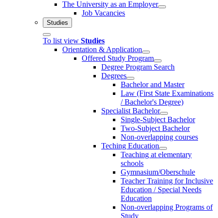
The University as an Employer
Job Vacancies
Studies
To list view
Studies
Orientation & Application
Offered Study Program
Degree Program Search
Degrees
Bachelor and Master
Law (First State Examinations
/ Bachelor's Degree)
Specialist Bachelor
Single-Subject Bachelor
Two-Subject Bachelor
Non-overlapping courses
Teching Education
Teaching at elementary
schools
Gymnasium/Oberschule
Teacher Training for Inclusive
Education / Special Needs
Education
Non-overlapping Programs of
Study