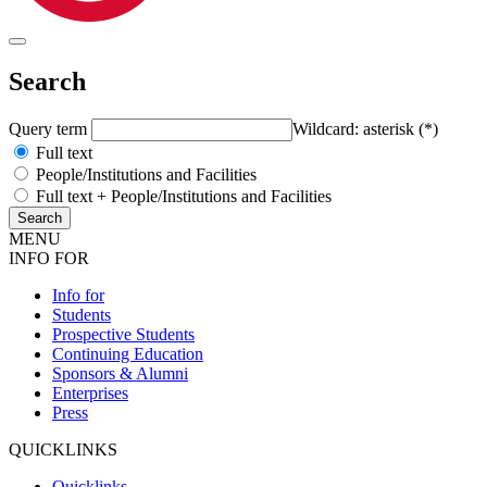
Search
Query term
Wildcard: asterisk (*)
Full text
People/Institutions and Facilities
Full text + People/Institutions and Facilities
MENU
INFO FOR
Info for
Students
Prospective Students
Continuing Education
Sponsors & Alumni
Enterprises
Press
QUICKLINKS
Quicklinks