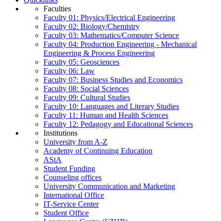
Faculties
Faculty 01: Physics/Electrical Engineering
Faculty 02: Biology/Chemistry
Faculty 03: Mathematics/Computer Science
Faculty 04: Production Engineering - Mechanical
Engineering & Process Engineering
Faculty 05: Geosciences
Faculty 06: Law
Faculty 07: Business Studies and Economics
Faculty 08: Social Sciences
Faculty 09: Cultural Studies
Faculty 10: Languages and Literary Studies
Faculty 11: Human and Health Sciences
Faculty 12: Pedagogy and Educational Sciences
Institutions
University from A-Z
Academy of Continuing Education
AStA
Student Funding
Counseling offices
University Communication and Marketing
International Office
IT-Service Center
Student Office