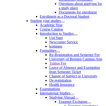
Questions about applying for
a study place
Documents for enrolment
Enrollment as a Doctoral Student
Starting your studies
Academic Year
Course Catalog
Introduction to Studies
Uni Start
Newcomer Service
kompass
Formalities
Re-Registration and Semester Fee
University of Bremen Campus App
Tuition Fee
Leave of Absence and Exemption
from Semester Ticket
Change of Subject or University
De-registration
Health Insurance
Examinations
International Studies
Studying Abroad
Erasmus Exchange
Erasmus experience