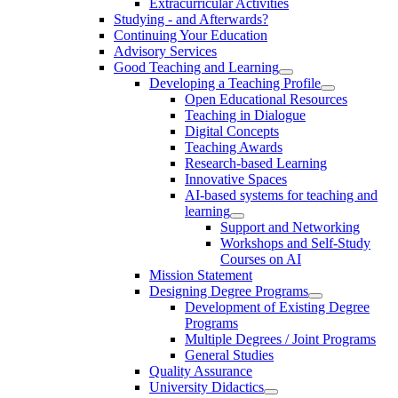
Extracurricular Activities
Studying - and Afterwards?
Continuing Your Education
Advisory Services
Good Teaching and Learning
Developing a Teaching Profile
Open Educational Resources
Teaching in Dialogue
Digital Concepts
Teaching Awards
Research-based Learning
Innovative Spaces
AI-based systems for teaching and
learning
Support and Networking
Workshops and Self-Study
Courses on AI
Mission Statement
Designing Degree Programs
Development of Existing Degree
Programs
Multiple Degrees / Joint Programs
General Studies
Quality Assurance
University Didactics