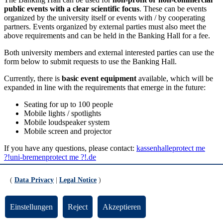
public events with a clear scientific focus
. These can be events
organized by the university itself or events with / by cooperating
partners. Events organized by external parties must also meet the
above requirements and can be held in the Banking Hall for a fee.
Both university members and external interested parties can use the
form below to submit requests to use the Banking Hall.
Currently, there is
basic event equipment
available, which will be
expanded in line with the requirements that emerge in the future:
Seating for up to 100 people
Mobile lights / spotlights
Mobile loudspeaker system
Mobile screen and projector
If you have any questions, please contact:
kassenhalle
protect me
?!
uni-bremen
protect me ?!
.de
Please fill out all fields. Thank you!
(
Data Privacy
|
Legal Notice
)
Please note that the entries in the form must be
Einstellungen
Reject
Akzeptieren
confirmed twice.