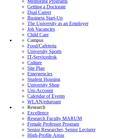
Mentoring Programs
Getting a Doctorate
Dual Career
Business Start-Up
The University as an Employer
Job Vacancies
Child Care
Campus
Food/Cafeteria
University Sports
IT-Servicedesk
Culture
Site Plan
Emergencies
Student Housing
University Shop
Uni-Account
Calendar of Events
WLAN/eduroam
Research
Excellence
Research Faculty MARUM
Female Professor Program
Senior Researcher, Senior Lecturer
High-Profile Areas