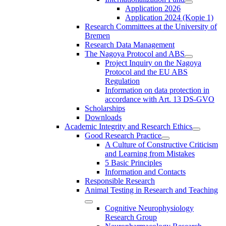
Application 2026
Application 2024 (Kopie 1)
Research Committees at the University of
Bremen
Research Data Management
The Nagoya Protocol and ABS
Project Inquiry on the Nagoya
Protocol and the EU ABS
Regulation
Information on data protection in
accordance with Art. 13 DS-GVO
Scholarships
Downloads
Academic Integrity and Research Ethics
Good Research Practice
A Culture of Constructive Criticism
and Learning from Mistakes
5 Basic Principles
Information and Contacts
Responsible Research
Animal Testing in Research and Teaching
Cognitive Neurophysiology
Research Group