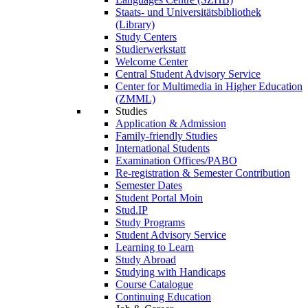
Staats- und Universitätsbibliothek
(Library)
Study Centers
Studierwerkstatt
Welcome Center
Central Student Advisory Service
Center for Multimedia in Higher Education
(ZMML)
Studies
Application & Admission
Family-friendly Studies
International Students
Examination Offices/PABO
Re-registration & Semester Contribution
Semester Dates
Student Portal Moin
Stud.IP
Study Programs
Student Advisory Service
Learning to Learn
Study Abroad
Studying with Handicaps
Course Catalogue
Continuing Education