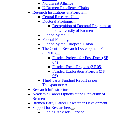
Northwest Alliance
U Bremen Excellence Chairs
Research Institutions & Projects
Central Research Units
Doctoral Programs
Recognition of Doctoral Programs at
the University of Bremen
Funded by the DFG
Federal Funding
Funded by the European Union
The Central Research Development Fund
(CRDF)
Funded Projects for Post-Docs (ZF
04)
Funded Focus Projects (ZF 05)
Funded Exploration Projects (ZF
06)
Third-party Funding Report as per
Transparency Act
Research Infrastructure
Academic Career Options at the University of
Bremen
Bremen Early Career Researcher Development
Support for Researchers
Funding Advisory Service