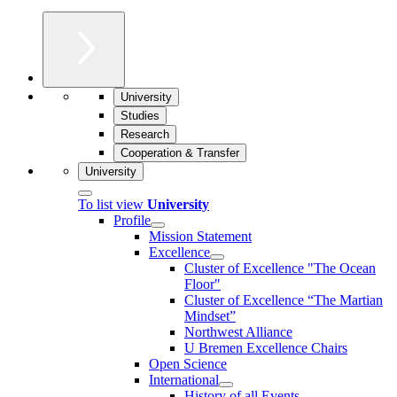
University
Studies
Research
Cooperation & Transfer
University
To list view
University
Profile
Mission Statement
Excellence
Cluster of Ex­cel­lence "The Ocean
Floor"
Cluster of Excellence “The Martian
Mindset”
Northwest Alliance
U Bremen Excellence Chairs
Open Science
International
History of all Events