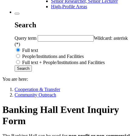
Senior Researcher, Senior Lecturer
High-Profile Areas
Search
Query term
Wildcard: asterisk
(*)
Full text
People/Institutions and Facilities
Full text + People/Institutions and Facilities
You are here:
Cooperation & Transfer
Community Outreach
Banking Hall Event Inquiry
Form
The Banking Hall can be used for
non-profit or non-commercial