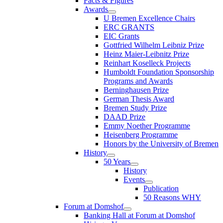
Facts & Figures
Awards
U Bremen Excellence Chairs
ERC GRANTS
EIC Grants
Gottfried Wilhelm Leibniz Prize
Heinz Maier-Leibnitz Prize
Reinhart Koselleck Projects
Humboldt Foundation Sponsorship
Programs and Awards
Berninghausen Prize
German Thesis Award
Bremen Study Prize
DAAD Prize
Emmy Noether Programme
Heisenberg Programme
Honors by the University of Bremen
History
50 Years
History
Events
Publication
50 Reasons WHY
Forum at Domshof
Banking Hall at Forum at Domshof