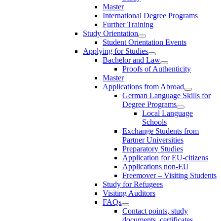
Master
International Degree Programs
Further Training
Study Orientation
Student Orientation Events
Applying for Studies
Bachelor and Law
Proofs of Authenticity
Master
Applications from Abroad
German Language Skills for
Degree Programs
Local Language
Schools
Exchange Students from
Partner Universities
Preparatory Studies
Application for EU-citizens
Applications non-EU
Freemover – Visiting Students
Study for Refugees
Visiting Auditors
FAQs
Contact points, study
documents, certificates