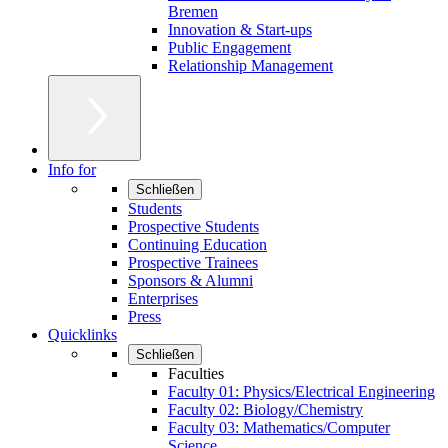
Bremen
Innovation & Start-ups
Public Engagement
Relationship Management
Info for
Schließen
Students
Prospective Students
Continuing Education
Prospective Trainees
Sponsors & Alumni
Enterprises
Press
Quicklinks
Schließen
Faculties
Faculty 01: Physics/Electrical Engineering
Faculty 02: Biology/Chemistry
Faculty 03: Mathematics/Computer
Science