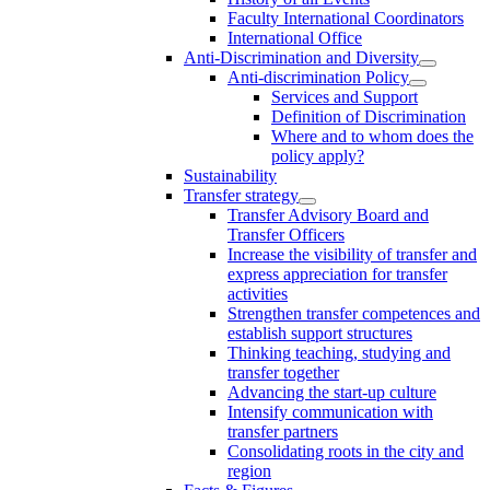
Faculty International Coordinators
International Office
Anti-Discrimination and Diversity
Anti-discrimination Policy
Services and Support
Definition of Discrimination
Where and to whom does the
policy apply?
Sustainability
Transfer strategy
Transfer Advisory Board and
Transfer Officers
Increase the visibility of transfer and
express appreciation for transfer
activities
Strengthen transfer competences and
establish support structures
Thinking teaching, studying and
transfer together
Advancing the start-up culture
Intensify communication with
transfer partners
Consolidating roots in the city and
region