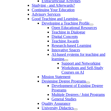
Extracurricular Activities
Studying - and Afterwards?
Continuing Your Education
Advisory Services
Good Teaching and Learning
Developing a Teaching Profile
Open Educational Resources
Teaching in Dialogue
Digital Concepts
Teaching Awards
Research-based Learning
Innovative Spaces
AI-based systems for teaching and
learning
Support and Networking
Workshops and Self-Study
Courses on AI
Mission Statement
Designing Degree Programs
Development of Existing Degree
Programs
Multiple Degrees / Joint Programs
General Studies
Quality Assurance
University Didactics