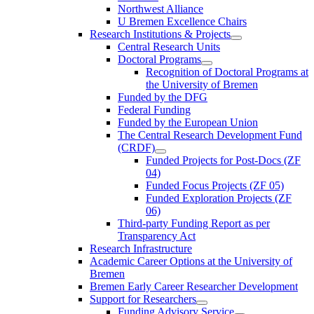
Northwest Alliance
U Bremen Excellence Chairs
Research Institutions & Projects
Central Research Units
Doctoral Programs
Recognition of Doctoral Programs at
the University of Bremen
Funded by the DFG
Federal Funding
Funded by the European Union
The Central Research Development Fund
(CRDF)
Funded Projects for Post-Docs (ZF
04)
Funded Focus Projects (ZF 05)
Funded Exploration Projects (ZF
06)
Third-party Funding Report as per
Transparency Act
Research Infrastructure
Academic Career Options at the University of
Bremen
Bremen Early Career Researcher Development
Support for Researchers
Funding Advisory Service