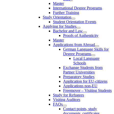
Master
International Degree Programs
Further Training
Study Orientation
Student Orientation Events
Applying for Studies
Bachelor and Law
Proofs of Authenticity
Master
Applications from Abroad
German Language Skills for
Degree Programs
Local Language
Schools
Exchange Students from
Partner Universities
Preparatory Studies
Application for EU-citizens
Applications non-EU
Freemover – Visiting Students
Study for Refugees
Visiting Auditors
FAQs
Contact points, study
documents, certificates