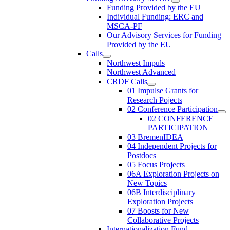
Funding Provided by the EU
Individual Funding: ERC and
MSCA-PF
Our Advisory Services for Funding
Provided by the EU
Calls
Northwest Impuls
Northwest Advanced
CRDF Calls
01 Impulse Grants for
Research Pojects
02 Conference Participation
02 CONFERENCE
PARTICIPATION
03 BremenIDEA
04 Independent Projects for
Postdocs
05 Focus Projects
06A Exploration Projects on
New Topics
06B Interdisciplinary
Exploration Projects
07 Boosts for New
Collaborative Projects
Internationalization Fund