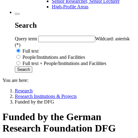
Senior Researcher, Senior Lecturer
High-Profile Areas
Search
Query term
Wildcard: asterisk
(*)
Full text
People/Institutions and Facilities
Full text + People/Institutions and Facilities
You are here:
Research
Research Institutions & Projects
Funded by the DFG
Funded by the German
Research Foundation DFG