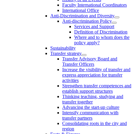
Faculty International Coordinators
International Office
Anti-Discrimination and Diversity
Anti-discrimination Policy
Services and Support
Definition of Discrimination
Where and to whom does the
policy apply?
Sustainability
Transfer strategy
Transfer Advisory Board and
Transfer Officers
Increase the visibility of transfer and
express appreciation for transfer
activities
Strengthen transfer competences and
establish support structures
Thinking teaching, studying and
transfer together
Advancing the start-up culture
Intensify communication with
transfer partners
Consolidating roots in the city and
region