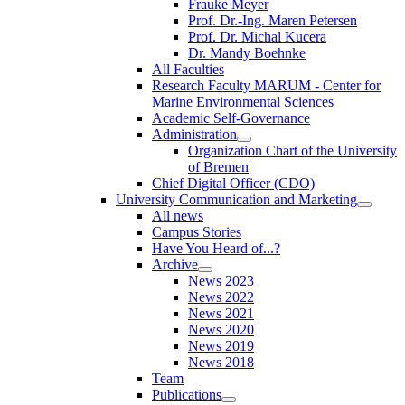
Frauke Meyer
Prof. Dr.-Ing. Maren Petersen
Prof. Dr. Michal Kucera
Dr. Mandy Boehnke
All Faculties
Research Faculty MARUM - Center for
Marine Environmental Sciences
Academic Self-Governance
Administration
Organization Chart of the University
of Bremen
Chief Digital Officer (CDO)
University Communication and Marketing
All news
Campus Stories
Have You Heard of...?
Archive
News 2023
News 2022
News 2021
News 2020
News 2019
News 2018
Team
Publications