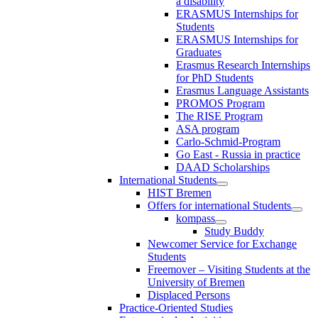
a disability
ERASMUS Internships for
Students
ERASMUS Internships for
Graduates
Erasmus Research Internships
for PhD Students
Erasmus Language Assistants
PROMOS Program
The RISE Program
ASA program
Carlo-Schmid-Program
Go East - Russia in practice
DAAD Scholarships
International Students
HIST Bremen
Offers for international Students
kompass
Study Buddy
Newcomer Service for Exchange
Students
Freemover – Visiting Students at the
University of Bremen
Displaced Persons
Practice-Oriented Studies