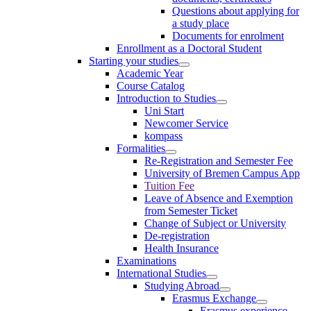
Questions about applying for
a study place
Documents for enrolment
Enrollment as a Doctoral Student
Starting your studies
Academic Year
Course Catalog
Introduction to Studies
Uni Start
Newcomer Service
kompass
Formalities
Re-Registration and Semester Fee
University of Bremen Campus App
Tuition Fee
Leave of Absence and Exemption
from Semester Ticket
Change of Subject or University
De-registration
Health Insurance
Examinations
International Studies
Studying Abroad
Erasmus Exchange
Erasmus experience