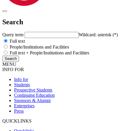
Search
Query term
Wildcard: asterisk (*)
Full text
People/Institutions and Facilities
Full text + People/Institutions and Facilities
MENU
INFO FOR
Info for
Students
Prospective Students
Continuing Education
Sponsors & Alumni
Enterprises
Press
QUICKLINKS
Quicklinks