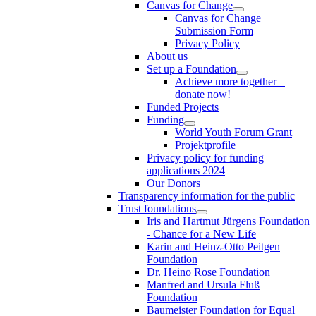
Canvas for Change
Canvas for Change
Submission Form
Privacy Policy
About us
Set up a Foundation
Achieve more together –
donate now!
Funded Projects
Funding
World Youth Forum Grant
Projektprofile
Privacy policy for funding
applications 2024
Our Donors
Transparency information for the public
Trust foundations
Iris and Hartmut Jürgens Foundation
- Chance for a New Life
Karin and Heinz-Otto Peitgen
Foundation
Dr. Heino Rose Foundation
Manfred and Ursula Fluß
Foundation
Baumeister Foundation for Equal