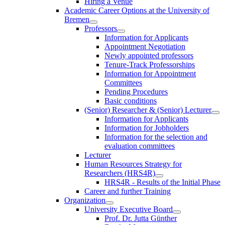
Hiring a Venue
Academic Career Options at the University of
Bremen
Professors
Information for Applicants
Appointment Negotiation
Newly appointed professors
Tenure-Track Professorships
Information for Appointment
Committees
Pending Procedures
Basic conditions
(Senior) Researcher & (Senior) Lecturer
Information for Applicants
Information for Jobholders
Information for the selection and
evaluation committees
Lecturer
Human Resources Strategy for
Researchers (HRS4R)
HRS4R - Results of the Initial Phase
Career and further Training
Organization
University Executive Board
Prof. Dr. Jutta Günther