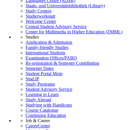
Languages Centre (SZHB)
Staats- und Universitätsbibliothek (Library)
Study Centers
Studierwerkstatt
Welcome Center
Central Student Advisory Service
Center for Multimedia in Higher Education (ZMML)
Studies
Application & Admission
Family-friendly Studies
International Students
Examination Offices/PABO
Re-registration & Semester Contribution
Semester Dates
Student Portal Moin
Stud.IP
Study Programs
Student Advisory Service
Learning to Learn
Study Abroad
Studying with Handicaps
Course Catalogue
Continuing Education
Job & Career
CareerCenter