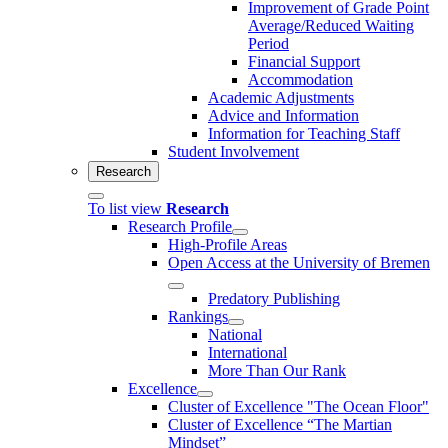
Improvement of Grade Point
Average/Reduced Waiting
Period
Financial Support
Accommodation
Academic Adjustments
Advice and Information
Information for Teaching Staff
Student Involvement
Research
To list view
Research
Research Profile
High-Profile Areas
Open Access at the University of Bremen
Predatory Publishing
Rankings
National
International
More Than Our Rank
Excellence
Cluster of Ex­cel­lence "The Ocean Floor"
Cluster of Excellence “The Martian
Mindset”