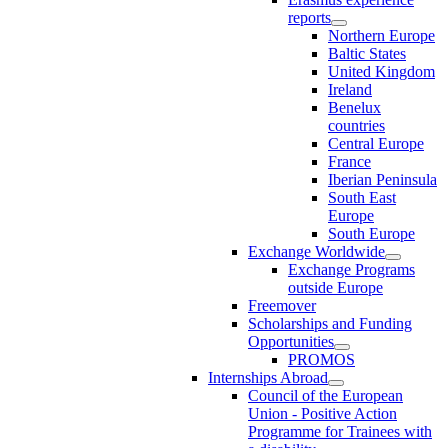
reports
Northern Europe
Baltic States
United Kingdom
Ireland
Benelux
countries
Central Europe
France
Iberian Peninsula
South East
Europe
South Europe
Exchange Worldwide
Exchange Programs
outside Europe
Freemover
Scholarships and Funding
Opportunities
PROMOS
Internships Abroad
Council of the European
Union - Positive Action
Programme for Trainees with