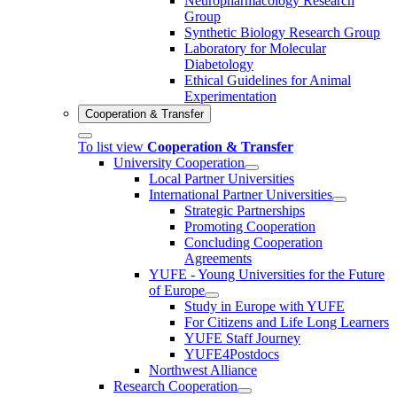
Neuropharmacology Research
Group
Synthetic Biology Research Group
Laboratory for Molecular
Diabetology
Ethical Guidelines for Animal
Experimentation
Cooperation & Transfer
To list view
Cooperation & Transfer
University Cooperation
Local Partner Universities
International Partner Universities
Strategic Partnerships
Promoting Cooperation
Concluding Cooperation
Agreements
YUFE - Young Universities for the Future
of Europe
Study in Europe with YUFE
For Citizens and Life Long Learners
YUFE Staff Journey
YUFE4Postdocs
Northwest Alliance
Research Cooperation