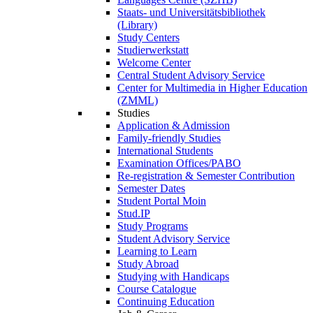
Staats- und Universitätsbibliothek
(Library)
Study Centers
Studierwerkstatt
Welcome Center
Central Student Advisory Service
Center for Multimedia in Higher Education
(ZMML)
Studies
Application & Admission
Family-friendly Studies
International Students
Examination Offices/PABO
Re-registration & Semester Contribution
Semester Dates
Student Portal Moin
Stud.IP
Study Programs
Student Advisory Service
Learning to Learn
Study Abroad
Studying with Handicaps
Course Catalogue
Continuing Education