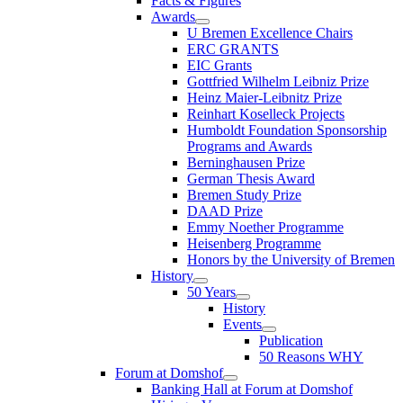
Facts & Figures
Awards
U Bremen Excellence Chairs
ERC GRANTS
EIC Grants
Gottfried Wilhelm Leibniz Prize
Heinz Maier-Leibnitz Prize
Reinhart Koselleck Projects
Humboldt Foundation Sponsorship
Programs and Awards
Berninghausen Prize
German Thesis Award
Bremen Study Prize
DAAD Prize
Emmy Noether Programme
Heisenberg Programme
Honors by the University of Bremen
History
50 Years
History
Events
Publication
50 Reasons WHY
Forum at Domshof
Banking Hall at Forum at Domshof