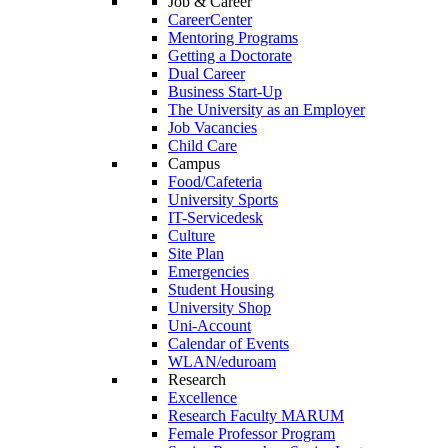
Job & Career
CareerCenter
Mentoring Programs
Getting a Doctorate
Dual Career
Business Start-Up
The University as an Employer
Job Vacancies
Child Care
Campus
Food/Cafeteria
University Sports
IT-Servicedesk
Culture
Site Plan
Emergencies
Student Housing
University Shop
Uni-Account
Calendar of Events
WLAN/eduroam
Research
Excellence
Research Faculty MARUM
Female Professor Program