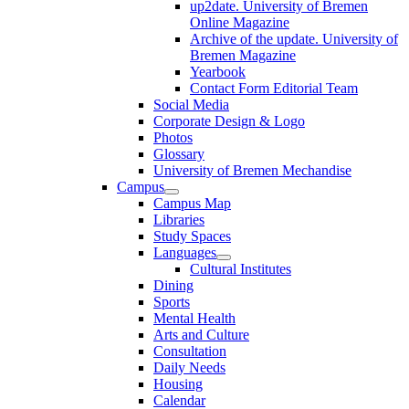
up2date. University of Bremen
Online Magazine
Archive of the update. University of
Bremen Magazine
Yearbook
Contact Form Editorial Team
Social Media
Corporate Design & Logo
Photos
Glossary
University of Bremen Mechandise
Campus
Campus Map
Libraries
Study Spaces
Languages
Cultural Institutes
Dining
Sports
Mental Health
Arts and Culture
Consultation
Daily Needs
Housing
Calendar