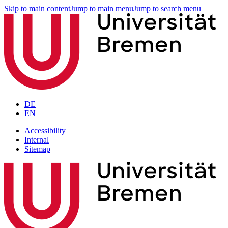
Skip to main content
Jump to main menu
Jump to search menu
DE
EN
Accessibility
Internal
Sitemap