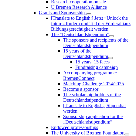
Research cooperation on site
U Bremen Research Alliance
Grants and Sponsorships
[Translate to English:] Jetzt »Unlock the
future« fördern und Teil der Förderallianz
Bildungsgerechtigkeit werden
The "Deutschlandstipendium"
The sponsors and recipients of the
Deutschlandstipendium
15 years of the
Deutschlandstipendium
15 years, 15 faces
Fundraising campaign
Accompanying programme:
BremenConnect
Matching Challenge 2024/2025
Become a sponsor
The scholarship holders of the
Deutschlandstipendium
[Translate to English:] Stipendiat
werden
Sponsorship application for the
„Deutschlandstipendium”
Endowed professorships
The University of Bremen Foundation