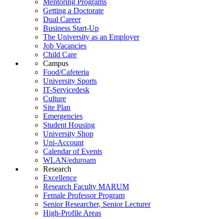
Mentoring Programs
Getting a Doctorate
Dual Career
Business Start-Up
The University as an Employer
Job Vacancies
Child Care
Campus
Food/Cafeteria
University Sports
IT-Servicedesk
Culture
Site Plan
Emergencies
Student Housing
University Shop
Uni-Account
Calendar of Events
WLAN/eduroam
Research
Excellence
Research Faculty MARUM
Female Professor Program
Senior Researcher, Senior Lecturer
High-Profile Areas