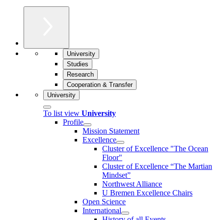
University
Studies
Research
Cooperation & Transfer
University
To list view
University
Profile
Mission Statement
Excellence
Cluster of Ex­cel­lence "The Ocean
Floor"
Cluster of Excellence “The Martian
Mindset”
Northwest Alliance
U Bremen Excellence Chairs
Open Science
International
History of all Events