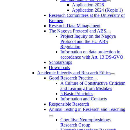
Application 2026
Application 2024 (Kopie 1)
Research Committees at the University of
Bremen
Research Data Management
The Nagoya Protocol and ABS
Project Inquiry on the Nagoya
Protocol and the EU ABS
Regulation
Information on data protection in
accordance with Art. 13 DS-GVO
Scholarships
Downloads
Academic Integrity and Research Ethics
Good Research Practice
A Culture of Constructive Criticism
and Learning from Mistakes
5 Basic Principles
Information and Contacts
Responsible Research
Animal Testing in Research and Teaching
Cognitive Neurophysiology
Research Group