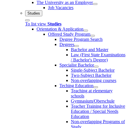
The University as an Employer
Job Vacancies
Studies
To list view
Studies
Orientation & Application
Offered Study Program
Degree Program Search
Degrees
Bachelor and Master
Law (First State Examinations
/ Bachelor's Degree)
Specialist Bachelor
Single-Subject Bachelor
Two-Subject Bachelor
Non-overlapping courses
Teching Education
Teaching at elementary
schools
Gymnasium/Oberschule
Teacher Training for Inclusive
Education / Special Needs
Education
Non-overlapping Programs of
Study