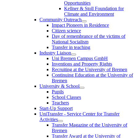
Opportunities
Kellner & Stoll Foundation for
Climate and Environment
Community Outreach
Impact Pioneers in Residence
Citizen science
Day of remembrance of the victims of
National Socialism
Transfer in teaching
Industry Liaison
Uni Bremen Campus GmbH
Inventions and Property Rights
Recruiting at the University of Bremen
Continuing Education at the University of
Bremen
University & School
Pupils
School Classes
Teachers
Start-Up Support
UniTransfer - Service Center for Transfer
Activities
Transfer Magazine of the University of
Bremen
Transfer Award at the University of