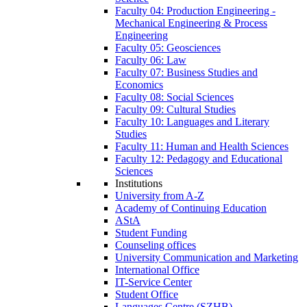
Faculty 04: Production Engineering -
Mechanical Engineering & Process
Engineering
Faculty 05: Geosciences
Faculty 06: Law
Faculty 07: Business Studies and
Economics
Faculty 08: Social Sciences
Faculty 09: Cultural Studies
Faculty 10: Languages and Literary
Studies
Faculty 11: Human and Health Sciences
Faculty 12: Pedagogy and Educational
Sciences
Institutions
University from A-Z
Academy of Continuing Education
AStA
Student Funding
Counseling offices
University Communication and Marketing
International Office
IT-Service Center
Student Office
Languages Centre (SZHB)