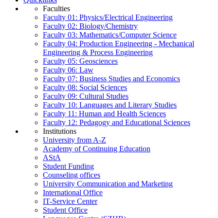
Faculties
Faculty 01: Physics/Electrical Engineering
Faculty 02: Biology/Chemistry
Faculty 03: Mathematics/Computer Science
Faculty 04: Production Engineering - Mechanical
Engineering & Process Engineering
Faculty 05: Geosciences
Faculty 06: Law
Faculty 07: Business Studies and Economics
Faculty 08: Social Sciences
Faculty 09: Cultural Studies
Faculty 10: Languages and Literary Studies
Faculty 11: Human and Health Sciences
Faculty 12: Pedagogy and Educational Sciences
Institutions
University from A-Z
Academy of Continuing Education
AStA
Student Funding
Counseling offices
University Communication and Marketing
International Office
IT-Service Center
Student Office