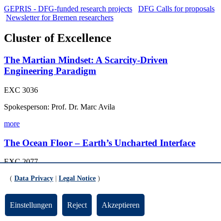
GEPRIS - DFG-funded research projects
DFG Calls for proposals
Newsletter for Bremen researchers
Cluster of Excellence
The Martian Mindset: A Scarcity-Driven
Engineering Paradigm
EXC 3036
Spokesperson: Prof. Dr. Marc Avila
more
The Ocean Floor – Earth’s Uncharted Interface
EXC 2077
Spokesperson: Prof. Dr. Heiko Pälike, University of Bremen
(
Data Privacy
|
Legal Notice
)
more
Einstellungen
Reject
Akzeptieren
Collaborative Research Centres (CRC)