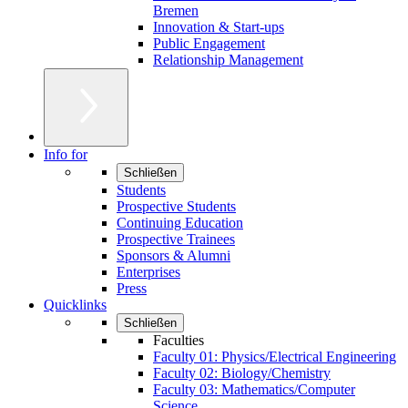
Bremen
Innovation & Start-ups
Public Engagement
Relationship Management
Info for
Schließen
Students
Prospective Students
Continuing Education
Prospective Trainees
Sponsors & Alumni
Enterprises
Press
Quicklinks
Schließen
Faculties
Faculty 01: Physics/Electrical Engineering
Faculty 02: Biology/Chemistry
Faculty 03: Mathematics/Computer
Science