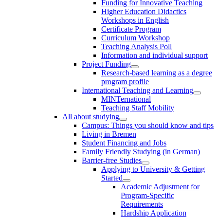
Funding for Innovative Teaching
Higher Education Didactics
Workshops in English
Certificate Program
Curriculum Workshop
Teaching Analysis Poll
Information and individual support
Project Funding
Research-based learning as a degree
program profile
International Teaching and Learning
MINTernational
Teaching Staff Mobility
All about studying
Campus: Things you should know and tips
Living in Bremen
Student Financing and Jobs
Family Friendly Studying (in German)
Barrier-free Studies
Applying to University & Getting
Started
Academic Adjustment for
Program-Specific
Requirements
Hardship Application