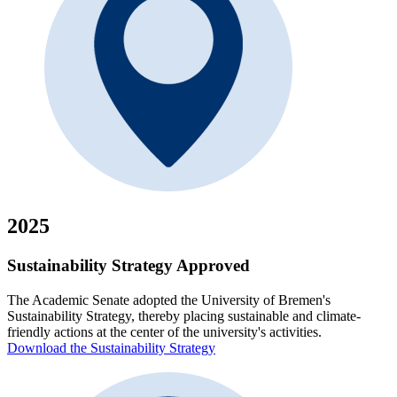
2025
Sustainability Strategy Approved
The Academic Senate adopted the University of Bremen's
Sustainability Strategy, thereby placing sustainable and climate-
friendly actions at the center of the university's activities.
Download the Sustainability Strategy