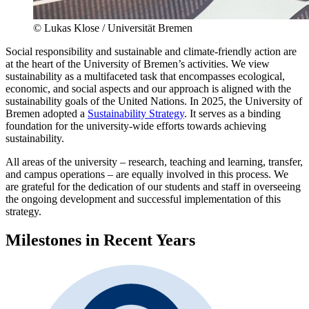
© Lukas Klose / Universität Bremen
Social responsibility and sustainable and climate-friendly action are
at the heart of the University of Bremen’s activities. We view
sustainability as a multifaceted task that encompasses ecological,
economic, and social aspects and our approach is aligned with the
sustainability goals of the United Nations. In 2025, the University of
Bremen adopted a
Sustainability Strategy
. It serves as a binding
foundation for the university-wide efforts towards achieving
sustainability.
All areas of the university – research, teaching and learning, transfer,
and campus operations – are equally involved in this process. We
are grateful for the dedication of our students and staff in overseeing
the ongoing development and successful implementation of this
strategy.
Milestones in Recent Years