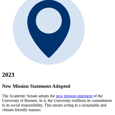
2023
New Mission Statement Adopted
The Academic Senate adopts the
new mission statement
of the
University of Bremen. In it, the University reaffirms its commitment
to its social responsibility. This means acting in a sustainable and
climate-friendly manner.