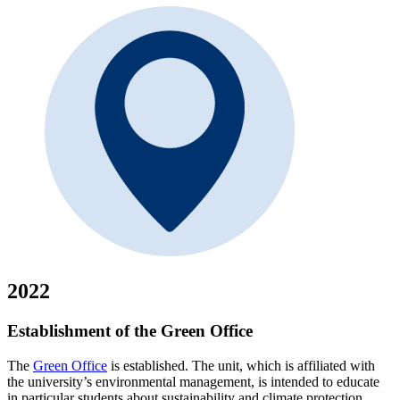
2022
Establishment of the Green Office
The
Green Office
is established. The unit, which is affiliated with
the university’s environmental management, is intended to educate
in particular students about sustainability and climate protection.