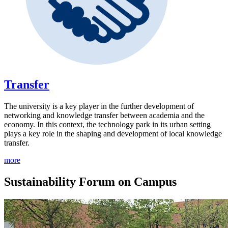
Transfer
The university is a key player in the further development of
networking and knowledge transfer between academia and the
economy. In this context, the technology park in its urban setting
plays a key role in the shaping and development of local knowledge
transfer.
more
Sustainability Forum on Campus