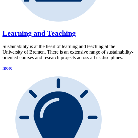
Learning and Teaching
Sustainability is at the heart of learning and teaching at the
University of Bremen. There is an extensive range of sustainability-
oriented courses and research projects across all its disciplines.
more