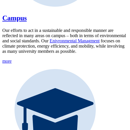
Campus
Our efforts to act in a sustainable and responsible manner are
reflected in many areas on campus – both in terms of environmental
and social standards. Our
Enivronmental Managment
focuses on
climate protection, energy efficiency, and mobility, while involving
as many university members as possible.
more