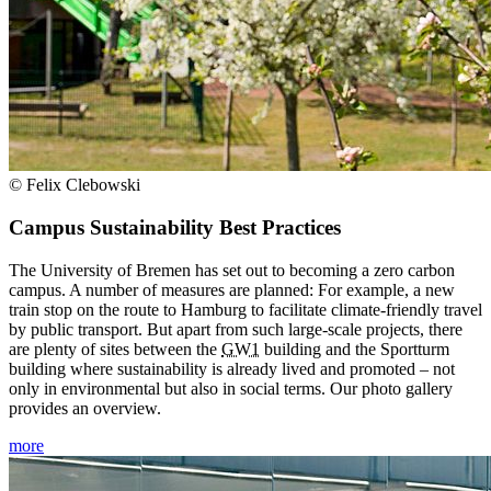
© Felix Clebowski
Campus Sustainability Best Practices
The University of Bremen has set out to becoming a zero carbon
campus. A number of measures are planned: For example, a new
train stop on the route to Hamburg to facilitate climate-friendly travel
by public transport. But apart from such large-scale projects, there
are plenty of sites between the
GW1
building and the Sportturm
building where sustainability is already lived and promoted – not
only in environmental but also in social terms. Our photo gallery
provides an overview.
more