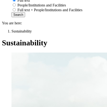
Full text
People/Institutions and Facilities
Full text + People/Institutions and Facilities
You are here:
Sustainability
Sustainability