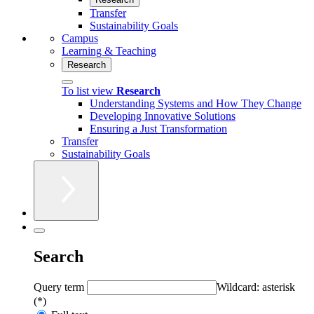
Transfer
Sustainability Goals
Campus
Learning & Teaching
Research
To list view
Research
Understanding Systems and How They Change
Developing Innovative Solutions
Ensuring a Just Transformation
Transfer
Sustainability Goals
Search
Query term
Wildcard: asterisk
(*)