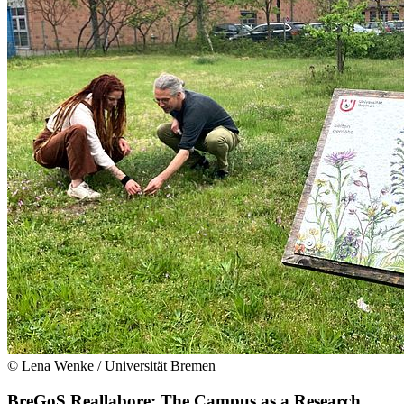
© Lena Wenke / Universität Bremen
BreGoS Reallabore: The Campus as a Research