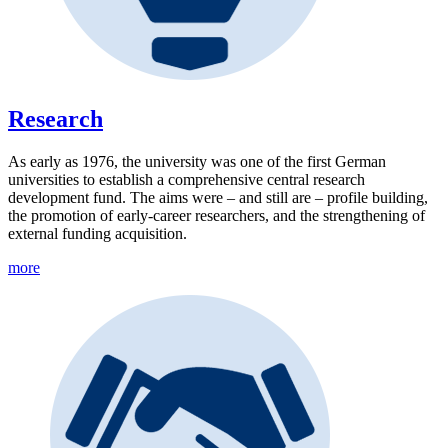
Research
As early as 1976, the university was one of the first German
universities to establish a comprehensive central research
development fund. The aims were – and still are – profile building,
the promotion of early-career researchers, and the strengthening of
external funding acquisition.
more