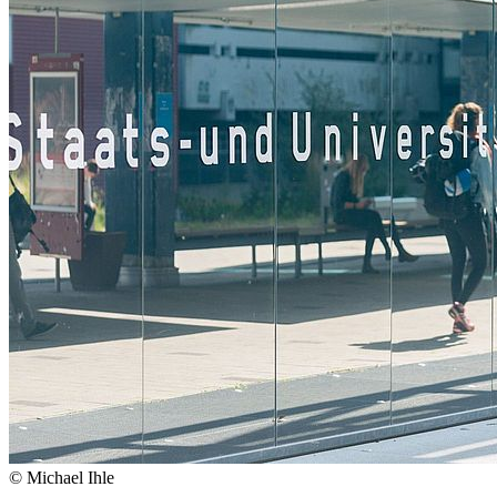
© Michael Ihle