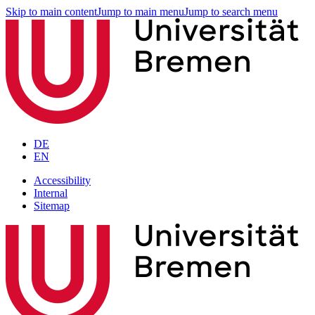
Skip to main content
Jump to main menu
Jump to search menu
DE
EN
Accessibility
Internal
Sitemap