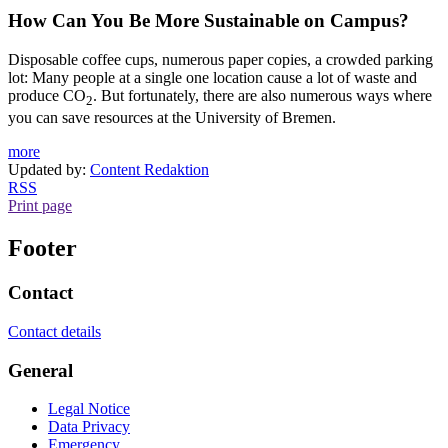
How Can You Be More Sustainable on Campus?
Disposable coffee cups, numerous paper copies, a crowded parking
lot: Many people at a single one location cause a lot of waste and
produce CO
. But fortunately, there are also numerous ways where
2
you can save resources at the University of Bremen.
more
Updated by:
Content Redaktion
RSS
Print page
Footer
Contact
Contact details
General
Legal Notice
Data Privacy
Emergency