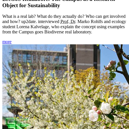
Object for Sustainability
What is a real lab? What do they actually do? Who can get involved
and how? up2date. interviewed
Prof. Dr.
Marko Rohlfs and ecology
student Lorena Kalvelage, who explain the concept using examples
from the Campus goes Biodiverse real laboratory.
more