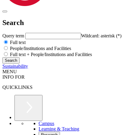
Search
Query term
Wildcard: asterisk (*)
Full text
People/Institutions and Facilities
Full text + People/Institutions and Facilities
Sustainability
MENU
INFO FOR
QUICKLINKS
Campus
Learning & Teaching
Research