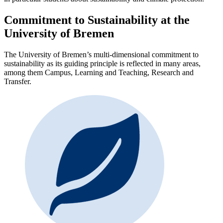
Commitment to Sustainability at the
University of Bremen
The University of Bremen’s multi-dimensional commitment to
sustainability as its guiding principle is reflected in many areas,
among them Campus, Learning and Teaching, Research and
Transfer.