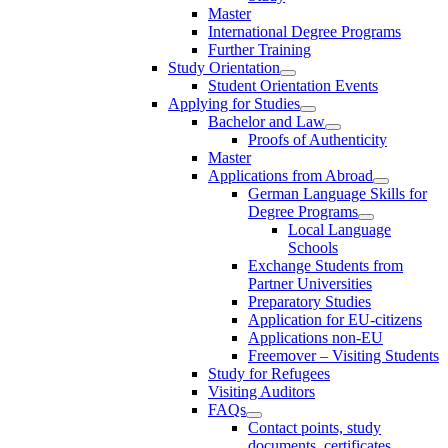
Master
International Degree Programs
Further Training
Study Orientation
Student Orientation Events
Applying for Studies
Bachelor and Law
Proofs of Authenticity
Master
Applications from Abroad
German Language Skills for
Degree Programs
Local Language
Schools
Exchange Students from
Partner Universities
Preparatory Studies
Application for EU-citizens
Applications non-EU
Freemover – Visiting Students
Study for Refugees
Visiting Auditors
FAQs
Contact points, study
documents, certificates