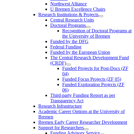
Northwest Alliance
U Bremen Excellence Chairs
Research Institutions & Projects
Central Research Units
Doctoral Programs
Recognition of Doctoral Programs at
the University of Bremen
Funded by the DFG
Federal Funding
Funded by the European Union
The Central Research Development Fund
(CRDF)
Funded Projects for Post-Docs (ZF
04)
Funded Focus Projects (ZF 05)
Funded Exploration Projects (ZF
06)
Third-party Funding Report as per
Transparency Act
Research Infrastructure
Academic Career Options at the University of
Bremen
Bremen Early Career Researcher Development
Support for Researchers
Funding Advisory Service