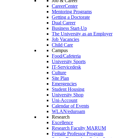
Job & Career
CareerCenter
Mentoring Programs
Getting a Doctorate
Dual Career
Business Start-Up
The University as an Employer
Job Vacancies
Child Care
Campus
Food/Cafeteria
University Sports
IT-Servicedesk
Culture
Site Plan
Emergencies
Student Housing
University Shop
Uni-Account
Calendar of Events
WLAN/eduroam
Research
Excellence
Research Faculty MARUM
Female Professor Program