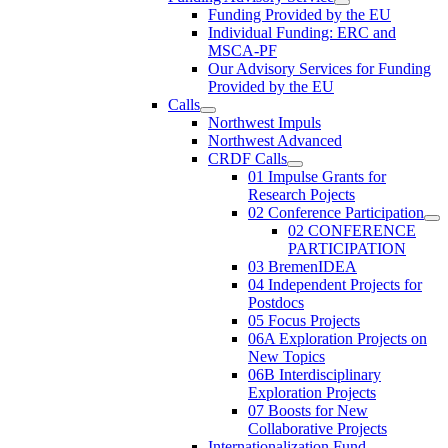
Funding Provided by the EU
Individual Funding: ERC and
MSCA-PF
Our Advisory Services for Funding
Provided by the EU
Calls
Northwest Impuls
Northwest Advanced
CRDF Calls
01 Impulse Grants for
Research Pojects
02 Conference Participation
02 CONFERENCE
PARTICIPATION
03 BremenIDEA
04 Independent Projects for
Postdocs
05 Focus Projects
06A Exploration Projects on
New Topics
06B Interdisciplinary
Exploration Projects
07 Boosts for New
Collaborative Projects
Internationalization Fund