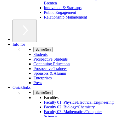
Bremen
Innovation & Start-ups
Public Engagement
Relationship Management
Info for
Schließen
Students
Prospective Students
Continuing Education
Prospective Trainees
Sponsors & Alumni
Enterprises
Press
Quicklinks
Schließen
Faculties
Faculty 01: Physics/Electrical Engineering
Faculty 02: Biology/Chemistry
Faculty 03: Mathematics/Computer
Science