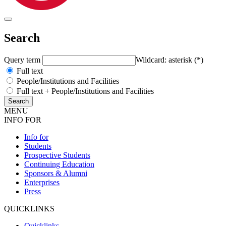
Search
Query term
Wildcard: asterisk (*)
Full text
People/Institutions and Facilities
Full text + People/Institutions and Facilities
MENU
INFO FOR
Info for
Students
Prospective Students
Continuing Education
Sponsors & Alumni
Enterprises
Press
QUICKLINKS
Quicklinks