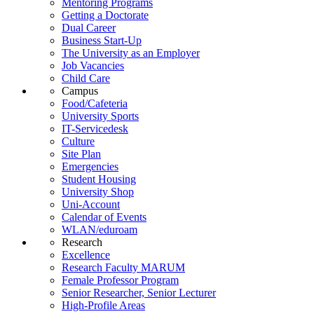
Mentoring Programs
Getting a Doctorate
Dual Career
Business Start-Up
The University as an Employer
Job Vacancies
Child Care
Campus
Food/Cafeteria
University Sports
IT-Servicedesk
Culture
Site Plan
Emergencies
Student Housing
University Shop
Uni-Account
Calendar of Events
WLAN/eduroam
Research
Excellence
Research Faculty MARUM
Female Professor Program
Senior Researcher, Senior Lecturer
High-Profile Areas