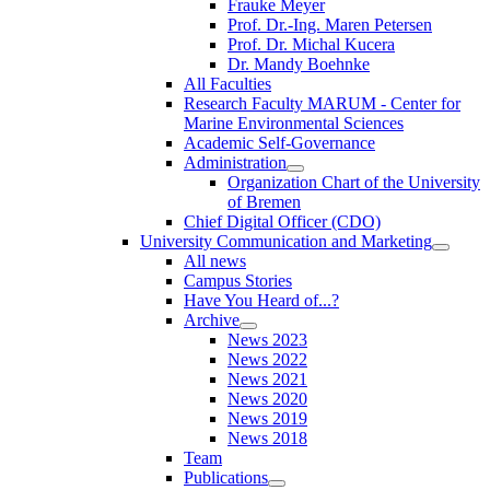
Frauke Meyer
Prof. Dr.-Ing. Maren Petersen
Prof. Dr. Michal Kucera
Dr. Mandy Boehnke
All Faculties
Research Faculty MARUM - Center for
Marine Environmental Sciences
Academic Self-Governance
Administration
Organization Chart of the University
of Bremen
Chief Digital Officer (CDO)
University Communication and Marketing
All news
Campus Stories
Have You Heard of...?
Archive
News 2023
News 2022
News 2021
News 2020
News 2019
News 2018
Team
Publications