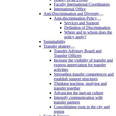
Faculty International Coordinators
International Office
Anti-Discrimination and Diversity
Anti-discrimination Policy
Services and Support
Definition of Discrimination
Where and to whom does the
policy apply?
Sustainability
Transfer strategy
Transfer Advisory Board and
Transfer Officers
Increase the visibility of transfer and
express appreciation for transfer
activities
Strengthen transfer competences and
establish support structures
Thinking teaching, studying and
transfer together
Advancing the start-up culture
Intensify communication with
transfer partners
Consolidating roots in the city and
region