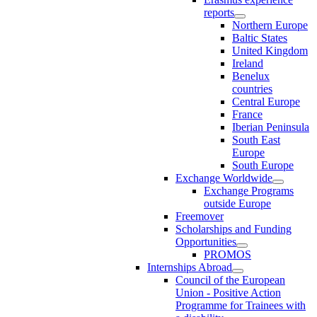
reports
Northern Europe
Baltic States
United Kingdom
Ireland
Benelux
countries
Central Europe
France
Iberian Peninsula
South East
Europe
South Europe
Exchange Worldwide
Exchange Programs
outside Europe
Freemover
Scholarships and Funding
Opportunities
PROMOS
Internships Abroad
Council of the European
Union - Positive Action
Programme for Trainees with