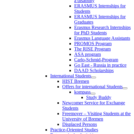
a disability
ERASMUS Internships for
Students
ERASMUS Internships for
Graduates
Erasmus Research Internships
for PhD Students
Erasmus Language Assistants
PROMOS Program
The RISE Program
ASA program
Carlo-Schmid-Program
Go East - Russia in practice
DAAD Scholarships
International Students
HIST Bremen
Offers for international Students
kompass
Study Buddy
Newcomer Service for Exchange
Students
Freemover – Visiting Students at the
University of Bremen
Displaced Persons
Practice-Oriented Studies