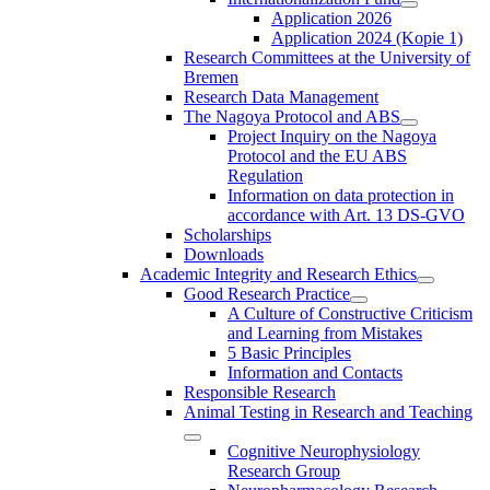
Application 2026
Application 2024 (Kopie 1)
Research Committees at the University of
Bremen
Research Data Management
The Nagoya Protocol and ABS
Project Inquiry on the Nagoya
Protocol and the EU ABS
Regulation
Information on data protection in
accordance with Art. 13 DS-GVO
Scholarships
Downloads
Academic Integrity and Research Ethics
Good Research Practice
A Culture of Constructive Criticism
and Learning from Mistakes
5 Basic Principles
Information and Contacts
Responsible Research
Animal Testing in Research and Teaching
Cognitive Neurophysiology
Research Group