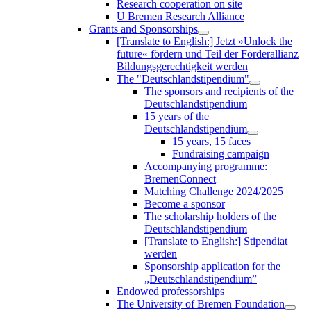
Research cooperation on site
U Bremen Research Alliance
Grants and Sponsorships
[Translate to English:] Jetzt »Unlock the
future« fördern und Teil der Förderallianz
Bildungsgerechtigkeit werden
The "Deutschlandstipendium"
The sponsors and recipients of the
Deutschlandstipendium
15 years of the
Deutschlandstipendium
15 years, 15 faces
Fundraising campaign
Accompanying programme:
BremenConnect
Matching Challenge 2024/2025
Become a sponsor
The scholarship holders of the
Deutschlandstipendium
[Translate to English:] Stipendiat
werden
Sponsorship application for the
„Deutschlandstipendium”
Endowed professorships
The University of Bremen Foundation