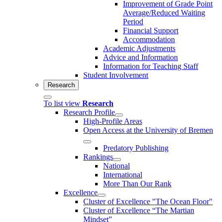
Improvement of Grade Point
Average/Reduced Waiting
Period
Financial Support
Accommodation
Academic Adjustments
Advice and Information
Information for Teaching Staff
Student Involvement
Research
To list view
Research
Research Profile
High-Profile Areas
Open Access at the University of Bremen
Predatory Publishing
Rankings
National
International
More Than Our Rank
Excellence
Cluster of Ex­cel­lence "The Ocean Floor"
Cluster of Excellence “The Martian
Mindset”