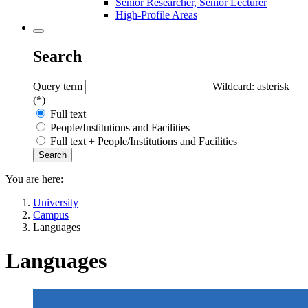
Senior Researcher, Senior Lecturer
High-Profile Areas
Search
Query term
Wildcard: asterisk
(*)
Full text
People/Institutions and Facilities
Full text + People/Institutions and Facilities
You are here:
University
Campus
Languages
Languages