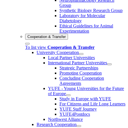
Neuropharmacology Research
Group
Synthetic Biology Research Group
Laboratory for Molecular
Diabetology
Ethical Guidelines for Animal
Experimentation
Cooperation & Transfer
To list view
Cooperation & Transfer
University Cooperation
Local Partner Universities
International Partner Universities
Strategic Partnerships
Promoting Cooperation
Concluding Cooperation
Agreements
YUFE - Young Universities for the Future
of Europe
Study in Europe with YUFE
For Citizens and Life Long Learners
YUFE Staff Journey
YUFE4Postdocs
Northwest Alliance
Research Cooperation