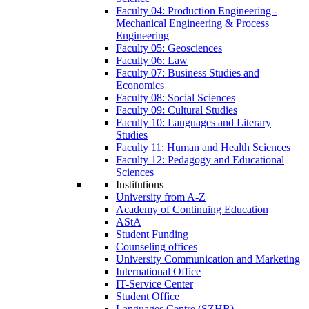
Faculty 04: Production Engineering -
Mechanical Engineering & Process
Engineering
Faculty 05: Geosciences
Faculty 06: Law
Faculty 07: Business Studies and
Economics
Faculty 08: Social Sciences
Faculty 09: Cultural Studies
Faculty 10: Languages and Literary
Studies
Faculty 11: Human and Health Sciences
Faculty 12: Pedagogy and Educational
Sciences
Institutions
University from A-Z
Academy of Continuing Education
AStA
Student Funding
Counseling offices
University Communication and Marketing
International Office
IT-Service Center
Student Office
Languages Centre (SZHB)