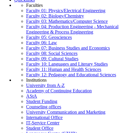
Faculties
Faculty 01: Physics/Electrical Engineering
Faculty 02: Biology/Chemistry
Faculty 03: Mathematics/Computer Science
Faculty 04: Production Engineering - Mechanical
Engineering & Process Engineering
Faculty 05: Geosciences
Faculty 06: Law
Faculty 07: Business Studies and Economics
Faculty 08: Social Sciences
Faculty 09: Cultural Studies
Faculty 10: Languages and Literary Studies
Faculty 11: Human and Health Sciences
Faculty 12: Pedagogy and Educational Sciences
Institutions
University from A-Z
Academy of Continuing Education
AStA
Student Funding
Counseling offices
University Communication and Marketing
International Office
IT-Service Center
Student Office