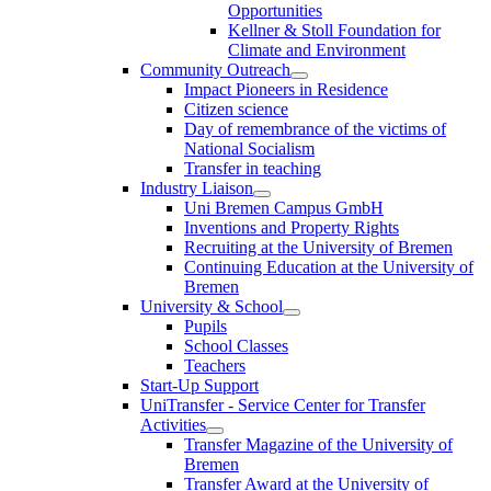
Opportunities
Kellner & Stoll Foundation for
Climate and Environment
Community Outreach
Impact Pioneers in Residence
Citizen science
Day of remembrance of the victims of
National Socialism
Transfer in teaching
Industry Liaison
Uni Bremen Campus GmbH
Inventions and Property Rights
Recruiting at the University of Bremen
Continuing Education at the University of
Bremen
University & School
Pupils
School Classes
Teachers
Start-Up Support
UniTransfer - Service Center for Transfer
Activities
Transfer Magazine of the University of
Bremen
Transfer Award at the University of