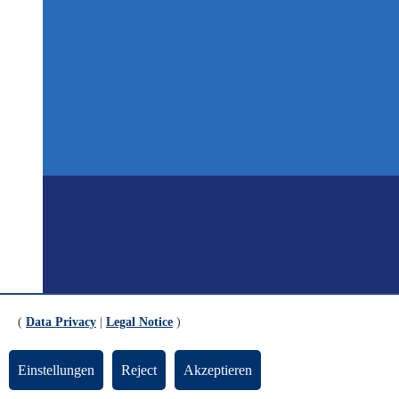
(
Data Privacy
|
Legal Notice
)
Einstellungen
Reject
Akzeptieren