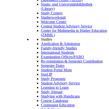
Staats- und Universitätsbibliothek
(Library)
Study Centers
Studierwerkstatt
Welcome Center
Central Student Advisory Service
Center for Multimedia in Higher Education
(ZMML)
Studies
Application & Admission
Family-friendly Studies
International Students
Examination Offices/PABO
Re-registration & Semester Contribution
Semester Dates
Student Portal Moin
Stud.IP
Study Programs
Student Advisory Service
Learning to Learn
Study Abroad
Studying with Handicaps
Course Catalogue
Continuing Education