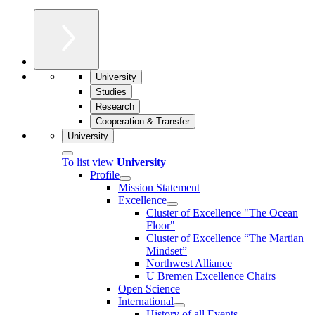
University
Studies
Research
Cooperation & Transfer
University
To list view
University
Profile
Mission Statement
Excellence
Cluster of Ex­cel­lence "The Ocean
Floor"
Cluster of Excellence “The Martian
Mindset”
Northwest Alliance
U Bremen Excellence Chairs
Open Science
International
History of all Events