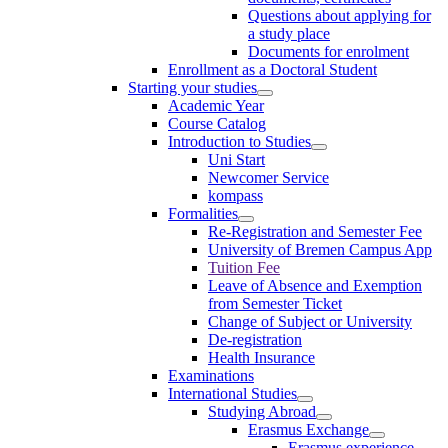
Questions about applying for
a study place
Documents for enrolment
Enrollment as a Doctoral Student
Starting your studies
Academic Year
Course Catalog
Introduction to Studies
Uni Start
Newcomer Service
kompass
Formalities
Re-Registration and Semester Fee
University of Bremen Campus App
Tuition Fee
Leave of Absence and Exemption
from Semester Ticket
Change of Subject or University
De-registration
Health Insurance
Examinations
International Studies
Studying Abroad
Erasmus Exchange
Erasmus experience