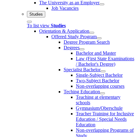
The University as an Employer
Job Vacancies
Studies
To list view
Studies
Orientation & Application
Offered Study Program
Degree Program Search
Degrees
Bachelor and Master
Law (First State Examinations
/ Bachelor's Degree)
Specialist Bachelor
Single-Subject Bachelor
Two-Subject Bachelor
Non-overlapping courses
Teching Education
Teaching at elementary
schools
Gymnasium/Oberschule
Teacher Training for Inclusive
Education / Special Needs
Education
Non-overlapping Programs of
Study