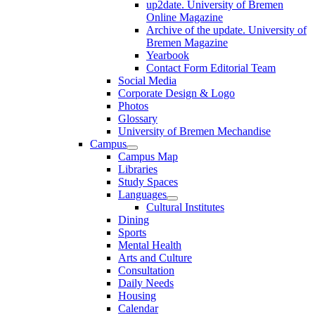
up2date. University of Bremen
Online Magazine
Archive of the update. University of
Bremen Magazine
Yearbook
Contact Form Editorial Team
Social Media
Corporate Design & Logo
Photos
Glossary
University of Bremen Mechandise
Campus
Campus Map
Libraries
Study Spaces
Languages
Cultural Institutes
Dining
Sports
Mental Health
Arts and Culture
Consultation
Daily Needs
Housing
Calendar