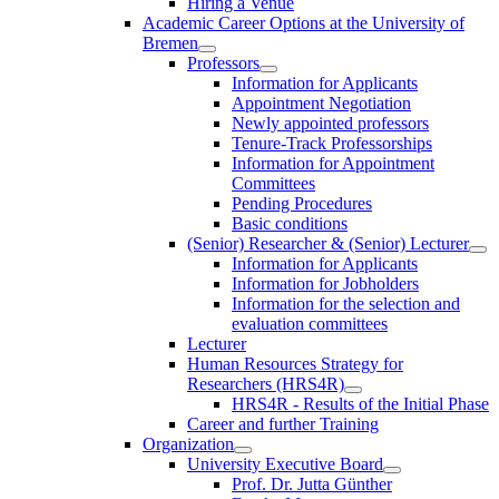
Hiring a Venue
Academic Career Options at the University of
Bremen
Professors
Information for Applicants
Appointment Negotiation
Newly appointed professors
Tenure-Track Professorships
Information for Appointment
Committees
Pending Procedures
Basic conditions
(Senior) Researcher & (Senior) Lecturer
Information for Applicants
Information for Jobholders
Information for the selection and
evaluation committees
Lecturer
Human Resources Strategy for
Researchers (HRS4R)
HRS4R - Results of the Initial Phase
Career and further Training
Organization
University Executive Board
Prof. Dr. Jutta Günther