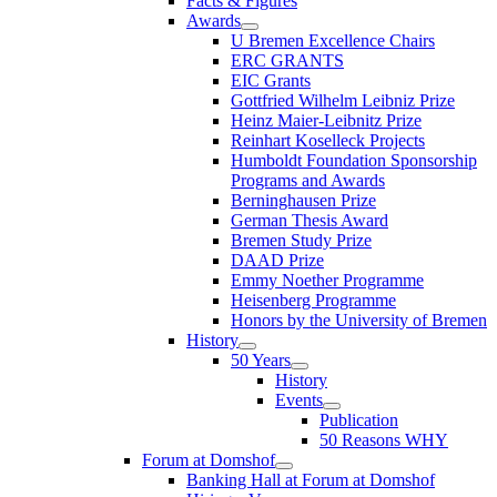
Facts & Figures
Awards
U Bremen Excellence Chairs
ERC GRANTS
EIC Grants
Gottfried Wilhelm Leibniz Prize
Heinz Maier-Leibnitz Prize
Reinhart Koselleck Projects
Humboldt Foundation Sponsorship
Programs and Awards
Berninghausen Prize
German Thesis Award
Bremen Study Prize
DAAD Prize
Emmy Noether Programme
Heisenberg Programme
Honors by the University of Bremen
History
50 Years
History
Events
Publication
50 Reasons WHY
Forum at Domshof
Banking Hall at Forum at Domshof