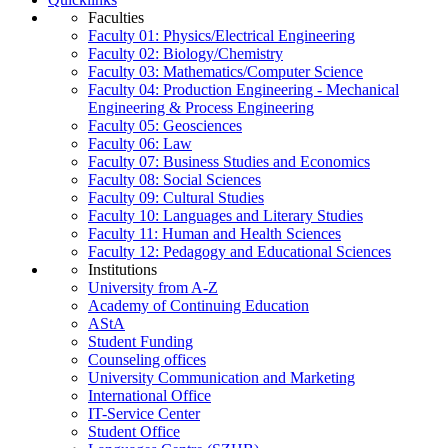
Faculties
Faculty 01: Physics/Electrical Engineering
Faculty 02: Biology/Chemistry
Faculty 03: Mathematics/Computer Science
Faculty 04: Production Engineering - Mechanical
Engineering & Process Engineering
Faculty 05: Geosciences
Faculty 06: Law
Faculty 07: Business Studies and Economics
Faculty 08: Social Sciences
Faculty 09: Cultural Studies
Faculty 10: Languages and Literary Studies
Faculty 11: Human and Health Sciences
Faculty 12: Pedagogy and Educational Sciences
Institutions
University from A-Z
Academy of Continuing Education
AStA
Student Funding
Counseling offices
University Communication and Marketing
International Office
IT-Service Center
Student Office