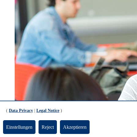
(
Data Privacy
|
Legal Notice
)
Einstellungen
Reject
Akzeptieren