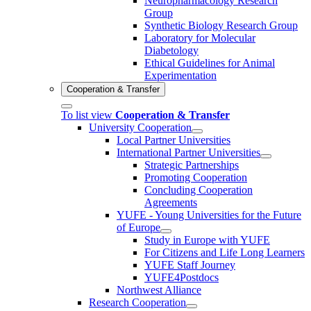
Neuropharmacology Research
Group
Synthetic Biology Research Group
Laboratory for Molecular
Diabetology
Ethical Guidelines for Animal
Experimentation
Cooperation & Transfer
To list view
Cooperation & Transfer
University Cooperation
Local Partner Universities
International Partner Universities
Strategic Partnerships
Promoting Cooperation
Concluding Cooperation
Agreements
YUFE - Young Universities for the Future
of Europe
Study in Europe with YUFE
For Citizens and Life Long Learners
YUFE Staff Journey
YUFE4Postdocs
Northwest Alliance
Research Cooperation