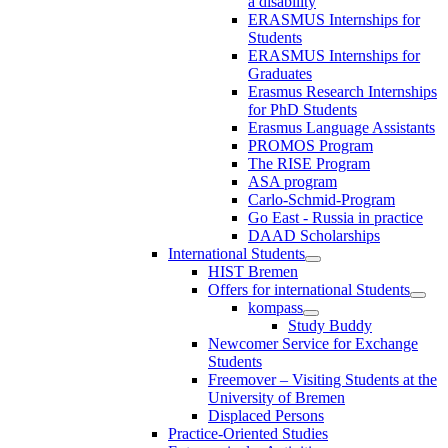
a disability
ERASMUS Internships for
Students
ERASMUS Internships for
Graduates
Erasmus Research Internships
for PhD Students
Erasmus Language Assistants
PROMOS Program
The RISE Program
ASA program
Carlo-Schmid-Program
Go East - Russia in practice
DAAD Scholarships
International Students
HIST Bremen
Offers for international Students
kompass
Study Buddy
Newcomer Service for Exchange
Students
Freemover – Visiting Students at the
University of Bremen
Displaced Persons
Practice-Oriented Studies