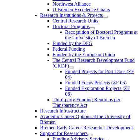
Northwest Alliance
U Bremen Excellence Chairs
Research Institutions & Projects
Central Research Units
Doctoral Programs
Recognition of Doctoral Programs at
the University of Bremen
Funded by the DFG
Federal Funding
Funded by the European Union
The Central Research Development Fund
(CRDF)
Funded Projects for Post-Docs (ZF
04)
Funded Focus Projects (ZF 05)
Funded Exploration Projects (ZF
06)
Third-party Funding Report as per
Transparency Act
Research Infrastructure
Academic Career Options at the University of
Bremen
Bremen Early Career Researcher Development
Support for Researchers
Funding Advisory Service