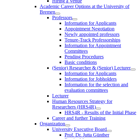
Hiring a Venue
Academic Career Options at the University of
Bremen
Professors
Information for Applicants
Appointment Negotiation
Newly appointed professors
Tenure-Track Professorships
Information for Appointment
Committees
Pending Procedures
Basic conditions
(Senior) Researcher & (Senior) Lecturer
Information for Applicants
Information for Jobholders
Information for the selection and
evaluation committees
Lecturer
Human Resources Strategy for
Researchers (HRS4R)
HRS4R - Results of the Initial Phase
Career and further Training
Organization
University Executive Board
Prof. Dr. Jutta Günther