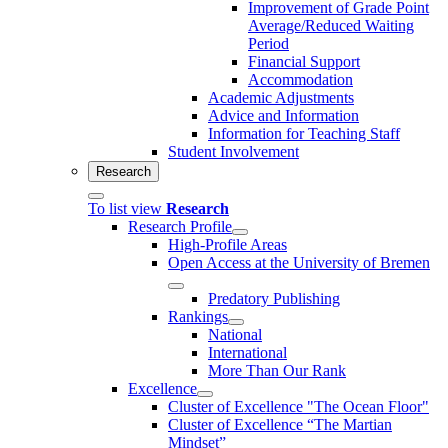
Improvement of Grade Point
Average/Reduced Waiting
Period
Financial Support
Accommodation
Academic Adjustments
Advice and Information
Information for Teaching Staff
Student Involvement
Research
To list view
Research
Research Profile
High-Profile Areas
Open Access at the University of Bremen
Predatory Publishing
Rankings
National
International
More Than Our Rank
Excellence
Cluster of Ex­cel­lence "The Ocean Floor"
Cluster of Excellence “The Martian
Mindset”