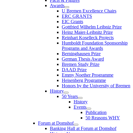
Facts & Figures
Awards
U Bremen Excellence Chairs
ERC GRANTS
EIC Grants
Gottfried Wilhelm Leibniz Prize
Heinz Maier-Leibnitz Prize
Reinhart Koselleck Projects
Humboldt Foundation Sponsorship
Programs and Awards
Berninghausen Prize
German Thesis Award
Bremen Study Prize
DAAD Prize
Emmy Noether Programme
Heisenberg Programme
Honors by the University of Bremen
History
50 Years
History
Events
Publication
50 Reasons WHY
Forum at Domshof
Banking Hall at Forum at Domshof