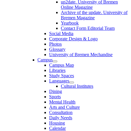
up2date. University of Bremen
Online Magazine
Archive of the update. University of
Bremen Magazine
Yearbook
Contact Form Editorial Team
Social Media
Corporate Design & Logo
Photos
Glossary
University of Bremen Mechandise
Campus
Campus Map
Libraries
Study Spaces
Languages
Cultural Institutes
Dining
Sports
Mental Health
Arts and Culture
Consultation
Daily Needs
Housing
Calendar