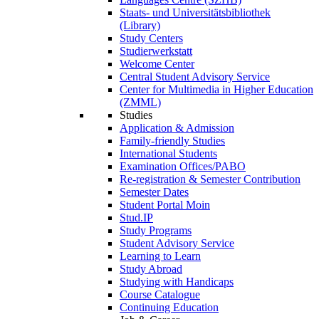
Staats- und Universitätsbibliothek
(Library)
Study Centers
Studierwerkstatt
Welcome Center
Central Student Advisory Service
Center for Multimedia in Higher Education
(ZMML)
Studies
Application & Admission
Family-friendly Studies
International Students
Examination Offices/PABO
Re-registration & Semester Contribution
Semester Dates
Student Portal Moin
Stud.IP
Study Programs
Student Advisory Service
Learning to Learn
Study Abroad
Studying with Handicaps
Course Catalogue
Continuing Education