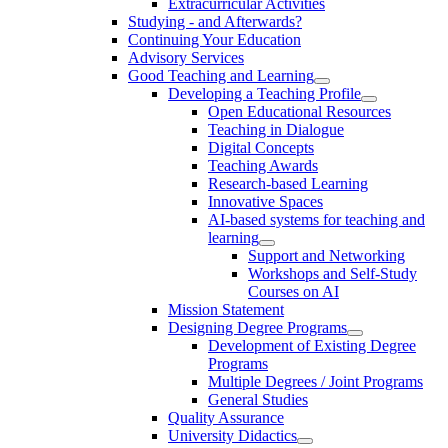
Extracurricular Activities
Studying - and Afterwards?
Continuing Your Education
Advisory Services
Good Teaching and Learning
Developing a Teaching Profile
Open Educational Resources
Teaching in Dialogue
Digital Concepts
Teaching Awards
Research-based Learning
Innovative Spaces
AI-based systems for teaching and
learning
Support and Networking
Workshops and Self-Study
Courses on AI
Mission Statement
Designing Degree Programs
Development of Existing Degree
Programs
Multiple Degrees / Joint Programs
General Studies
Quality Assurance
University Didactics