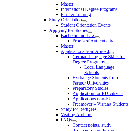
Master
International Degree Programs
Further Training
Study Orientation
Student Orientation Events
Applying for Studies
Bachelor and Law
Proofs of Authenticity
Master
Applications from Abroad
German Language Skills for
Degree Programs
Local Language
Schools
Exchange Students from
Partner Universities
Preparatory Studies
Application for EU-citizens
Applications non-EU
Freemover – Visiting Students
Study for Refugees
Visiting Auditors
FAQs
Contact points, study
documents, certificates