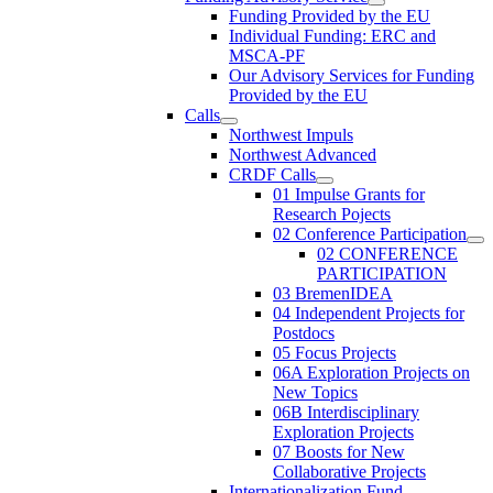
Funding Provided by the EU
Individual Funding: ERC and
MSCA-PF
Our Advisory Services for Funding
Provided by the EU
Calls
Northwest Impuls
Northwest Advanced
CRDF Calls
01 Impulse Grants for
Research Pojects
02 Conference Participation
02 CONFERENCE
PARTICIPATION
03 BremenIDEA
04 Independent Projects for
Postdocs
05 Focus Projects
06A Exploration Projects on
New Topics
06B Interdisciplinary
Exploration Projects
07 Boosts for New
Collaborative Projects
Internationalization Fund