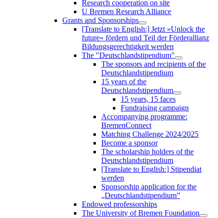
Research cooperation on site
U Bremen Research Alliance
Grants and Sponsorships
[Translate to English:] Jetzt »Unlock the
future« fördern und Teil der Förderallianz
Bildungsgerechtigkeit werden
The "Deutschlandstipendium"
The sponsors and recipients of the
Deutschlandstipendium
15 years of the
Deutschlandstipendium
15 years, 15 faces
Fundraising campaign
Accompanying programme:
BremenConnect
Matching Challenge 2024/2025
Become a sponsor
The scholarship holders of the
Deutschlandstipendium
[Translate to English:] Stipendiat
werden
Sponsorship application for the
„Deutschlandstipendium”
Endowed professorships
The University of Bremen Foundation