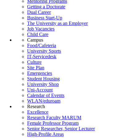
Mentoring Programs
Getting a Doctorate
Dual Career
Business Start-Up
The University as an Employer
Job Vacancies
Child Care
Campus
Food/Cafeteria
University Sports
IT-Servicedesk
Culture
Site Plan
Emergencies
Student Housing
University Shop
Uni-Account
Calendar of Events
WLAN/eduroam
Research
Excellence
Research Faculty MARUM
Female Professor Program
Senior Researcher, Senior Lecturer
High-Profile Areas