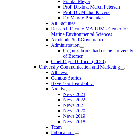
Frauke Meyer
Prof. Dr.-Ing. Maren Petersen
Prof. Dr. Michal Kucera
Dr. Mandy Boehnke
All Faculties
Research Faculty MARUM - Center for
Marine Environmental Sciences
Academic Self-Governance
Administration
Organization Chart of the University
of Bremen
Chief Digital Officer (CDO)
University Communication and Marketing
All news
Campus Stories
Have You Heard of...?
Archive
News 2023
News 2022
News 2021
News 2020
News 2019
News 2018
Team
Publications