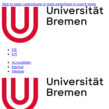
Skip to main content
Jump to main menu
Jump to search menu
DE
EN
Accessibility
Internal
Sitemap