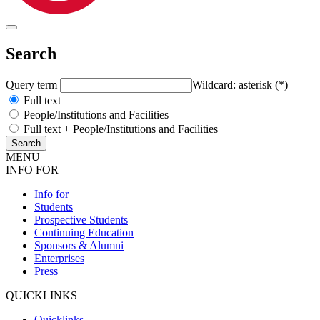
Search
Query term
Wildcard: asterisk (*)
Full text
People/Institutions and Facilities
Full text + People/Institutions and Facilities
MENU
INFO FOR
Info for
Students
Prospective Students
Continuing Education
Sponsors & Alumni
Enterprises
Press
QUICKLINKS
Quicklinks