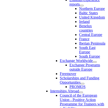
reports
Northern Europe
Baltic States
United Kingdom
Ireland
Benelux
countries
Central Europe
France
Iberian Peninsula
South East
Europe
South Europe
Exchange Worldwide
Exchange Programs
outside Europe
Freemover
Scholarships and Funding
Opportunities
PROMOS
Internships Abroad
Council of the European
Union - Positive Action
Programme for Trainees with