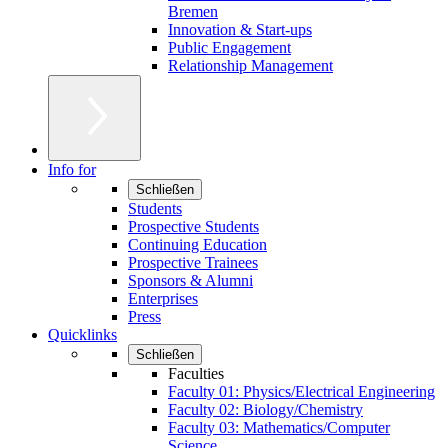
Bremen
Innovation & Start-ups
Public Engagement
Relationship Management
Info for
Schließen
Students
Prospective Students
Continuing Education
Prospective Trainees
Sponsors & Alumni
Enterprises
Press
Quicklinks
Schließen
Faculties
Faculty 01: Physics/Electrical Engineering
Faculty 02: Biology/Chemistry
Faculty 03: Mathematics/Computer
Science