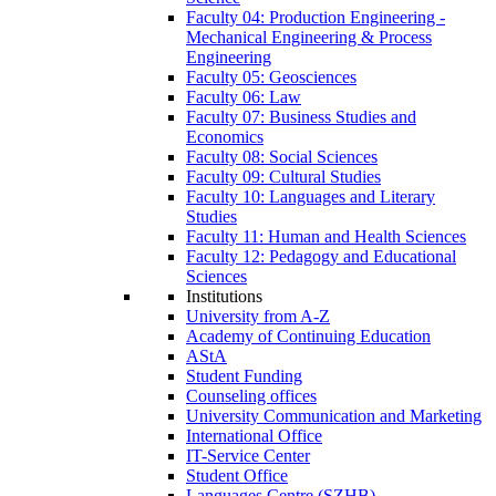
Faculty 04: Production Engineering -
Mechanical Engineering & Process
Engineering
Faculty 05: Geosciences
Faculty 06: Law
Faculty 07: Business Studies and
Economics
Faculty 08: Social Sciences
Faculty 09: Cultural Studies
Faculty 10: Languages and Literary
Studies
Faculty 11: Human and Health Sciences
Faculty 12: Pedagogy and Educational
Sciences
Institutions
University from A-Z
Academy of Continuing Education
AStA
Student Funding
Counseling offices
University Communication and Marketing
International Office
IT-Service Center
Student Office
Languages Centre (SZHB)