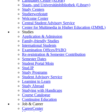
Languages Centre (SZHB)
Staats- und Universitätsbibliothek (Library)
Study Centers
Studierwerkstatt
Welcome Center
Central Student Advisory Service
Center for Multimedia in Higher Education (ZMML)
Studies
Application & Admission
Family-friendly Studies
International Students
Examination Offices/PABO
Re-registration & Semester Contribution
Semester Dates
Student Portal Moin
Stud.IP
Study Programs
Student Advisory Service
Learning to Learn
Study Abroad
Studying with Handicaps
Course Catalogue
Continuing Education
Job & Career
CareerCenter