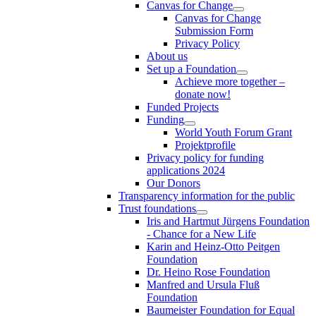
Canvas for Change
Canvas for Change
Submission Form
Privacy Policy
About us
Set up a Foundation
Achieve more together –
donate now!
Funded Projects
Funding
World Youth Forum Grant
Projektprofile
Privacy policy for funding
applications 2024
Our Donors
Transparency information for the public
Trust foundations
Iris and Hartmut Jürgens Foundation
- Chance for a New Life
Karin and Heinz-Otto Peitgen
Foundation
Dr. Heino Rose Foundation
Manfred and Ursula Fluß
Foundation
Baumeister Foundation for Equal