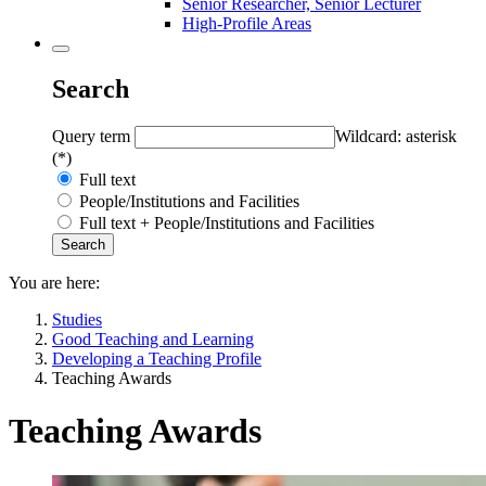
Senior Researcher, Senior Lecturer
High-Profile Areas
Search
Query term
Wildcard: asterisk
(*)
Full text
People/Institutions and Facilities
Full text + People/Institutions and Facilities
You are here:
Studies
Good Teaching and Learning
Developing a Teaching Profile
Teaching Awards
Teaching Awards