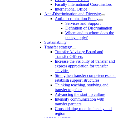
Faculty International Coordinators
International Office
Anti-Discrimination and Diversity
Anti-discrimination Policy
Services and Support
Definition of Discrimination
Where and to whom does the
policy apply?
Sustainability
Transfer strategy
Transfer Advisory Board and
Transfer Officers
Increase the visibility of transfer and
express appreciation for transfer
activities
Strengthen transfer competences and
establish support structures
Thinking teaching, studying and
transfer together
Advancing the start-up culture
Intensify communication with
transfer partners
Consolidating roots in the city and
region