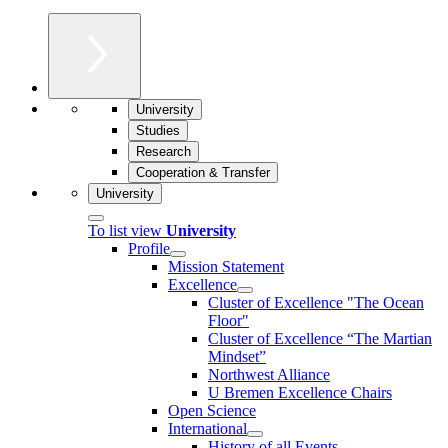
University
Studies
Research
Cooperation & Transfer
University
To list view
University
Profile
Mission Statement
Excellence
Cluster of Ex­cel­lence "The Ocean
Floor"
Cluster of Excellence “The Martian
Mindset”
Northwest Alliance
U Bremen Excellence Chairs
Open Science
International
History of all Events