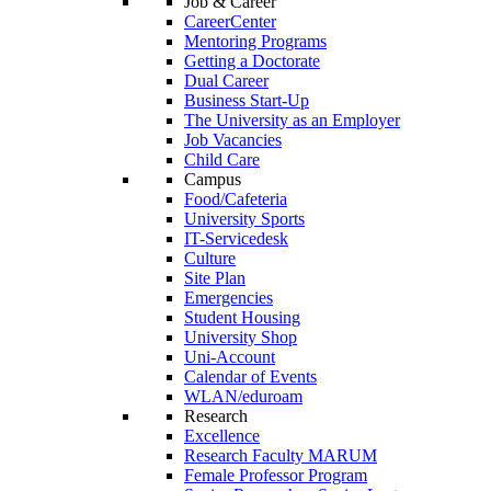
Job & Career
CareerCenter
Mentoring Programs
Getting a Doctorate
Dual Career
Business Start-Up
The University as an Employer
Job Vacancies
Child Care
Campus
Food/Cafeteria
University Sports
IT-Servicedesk
Culture
Site Plan
Emergencies
Student Housing
University Shop
Uni-Account
Calendar of Events
WLAN/eduroam
Research
Excellence
Research Faculty MARUM
Female Professor Program