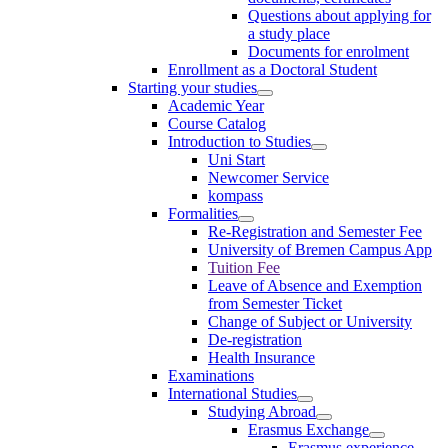
Questions about applying for
a study place
Documents for enrolment
Enrollment as a Doctoral Student
Starting your studies
Academic Year
Course Catalog
Introduction to Studies
Uni Start
Newcomer Service
kompass
Formalities
Re-Registration and Semester Fee
University of Bremen Campus App
Tuition Fee
Leave of Absence and Exemption
from Semester Ticket
Change of Subject or University
De-registration
Health Insurance
Examinations
International Studies
Studying Abroad
Erasmus Exchange
Erasmus experience