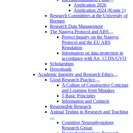
Application 2026
Application 2024 (Kopie 1)
Research Committees at the University of
Bremen
Research Data Management
The Nagoya Protocol and ABS
Project Inquiry on the Nagoya
Protocol and the EU ABS
Regulation
Information on data protection in
accordance with Art. 13 DS-GVO
Scholarships
Downloads
Academic Integrity and Research Ethics
Good Research Practice
A Culture of Constructive Criticism
and Learning from Mistakes
5 Basic Principles
Information and Contacts
Responsible Research
Animal Testing in Research and Teaching
Cognitive Neurophysiology
Research Group