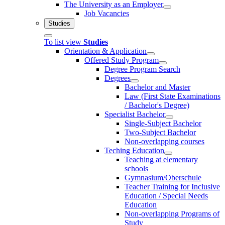
The University as an Employer
Job Vacancies
Studies
To list view
Studies
Orientation & Application
Offered Study Program
Degree Program Search
Degrees
Bachelor and Master
Law (First State Examinations
/ Bachelor's Degree)
Specialist Bachelor
Single-Subject Bachelor
Two-Subject Bachelor
Non-overlapping courses
Teching Education
Teaching at elementary
schools
Gymnasium/Oberschule
Teacher Training for Inclusive
Education / Special Needs
Education
Non-overlapping Programs of
Study