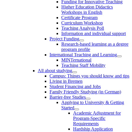
Funding for Innovative Teaching
Higher Education Didactics
Workshops in English
Certificate Program
Curriculum Workshop
Teaching Analysis Poll
Information and individual support
Project Funding
Research-based learning as a degree
program profile
International Teaching and Learning
MINTernational
Teaching Staff Mobility
All about studying
Campus: Things you should know and tips
Living in Bremen
Student Financing and Jobs
Family Friendly Studying (in German)
Barrier-free Studies
Applying to University & Getting
Started
Academic Adjustment for
Program-Specific
Requirements
Hardship Application