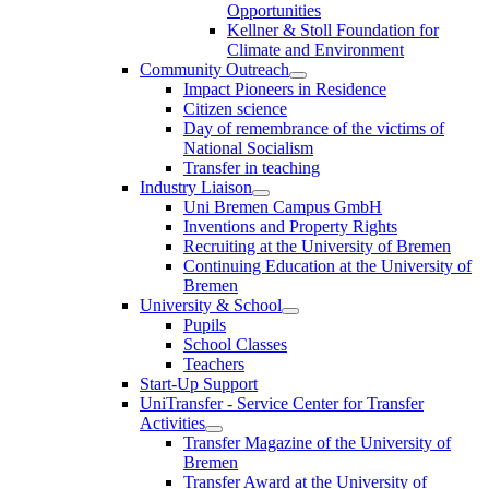
Opportunities
Kellner & Stoll Foundation for
Climate and Environment
Community Outreach
Impact Pioneers in Residence
Citizen science
Day of remembrance of the victims of
National Socialism
Transfer in teaching
Industry Liaison
Uni Bremen Campus GmbH
Inventions and Property Rights
Recruiting at the University of Bremen
Continuing Education at the University of
Bremen
University & School
Pupils
School Classes
Teachers
Start-Up Support
UniTransfer - Service Center for Transfer
Activities
Transfer Magazine of the University of
Bremen
Transfer Award at the University of