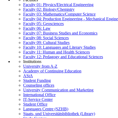
Faculty 01: Physics/Electrical Engineering
Faculty 02: Biology/Chemistry
Faculty 03: Mathematics/Computer Science
Faculty 04: Production Engineering - Mechanical Engin
Faculty 05: Geosciences
Faculty 06: Law
Faculty 07: Business Studies and Economics
Faculty 08: Social Sciences
Faculty 09: Cultural Studies
Faculty 10: Languages and Literary Studies
Faculty 11: Human and Health Sciences
Faculty 12: Pedagogy and Educational Sciences
Institutions
University from A-Z
Academy of Continuing Education
AStA
Student Funding
Counseling offices
University Communication and Marketing
International Office
IT-Service Center
Student Office
Languages Centre (SZHB)
Staats- und Universitätsbibliothek (Library)