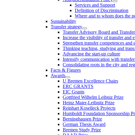
Services and Support
Definition of Discrimination
Where and to whom does the po
Sustainability
Transfer strategy
Transfer Advisory Board and Transfer
Increase the visibility of transfer and 
Strengthen transfer competences and es
Thinking teaching, studying and trans
Advancing the start-up culture
Intensify communication with transfer
Consolidating roots in the city and re
Facts & Figures
Awards
U Bremen Excellence Chairs
ERC GRANTS
EIC Grants
Gottfried Wilhelm Leibniz Prize
Heinz Maier-Leibnitz Prize
Reinhart Koselleck Projects
Humboldt Foundation Sponsorship P
Berninghausen Prize
German Thesis Award
Bremen Study Prize