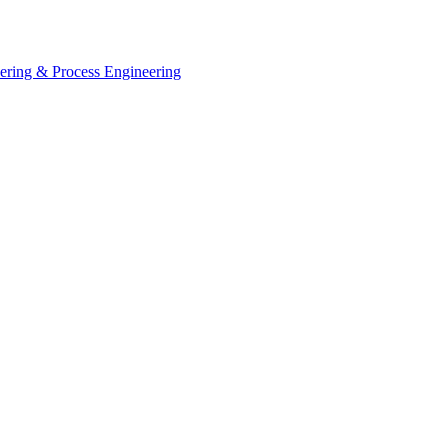
eering & Process Engineering