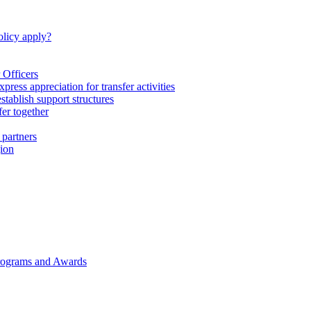
licy apply?
 Officers
express appreciation for transfer activities
tablish support structures
fer together
 partners
gion
rograms and Awards