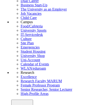
Dual Career
Business Start-Up
The University as an Employer
Job Vacancies
Child Care
Campus
Food/Cafeteria
University Sports
IT-Servicedesk
Culture
Site Plan
Emergencies
Student Housing
University Shop
Uni-Account
Calendar of Events
WLAN/eduroam
Research
Excellence
Research Faculty MARUM
Female Professor Program
Senior Researcher, Senior Lecturer
High-Profile Areas