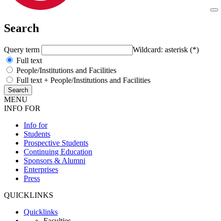
Search
Query term
Wildcard: asterisk (*)
Full text
People/Institutions and Facilities
Full text + People/Institutions and Facilities
MENU
INFO FOR
Info for
Students
Prospective Students
Continuing Education
Sponsors & Alumni
Enterprises
Press
QUICKLINKS
Quicklinks
Faculties