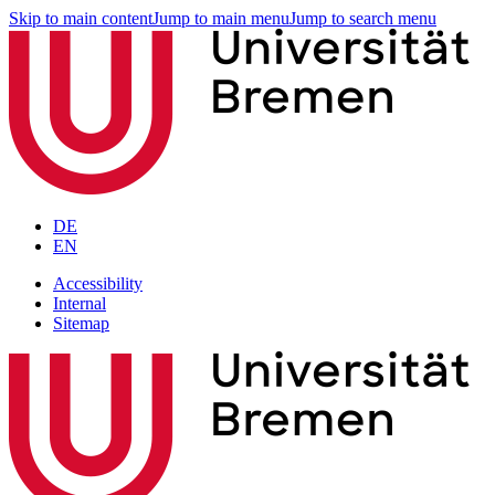
Skip to main content
Jump to main menu
Jump to search menu
DE
EN
Accessibility
Internal
Sitemap