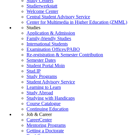
Study Centers
Studierwerkstatt
Welcome Center
Central Student Advisory Service
Center for Multimedia in Higher Education (ZMML)
Studies
Application & Admission
Family-friendly Studies
International Students
Examination Offices/PABO
Re-registration & Semester Contribution
Semester Dates
Student Portal Moin
Stud.IP
Study Programs
Student Advisory Service
Learning to Learn
Study Abroad
Studying with Handicaps
Course Catalogue
Continuing Education
Job & Career
CareerCenter
Mentoring Programs
Getting a Doctorate