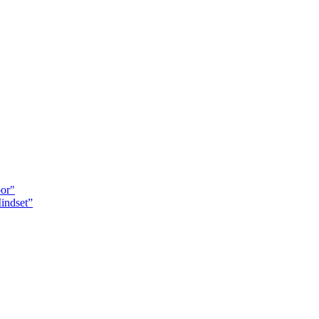
oor"
indset”