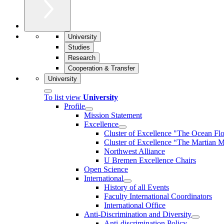
University
Studies
Research
Cooperation & Transfer
University
To list view
University
Profile
Mission Statement
Excellence
Cluster of Ex­cel­lence "The Ocean Fl
Cluster of Excellence “The Martian M
Northwest Alliance
U Bremen Excellence Chairs
Open Science
International
History of all Events
Faculty International Coordinators
International Office
Anti-Discrimination and Diversity
Anti-discrimination Policy