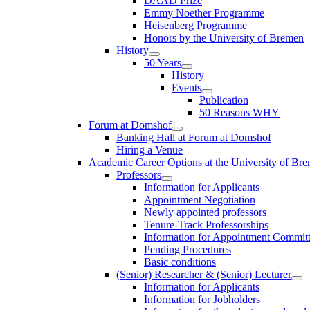
DAAD Prize
Emmy Noether Programme
Heisenberg Programme
Honors by the University of Bremen
History
50 Years
History
Events
Publication
50 Reasons WHY
Forum at Domshof
Banking Hall at Forum at Domshof
Hiring a Venue
Academic Career Options at the University of Br
Professors
Information for Applicants
Appointment Negotiation
Newly appointed professors
Tenure-Track Professorships
Information for Appointment Commit
Pending Procedures
Basic conditions
(Senior) Researcher & (Senior) Lecturer
Information for Applicants
Information for Jobholders