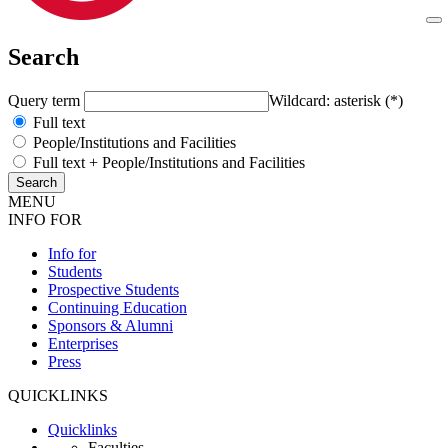
Search
Query term
Wildcard: asterisk (*)
Full text
People/Institutions and Facilities
Full text + People/Institutions and Facilities
MENU
INFO FOR
Info for
Students
Prospective Students
Continuing Education
Sponsors & Alumni
Enterprises
Press
QUICKLINKS
Quicklinks
Faculties