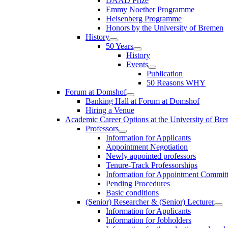
DAAD Prize
Emmy Noether Programme
Heisenberg Programme
Honors by the University of Bremen
History
50 Years
History
Events
Publication
50 Reasons WHY
Forum at Domshof
Banking Hall at Forum at Domshof
Hiring a Venue
Academic Career Options at the University of Br
Professors
Information for Applicants
Appointment Negotiation
Newly appointed professors
Tenure-Track Professorships
Information for Appointment Commit
Pending Procedures
Basic conditions
(Senior) Researcher & (Senior) Lecturer
Information for Applicants
Information for Jobholders