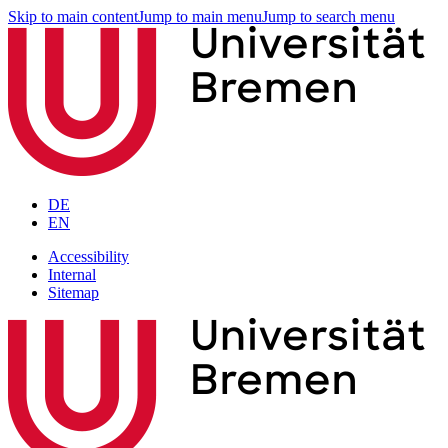
Skip to main content
Jump to main menu
Jump to search menu
DE
EN
Accessibility
Internal
Sitemap