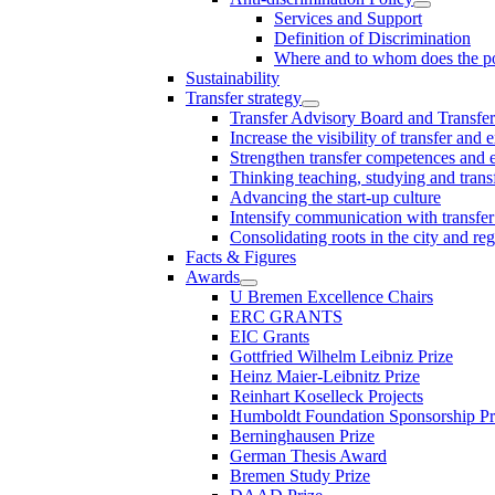
Services and Support
Definition of Discrimination
Where and to whom does the po
Sustainability
Transfer strategy
Transfer Advisory Board and Transfer
Increase the visibility of transfer and 
Strengthen transfer competences and es
Thinking teaching, studying and trans
Advancing the start-up culture
Intensify communication with transfer
Consolidating roots in the city and re
Facts & Figures
Awards
U Bremen Excellence Chairs
ERC GRANTS
EIC Grants
Gottfried Wilhelm Leibniz Prize
Heinz Maier-Leibnitz Prize
Reinhart Koselleck Projects
Humboldt Foundation Sponsorship P
Berninghausen Prize
German Thesis Award
Bremen Study Prize