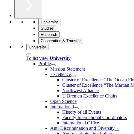
University
Studies
Research
Cooperation & Transfer
University
To list view
University
Profile
Mission Statement
Excellence
Cluster of Ex­cel­lence "The Ocean Fl
Cluster of Excellence “The Martian M
Northwest Alliance
U Bremen Excellence Chairs
Open Science
International
History of all Events
Faculty International Coordinators
International Office
Anti-Discrimination and Diversity
Anti-discrimination Policy