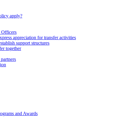
licy apply?
 Officers
express appreciation for transfer activities
tablish support structures
fer together
 partners
gion
rograms and Awards