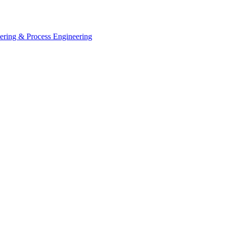
eering & Process Engineering