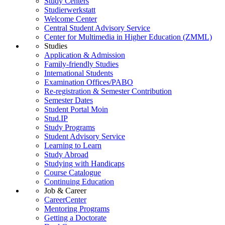
Study Centers
Studierwerkstatt
Welcome Center
Central Student Advisory Service
Center for Multimedia in Higher Education (ZMML)
Studies
Application & Admission
Family-friendly Studies
International Students
Examination Offices/PABO
Re-registration & Semester Contribution
Semester Dates
Student Portal Moin
Stud.IP
Study Programs
Student Advisory Service
Learning to Learn
Study Abroad
Studying with Handicaps
Course Catalogue
Continuing Education
Job & Career
CareerCenter
Mentoring Programs
Getting a Doctorate