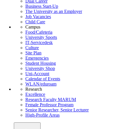
Dual Career
Business Start-Up
The University as an Employer
Job Vacancies
Child Care
Campus
Food/Cafeteria
University Sports
IT-Servicedesk
Culture
Site Plan
Emergencies
Student Housing
University Shop
Uni-Account
Calendar of Events
WLAN/eduroam
Research
Excellence
Research Faculty MARUM
Female Professor Program
Senior Researcher, Senior Lecturer
High-Profile Areas