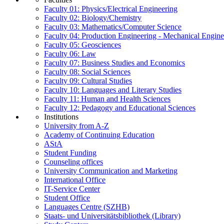
Faculty 01: Physics/Electrical Engineering
Faculty 02: Biology/Chemistry
Faculty 03: Mathematics/Computer Science
Faculty 04: Production Engineering - Mechanical Engin
Faculty 05: Geosciences
Faculty 06: Law
Faculty 07: Business Studies and Economics
Faculty 08: Social Sciences
Faculty 09: Cultural Studies
Faculty 10: Languages and Literary Studies
Faculty 11: Human and Health Sciences
Faculty 12: Pedagogy and Educational Sciences
Institutions
University from A-Z
Academy of Continuing Education
AStA
Student Funding
Counseling offices
University Communication and Marketing
International Office
IT-Service Center
Student Office
Languages Centre (SZHB)
Staats- und Universitätsbibliothek (Library)