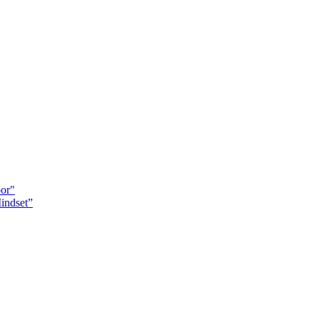
oor"
indset”