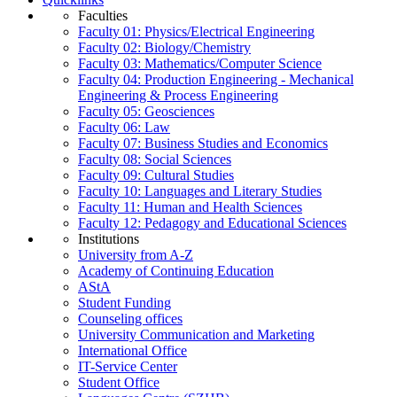
Faculties
Faculty 01: Physics/Electrical Engineering
Faculty 02: Biology/Chemistry
Faculty 03: Mathematics/Computer Science
Faculty 04: Production Engineering - Mechanical
Engineering & Process Engineering
Faculty 05: Geosciences
Faculty 06: Law
Faculty 07: Business Studies and Economics
Faculty 08: Social Sciences
Faculty 09: Cultural Studies
Faculty 10: Languages and Literary Studies
Faculty 11: Human and Health Sciences
Faculty 12: Pedagogy and Educational Sciences
Institutions
University from A-Z
Academy of Continuing Education
AStA
Student Funding
Counseling offices
University Communication and Marketing
International Office
IT-Service Center
Student Office