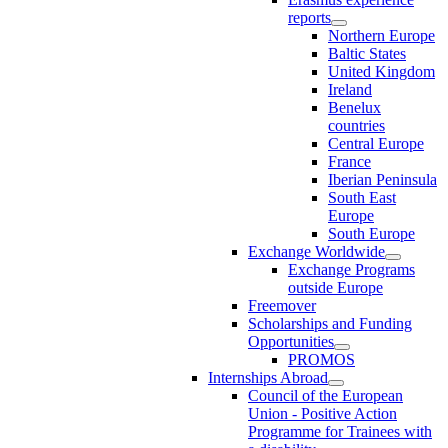
reports
Northern Europe
Baltic States
United Kingdom
Ireland
Benelux
countries
Central Europe
France
Iberian Peninsula
South East
Europe
South Europe
Exchange Worldwide
Exchange Programs
outside Europe
Freemover
Scholarships and Funding
Opportunities
PROMOS
Internships Abroad
Council of the European
Union - Positive Action
Programme for Trainees with