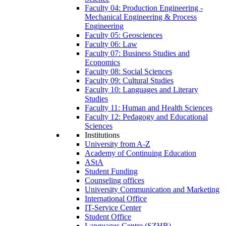
Faculty 04: Production Engineering -
Mechanical Engineering & Process
Engineering
Faculty 05: Geosciences
Faculty 06: Law
Faculty 07: Business Studies and
Economics
Faculty 08: Social Sciences
Faculty 09: Cultural Studies
Faculty 10: Languages and Literary
Studies
Faculty 11: Human and Health Sciences
Faculty 12: Pedagogy and Educational
Sciences
Institutions
University from A-Z
Academy of Continuing Education
AStA
Student Funding
Counseling offices
University Communication and Marketing
International Office
IT-Service Center
Student Office
Languages Centre (SZHB)