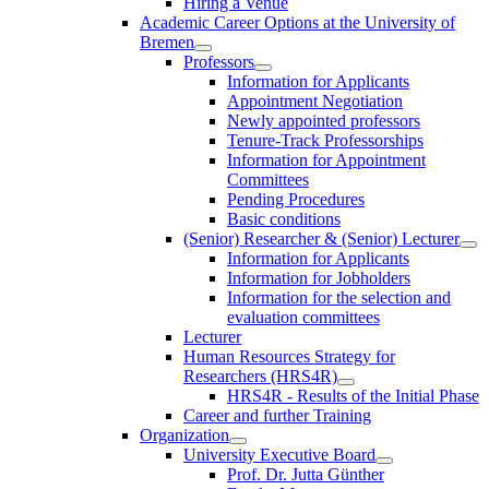
Hiring a Venue
Academic Career Options at the University of
Bremen
Professors
Information for Applicants
Appointment Negotiation
Newly appointed professors
Tenure-Track Professorships
Information for Appointment
Committees
Pending Procedures
Basic conditions
(Senior) Researcher & (Senior) Lecturer
Information for Applicants
Information for Jobholders
Information for the selection and
evaluation committees
Lecturer
Human Resources Strategy for
Researchers (HRS4R)
HRS4R - Results of the Initial Phase
Career and further Training
Organization
University Executive Board
Prof. Dr. Jutta Günther