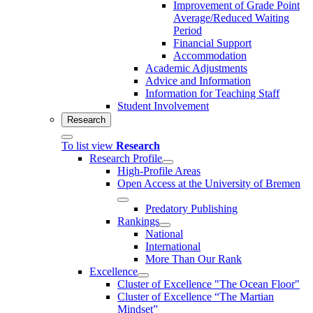
Improvement of Grade Point
Average/Reduced Waiting
Period
Financial Support
Accommodation
Academic Adjustments
Advice and Information
Information for Teaching Staff
Student Involvement
Research
To list view
Research
Research Profile
High-Profile Areas
Open Access at the University of Bremen
Predatory Publishing
Rankings
National
International
More Than Our Rank
Excellence
Cluster of Ex­cel­lence "The Ocean Floor"
Cluster of Excellence “The Martian
Mindset”