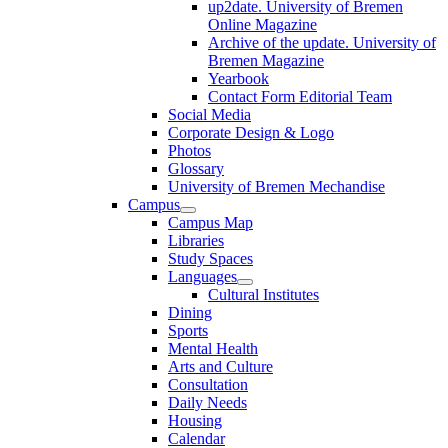
up2date. University of Bremen
Online Magazine
Archive of the update. University of
Bremen Magazine
Yearbook
Contact Form Editorial Team
Social Media
Corporate Design & Logo
Photos
Glossary
University of Bremen Mechandise
Campus
Campus Map
Libraries
Study Spaces
Languages
Cultural Institutes
Dining
Sports
Mental Health
Arts and Culture
Consultation
Daily Needs
Housing
Calendar