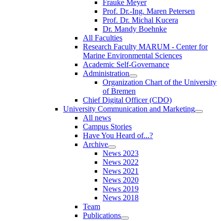
Frauke Meyer
Prof. Dr.-Ing. Maren Petersen
Prof. Dr. Michal Kucera
Dr. Mandy Boehnke
All Faculties
Research Faculty MARUM - Center for
Marine Environmental Sciences
Academic Self-Governance
Administration
Organization Chart of the University
of Bremen
Chief Digital Officer (CDO)
University Communication and Marketing
All news
Campus Stories
Have You Heard of...?
Archive
News 2023
News 2022
News 2021
News 2020
News 2019
News 2018
Team
Publications