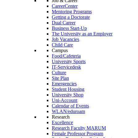
Job & Career
CareerCenter
Mentoring Programs
Getting a Doctorate
Dual Career
Business Start-Up
The University as an Employer
Job Vacancies
Child Care
Campus
Food/Cafeteria
University Sports
IT-Servicedesk
Culture
Site Plan
Emergencies
Student Housing
University Shop
Uni-Account
Calendar of Events
WLAN/eduroam
Research
Excellence
Research Faculty MARUM
Female Professor Program