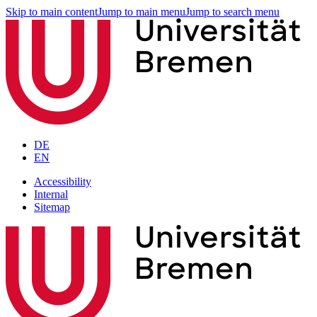
Skip to main content
Jump to main menu
Jump to search menu
DE
EN
Accessibility
Internal
Sitemap