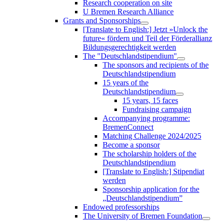
Research cooperation on site
U Bremen Research Alliance
Grants and Sponsorships
[Translate to English:] Jetzt »Unlock the
future« fördern und Teil der Förderallianz
Bildungsgerechtigkeit werden
The "Deutschlandstipendium"
The sponsors and recipients of the
Deutschlandstipendium
15 years of the
Deutschlandstipendium
15 years, 15 faces
Fundraising campaign
Accompanying programme:
BremenConnect
Matching Challenge 2024/2025
Become a sponsor
The scholarship holders of the
Deutschlandstipendium
[Translate to English:] Stipendiat
werden
Sponsorship application for the
„Deutschlandstipendium”
Endowed professorships
The University of Bremen Foundation