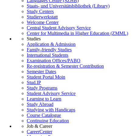
Languages Centre (SZHB)
Staats- und Universitätsbibliothek (Library)
Study Centers
Studierwerkstatt
Welcome Center
Central Student Advisory Service
Center for Multimedia in Higher Education (ZMML)
Studies
Application & Admission
Family-friendly Studies
International Students
Examination Offices/PABO
Re-registration & Semester Contribution
Semester Dates
Student Portal Moin
Stud.IP
Study Programs
Student Advisory Service
Learning to Learn
Study Abroad
Studying with Handicaps
Course Catalogue
Continuing Education
Job & Career
CareerCenter