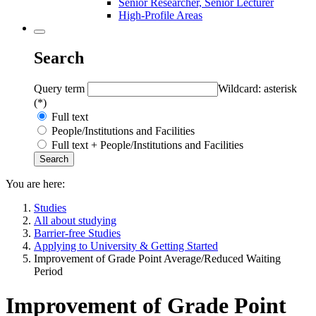
Senior Researcher, Senior Lecturer
High-Profile Areas
Search
Query term
Wildcard: asterisk
(*)
Full text
People/Institutions and Facilities
Full text + People/Institutions and Facilities
You are here:
Studies
All about studying
Barrier-free Studies
Applying to University & Getting Started
Improvement of Grade Point Average/Reduced Waiting
Period
Improvement of Grade Point