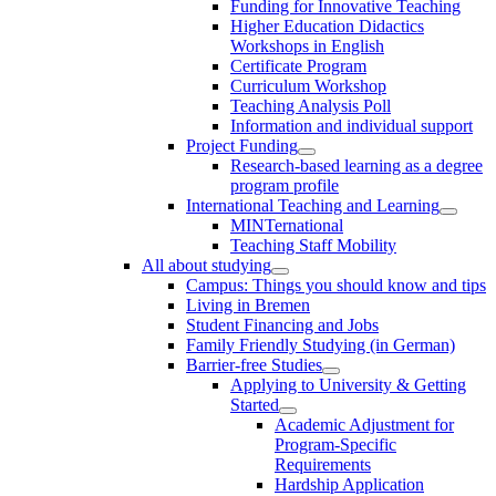
Funding for Innovative Teaching
Higher Education Didactics
Workshops in English
Certificate Program
Curriculum Workshop
Teaching Analysis Poll
Information and individual support
Project Funding
Research-based learning as a degree
program profile
International Teaching and Learning
MINTernational
Teaching Staff Mobility
All about studying
Campus: Things you should know and tips
Living in Bremen
Student Financing and Jobs
Family Friendly Studying (in German)
Barrier-free Studies
Applying to University & Getting
Started
Academic Adjustment for
Program-Specific
Requirements
Hardship Application