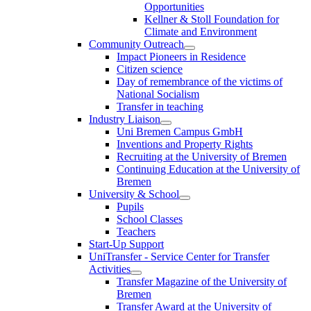
Opportunities
Kellner & Stoll Foundation for
Climate and Environment
Community Outreach
Impact Pioneers in Residence
Citizen science
Day of remembrance of the victims of
National Socialism
Transfer in teaching
Industry Liaison
Uni Bremen Campus GmbH
Inventions and Property Rights
Recruiting at the University of Bremen
Continuing Education at the University of
Bremen
University & School
Pupils
School Classes
Teachers
Start-Up Support
UniTransfer - Service Center for Transfer
Activities
Transfer Magazine of the University of
Bremen
Transfer Award at the University of