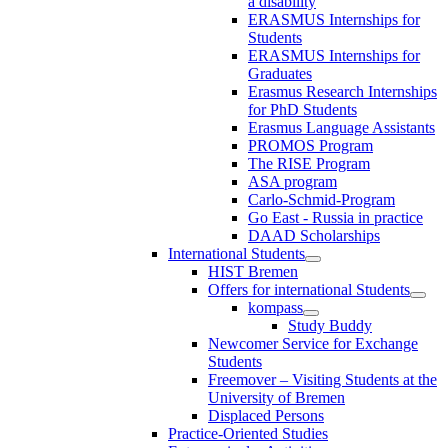
a disability
ERASMUS Internships for
Students
ERASMUS Internships for
Graduates
Erasmus Research Internships
for PhD Students
Erasmus Language Assistants
PROMOS Program
The RISE Program
ASA program
Carlo-Schmid-Program
Go East - Russia in practice
DAAD Scholarships
International Students
HIST Bremen
Offers for international Students
kompass
Study Buddy
Newcomer Service for Exchange
Students
Freemover – Visiting Students at the
University of Bremen
Displaced Persons
Practice-Oriented Studies