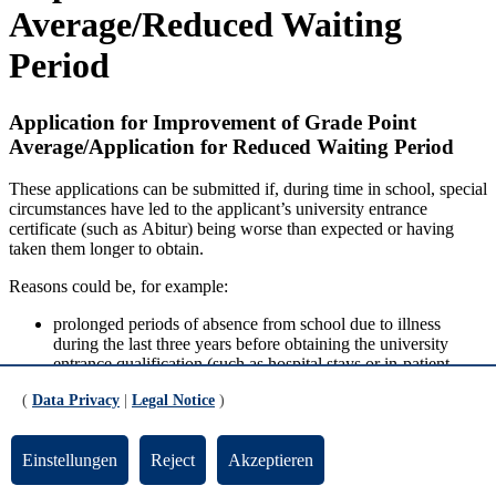
Average/Reduced Waiting
Period
Application for Improvement of Grade Point
Average/Application for Reduced Waiting Period
These applications can be submitted if, during time in school, special
circumstances have led to the applicant’s university entrance
certificate (such as
Abitur
) being worse than expected or having
taken them longer to obtain.
Reasons could be, for example:
prolonged periods of absence from school due to illness
during the last three years before obtaining the university
entrance qualification (such as hospital stays or in-patient
rehabilitation measures),
(
Data Privacy
|
Legal Notice
)
a degree of severe disability of 50 or more,
other comparable health-related impairments.
Einstellungen
Reject
Akzeptieren
The application letter must state how the impairment has led to the
fact that the university entrance qualification has resulted in lower