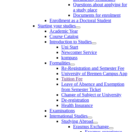
Questions about applying for
a study place
Documents for enrolment
Enrollment as a Doctoral Student
Starting your studies
Academic Year
Course Catalog
Introduction to Studies
Uni Start
Newcomer Service
kompass
Formalities
Re-Registration and Semester Fee
University of Bremen Campus App
Tuition Fee
Leave of Absence and Exemption
from Semester Ticket
Change of Subject or University
De-registration
Health Insurance
Examinations
International Studies
Studying Abroad
Erasmus Exchange
Erasmus experience