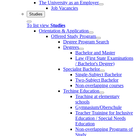
The University as an Employer
Job Vacancies
Studies
To list view
Studies
Orientation & Application
Offered Study Program
Degree Program Search
Degrees
Bachelor and Master
Law (First State Examinations
/ Bachelor's Degree)
Specialist Bachelor
Single-Subject Bachelor
Two-Subject Bachelor
Non-overlapping courses
Teching Education
Teaching at elementary
schools
Gymnasium/Oberschule
Teacher Training for Inclusive
Education / Special Needs
Education
Non-overlapping Programs of
Study