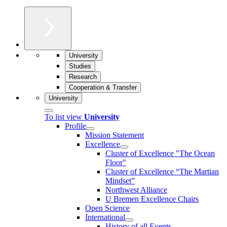
University
Studies
Research
Cooperation & Transfer
University
To list view
University
Profile
Mission Statement
Excellence
Cluster of Ex­cel­lence "The Ocean
Floor"
Cluster of Excellence “The Martian
Mindset”
Northwest Alliance
U Bremen Excellence Chairs
Open Science
International
History of all Events