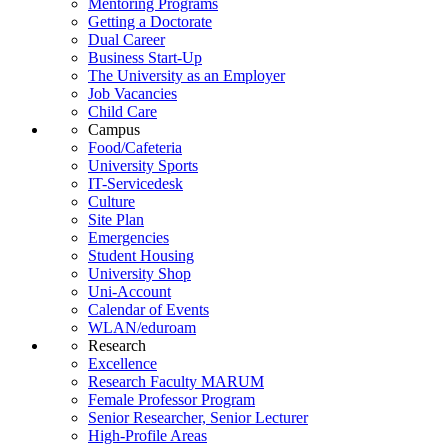
Mentoring Programs
Getting a Doctorate
Dual Career
Business Start-Up
The University as an Employer
Job Vacancies
Child Care
Campus
Food/Cafeteria
University Sports
IT-Servicedesk
Culture
Site Plan
Emergencies
Student Housing
University Shop
Uni-Account
Calendar of Events
WLAN/eduroam
Research
Excellence
Research Faculty MARUM
Female Professor Program
Senior Researcher, Senior Lecturer
High-Profile Areas