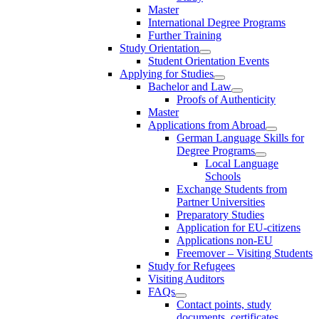
Master
International Degree Programs
Further Training
Study Orientation
Student Orientation Events
Applying for Studies
Bachelor and Law
Proofs of Authenticity
Master
Applications from Abroad
German Language Skills for
Degree Programs
Local Language
Schools
Exchange Students from
Partner Universities
Preparatory Studies
Application for EU-citizens
Applications non-EU
Freemover – Visiting Students
Study for Refugees
Visiting Auditors
FAQs
Contact points, study
documents, certificates