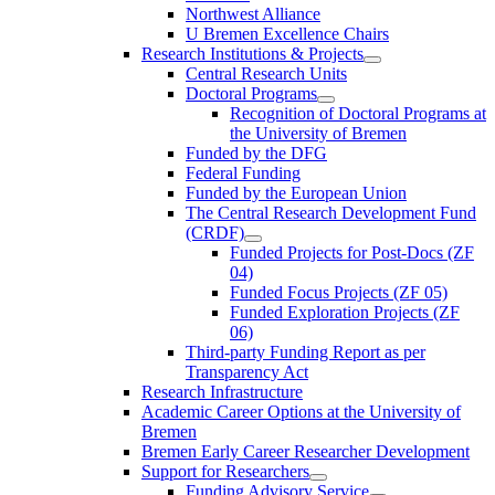
Northwest Alliance
U Bremen Excellence Chairs
Research Institutions & Projects
Central Research Units
Doctoral Programs
Recognition of Doctoral Programs at
the University of Bremen
Funded by the DFG
Federal Funding
Funded by the European Union
The Central Research Development Fund
(CRDF)
Funded Projects for Post-Docs (ZF
04)
Funded Focus Projects (ZF 05)
Funded Exploration Projects (ZF
06)
Third-party Funding Report as per
Transparency Act
Research Infrastructure
Academic Career Options at the University of
Bremen
Bremen Early Career Researcher Development
Support for Researchers
Funding Advisory Service