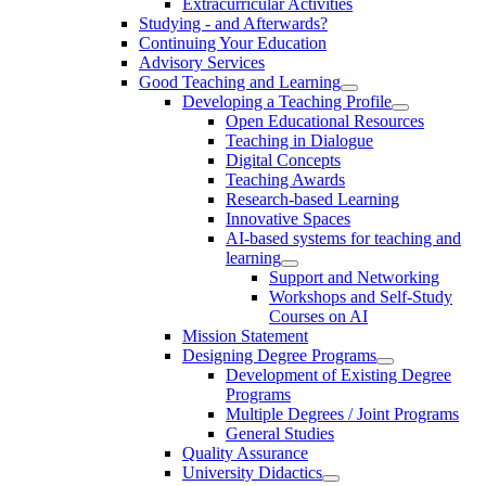
Extracurricular Activities
Studying - and Afterwards?
Continuing Your Education
Advisory Services
Good Teaching and Learning
Developing a Teaching Profile
Open Educational Resources
Teaching in Dialogue
Digital Concepts
Teaching Awards
Research-based Learning
Innovative Spaces
AI-based systems for teaching and
learning
Support and Networking
Workshops and Self-Study
Courses on AI
Mission Statement
Designing Degree Programs
Development of Existing Degree
Programs
Multiple Degrees / Joint Programs
General Studies
Quality Assurance
University Didactics