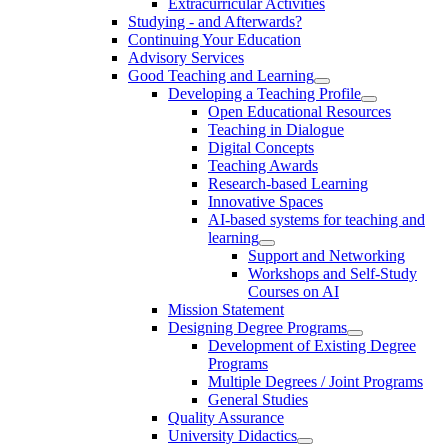
Extracurricular Activities
Studying - and Afterwards?
Continuing Your Education
Advisory Services
Good Teaching and Learning
Developing a Teaching Profile
Open Educational Resources
Teaching in Dialogue
Digital Concepts
Teaching Awards
Research-based Learning
Innovative Spaces
AI-based systems for teaching and
learning
Support and Networking
Workshops and Self-Study
Courses on AI
Mission Statement
Designing Degree Programs
Development of Existing Degree
Programs
Multiple Degrees / Joint Programs
General Studies
Quality Assurance
University Didactics