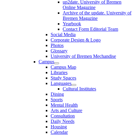
up2date. University of Bremen
Online Magazine
Archive of the update. University of
Bremen Magazine
Yearbook
Contact Form Editorial Team
Social Media
Corporate Design & Logo
Photos
Glossary
University of Bremen Mechandise
Campus
Campus Map
Libraries
Study Spaces
Languages
Cultural Institutes
Dining
Sports
Mental Health
Arts and Culture
Consultation
Daily Needs
Housing
Calendar