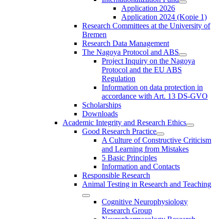
Application 2026
Application 2024 (Kopie 1)
Research Committees at the University of
Bremen
Research Data Management
The Nagoya Protocol and ABS
Project Inquiry on the Nagoya
Protocol and the EU ABS
Regulation
Information on data protection in
accordance with Art. 13 DS-GVO
Scholarships
Downloads
Academic Integrity and Research Ethics
Good Research Practice
A Culture of Constructive Criticism
and Learning from Mistakes
5 Basic Principles
Information and Contacts
Responsible Research
Animal Testing in Research and Teaching
Cognitive Neurophysiology
Research Group