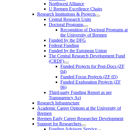
Northwest Alliance
U Bremen Excellence Chairs
Research Institutions & Projects
Central Research Units
Doctoral Programs
Recognition of Doctoral Programs at
the University of Bremen
Funded by the DFG
Federal Funding
Funded by the European Union
The Central Research Development Fund
(CRDF)
Funded Projects for Post-Docs (ZF
04)
Funded Focus Projects (ZF 05)
Funded Exploration Projects (ZF
06)
Third-party Funding Report as per
Transparency Act
Research Infrastructure
Academic Career Options at the University of
Bremen
Bremen Early Career Researcher Development
Support for Researchers
Funding Advisory Service