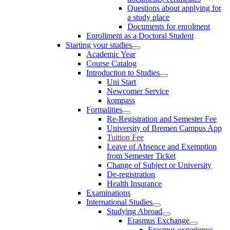
Questions about applying for
a study place
Documents for enrolment
Enrollment as a Doctoral Student
Starting your studies
Academic Year
Course Catalog
Introduction to Studies
Uni Start
Newcomer Service
kompass
Formalities
Re-Registration and Semester Fee
University of Bremen Campus App
Tuition Fee
Leave of Absence and Exemption
from Semester Ticket
Change of Subject or University
De-registration
Health Insurance
Examinations
International Studies
Studying Abroad
Erasmus Exchange
Erasmus experience