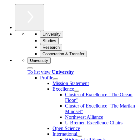
University
Studies
Research
Cooperation & Transfer
University
To list view
University
Profile
Mission Statement
Excellence
Cluster of Ex­cel­lence "The Ocean
Floor"
Cluster of Excellence “The Martian
Mindset”
Northwest Alliance
U Bremen Excellence Chairs
Open Science
International
History of all Events