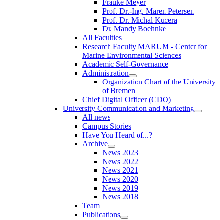
Frauke Meyer
Prof. Dr.-Ing. Maren Petersen
Prof. Dr. Michal Kucera
Dr. Mandy Boehnke
All Faculties
Research Faculty MARUM - Center for
Marine Environmental Sciences
Academic Self-Governance
Administration
Organization Chart of the University
of Bremen
Chief Digital Officer (CDO)
University Communication and Marketing
All news
Campus Stories
Have You Heard of...?
Archive
News 2023
News 2022
News 2021
News 2020
News 2019
News 2018
Team
Publications