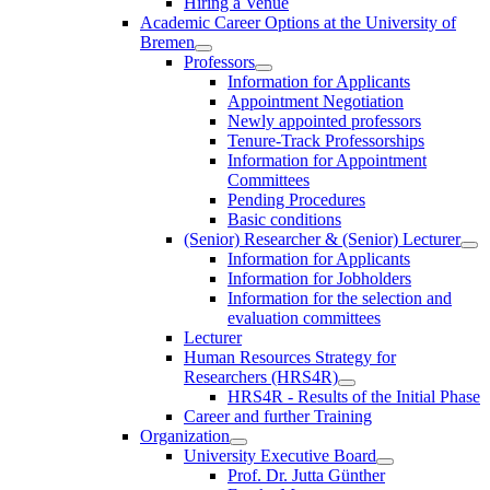
Hiring a Venue
Academic Career Options at the University of
Bremen
Professors
Information for Applicants
Appointment Negotiation
Newly appointed professors
Tenure-Track Professorships
Information for Appointment
Committees
Pending Procedures
Basic conditions
(Senior) Researcher & (Senior) Lecturer
Information for Applicants
Information for Jobholders
Information for the selection and
evaluation committees
Lecturer
Human Resources Strategy for
Researchers (HRS4R)
HRS4R - Results of the Initial Phase
Career and further Training
Organization
University Executive Board
Prof. Dr. Jutta Günther