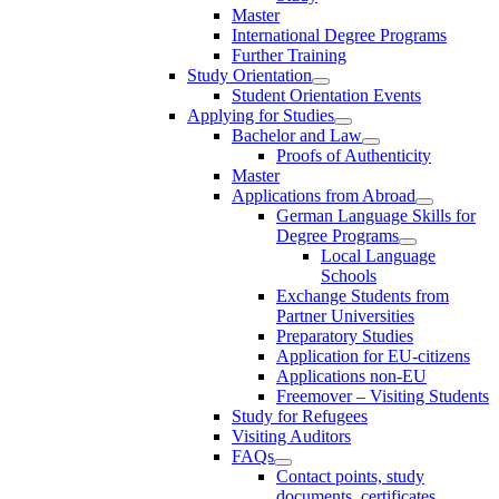
Master
International Degree Programs
Further Training
Study Orientation
Student Orientation Events
Applying for Studies
Bachelor and Law
Proofs of Authenticity
Master
Applications from Abroad
German Language Skills for
Degree Programs
Local Language
Schools
Exchange Students from
Partner Universities
Preparatory Studies
Application for EU-citizens
Applications non-EU
Freemover – Visiting Students
Study for Refugees
Visiting Auditors
FAQs
Contact points, study
documents, certificates