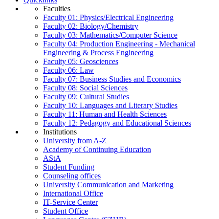
Faculties
Faculty 01: Physics/Electrical Engineering
Faculty 02: Biology/Chemistry
Faculty 03: Mathematics/Computer Science
Faculty 04: Production Engineering - Mechanical
Engineering & Process Engineering
Faculty 05: Geosciences
Faculty 06: Law
Faculty 07: Business Studies and Economics
Faculty 08: Social Sciences
Faculty 09: Cultural Studies
Faculty 10: Languages and Literary Studies
Faculty 11: Human and Health Sciences
Faculty 12: Pedagogy and Educational Sciences
Institutions
University from A-Z
Academy of Continuing Education
AStA
Student Funding
Counseling offices
University Communication and Marketing
International Office
IT-Service Center
Student Office