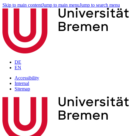
Skip to main content
Jump to main menu
Jump to search menu
DE
EN
Accessibility
Internal
Sitemap