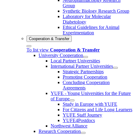
Neuropharmacology Research
Group
Synthetic Biology Research Group
Laboratory for Molecular
Diabetology
Ethical Guidelines for Animal
Experimentation
Cooperation & Transfer
To list view
Cooperation & Transfer
University Cooperation
Local Partner Universities
International Partner Universities
Strategic Partnerships
Promoting Cooperation
Concluding Cooperation
Agreements
YUFE - Young Universities for the Future
of Europe
Study in Europe with YUFE
For Citizens and Life Long Learners
YUFE Staff Journey
YUFE4Postdocs
Northwest Alliance
Research Cooperation