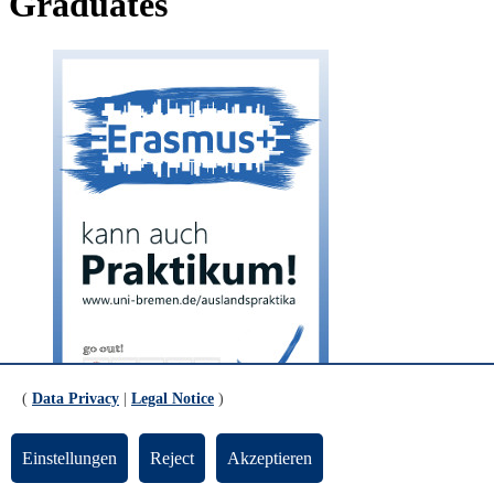
Graduates
(
Data Privacy
|
Legal Notice
)
© Mathias Bücken
Einstellungen
Reject
Akzeptieren
The program: