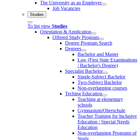
The University as an Employer
Job Vacancies
Studies
To list view
Studies
Orientation & Application
Offered Study Program
Degree Program Search
Degrees
Bachelor and Master
Law (First State Examinations
/ Bachelor's Degree)
Specialist Bachelor
Single-Subject Bachelor
Two-Subject Bachelor
Non-overlapping courses
Teching Education
Teaching at elementary
schools
Gymnasium/Oberschule
Teacher Training for Inclusive
Education / Special Needs
Education
Non-overlapping Programs of
Study