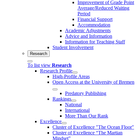
Improvement of Grade Point
Average/Reduced Waiting
Period
Financial Support
Accommodation
Academic Adjustments
Advice and Information
Information for Teaching Staff
Student Involvement
Research
To list view
Research
Research Profile
High-Profile Areas
Open Access at the University of Bremen
Predatory Publishing
Rankings
National
International
More Than Our Rank
Excellence
Cluster of Ex­cel­lence "The Ocean Floor"
Cluster of Excellence “The Martian
Mindset”