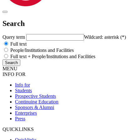
Search
Query term
Wildcard: asterisk (*)
Full text
People/Institutions and Facilities
Full text + People/Institutions and Facilities
MENU
INFO FOR
Info for
Students
Prospective Students
Continuing Education
Sponsors & Alumni
Enterprises
Press
QUICKLINKS
Quicklinks