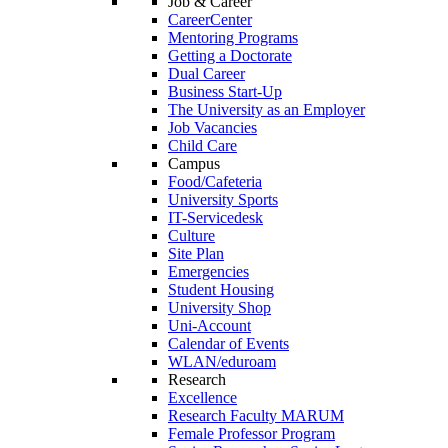
Job & Career
CareerCenter
Mentoring Programs
Getting a Doctorate
Dual Career
Business Start-Up
The University as an Employer
Job Vacancies
Child Care
Campus
Food/Cafeteria
University Sports
IT-Servicedesk
Culture
Site Plan
Emergencies
Student Housing
University Shop
Uni-Account
Calendar of Events
WLAN/eduroam
Research
Excellence
Research Faculty MARUM
Female Professor Program