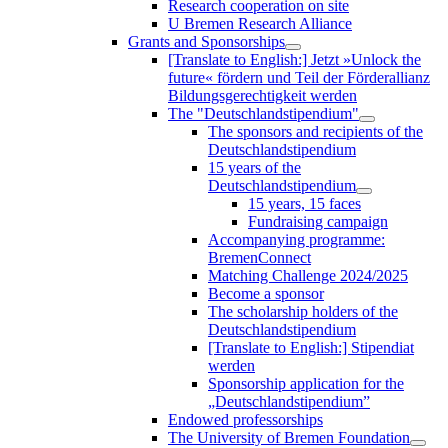
Research cooperation on site
U Bremen Research Alliance
Grants and Sponsorships
[Translate to English:] Jetzt »Unlock the
future« fördern und Teil der Förderallianz
Bildungsgerechtigkeit werden
The "Deutschlandstipendium"
The sponsors and recipients of the
Deutschlandstipendium
15 years of the
Deutschlandstipendium
15 years, 15 faces
Fundraising campaign
Accompanying programme:
BremenConnect
Matching Challenge 2024/2025
Become a sponsor
The scholarship holders of the
Deutschlandstipendium
[Translate to English:] Stipendiat
werden
Sponsorship application for the
„Deutschlandstipendium”
Endowed professorships
The University of Bremen Foundation