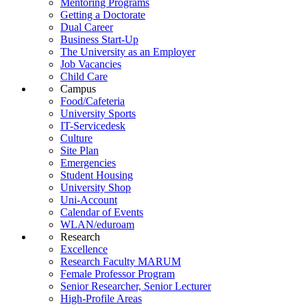
Mentoring Programs
Getting a Doctorate
Dual Career
Business Start-Up
The University as an Employer
Job Vacancies
Child Care
Campus
Food/Cafeteria
University Sports
IT-Servicedesk
Culture
Site Plan
Emergencies
Student Housing
University Shop
Uni-Account
Calendar of Events
WLAN/eduroam
Research
Excellence
Research Faculty MARUM
Female Professor Program
Senior Researcher, Senior Lecturer
High-Profile Areas