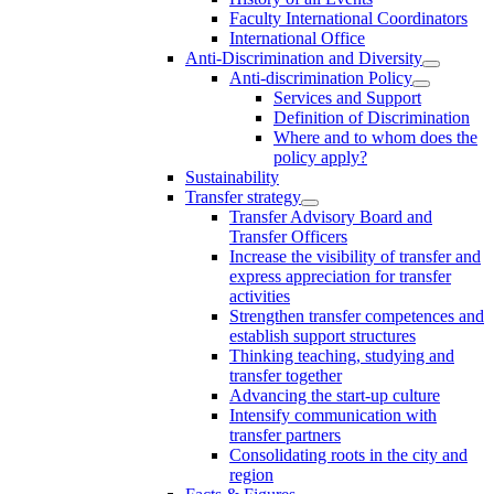
Faculty International Coordinators
International Office
Anti-Discrimination and Diversity
Anti-discrimination Policy
Services and Support
Definition of Discrimination
Where and to whom does the
policy apply?
Sustainability
Transfer strategy
Transfer Advisory Board and
Transfer Officers
Increase the visibility of transfer and
express appreciation for transfer
activities
Strengthen transfer competences and
establish support structures
Thinking teaching, studying and
transfer together
Advancing the start-up culture
Intensify communication with
transfer partners
Consolidating roots in the city and
region