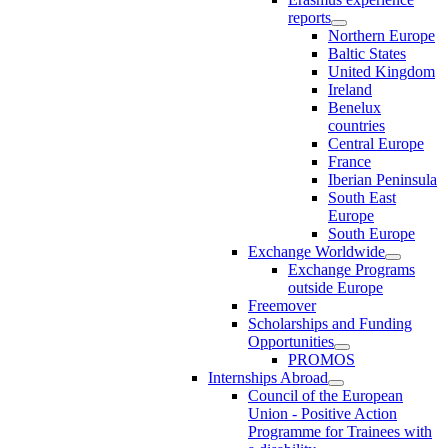
reports
Northern Europe
Baltic States
United Kingdom
Ireland
Benelux
countries
Central Europe
France
Iberian Peninsula
South East
Europe
South Europe
Exchange Worldwide
Exchange Programs
outside Europe
Freemover
Scholarships and Funding
Opportunities
PROMOS
Internships Abroad
Council of the European
Union - Positive Action
Programme for Trainees with