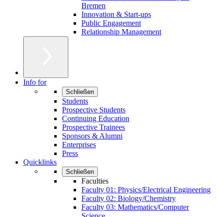
Bremen
Innovation & Start-ups
Public Engagement
Relationship Management
Info for
Schließen
Students
Prospective Students
Continuing Education
Prospective Trainees
Sponsors & Alumni
Enterprises
Press
Quicklinks
Schließen
Faculties
Faculty 01: Physics/Electrical Engineering
Faculty 02: Biology/Chemistry
Faculty 03: Mathematics/Computer
Science