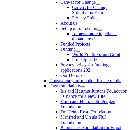
Canvas for Change
Canvas for Change
Submission Form
Privacy Policy
About us
Set up a Foundation
Achieve more together –
donate now!
Funded Projects
Funding
World Youth Forum Grant
Projektprofile
Privacy policy for funding
applications 2024
Our Donors
Transparency information for the public
Trust foundations
Iris and Hartmut Jürgens Foundation
- Chance for a New Life
Karin and Heinz-Otto Peitgen
Foundation
Dr. Heino Rose Foundation
Manfred and Ursula Fluß
Foundation
Baumeister Foundation for Equal