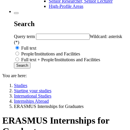
Senior Researcher, Senior Lecturer
High-Profile Areas
Search
Query term
Wildcard: asterisk
(*)
Full text
People/Institutions and Facilities
Full text + People/Institutions and Facilities
You are here:
Studies
Starting your studies
International Studies
Internships Abroad
ERASMUS Internships for Graduates
ERASMUS Internships for