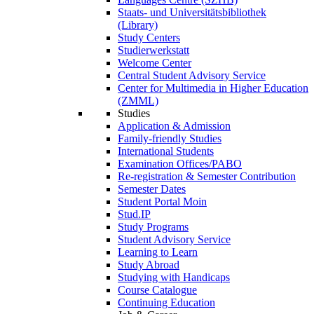
Staats- und Universitätsbibliothek
(Library)
Study Centers
Studierwerkstatt
Welcome Center
Central Student Advisory Service
Center for Multimedia in Higher Education
(ZMML)
Studies
Application & Admission
Family-friendly Studies
International Students
Examination Offices/PABO
Re-registration & Semester Contribution
Semester Dates
Student Portal Moin
Stud.IP
Study Programs
Student Advisory Service
Learning to Learn
Study Abroad
Studying with Handicaps
Course Catalogue
Continuing Education