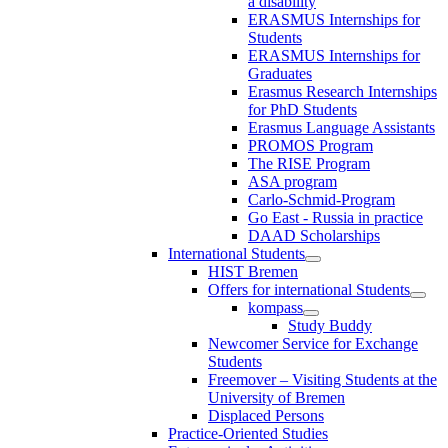
a disability
ERASMUS Internships for
Students
ERASMUS Internships for
Graduates
Erasmus Research Internships
for PhD Students
Erasmus Language Assistants
PROMOS Program
The RISE Program
ASA program
Carlo-Schmid-Program
Go East - Russia in practice
DAAD Scholarships
International Students
HIST Bremen
Offers for international Students
kompass
Study Buddy
Newcomer Service for Exchange
Students
Freemover – Visiting Students at the
University of Bremen
Displaced Persons
Practice-Oriented Studies