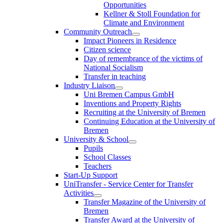
Opportunities
Kellner & Stoll Foundation for
Climate and Environment
Community Outreach
Impact Pioneers in Residence
Citizen science
Day of remembrance of the victims of
National Socialism
Transfer in teaching
Industry Liaison
Uni Bremen Campus GmbH
Inventions and Property Rights
Recruiting at the University of Bremen
Continuing Education at the University of
Bremen
University & School
Pupils
School Classes
Teachers
Start-Up Support
UniTransfer - Service Center for Transfer
Activities
Transfer Magazine of the University of
Bremen
Transfer Award at the University of