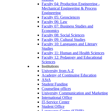
Faculty 04: Production Engineering -
Mechanical Engineering & Process
Engineering
Faculty 05: Geosciences
Faculty 06: Law
Faculty 07: Business Studies and
Economics
Faculty 08: Social Sciences
Faculty 09: Cultural Studies
Faculty 10: Languages and Literary
Studies
Faculty 11: Human and Health Sciences
Faculty 12: Pedagogy and Educational
Sciences
Institutions
University from A-Z
Academy of Continuing Education
AStA
Student Funding
Counseling offices
University Communication and Marketing
International Office
IT-Service Center
Student Office
Languages Centre (SZHB)