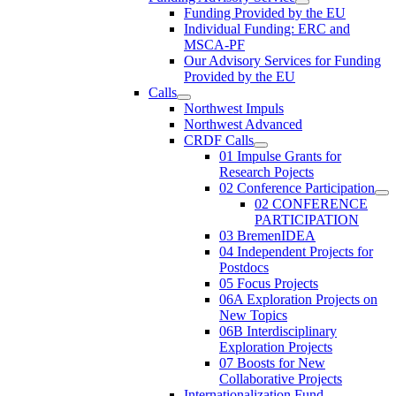
Funding Provided by the EU
Individual Funding: ERC and
MSCA-PF
Our Advisory Services for Funding
Provided by the EU
Calls
Northwest Impuls
Northwest Advanced
CRDF Calls
01 Impulse Grants for
Research Pojects
02 Conference Participation
02 CONFERENCE
PARTICIPATION
03 BremenIDEA
04 Independent Projects for
Postdocs
05 Focus Projects
06A Exploration Projects on
New Topics
06B Interdisciplinary
Exploration Projects
07 Boosts for New
Collaborative Projects
Internationalization Fund