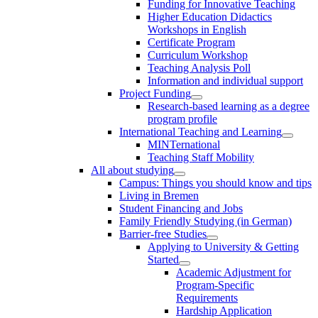
Funding for Innovative Teaching
Higher Education Didactics
Workshops in English
Certificate Program
Curriculum Workshop
Teaching Analysis Poll
Information and individual support
Project Funding
Research-based learning as a degree
program profile
International Teaching and Learning
MINTernational
Teaching Staff Mobility
All about studying
Campus: Things you should know and tips
Living in Bremen
Student Financing and Jobs
Family Friendly Studying (in German)
Barrier-free Studies
Applying to University & Getting
Started
Academic Adjustment for
Program-Specific
Requirements
Hardship Application