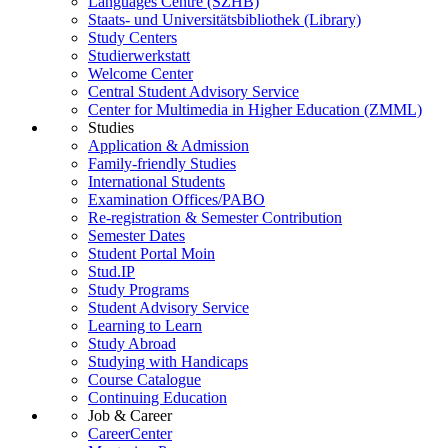
Languages Centre (SZHB)
Staats- und Universitätsbibliothek (Library)
Study Centers
Studierwerkstatt
Welcome Center
Central Student Advisory Service
Center for Multimedia in Higher Education (ZMML)
Studies
Application & Admission
Family-friendly Studies
International Students
Examination Offices/PABO
Re-registration & Semester Contribution
Semester Dates
Student Portal Moin
Stud.IP
Study Programs
Student Advisory Service
Learning to Learn
Study Abroad
Studying with Handicaps
Course Catalogue
Continuing Education
Job & Career
CareerCenter