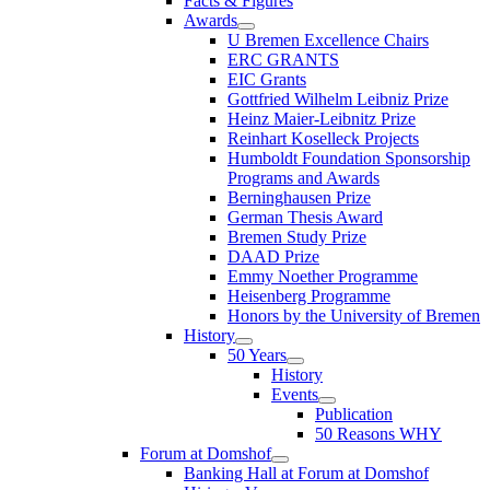
Facts & Figures
Awards
U Bremen Excellence Chairs
ERC GRANTS
EIC Grants
Gottfried Wilhelm Leibniz Prize
Heinz Maier-Leibnitz Prize
Reinhart Koselleck Projects
Humboldt Foundation Sponsorship
Programs and Awards
Berninghausen Prize
German Thesis Award
Bremen Study Prize
DAAD Prize
Emmy Noether Programme
Heisenberg Programme
Honors by the University of Bremen
History
50 Years
History
Events
Publication
50 Reasons WHY
Forum at Domshof
Banking Hall at Forum at Domshof