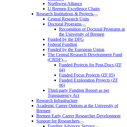
Northwest Alliance
U Bremen Excellence Chairs
Research Institutions & Projects
Central Research Units
Doctoral Programs
Recognition of Doctoral Programs at
the University of Bremen
Funded by the DFG
Federal Funding
Funded by the European Union
The Central Research Development Fund
(CRDF)
Funded Projects for Post-Docs (ZF
04)
Funded Focus Projects (ZF 05)
Funded Exploration Projects (ZF
06)
Third-party Funding Report as per
Transparency Act
Research Infrastructure
Academic Career Options at the University of
Bremen
Bremen Early Career Researcher Development
Support for Researchers
Funding Advisory Service