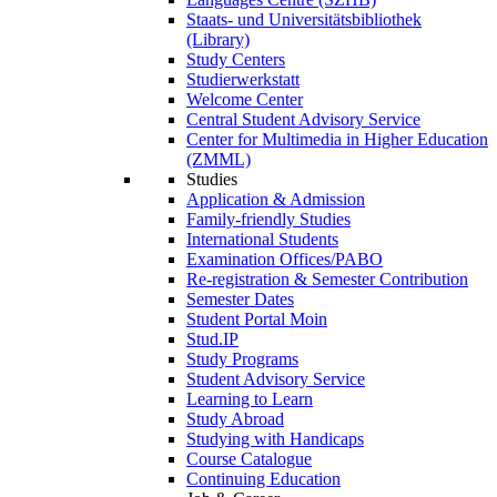
Staats- und Universitätsbibliothek
(Library)
Study Centers
Studierwerkstatt
Welcome Center
Central Student Advisory Service
Center for Multimedia in Higher Education
(ZMML)
Studies
Application & Admission
Family-friendly Studies
International Students
Examination Offices/PABO
Re-registration & Semester Contribution
Semester Dates
Student Portal Moin
Stud.IP
Study Programs
Student Advisory Service
Learning to Learn
Study Abroad
Studying with Handicaps
Course Catalogue
Continuing Education