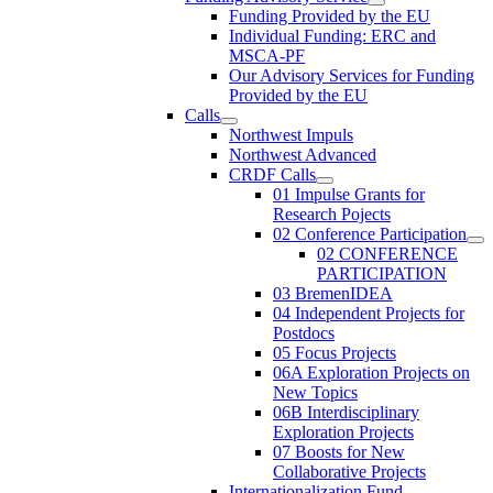
Funding Provided by the EU
Individual Funding: ERC and
MSCA-PF
Our Advisory Services for Funding
Provided by the EU
Calls
Northwest Impuls
Northwest Advanced
CRDF Calls
01 Impulse Grants for
Research Pojects
02 Conference Participation
02 CONFERENCE
PARTICIPATION
03 BremenIDEA
04 Independent Projects for
Postdocs
05 Focus Projects
06A Exploration Projects on
New Topics
06B Interdisciplinary
Exploration Projects
07 Boosts for New
Collaborative Projects
Internationalization Fund