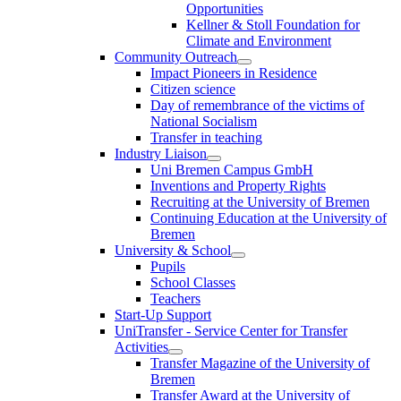
Opportunities
Kellner & Stoll Foundation for
Climate and Environment
Community Outreach
Impact Pioneers in Residence
Citizen science
Day of remembrance of the victims of
National Socialism
Transfer in teaching
Industry Liaison
Uni Bremen Campus GmbH
Inventions and Property Rights
Recruiting at the University of Bremen
Continuing Education at the University of
Bremen
University & School
Pupils
School Classes
Teachers
Start-Up Support
UniTransfer - Service Center for Transfer
Activities
Transfer Magazine of the University of
Bremen
Transfer Award at the University of