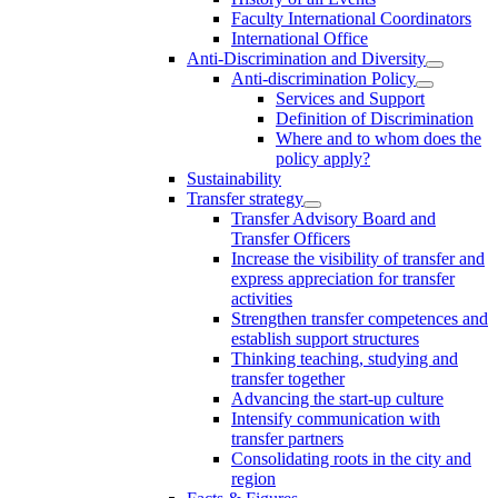
Faculty International Coordinators
International Office
Anti-Discrimination and Diversity
Anti-discrimination Policy
Services and Support
Definition of Discrimination
Where and to whom does the
policy apply?
Sustainability
Transfer strategy
Transfer Advisory Board and
Transfer Officers
Increase the visibility of transfer and
express appreciation for transfer
activities
Strengthen transfer competences and
establish support structures
Thinking teaching, studying and
transfer together
Advancing the start-up culture
Intensify communication with
transfer partners
Consolidating roots in the city and
region