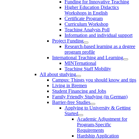
Funding for Innovative Teaching
Higher Education Didactics
Workshops in English
Certificate Program
Curriculum Workshop
Teaching Analysis Poll
Information and individual support
Project Funding
Research-based learning as a degree
program profile
International Teaching and Learning
MINTernational
Teaching Staff Mobility
All about studying
Campus: Things you should know and tips
Living in Bremen
Student Financing and Jobs
Family Friendly Studying (in German)
Barrier-free Studies
Applying to University & Getting
Started
Academic Adjustment for
Program-Specific
Requirements
Hardship Application