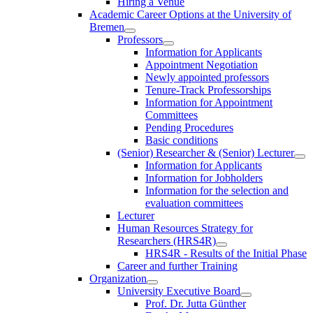
Hiring a Venue
Academic Career Options at the University of
Bremen
Professors
Information for Applicants
Appointment Negotiation
Newly appointed professors
Tenure-Track Professorships
Information for Appointment
Committees
Pending Procedures
Basic conditions
(Senior) Researcher & (Senior) Lecturer
Information for Applicants
Information for Jobholders
Information for the selection and
evaluation committees
Lecturer
Human Resources Strategy for
Researchers (HRS4R)
HRS4R - Results of the Initial Phase
Career and further Training
Organization
University Executive Board
Prof. Dr. Jutta Günther