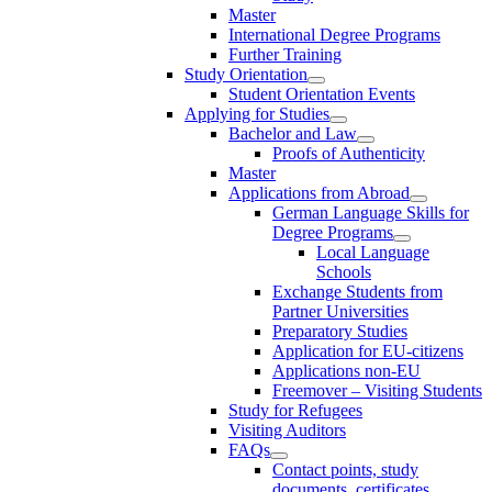
Master
International Degree Programs
Further Training
Study Orientation
Student Orientation Events
Applying for Studies
Bachelor and Law
Proofs of Authenticity
Master
Applications from Abroad
German Language Skills for
Degree Programs
Local Language
Schools
Exchange Students from
Partner Universities
Preparatory Studies
Application for EU-citizens
Applications non-EU
Freemover – Visiting Students
Study for Refugees
Visiting Auditors
FAQs
Contact points, study
documents, certificates