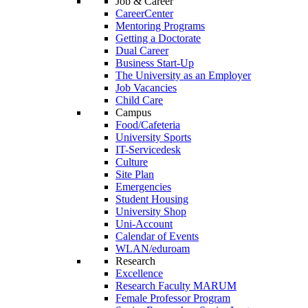
Job & Career
CareerCenter
Mentoring Programs
Getting a Doctorate
Dual Career
Business Start-Up
The University as an Employer
Job Vacancies
Child Care
Campus
Food/Cafeteria
University Sports
IT-Servicedesk
Culture
Site Plan
Emergencies
Student Housing
University Shop
Uni-Account
Calendar of Events
WLAN/eduroam
Research
Excellence
Research Faculty MARUM
Female Professor Program