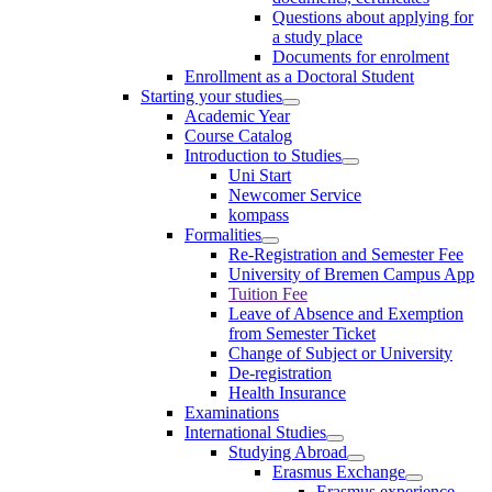
Questions about applying for
a study place
Documents for enrolment
Enrollment as a Doctoral Student
Starting your studies
Academic Year
Course Catalog
Introduction to Studies
Uni Start
Newcomer Service
kompass
Formalities
Re-Registration and Semester Fee
University of Bremen Campus App
Tuition Fee
Leave of Absence and Exemption
from Semester Ticket
Change of Subject or University
De-registration
Health Insurance
Examinations
International Studies
Studying Abroad
Erasmus Exchange
Erasmus experience