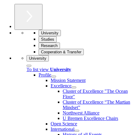
University
Studies
Research
Cooperation & Transfer
University
To list view
University
Profile
Mission Statement
Excellence
Cluster of Ex­cel­lence "The Ocean
Floor"
Cluster of Excellence “The Martian
Mindset”
Northwest Alliance
U Bremen Excellence Chairs
Open Science
International
History of all Events