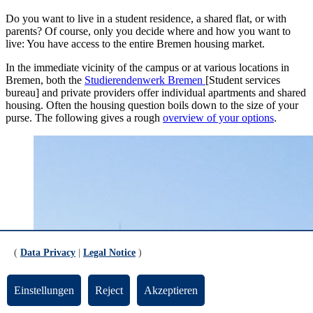
Do you want to live in a student residence, a shared flat, or with
parents? Of course, only you decide where and how you want to
live: You have access to the entire Bremen housing market.
In the immediate vicinity of the campus or at various locations in
Bremen, both the
Studierendenwerk Bremen
[Student services
bureau] and private providers offer individual apartments and shared
housing. Often the housing question boils down to the size of your
purse. The following gives a rough
overview of your options
.
(
Data Privacy
|
Legal Notice
)
Einstellungen
Reject
Akzeptieren