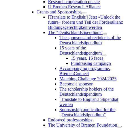
Research cooperation on site
U Bremen Research Alliance
Grants and Sponsorships
[Translate to English:] Jetzt »Unlock the
future« fördern und Teil der Förderallianz
Bildungsgerechtigkeit werden
The "Deutschlandstipendium"
The sponsors and recipients of the
Deutschlandstipendium
15 years of the
Deutschlandstipendium
15 years, 15 faces
Fundraising campaign
Accompanying programme:
BremenConnect
Matching Challenge 2024/2025
Become a sponsor
The scholarship holders of the
Deutschlandstipendium
[Translate to English:] Stipendiat
werden
Sponsorship application for the
„Deutschlandstipendium”
Endowed professorships
The University of Bremen Foundation