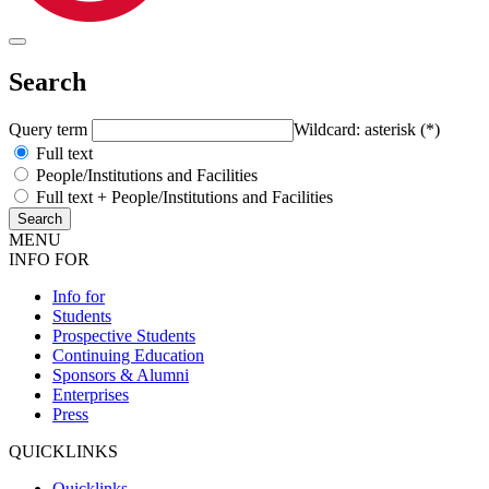
Search
Query term
Wildcard: asterisk (*)
Full text
People/Institutions and Facilities
Full text + People/Institutions and Facilities
MENU
INFO FOR
Info for
Students
Prospective Students
Continuing Education
Sponsors & Alumni
Enterprises
Press
QUICKLINKS
Quicklinks