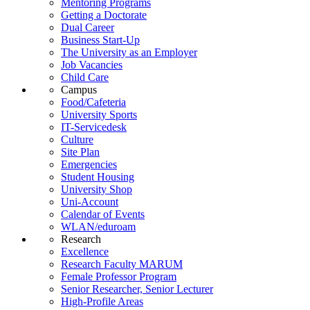
Mentoring Programs
Getting a Doctorate
Dual Career
Business Start-Up
The University as an Employer
Job Vacancies
Child Care
Campus
Food/Cafeteria
University Sports
IT-Servicedesk
Culture
Site Plan
Emergencies
Student Housing
University Shop
Uni-Account
Calendar of Events
WLAN/eduroam
Research
Excellence
Research Faculty MARUM
Female Professor Program
Senior Researcher, Senior Lecturer
High-Profile Areas