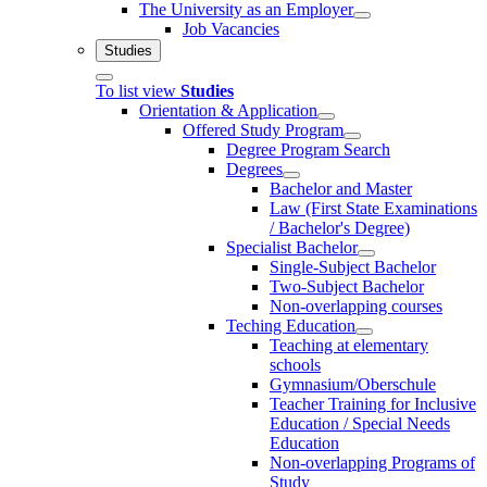
The University as an Employer
Job Vacancies
Studies
To list view
Studies
Orientation & Application
Offered Study Program
Degree Program Search
Degrees
Bachelor and Master
Law (First State Examinations
/ Bachelor's Degree)
Specialist Bachelor
Single-Subject Bachelor
Two-Subject Bachelor
Non-overlapping courses
Teching Education
Teaching at elementary
schools
Gymnasium/Oberschule
Teacher Training for Inclusive
Education / Special Needs
Education
Non-overlapping Programs of
Study