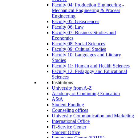
Faculty 04: Production Engineering -
Mechanical Engineering & Process
Engineering
Faculty 05: Geosciences
Faculty 06: Law
Faculty 07: Business Studies and
Economics
Faculty 08: Social Sciences
Faculty 09: Cultural Studies
Faculty 10: Languages and Literary
Studies
Faculty 11: Human and Health Sciences
Faculty 12: Pedagogy and Educational
Sciences
Institutions
University from A-Z
Academy of Continuing Education
AStA
Student Funding
Counseling offices
University Communication and Marketing
International Office
IT-Service Center
Student Office
Languages Centre (SZHB)