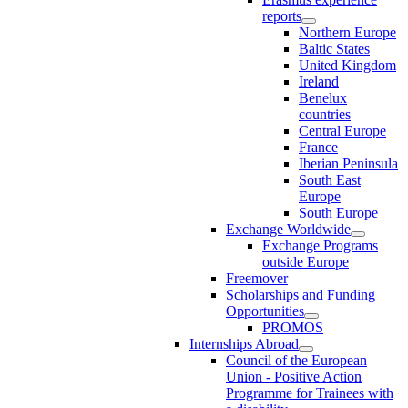
reports
Northern Europe
Baltic States
United Kingdom
Ireland
Benelux
countries
Central Europe
France
Iberian Peninsula
South East
Europe
South Europe
Exchange Worldwide
Exchange Programs
outside Europe
Freemover
Scholarships and Funding
Opportunities
PROMOS
Internships Abroad
Council of the European
Union - Positive Action
Programme for Trainees with