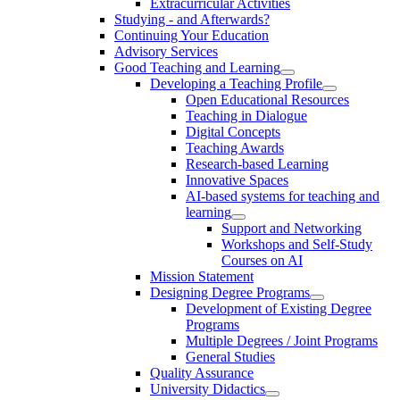
Extracurricular Activities
Studying - and Afterwards?
Continuing Your Education
Advisory Services
Good Teaching and Learning
Developing a Teaching Profile
Open Educational Resources
Teaching in Dialogue
Digital Concepts
Teaching Awards
Research-based Learning
Innovative Spaces
AI-based systems for teaching and
learning
Support and Networking
Workshops and Self-Study
Courses on AI
Mission Statement
Designing Degree Programs
Development of Existing Degree
Programs
Multiple Degrees / Joint Programs
General Studies
Quality Assurance
University Didactics