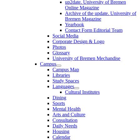
up2date. University of Bremen
Online Magazine
Archive of the update. University of
Bremen Magazine
Yearbook
Contact Form Editorial Team
Social Media
Corporate Design & Logo
Photos
Glossary
University of Bremen Mechandise
Campus
Campus Map
Libraries
Study Spaces
Languages
Cultural Institutes
Dining
Sports
Mental Health
Arts and Culture
Consultation
Daily Needs
Housing
Calendar