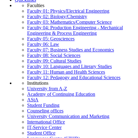
Faculties
Faculty 01: Physics/Electrical Engineering
Faculty 02: Biology/Chemistry
Faculty 03: Mathematics/Computer Science
Faculty 04: Production Engineering - Mechanical
Engineering & Process Engineering
Faculty 05: Geosciences
Faculty 06: Law
Faculty 07: Business Studies and Economics
Faculty 08: Social Sciences
Faculty 09: Cultural Studies
Faculty 10: Languages and Literary Studies
Faculty 11: Human and Health Sciences
Faculty 12: Pedagogy and Educational Sciences
Institutions
University from A-Z
Academy of Continuing Education
AStA
Student Funding
Counseling offices
University Communication and Marketing
International Office
IT-Service Center
Student Office