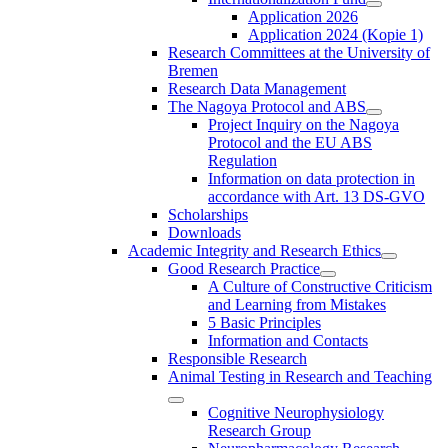
Application 2026
Application 2024 (Kopie 1)
Research Committees at the University of
Bremen
Research Data Management
The Nagoya Protocol and ABS
Project Inquiry on the Nagoya
Protocol and the EU ABS
Regulation
Information on data protection in
accordance with Art. 13 DS-GVO
Scholarships
Downloads
Academic Integrity and Research Ethics
Good Research Practice
A Culture of Constructive Criticism
and Learning from Mistakes
5 Basic Principles
Information and Contacts
Responsible Research
Animal Testing in Research and Teaching
Cognitive Neurophysiology
Research Group