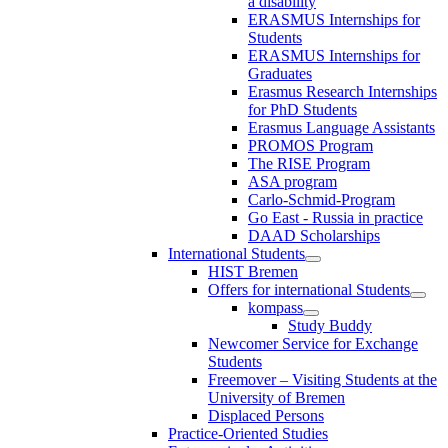
a disability
ERASMUS Internships for
Students
ERASMUS Internships for
Graduates
Erasmus Research Internships
for PhD Students
Erasmus Language Assistants
PROMOS Program
The RISE Program
ASA program
Carlo-Schmid-Program
Go East - Russia in practice
DAAD Scholarships
International Students
HIST Bremen
Offers for international Students
kompass
Study Buddy
Newcomer Service for Exchange
Students
Freemover – Visiting Students at the
University of Bremen
Displaced Persons
Practice-Oriented Studies