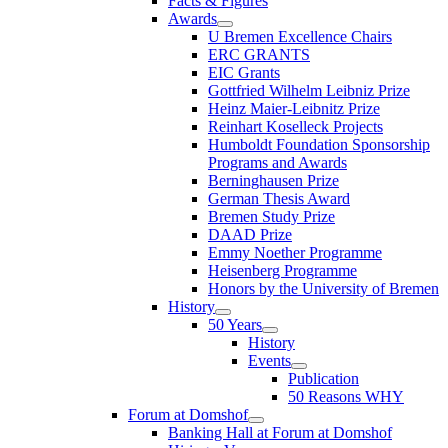
Facts & Figures
Awards
U Bremen Excellence Chairs
ERC GRANTS
EIC Grants
Gottfried Wilhelm Leibniz Prize
Heinz Maier-Leibnitz Prize
Reinhart Koselleck Projects
Humboldt Foundation Sponsorship
Programs and Awards
Berninghausen Prize
German Thesis Award
Bremen Study Prize
DAAD Prize
Emmy Noether Programme
Heisenberg Programme
Honors by the University of Bremen
History
50 Years
History
Events
Publication
50 Reasons WHY
Forum at Domshof
Banking Hall at Forum at Domshof