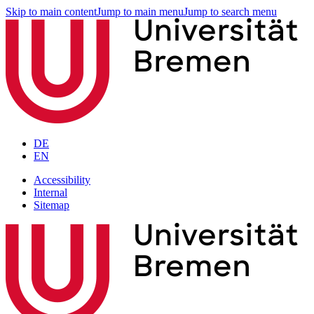
Skip to main content
Jump to main menu
Jump to search menu
DE
EN
Accessibility
Internal
Sitemap