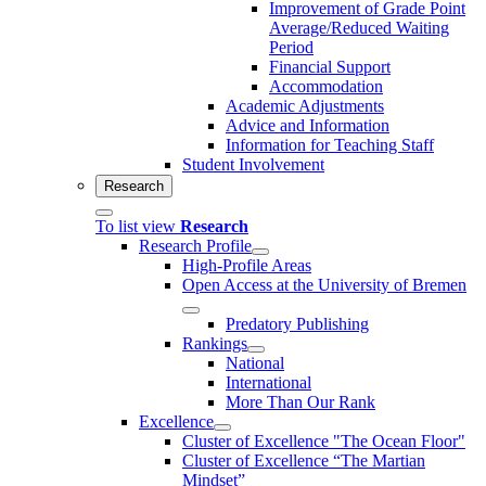
Improvement of Grade Point
Average/Reduced Waiting
Period
Financial Support
Accommodation
Academic Adjustments
Advice and Information
Information for Teaching Staff
Student Involvement
Research
To list view
Research
Research Profile
High-Profile Areas
Open Access at the University of Bremen
Predatory Publishing
Rankings
National
International
More Than Our Rank
Excellence
Cluster of Ex­cel­lence "The Ocean Floor"
Cluster of Excellence “The Martian
Mindset”