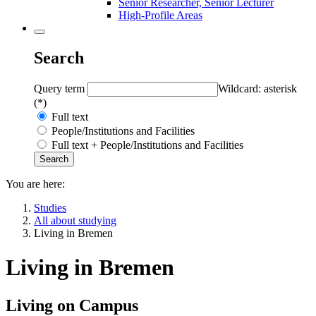
Senior Researcher, Senior Lecturer
High-Profile Areas
Search
Query term
Wildcard: asterisk
(*)
Full text
People/Institutions and Facilities
Full text + People/Institutions and Facilities
You are here:
Studies
All about studying
Living in Bremen
Living in Bremen
Living on Campus