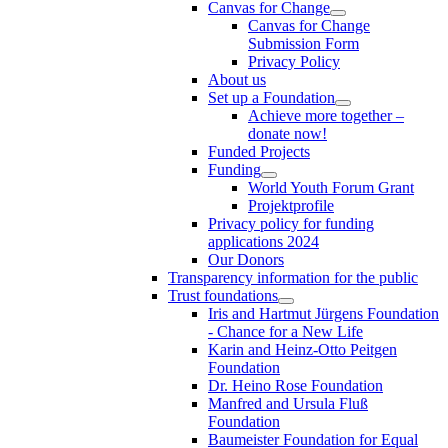
Canvas for Change
Canvas for Change
Submission Form
Privacy Policy
About us
Set up a Foundation
Achieve more together –
donate now!
Funded Projects
Funding
World Youth Forum Grant
Projektprofile
Privacy policy for funding
applications 2024
Our Donors
Transparency information for the public
Trust foundations
Iris and Hartmut Jürgens Foundation
- Chance for a New Life
Karin and Heinz-Otto Peitgen
Foundation
Dr. Heino Rose Foundation
Manfred and Ursula Fluß
Foundation
Baumeister Foundation for Equal