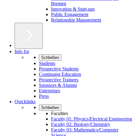
Bremen
Innovation & Start-ups
Public Engagement
Relationship Management
Info for
Schließen
Students
Prospective Students
Continuing Education
Prospective Trainees
Sponsors & Alumni
Enterprises
Press
Quicklinks
Schließen
Faculties
Faculty 01: Physics/Electrical Engineering
Faculty 02: Biology/Chemistry
Faculty 03: Mathematics/Computer
Science