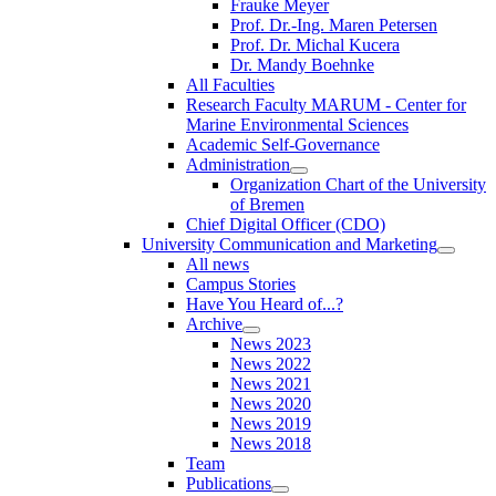
Frauke Meyer
Prof. Dr.-Ing. Maren Petersen
Prof. Dr. Michal Kucera
Dr. Mandy Boehnke
All Faculties
Research Faculty MARUM - Center for
Marine Environmental Sciences
Academic Self-Governance
Administration
Organization Chart of the University
of Bremen
Chief Digital Officer (CDO)
University Communication and Marketing
All news
Campus Stories
Have You Heard of...?
Archive
News 2023
News 2022
News 2021
News 2020
News 2019
News 2018
Team
Publications