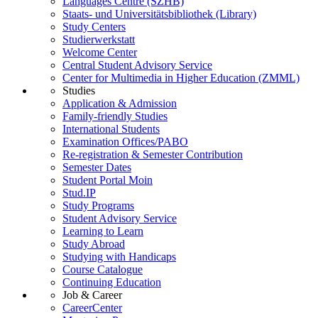
Languages Centre (SZHB)
Staats- und Universitätsbibliothek (Library)
Study Centers
Studierwerkstatt
Welcome Center
Central Student Advisory Service
Center for Multimedia in Higher Education (ZMML)
Studies
Application & Admission
Family-friendly Studies
International Students
Examination Offices/PABO
Re-registration & Semester Contribution
Semester Dates
Student Portal Moin
Stud.IP
Study Programs
Student Advisory Service
Learning to Learn
Study Abroad
Studying with Handicaps
Course Catalogue
Continuing Education
Job & Career
CareerCenter