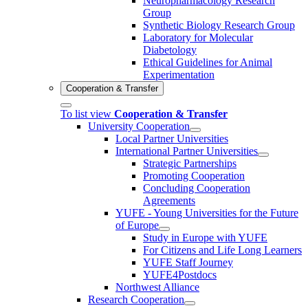
Neuropharmacology Research
Group
Synthetic Biology Research Group
Laboratory for Molecular
Diabetology
Ethical Guidelines for Animal
Experimentation
Cooperation & Transfer
To list view
Cooperation & Transfer
University Cooperation
Local Partner Universities
International Partner Universities
Strategic Partnerships
Promoting Cooperation
Concluding Cooperation
Agreements
YUFE - Young Universities for the Future
of Europe
Study in Europe with YUFE
For Citizens and Life Long Learners
YUFE Staff Journey
YUFE4Postdocs
Northwest Alliance
Research Cooperation