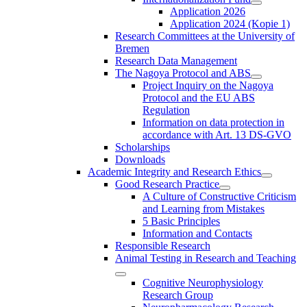
Application 2026
Application 2024 (Kopie 1)
Research Committees at the University of
Bremen
Research Data Management
The Nagoya Protocol and ABS
Project Inquiry on the Nagoya
Protocol and the EU ABS
Regulation
Information on data protection in
accordance with Art. 13 DS-GVO
Scholarships
Downloads
Academic Integrity and Research Ethics
Good Research Practice
A Culture of Constructive Criticism
and Learning from Mistakes
5 Basic Principles
Information and Contacts
Responsible Research
Animal Testing in Research and Teaching
Cognitive Neurophysiology
Research Group