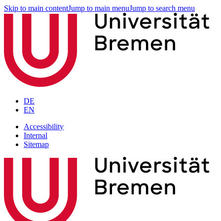
Skip to main content
Jump to main menu
Jump to search menu
DE
EN
Accessibility
Internal
Sitemap