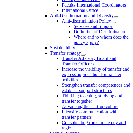
Faculty International Coordinators
International Office
Anti-Discrimination and Diversity
Anti-discrimination Policy
Services and Support
Definition of Discrimination
Where and to whom does the
policy apply?
Sustainability
Transfer strategy
Transfer Advisory Board and
Transfer Officers
Increase the visibility of transfer and
express appreciation for transfer
activities
Strengthen transfer competences and
establish support structures
Thinking teaching, studying and
transfer together
Advancing the start-up culture
Intensify communication with
transfer partners
Consolidating roots in the city and
region