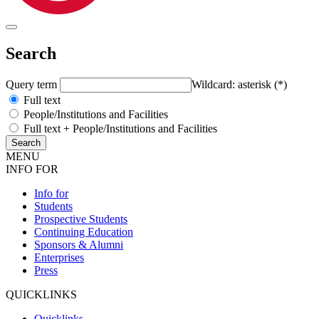
Search
Query term
Wildcard: asterisk (*)
Full text
People/Institutions and Facilities
Full text + People/Institutions and Facilities
MENU
INFO FOR
Info for
Students
Prospective Students
Continuing Education
Sponsors & Alumni
Enterprises
Press
QUICKLINKS
Quicklinks