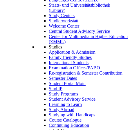
Staats- und Universitätsbibliothek
(Library)
Study Centers
Studierwerkstatt
Welcome Center
Central Student Advisory Service
Center for Multimedia in Higher Education
(ZMML)
Studies
Application & Admission
Family-friendly Studies
International Students
Examination Offices/PABO
Re-registration & Semester Contribution
Semester Dates
Student Portal Moin
Stud.IP
Study Programs
Student Advisory Service
Learning to Learn
Study Abroad
Studying with Handicaps
Course Catalogue
Continuing Education