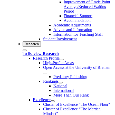
Improvement of Grade Point
Average/Reduced Waiting
Period
Financial Support
Accommodation
Academic Adjustments
Advice and Information
Information for Teaching Staff
Student Involvement
Research
To list view
Research
Research Profile
High-Profile Areas
Open Access at the University of Bremen
Predatory Publishing
Rankings
National
International
More Than Our Rank
Excellence
Cluster of Ex­cel­lence "The Ocean Floor"
Cluster of Excellence “The Martian
Mindset”