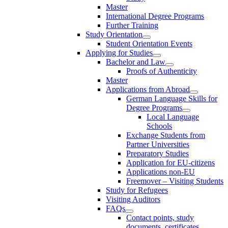
Master
International Degree Programs
Further Training
Study Orientation
Student Orientation Events
Applying for Studies
Bachelor and Law
Proofs of Authenticity
Master
Applications from Abroad
German Language Skills for
Degree Programs
Local Language
Schools
Exchange Students from
Partner Universities
Preparatory Studies
Application for EU-citizens
Applications non-EU
Freemover – Visiting Students
Study for Refugees
Visiting Auditors
FAQs
Contact points, study
documents, certificates