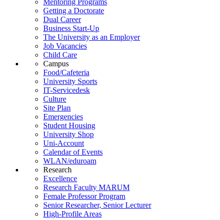
Mentoring Programs
Getting a Doctorate
Dual Career
Business Start-Up
The University as an Employer
Job Vacancies
Child Care
Campus
Food/Cafeteria
University Sports
IT-Servicedesk
Culture
Site Plan
Emergencies
Student Housing
University Shop
Uni-Account
Calendar of Events
WLAN/eduroam
Research
Excellence
Research Faculty MARUM
Female Professor Program
Senior Researcher, Senior Lecturer
High-Profile Areas