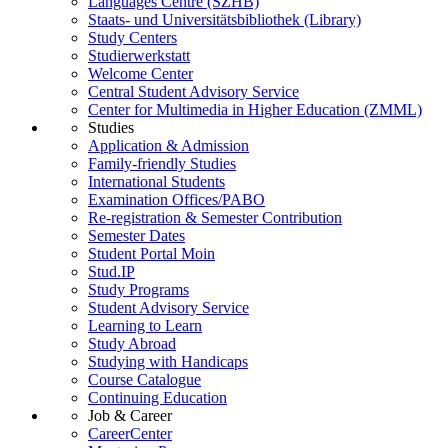
Languages Centre (SZHB)
Staats- und Universitätsbibliothek (Library)
Study Centers
Studierwerkstatt
Welcome Center
Central Student Advisory Service
Center for Multimedia in Higher Education (ZMML)
Studies
Application & Admission
Family-friendly Studies
International Students
Examination Offices/PABO
Re-registration & Semester Contribution
Semester Dates
Student Portal Moin
Stud.IP
Study Programs
Student Advisory Service
Learning to Learn
Study Abroad
Studying with Handicaps
Course Catalogue
Continuing Education
Job & Career
CareerCenter