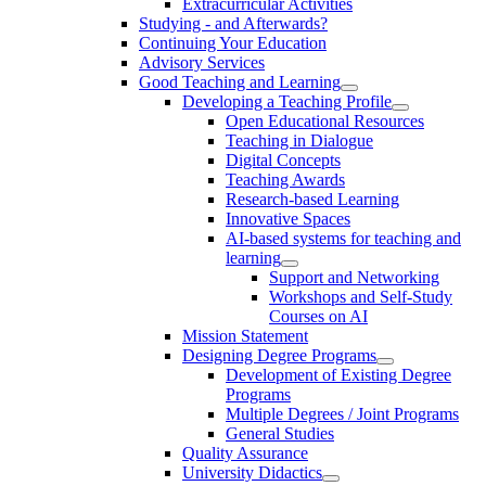
Extracurricular Activities
Studying - and Afterwards?
Continuing Your Education
Advisory Services
Good Teaching and Learning
Developing a Teaching Profile
Open Educational Resources
Teaching in Dialogue
Digital Concepts
Teaching Awards
Research-based Learning
Innovative Spaces
AI-based systems for teaching and
learning
Support and Networking
Workshops and Self-Study
Courses on AI
Mission Statement
Designing Degree Programs
Development of Existing Degree
Programs
Multiple Degrees / Joint Programs
General Studies
Quality Assurance
University Didactics