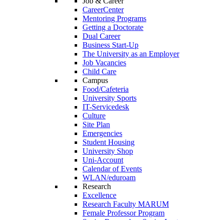
Job & Career
CareerCenter
Mentoring Programs
Getting a Doctorate
Dual Career
Business Start-Up
The University as an Employer
Job Vacancies
Child Care
Campus
Food/Cafeteria
University Sports
IT-Servicedesk
Culture
Site Plan
Emergencies
Student Housing
University Shop
Uni-Account
Calendar of Events
WLAN/eduroam
Research
Excellence
Research Faculty MARUM
Female Professor Program