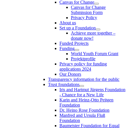
Canvas for Change
Canvas for Change
Submission Form
Privacy Policy
About us
Set up a Foundation
Achieve more together –
donate now!
Funded Projects
Funding
World Youth Forum Grant
Projektprofile
Privacy policy for funding
applications 2024
Our Donors
Transparency information for the public
Trust foundations
Iris and Hartmut Jürgens Foundation
- Chance for a New Life
Karin and Heinz-Otto Peitgen
Foundation
Dr. Heino Rose Foundation
Manfred and Ursula Fluß
Foundation
Baumeister Foundation for Equal