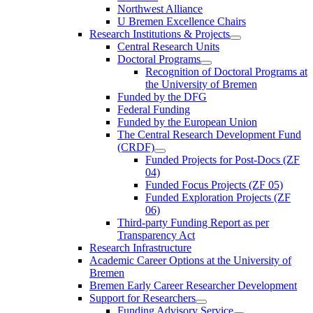
Northwest Alliance
U Bremen Excellence Chairs
Research Institutions & Projects
Central Research Units
Doctoral Programs
Recognition of Doctoral Programs at
the University of Bremen
Funded by the DFG
Federal Funding
Funded by the European Union
The Central Research Development Fund
(CRDF)
Funded Projects for Post-Docs (ZF
04)
Funded Focus Projects (ZF 05)
Funded Exploration Projects (ZF
06)
Third-party Funding Report as per
Transparency Act
Research Infrastructure
Academic Career Options at the University of
Bremen
Bremen Early Career Researcher Development
Support for Researchers
Funding Advisory Service