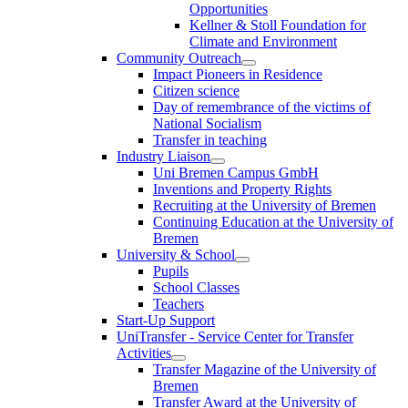
Opportunities
Kellner & Stoll Foundation for
Climate and Environment
Community Outreach
Impact Pioneers in Residence
Citizen science
Day of remembrance of the victims of
National Socialism
Transfer in teaching
Industry Liaison
Uni Bremen Campus GmbH
Inventions and Property Rights
Recruiting at the University of Bremen
Continuing Education at the University of
Bremen
University & School
Pupils
School Classes
Teachers
Start-Up Support
UniTransfer - Service Center for Transfer
Activities
Transfer Magazine of the University of
Bremen
Transfer Award at the University of