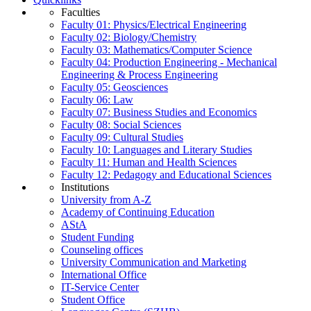
Faculties
Faculty 01: Physics/Electrical Engineering
Faculty 02: Biology/Chemistry
Faculty 03: Mathematics/Computer Science
Faculty 04: Production Engineering - Mechanical
Engineering & Process Engineering
Faculty 05: Geosciences
Faculty 06: Law
Faculty 07: Business Studies and Economics
Faculty 08: Social Sciences
Faculty 09: Cultural Studies
Faculty 10: Languages and Literary Studies
Faculty 11: Human and Health Sciences
Faculty 12: Pedagogy and Educational Sciences
Institutions
University from A-Z
Academy of Continuing Education
AStA
Student Funding
Counseling offices
University Communication and Marketing
International Office
IT-Service Center
Student Office