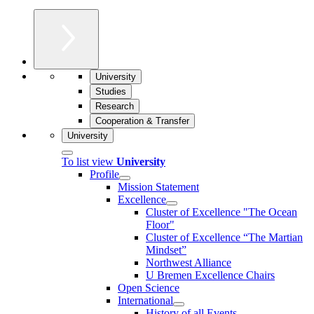
University
Studies
Research
Cooperation & Transfer
University
To list view
University
Profile
Mission Statement
Excellence
Cluster of Ex­cel­lence "The Ocean
Floor"
Cluster of Excellence “The Martian
Mindset”
Northwest Alliance
U Bremen Excellence Chairs
Open Science
International
History of all Events