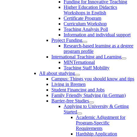
Funding for Innovative Teaching
Higher Education Didactics
Workshops in English
Certificate Program
Curriculum Workshop
Teaching Analysis Poll
Information and individual support
Project Funding
Research-based learning as a degree
program profile
International Teaching and Learning
MINTernational
Teaching Staff Mobility
All about studying
Campus: Things you should know and tips
Living in Bremen
Student Financing and Jobs
Family Friendly Studying (in German)
Barrier-free Studies
Applying to University & Getting
Started
Academic Adjustment for
Program-Specific
Requirements
Hardship Application