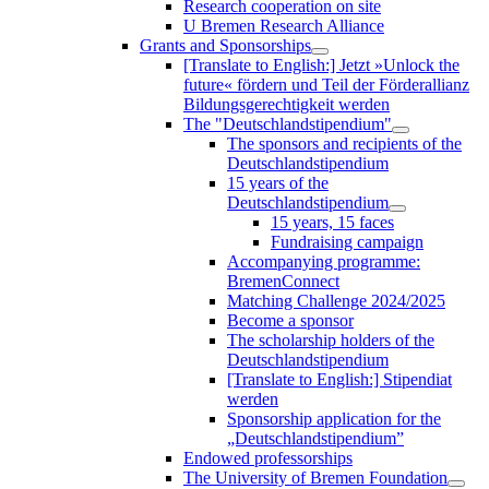
Research cooperation on site
U Bremen Research Alliance
Grants and Sponsorships
[Translate to English:] Jetzt »Unlock the
future« fördern und Teil der Förderallianz
Bildungsgerechtigkeit werden
The "Deutschlandstipendium"
The sponsors and recipients of the
Deutschlandstipendium
15 years of the
Deutschlandstipendium
15 years, 15 faces
Fundraising campaign
Accompanying programme:
BremenConnect
Matching Challenge 2024/2025
Become a sponsor
The scholarship holders of the
Deutschlandstipendium
[Translate to English:] Stipendiat
werden
Sponsorship application for the
„Deutschlandstipendium”
Endowed professorships
The University of Bremen Foundation