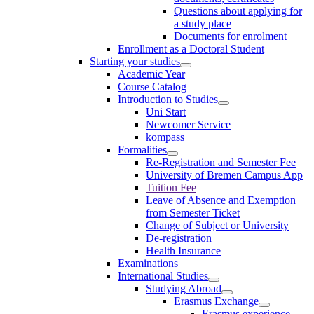
Questions about applying for
a study place
Documents for enrolment
Enrollment as a Doctoral Student
Starting your studies
Academic Year
Course Catalog
Introduction to Studies
Uni Start
Newcomer Service
kompass
Formalities
Re-Registration and Semester Fee
University of Bremen Campus App
Tuition Fee
Leave of Absence and Exemption
from Semester Ticket
Change of Subject or University
De-registration
Health Insurance
Examinations
International Studies
Studying Abroad
Erasmus Exchange
Erasmus experience