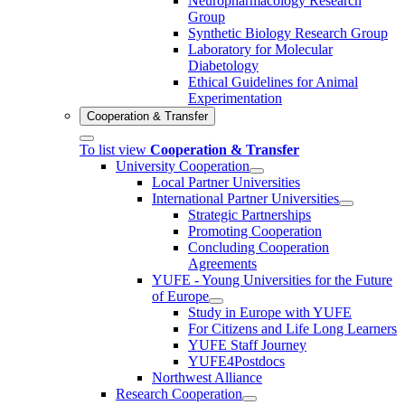
Neuropharmacology Research
Group
Synthetic Biology Research Group
Laboratory for Molecular
Diabetology
Ethical Guidelines for Animal
Experimentation
Cooperation & Transfer
To list view
Cooperation & Transfer
University Cooperation
Local Partner Universities
International Partner Universities
Strategic Partnerships
Promoting Cooperation
Concluding Cooperation
Agreements
YUFE - Young Universities for the Future
of Europe
Study in Europe with YUFE
For Citizens and Life Long Learners
YUFE Staff Journey
YUFE4Postdocs
Northwest Alliance
Research Cooperation