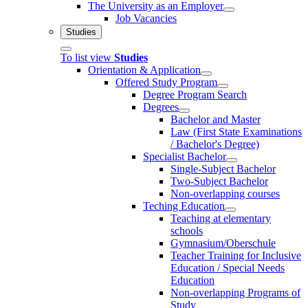
The University as an Employer
Job Vacancies
Studies
To list view
Studies
Orientation & Application
Offered Study Program
Degree Program Search
Degrees
Bachelor and Master
Law (First State Examinations
/ Bachelor's Degree)
Specialist Bachelor
Single-Subject Bachelor
Two-Subject Bachelor
Non-overlapping courses
Teching Education
Teaching at elementary
schools
Gymnasium/Oberschule
Teacher Training for Inclusive
Education / Special Needs
Education
Non-overlapping Programs of
Study