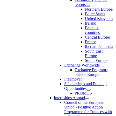
reports
Northern Europe
Baltic States
United Kingdom
Ireland
Benelux
countries
Central Europe
France
Iberian Peninsula
South East
Europe
South Europe
Exchange Worldwide
Exchange Programs
outside Europe
Freemover
Scholarships and Funding
Opportunities
PROMOS
Internships Abroad
Council of the European
Union - Positive Action
Programme for Trainees with