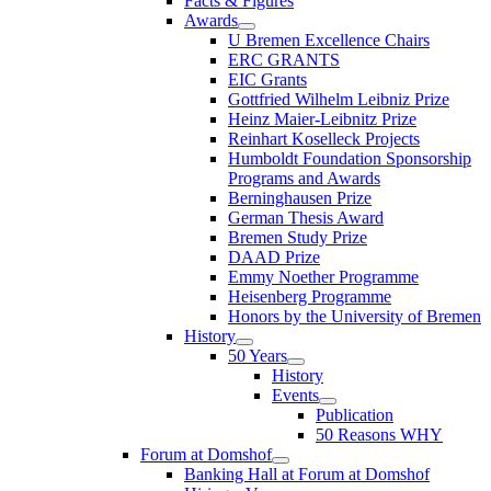
Facts & Figures
Awards
U Bremen Excellence Chairs
ERC GRANTS
EIC Grants
Gottfried Wilhelm Leibniz Prize
Heinz Maier-Leibnitz Prize
Reinhart Koselleck Projects
Humboldt Foundation Sponsorship
Programs and Awards
Berninghausen Prize
German Thesis Award
Bremen Study Prize
DAAD Prize
Emmy Noether Programme
Heisenberg Programme
Honors by the University of Bremen
History
50 Years
History
Events
Publication
50 Reasons WHY
Forum at Domshof
Banking Hall at Forum at Domshof