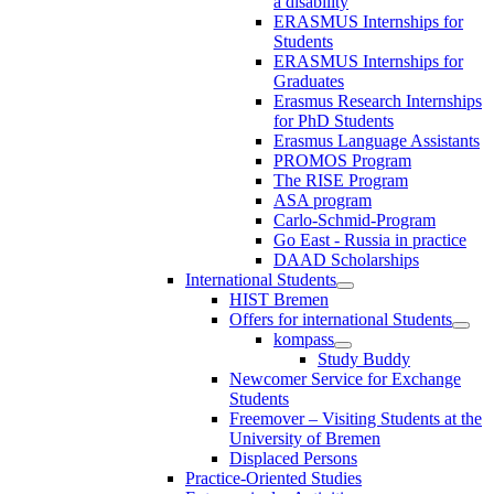
a disability
ERASMUS Internships for
Students
ERASMUS Internships for
Graduates
Erasmus Research Internships
for PhD Students
Erasmus Language Assistants
PROMOS Program
The RISE Program
ASA program
Carlo-Schmid-Program
Go East - Russia in practice
DAAD Scholarships
International Students
HIST Bremen
Offers for international Students
kompass
Study Buddy
Newcomer Service for Exchange
Students
Freemover – Visiting Students at the
University of Bremen
Displaced Persons
Practice-Oriented Studies