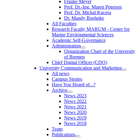
Frauke Meyer
Prof. Dr.-Ing. Maren Petersen
Prof. Dr. Michal Kucera
Dr. Mandy Boehnke
All Faculties
Research Faculty MARUM - Center for
Marine Environmental Sciences
Academic Self-Governance
Administration
Organization Chart of the University
of Bremen
Chief Digital Officer (CDO)
University Communication and Marketing
All news
Campus Stories
Have You Heard of...?
Archive
News 2023
News 2022
News 2021
News 2020
News 2019
News 2018
Team
Publications