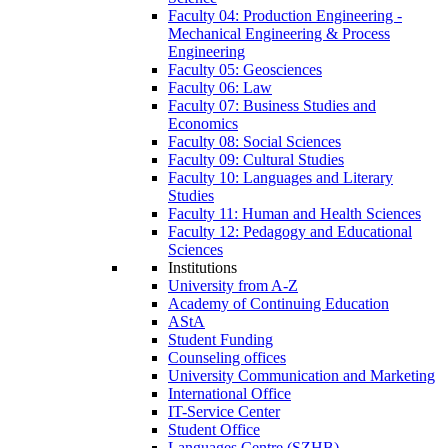
Faculty 04: Production Engineering -
Mechanical Engineering & Process
Engineering
Faculty 05: Geosciences
Faculty 06: Law
Faculty 07: Business Studies and
Economics
Faculty 08: Social Sciences
Faculty 09: Cultural Studies
Faculty 10: Languages and Literary
Studies
Faculty 11: Human and Health Sciences
Faculty 12: Pedagogy and Educational
Sciences
Institutions
University from A-Z
Academy of Continuing Education
AStA
Student Funding
Counseling offices
University Communication and Marketing
International Office
IT-Service Center
Student Office
Languages Centre (SZHB)