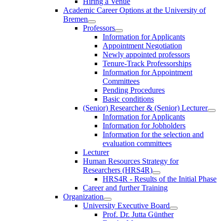
Hiring a Venue
Academic Career Options at the University of
Bremen
Professors
Information for Applicants
Appointment Negotiation
Newly appointed professors
Tenure-Track Professorships
Information for Appointment
Committees
Pending Procedures
Basic conditions
(Senior) Researcher & (Senior) Lecturer
Information for Applicants
Information for Jobholders
Information for the selection and
evaluation committees
Lecturer
Human Resources Strategy for
Researchers (HRS4R)
HRS4R - Results of the Initial Phase
Career and further Training
Organization
University Executive Board
Prof. Dr. Jutta Günther