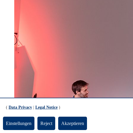
(
Data Privacy
|
Legal Notice
)
Einstellungen
Reject
Akzeptieren