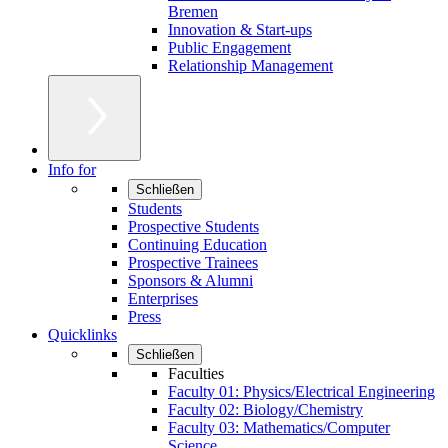
Bremen
Innovation & Start-ups
Public Engagement
Relationship Management
Info for
Schließen
Students
Prospective Students
Continuing Education
Prospective Trainees
Sponsors & Alumni
Enterprises
Press
Quicklinks
Schließen
Faculties
Faculty 01: Physics/Electrical Engineering
Faculty 02: Biology/Chemistry
Faculty 03: Mathematics/Computer
Science