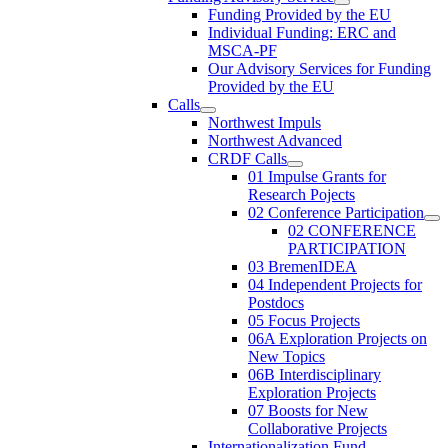
Funding Provided by the EU
Individual Funding: ERC and
MSCA-PF
Our Advisory Services for Funding
Provided by the EU
Calls
Northwest Impuls
Northwest Advanced
CRDF Calls
01 Impulse Grants for
Research Pojects
02 Conference Participation
02 CONFERENCE
PARTICIPATION
03 BremenIDEA
04 Independent Projects for
Postdocs
05 Focus Projects
06A Exploration Projects on
New Topics
06B Interdisciplinary
Exploration Projects
07 Boosts for New
Collaborative Projects
Internationalization Fund