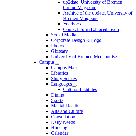
up2date. University of Bremen
Online Magazine
Archive of the update. University of
Bremen Magazine
Yearbook
Contact Form Editorial Team
Social Media
Corporate Design & Logo
Photos
Glossary
University of Bremen Mechandise
Campus
Campus Map
Libraries
Study Spaces
Languages
Cultural Institutes
Dining
Sports
Mental Health
Arts and Culture
Consultation
Daily Needs
Housing
Calendar