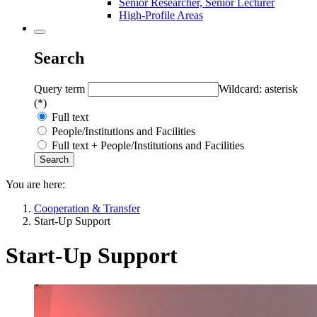
Senior Researcher, Senior Lecturer
High-Profile Areas
Search
Query term
Wildcard: asterisk
(*)
Full text
People/Institutions and Facilities
Full text + People/Institutions and Facilities
You are here:
Cooperation & Transfer
Start-Up Support
Start-Up Support