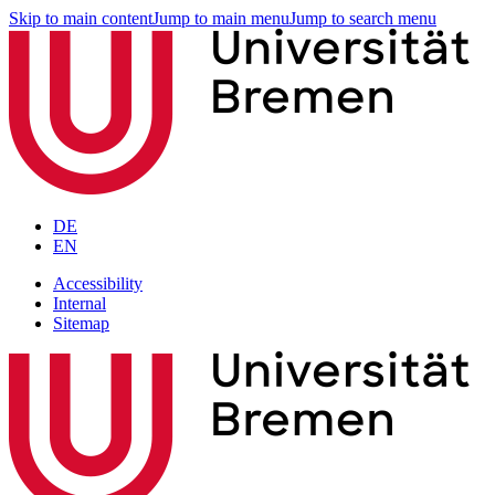
Skip to main content
Jump to main menu
Jump to search menu
DE
EN
Accessibility
Internal
Sitemap