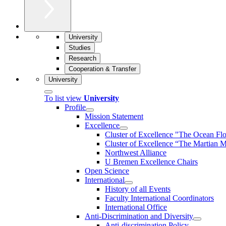
University
Studies
Research
Cooperation & Transfer
University
To list view
University
Profile
Mission Statement
Excellence
Cluster of Ex­cel­lence "The Ocean Fl
Cluster of Excellence “The Martian M
Northwest Alliance
U Bremen Excellence Chairs
Open Science
International
History of all Events
Faculty International Coordinators
International Office
Anti-Discrimination and Diversity
Anti-discrimination Policy