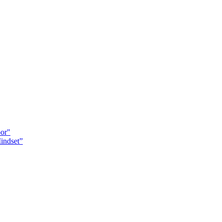
oor"
indset”