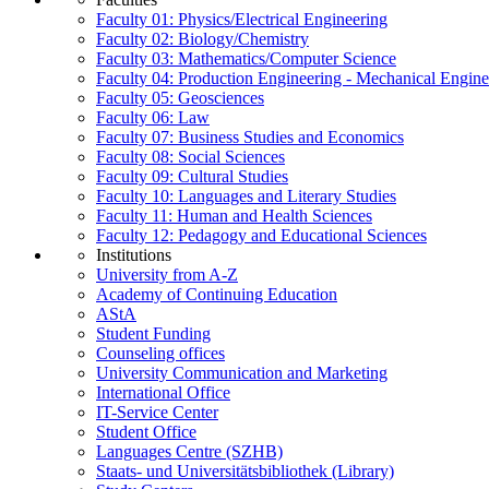
Faculty 01: Physics/Electrical Engineering
Faculty 02: Biology/Chemistry
Faculty 03: Mathematics/Computer Science
Faculty 04: Production Engineering - Mechanical Engin
Faculty 05: Geosciences
Faculty 06: Law
Faculty 07: Business Studies and Economics
Faculty 08: Social Sciences
Faculty 09: Cultural Studies
Faculty 10: Languages and Literary Studies
Faculty 11: Human and Health Sciences
Faculty 12: Pedagogy and Educational Sciences
Institutions
University from A-Z
Academy of Continuing Education
AStA
Student Funding
Counseling offices
University Communication and Marketing
International Office
IT-Service Center
Student Office
Languages Centre (SZHB)
Staats- und Universitätsbibliothek (Library)