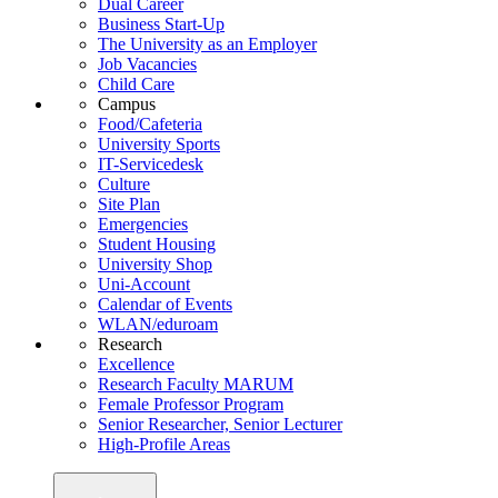
Dual Career
Business Start-Up
The University as an Employer
Job Vacancies
Child Care
Campus
Food/Cafeteria
University Sports
IT-Servicedesk
Culture
Site Plan
Emergencies
Student Housing
University Shop
Uni-Account
Calendar of Events
WLAN/eduroam
Research
Excellence
Research Faculty MARUM
Female Professor Program
Senior Researcher, Senior Lecturer
High-Profile Areas