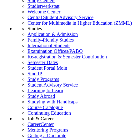
Study Centers
Studierwerkstatt
Welcome Center
Central Student Advisory Service
Center for Multimedia in Higher Education (ZMML)
Studies
Application & Admission
Family-friendly Studies
International Students
Examination Offices/PABO
Re-registration & Semester Contribution
Semester Dates
Student Portal Moin
Stud.IP
Study Programs
Student Advisory Service
Learning to Learn
Study Abroad
Studying with Handicaps
Course Catalogue
Continuing Education
Job & Career
CareerCenter
Mentoring Programs
Getting a Doctorate