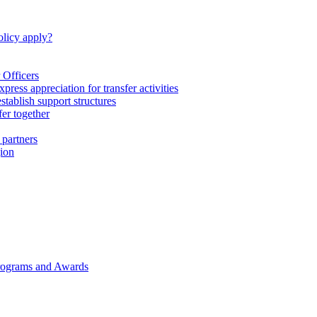
licy apply?
 Officers
express appreciation for transfer activities
tablish support structures
fer together
 partners
gion
rograms and Awards