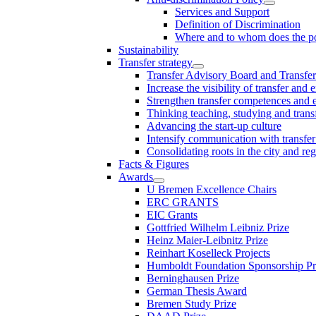
Services and Support
Definition of Discrimination
Where and to whom does the po
Sustainability
Transfer strategy
Transfer Advisory Board and Transfer
Increase the visibility of transfer and 
Strengthen transfer competences and es
Thinking teaching, studying and trans
Advancing the start-up culture
Intensify communication with transfer
Consolidating roots in the city and re
Facts & Figures
Awards
U Bremen Excellence Chairs
ERC GRANTS
EIC Grants
Gottfried Wilhelm Leibniz Prize
Heinz Maier-Leibnitz Prize
Reinhart Koselleck Projects
Humboldt Foundation Sponsorship P
Berninghausen Prize
German Thesis Award
Bremen Study Prize