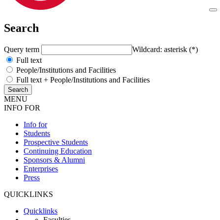
Search
Query term
Wildcard: asterisk (*)
Full text
People/Institutions and Facilities
Full text + People/Institutions and Facilities
MENU
INFO FOR
Info for
Students
Prospective Students
Continuing Education
Sponsors & Alumni
Enterprises
Press
QUICKLINKS
Quicklinks
Faculties