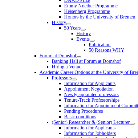
DAAD Prize
Emmy Noether Programme
Heisenberg Programme
Honors by the University of Bremen
History
50 Years
History
Events
Publication
50 Reasons WHY
Forum at Domshof
Banking Hall at Forum at Domshof
Hiring a Venue
Academic Career Options at the University of Br
Professors
Information for Applicants
Appointment Negotiation
Newly appointed professors
Tenure-Track Professorships
Information for Appointment Commit
Pending Procedures
Basic conditions
(Senior) Researcher & (Senior) Lecturer
Information for Applicants
Information for Jobholders