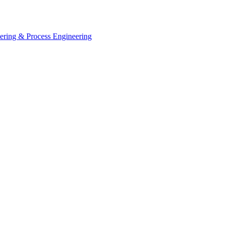
eering & Process Engineering