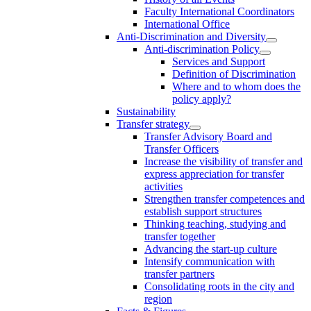
Faculty International Coordinators
International Office
Anti-Discrimination and Diversity
Anti-discrimination Policy
Services and Support
Definition of Discrimination
Where and to whom does the
policy apply?
Sustainability
Transfer strategy
Transfer Advisory Board and
Transfer Officers
Increase the visibility of transfer and
express appreciation for transfer
activities
Strengthen transfer competences and
establish support structures
Thinking teaching, studying and
transfer together
Advancing the start-up culture
Intensify communication with
transfer partners
Consolidating roots in the city and
region