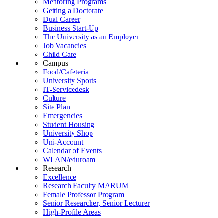
Mentoring Programs
Getting a Doctorate
Dual Career
Business Start-Up
The University as an Employer
Job Vacancies
Child Care
Campus
Food/Cafeteria
University Sports
IT-Servicedesk
Culture
Site Plan
Emergencies
Student Housing
University Shop
Uni-Account
Calendar of Events
WLAN/eduroam
Research
Excellence
Research Faculty MARUM
Female Professor Program
Senior Researcher, Senior Lecturer
High-Profile Areas