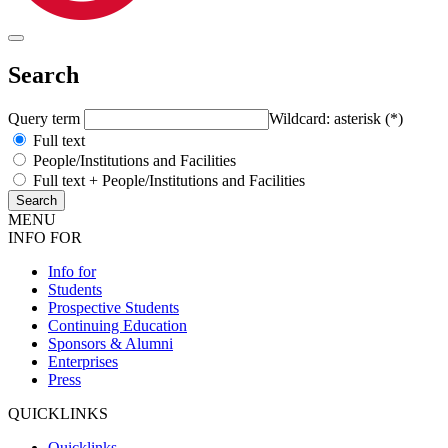
Search
Query term
Wildcard: asterisk (*)
Full text
People/Institutions and Facilities
Full text + People/Institutions and Facilities
MENU
INFO FOR
Info for
Students
Prospective Students
Continuing Education
Sponsors & Alumni
Enterprises
Press
QUICKLINKS
Quicklinks