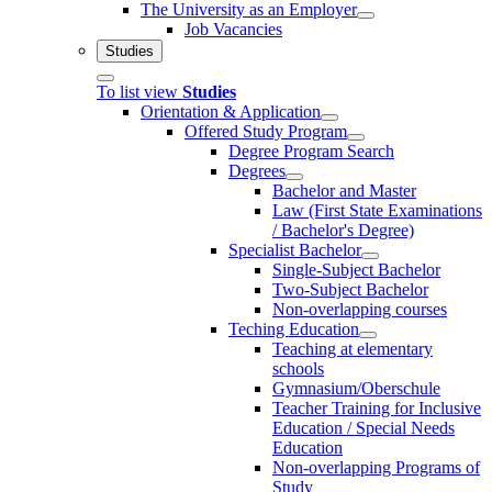
The University as an Employer
Job Vacancies
Studies
To list view
Studies
Orientation & Application
Offered Study Program
Degree Program Search
Degrees
Bachelor and Master
Law (First State Examinations
/ Bachelor's Degree)
Specialist Bachelor
Single-Subject Bachelor
Two-Subject Bachelor
Non-overlapping courses
Teching Education
Teaching at elementary
schools
Gymnasium/Oberschule
Teacher Training for Inclusive
Education / Special Needs
Education
Non-overlapping Programs of
Study