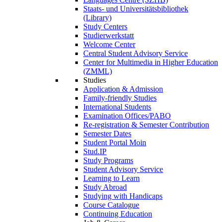
Staats- und Universitätsbibliothek
(Library)
Study Centers
Studierwerkstatt
Welcome Center
Central Student Advisory Service
Center for Multimedia in Higher Education
(ZMML)
Studies
Application & Admission
Family-friendly Studies
International Students
Examination Offices/PABO
Re-registration & Semester Contribution
Semester Dates
Student Portal Moin
Stud.IP
Study Programs
Student Advisory Service
Learning to Learn
Study Abroad
Studying with Handicaps
Course Catalogue
Continuing Education