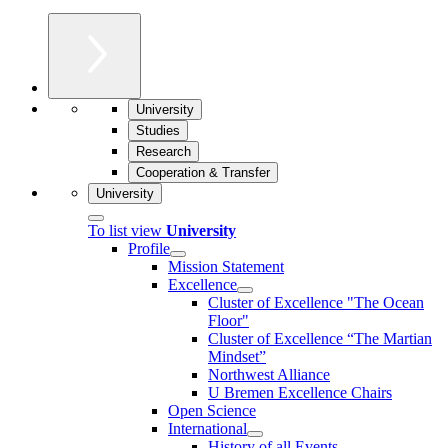
University
Studies
Research
Cooperation & Transfer
University
To list view
University
Profile
Mission Statement
Excellence
Cluster of Ex­cel­lence "The Ocean
Floor"
Cluster of Excellence “The Martian
Mindset”
Northwest Alliance
U Bremen Excellence Chairs
Open Science
International
History of all Events