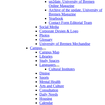
up2date. University of Bremen
Online Magazine
Archive of the update. University of
Bremen Magazine
Yearbook
Contact Form Editorial Team
Social Media
Corporate Design & Logo
Photos
Glossary
University of Bremen Mechandise
Campus
Campus Map
Libraries
Study Spaces
Languages
Cultural Institutes
Dining
Sports
Mental Health
Arts and Culture
Consultation
Daily Needs
Housing
Calendar