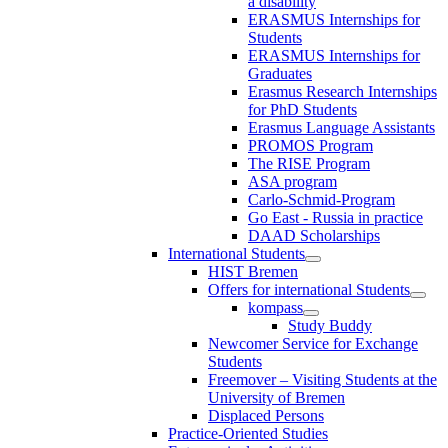
a disability
ERASMUS Internships for
Students
ERASMUS Internships for
Graduates
Erasmus Research Internships
for PhD Students
Erasmus Language Assistants
PROMOS Program
The RISE Program
ASA program
Carlo-Schmid-Program
Go East - Russia in practice
DAAD Scholarships
International Students
HIST Bremen
Offers for international Students
kompass
Study Buddy
Newcomer Service for Exchange
Students
Freemover – Visiting Students at the
University of Bremen
Displaced Persons
Practice-Oriented Studies