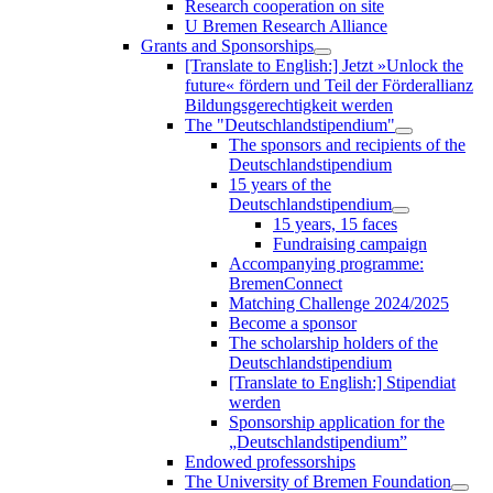
Research cooperation on site
U Bremen Research Alliance
Grants and Sponsorships
[Translate to English:] Jetzt »Unlock the
future« fördern und Teil der Förderallianz
Bildungsgerechtigkeit werden
The "Deutschlandstipendium"
The sponsors and recipients of the
Deutschlandstipendium
15 years of the
Deutschlandstipendium
15 years, 15 faces
Fundraising campaign
Accompanying programme:
BremenConnect
Matching Challenge 2024/2025
Become a sponsor
The scholarship holders of the
Deutschlandstipendium
[Translate to English:] Stipendiat
werden
Sponsorship application for the
„Deutschlandstipendium”
Endowed professorships
The University of Bremen Foundation