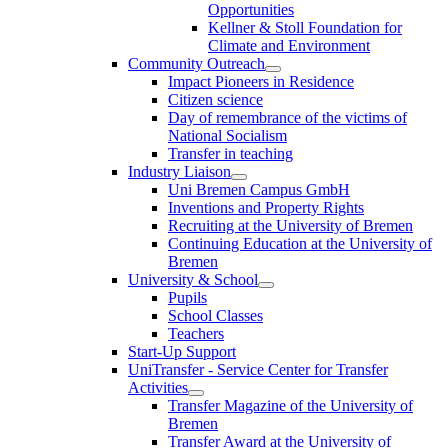
Opportunities
Kellner & Stoll Foundation for
Climate and Environment
Community Outreach
Impact Pioneers in Residence
Citizen science
Day of remembrance of the victims of
National Socialism
Transfer in teaching
Industry Liaison
Uni Bremen Campus GmbH
Inventions and Property Rights
Recruiting at the University of Bremen
Continuing Education at the University of
Bremen
University & School
Pupils
School Classes
Teachers
Start-Up Support
UniTransfer - Service Center for Transfer
Activities
Transfer Magazine of the University of
Bremen
Transfer Award at the University of