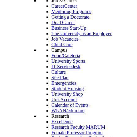
Job & Career
CareerCenter
Mentoring Programs
Getting a Doctorate
Dual Career
Business Start-Up
The University as an Employer
Job Vacancies
Child Care
Campus
Food/Cafeteria
University Sports
IT-Servicedesk
Culture
Site Plan
Emergencies
Student Housing
University Shop
Uni-Account
Calendar of Events
WLAN/eduroam
Research
Excellence
Research Faculty MARUM
Female Professor Program