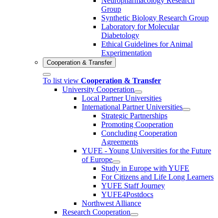
Neuropharmacology Research
Group
Synthetic Biology Research Group
Laboratory for Molecular
Diabetology
Ethical Guidelines for Animal
Experimentation
Cooperation & Transfer
To list view
Cooperation & Transfer
University Cooperation
Local Partner Universities
International Partner Universities
Strategic Partnerships
Promoting Cooperation
Concluding Cooperation
Agreements
YUFE - Young Universities for the Future
of Europe
Study in Europe with YUFE
For Citizens and Life Long Learners
YUFE Staff Journey
YUFE4Postdocs
Northwest Alliance
Research Cooperation