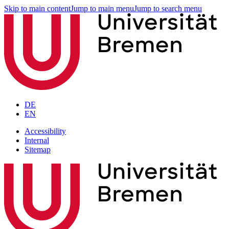
Skip to main content
Jump to main menu
Jump to search menu
DE
EN
Accessibility
Internal
Sitemap