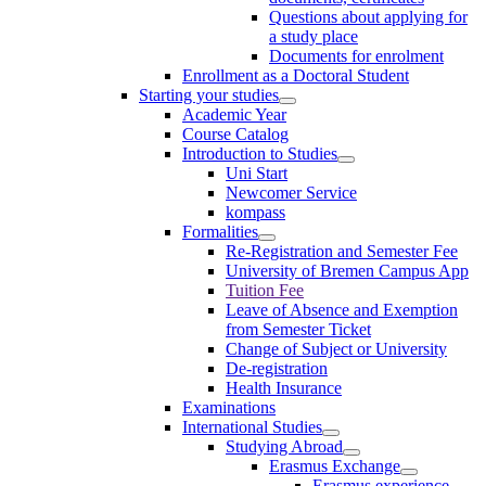
Questions about applying for
a study place
Documents for enrolment
Enrollment as a Doctoral Student
Starting your studies
Academic Year
Course Catalog
Introduction to Studies
Uni Start
Newcomer Service
kompass
Formalities
Re-Registration and Semester Fee
University of Bremen Campus App
Tuition Fee
Leave of Absence and Exemption
from Semester Ticket
Change of Subject or University
De-registration
Health Insurance
Examinations
International Studies
Studying Abroad
Erasmus Exchange
Erasmus experience