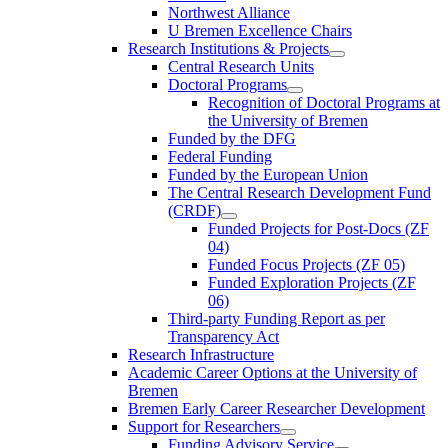
Northwest Alliance
U Bremen Excellence Chairs
Research Institutions & Projects
Central Research Units
Doctoral Programs
Recognition of Doctoral Programs at
the University of Bremen
Funded by the DFG
Federal Funding
Funded by the European Union
The Central Research Development Fund
(CRDF)
Funded Projects for Post-Docs (ZF
04)
Funded Focus Projects (ZF 05)
Funded Exploration Projects (ZF
06)
Third-party Funding Report as per
Transparency Act
Research Infrastructure
Academic Career Options at the University of
Bremen
Bremen Early Career Researcher Development
Support for Researchers
Funding Advisory Service