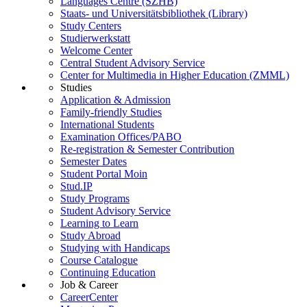
Languages Centre (SZHB)
Staats- und Universitätsbibliothek (Library)
Study Centers
Studierwerkstatt
Welcome Center
Central Student Advisory Service
Center for Multimedia in Higher Education (ZMML)
Studies
Application & Admission
Family-friendly Studies
International Students
Examination Offices/PABO
Re-registration & Semester Contribution
Semester Dates
Student Portal Moin
Stud.IP
Study Programs
Student Advisory Service
Learning to Learn
Study Abroad
Studying with Handicaps
Course Catalogue
Continuing Education
Job & Career
CareerCenter