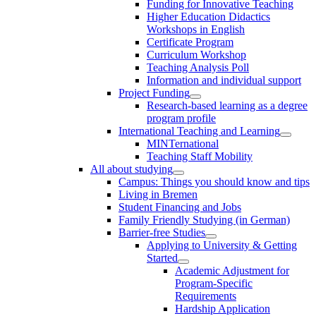
Funding for Innovative Teaching
Higher Education Didactics
Workshops in English
Certificate Program
Curriculum Workshop
Teaching Analysis Poll
Information and individual support
Project Funding
Research-based learning as a degree
program profile
International Teaching and Learning
MINTernational
Teaching Staff Mobility
All about studying
Campus: Things you should know and tips
Living in Bremen
Student Financing and Jobs
Family Friendly Studying (in German)
Barrier-free Studies
Applying to University & Getting
Started
Academic Adjustment for
Program-Specific
Requirements
Hardship Application